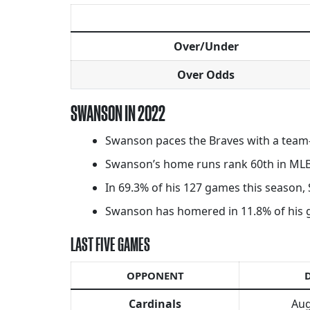
Over/Under
Over Odds
SWANSON IN 2022
Swanson paces the Braves with a team-
Swanson’s home runs rank 60th in MLB 
In 69.3% of his 127 games this season, 
Swanson has homered in 11.8% of his ga
LAST FIVE GAMES
OPPONENT
Cardinals
Aug