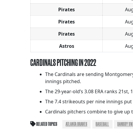
Pirates
Aug
Pirates
Aug
Pirates
Aug
Astros
Aug
CARDINALS PITCHING IN 2022
The Cardinals are sending Montgomery (7
innings pitched.
The 29-year-old’s 3.08 ERA ranks 21st, 
The 7.4 strikeouts per nine innings put
Cardinals pitchers combine to give up t
RELATED TOPICS
ATLANTA BRAVES
BASEBALL
DANSBY S