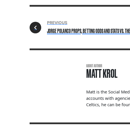
PREVIOUS
JORGE POLANCO PROPS, BETTING ODDS AND STATS VS. THE 
ABOUT AUTHOR
MATT KROL
Matt is the Social Me
accounts with agencie
Celtics, he can be fou