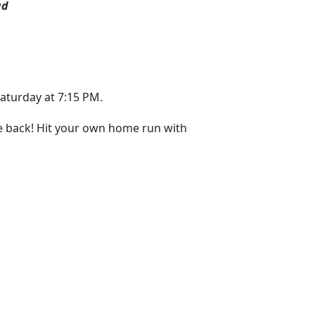
ad
aturday at 7:15 PM.
re back! Hit your own home run with