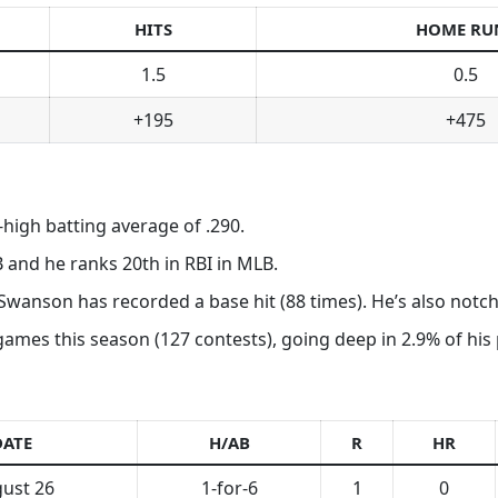
HITS
HOME RU
1.5
0.5
+195
+475
high batting average of .290.
and he ranks 20th in RBI in MLB.
Swanson has recorded a base hit (88 times). He’s also notch
mes this season (127 contests), going deep in 2.9% of his
DATE
H/AB
R
HR
ust 26
1-for-6
1
0