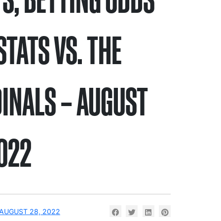
STATS VS. THE
INALS – AUGUST
2022
AUGUST 28, 2022