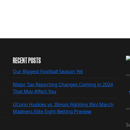
RECENT POSTS
Our Biggest Football Season Yet
Major Tax Reporting Changes Coming in 2024
That May Affect You
UConn Huskies vs. Illinois Fighting Illini March
Madness Elite Eight Betting Preview
S