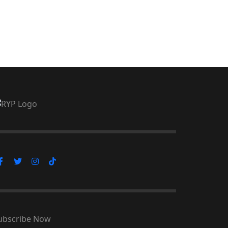
ubscribe Now