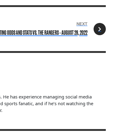
NEXT
ING ODDS AND STATS VS. THE RANGERS - AUGUST 28, 2022
ts. He has experience managing social media
sports fanatic, and if he’s not watching the
r.