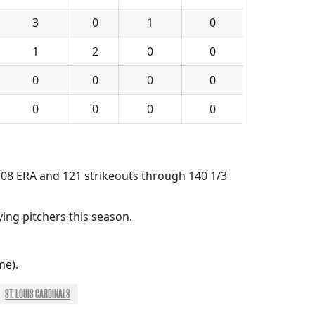
3
0
1
0
1
2
0
0
0
0
0
0
0
0
0
0
3.08 ERA and 121 strikeouts through 140 1/3
ing pitchers this season.
me).
ST. LOUIS CARDINALS