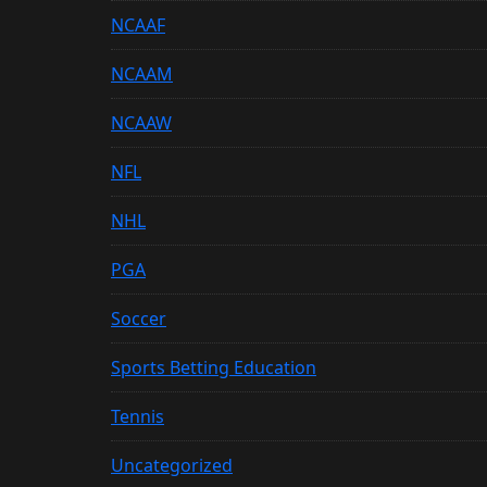
NCAAF
NCAAM
NCAAW
NFL
NHL
PGA
Soccer
Sports Betting Education
Tennis
Uncategorized