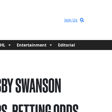
Join Us
HL
Entertainment
Editorial
SBY SWANSON
S, BETTING ODDS