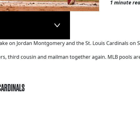
1 minute re
ake on Jordan Montgomery and the St. Louis Cardinals on S
kers, third cousin and mailman together again. MLB pools a
CARDINALS