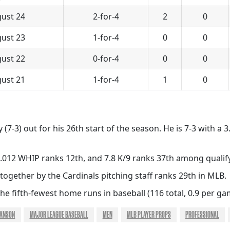
ust 24
2-for-4
2
0
ust 23
1-for-4
0
0
ust 22
0-for-4
0
0
ust 21
1-for-4
1
0
-3) out for his 26th start of the season. He is 7-3 with a 
1.012 WHIP ranks 12th, and 7.8 K/9 ranks 37th among qualify
 together by the Cardinals pitching staff ranks 29th in MLB.
he fifth-fewest home runs in baseball (116 total, 0.9 per ga
WANSON
MAJOR LEAGUE BASEBALL
MEN
MLB PLAYER PROPS
PROFESSIONAL