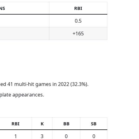
NS
RBI
0.5
+165
ed 41 multi-hit games in 2022 (32.3%).
 plate appearances.
RBI
K
BB
SB
1
3
0
0