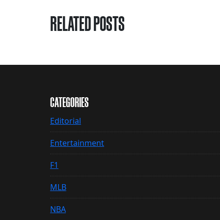
RELATED POSTS
CATEGORIES
Editorial
Entertainment
F1
MLB
NBA