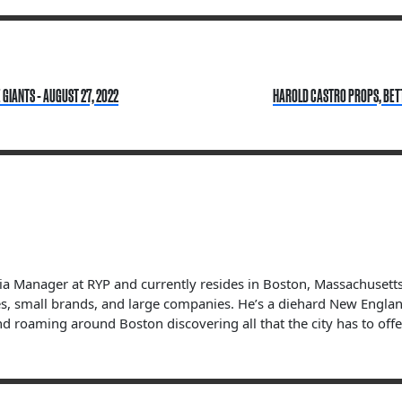
GIANTS - AUGUST 27, 2022
HAROLD CASTRO PROPS, BETT
dia Manager at RYP and currently resides in Boston, Massachuset
s, small brands, and large companies. He’s a diehard New England 
nd roaming around Boston discovering all that the city has to offe