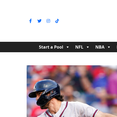
Start a Pool
NFL
NBA