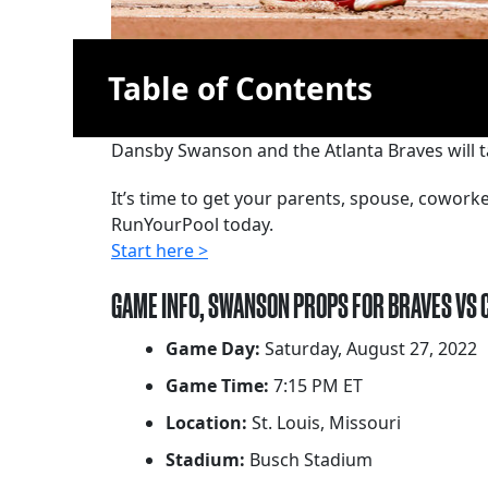
Table of Contents
Dansby Swanson and the Atlanta Braves will t
It’s time to get your parents, spouse, cowor
RunYourPool today.
Start here >
GAME INFO, SWANSON PROPS FOR BRAVES VS 
Game Day:
Saturday, August 27, 2022
Game Time:
7:15 PM ET
Location:
St. Louis, Missouri
Stadium:
Busch Stadium