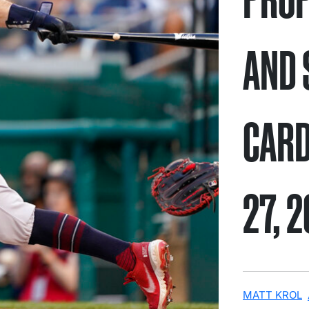
AND 
CARD
27, 
MATT KROL