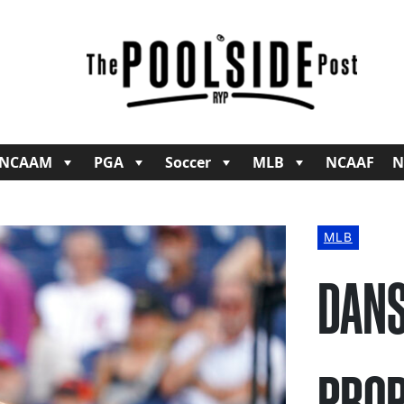
NCAAM
PGA
Soccer
MLB
NCAAF
N
MLB
DAN
PROP