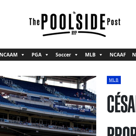
NCAAM
PGA
Soccer
MLB
NCAAF
N
MLB
CÉSA
PROP