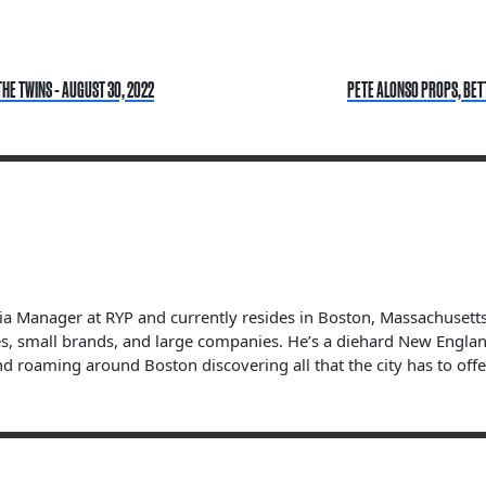
HE TWINS - AUGUST 30, 2022
PETE ALONSO PROPS, BETT
dia Manager at RYP and currently resides in Boston, Massachuset
s, small brands, and large companies. He’s a diehard New England 
nd roaming around Boston discovering all that the city has to offe