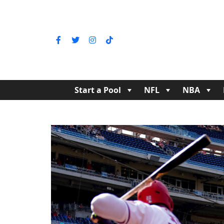
Start a Pool
NFL
NBA