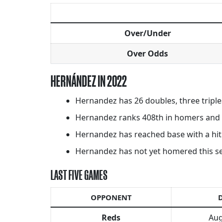
Over/Under
Over Odds
HERNÁNDEZ IN 2022
Hernandez has 26 doubles, three triples
Hernandez ranks 408th in homers and 2
Hernandez has reached base with a hit 8
Hernandez has not yet homered this se
LAST FIVE GAMES
OPPONENT
Reds
Aug