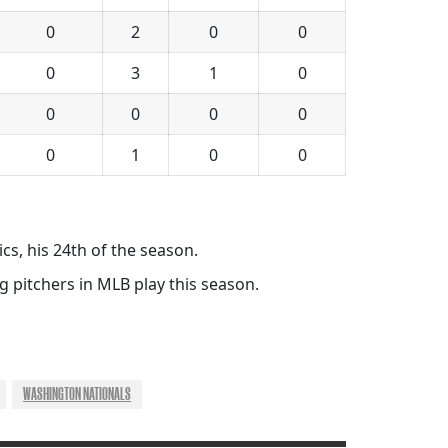
0
2
0
0
0
3
1
0
0
0
0
0
0
1
0
0
ics, his 24th of the season.
ng pitchers in MLB play this season.
WASHINGTON NATIONALS