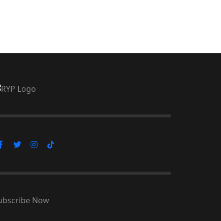
ubscribe Now