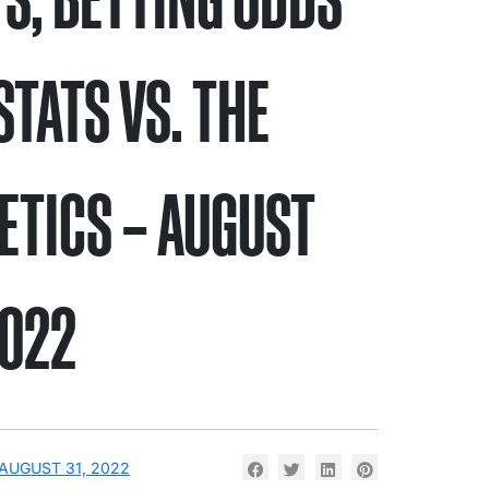
STATS VS. THE
ETICS – AUGUST
2022
AUGUST 31, 2022