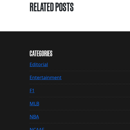
RELATED POSTS
CATEGORIES
Editorial
Entertainment
F1
MLB
NBA
NCAAF