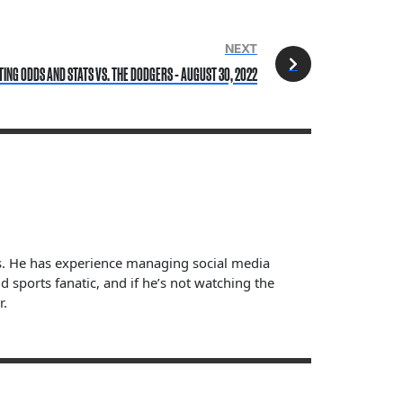
NEXT
ING ODDS AND STATS VS. THE DODGERS - AUGUST 30, 2022
ts. He has experience managing social media
sports fanatic, and if he’s not watching the
r.