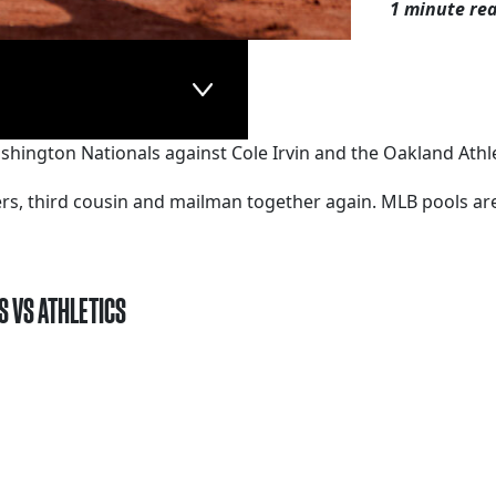
1 minute re
shington Nationals against Cole Irvin and the Oakland Athleti
kers, third cousin and mailman together again. MLB pools a
S VS ATHLETICS