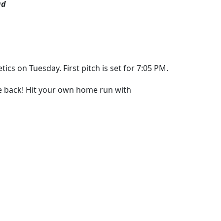
ad
cs on Tuesday. First pitch is set for 7:05 PM.
re back! Hit your own home run with