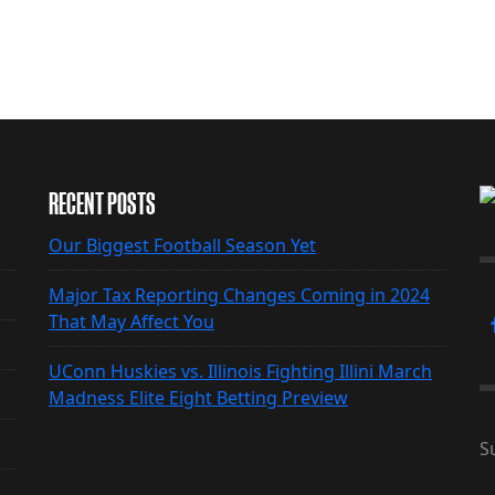
RECENT POSTS
Our Biggest Football Season Yet
Major Tax Reporting Changes Coming in 2024
That May Affect You
UConn Huskies vs. Illinois Fighting Illini March
Madness Elite Eight Betting Preview
S