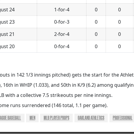
ust 24
1-for-4
0
0
ust 23
0-for-3
0
0
ust 21
2-for-4
0
0
ust 20
0-for-4
0
0
outs in 142 1/3 innings pitched) gets the start for the Athlet
, 16th in WHIP (1.033), and 50th in K/9 (6.2) among qualifyi
LB with a collective 7.5 strikeouts per nine innings.
home runs surrendered (146 total, 1.1 per game).
AGUE BASEBALL
MEN
MLB PLAYER PROPS
OAKLAND ATHLETICS
PROFESSIONAL