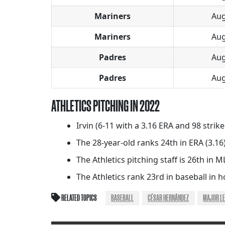
Mariners
Aug
Mariners
Aug
Padres
Aug
Padres
Aug
ATHLETICS PITCHING IN 2022
Irvin (6-11 with a 3.16 ERA and 98 strike
The 28-year-old ranks 24th in ERA (3.16)
The Athletics pitching staff is 26th in M
The Athletics rank 23rd in baseball in 
RELATED TOPICS
BASEBALL
CÉSAR HERNÁNDEZ
MAJOR LE