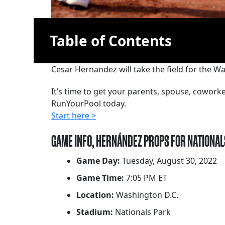
Table of Contents
Cesar Hernandez will take the field for the Wa
It’s time to get your parents, spouse, cowor
RunYourPool today.
Start here >
GAME INFO, HERNÁNDEZ PROPS FOR NATIONAL
Game Day:
Tuesday, August 30, 2022
Game Time:
7:05 PM ET
Location:
Washington D.C.
Stadium:
Nationals Park