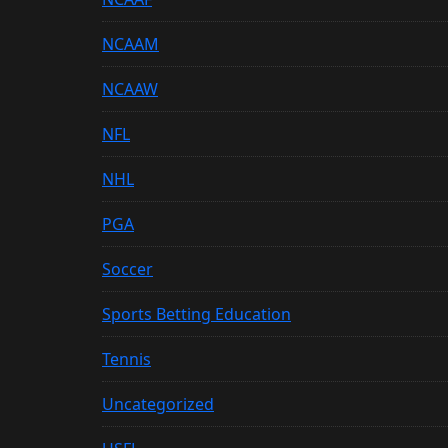
NCAAM
NCAAW
NFL
NHL
PGA
Soccer
Sports Betting Education
Tennis
Uncategorized