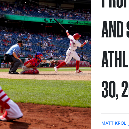
AND 
ATHL
30, 
MATT KROL