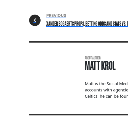
PREVIOUS
XANDER BOGAERTS PROPS, BETTING ODDS AND STATS VS. T
ABOUT AUTHOR
MATT KROL
Matt is the Social Me
accounts with agencie
Celtics, he can be fou