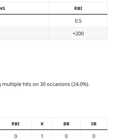
NS
RBI
0.5
+200
multiple hits on 30 occasions (24.0%).
RBI
K
BB
SB
0
1
0
0