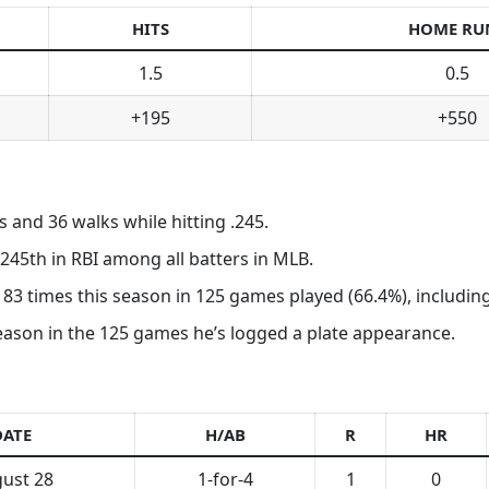
HITS
HOME RU
1.5
0.5
+195
+550
 and 36 walks while hitting .245.
45th in RBI among all batters in MLB.
3 times this season in 125 games played (66.4%), including 
ason in the 125 games he’s logged a plate appearance.
DATE
H/AB
R
HR
ust 28
1-for-4
1
0