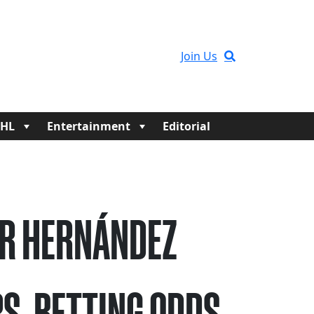
Join Us
HL
Entertainment
Editorial
R HERNÁNDEZ
S, BETTING ODDS