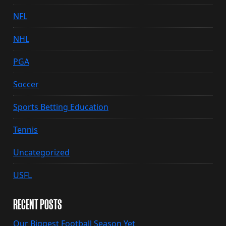
NFL
NHL
PGA
Soccer
Sports Betting Education
Tennis
Uncategorized
USFL
RECENT POSTS
Our Biggest Football Season Yet