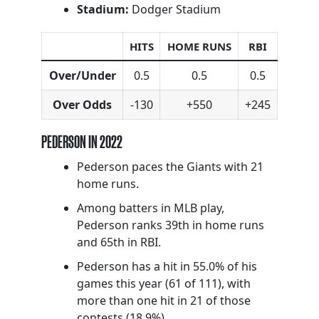
Stadium:
Dodger Stadium
HITS
HOME RUNS
RBI
Over/Under
0.5
0.5
0.5
Over Odds
-130
+550
+245
PEDERSON IN 2022
Pederson paces the Giants with 21
home runs.
Among batters in MLB play,
Pederson ranks 39th in home runs
and 65th in RBI.
Pederson has a hit in 55.0% of his
games this year (61 of 111), with
more than one hit in 21 of those
contests (18.9%).