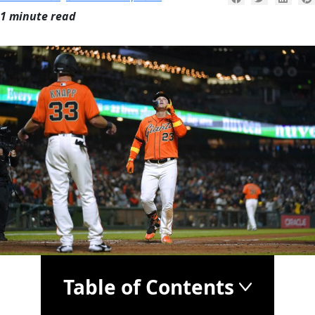
1 minute read
Table of Contents