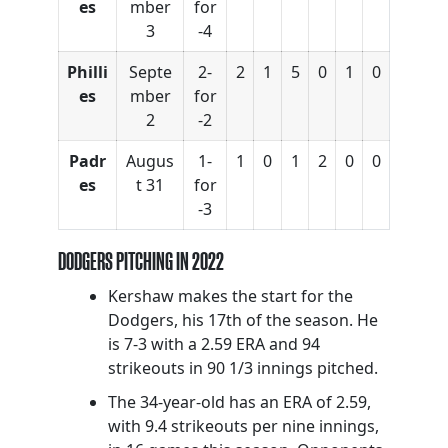
es
mber
for
3
-4
Philli
Septe
2-
2
1
5
0
1
0
es
mber
for
2
-2
Padr
Augus
1-
1
0
1
2
0
0
es
t 31
for
-3
DODGERS PITCHING IN 2022
Kershaw makes the start for the
Dodgers, his 17th of the season. He
is 7-3 with a 2.59 ERA and 94
strikeouts in 90 1/3 innings pitched.
The 34-year-old has an ERA of 2.59,
with 9.4 strikeouts per nine innings,