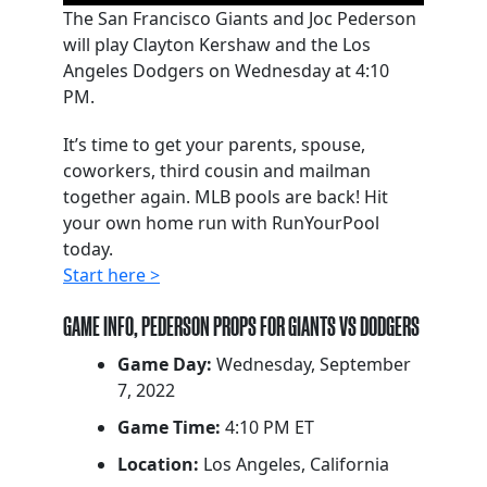
The San Francisco Giants and Joc Pederson
will play Clayton Kershaw and the Los
Angeles Dodgers on Wednesday at 4:10
PM.
It’s time to get your parents, spouse,
coworkers, third cousin and mailman
together again. MLB pools are back! Hit
your own home run with RunYourPool
today.
Start here >
GAME INFO, PEDERSON PROPS FOR GIANTS VS DODGERS
Game Day:
Wednesday, September
7, 2022
Game Time:
4:10 PM ET
Location:
Los Angeles, California