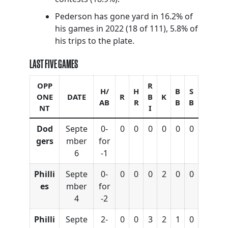
Pederson has gone yard in 16.2% of
his games in 2022 (18 of 111), 5.8% of
his trips to the plate.
LAST FIVE GAMES
OPP
R
H/
H
B
S
ONE
DATE
R
B
K
AB
R
B
B
NT
I
Dod
Septe
0-
0
0
0
0
0
0
gers
mber
for
6
-1
Philli
Septe
0-
0
0
0
2
0
0
es
mber
for
4
-2
Philli
Septe
2-
0
0
3
2
1
0