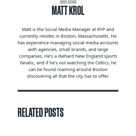
ABOUT AUTHOR
MATT KROL
Matt is the Social Media Manager at RYP and
currently resides in Boston, Massachusetts. He
has experience managing social media accounts
with agencies, small brands, and large
companies. He’s a diehard New England sports
fanatic, and if he’s not watching the Celtics, he
can be found roaming around Boston
discovering all that the city has to offer.
RELATED POSTS