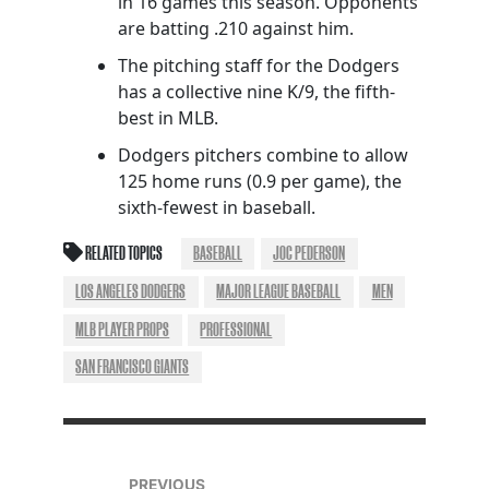
in 16 games this season. Opponents
are batting .210 against him.
The pitching staff for the Dodgers
has a collective nine K/9, the fifth-
best in MLB.
Dodgers pitchers combine to allow
125 home runs (0.9 per game), the
sixth-fewest in baseball.
RELATED TOPICS
BASEBALL
JOC PEDERSON
LOS ANGELES DODGERS
MAJOR LEAGUE BASEBALL
MEN
MLB PLAYER PROPS
PROFESSIONAL
SAN FRANCISCO GIANTS
PREVIOUS