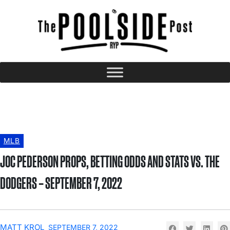
MLB
JOC PEDERSON PROPS, BETTING ODDS AND STATS VS. THE
DODGERS – SEPTEMBER 7, 2022
MATT KROL
SEPTEMBER 7, 2022