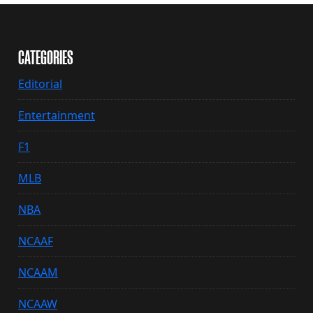
CATEGORIES
Editorial
Entertainment
F1
MLB
NBA
NCAAF
NCAAM
NCAAW