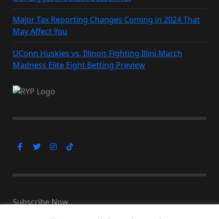
Major Tax Reporting Changes Coming in 2024 That
May Affect You
UConn Huskies vs. Illinois Fighting Illini March
Madness Elite Eight Betting Preview
Subscribe Now