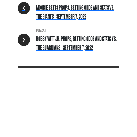
MOOKIE BETTS PROPS, BETTING ODDS AND STATS VS.
THE GIANTS - SEPTEMBER 7, 2022
NEXT
BOBBY WITT JR. PROPS, BETTING ODDS AND STATS VS.
THE GUARDIANS - SEPTEMBER 7, 2022