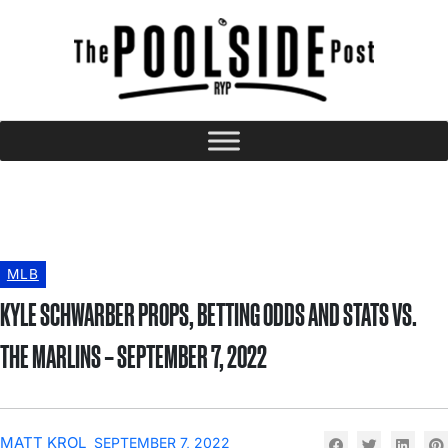
MLB
KYLE SCHWARBER PROPS, BETTING ODDS AND STATS VS.
THE MARLINS – SEPTEMBER 7, 2022
MATT KROL
SEPTEMBER 7, 2022