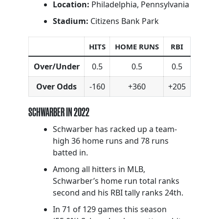
Location:
Philadelphia, Pennsylvania
Stadium:
Citizens Bank Park
HITS
HOME RUNS
RBI
Over/Under
0.5
0.5
0.5
Over Odds
-160
+360
+205
SCHWARBER IN 2022
Schwarber has racked up a team-
high 36 home runs and 78 runs
batted in.
Among all hitters in MLB,
Schwarber’s home run total ranks
second and his RBI tally ranks 24th.
In 71 of 129 games this season