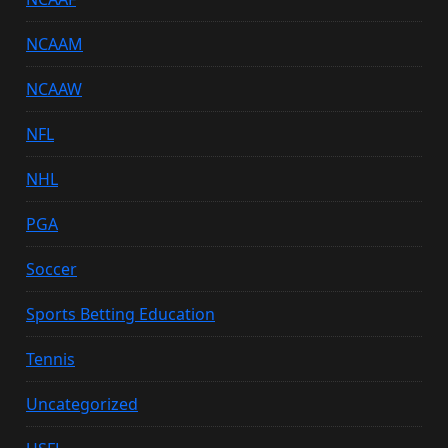
NCAAM
NCAAW
NFL
NHL
PGA
Soccer
Sports Betting Education
Tennis
Uncategorized