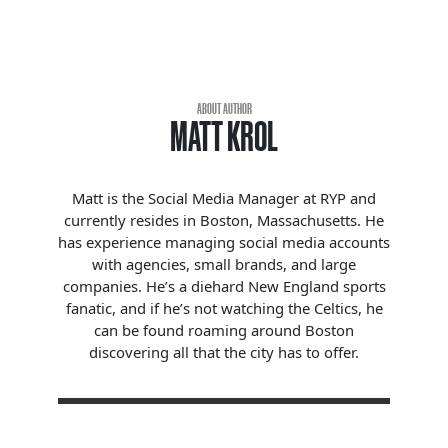
ABOUT AUTHOR
MATT KROL
Matt is the Social Media Manager at RYP and
currently resides in Boston, Massachusetts. He
has experience managing social media accounts
with agencies, small brands, and large
companies. He’s a diehard New England sports
fanatic, and if he’s not watching the Celtics, he
can be found roaming around Boston
discovering all that the city has to offer.