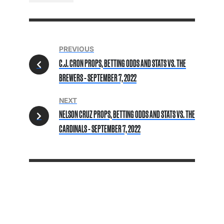
PREVIOUS
C.J. CRON PROPS, BETTING ODDS AND STATS VS. THE
BREWERS - SEPTEMBER 7, 2022
NEXT
NELSON CRUZ PROPS, BETTING ODDS AND STATS VS. THE
CARDINALS - SEPTEMBER 7, 2022