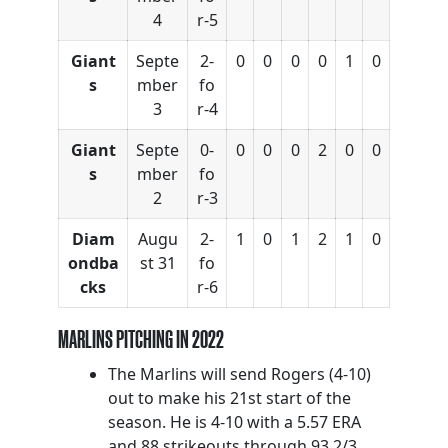
4
r-5
Giant
Septe
2-
0
0
0
0
1
0
s
mber
fo
3
r-4
Giant
Septe
0-
0
0
0
2
0
0
s
mber
fo
2
r-3
Diam
Augu
2-
1
0
1
2
1
0
ondba
st 31
fo
cks
r-6
MARLINS PITCHING IN 2022
The Marlins will send Rogers (4-10)
out to make his 21st start of the
season. He is 4-10 with a 5.57 ERA
and 88 strikeouts through 93 2/3