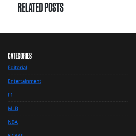
RELATED POSTS
CATEGORIES
Editorial
Entertainment
F1
MLB
NBA
NCAAF