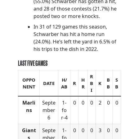
(55.0%) Schwarber has gotten a hit,
and 28 of those contests (21.7%) he
posted two or more knocks.
In 31 of 129 games this season,
Schwarber has hit a home run
(24.0%). He’s left the yard in 6.5% of
his trips to the dish in 2022.
LAST FIVE GAMES
R
OPPO
H/
H
B
S
DATE
R
B
K
NENT
AB
R
B
B
I
Marli
Septe
1-
0
0
0
2
0
0
ns
mber
fo
6
r-4
Giant
Septe
1-
0
0
0
3
0
0
s
mber
fo