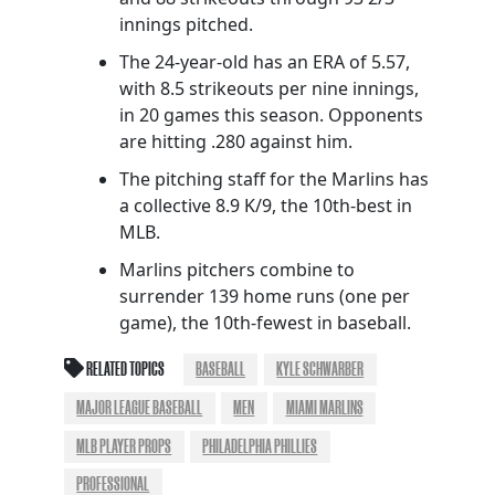
innings pitched.
The 24-year-old has an ERA of 5.57,
with 8.5 strikeouts per nine innings,
in 20 games this season. Opponents
are hitting .280 against him.
The pitching staff for the Marlins has
a collective 8.9 K/9, the 10th-best in
MLB.
Marlins pitchers combine to
surrender 139 home runs (one per
game), the 10th-fewest in baseball.
RELATED TOPICS
BASEBALL
KYLE SCHWARBER
MAJOR LEAGUE BASEBALL
MEN
MIAMI MARLINS
MLB PLAYER PROPS
PHILADELPHIA PHILLIES
PROFESSIONAL