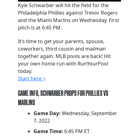
Kyle Schwarber will hit the field for the
Philadelphia Phillies against Trevor Rogers
and the Miami Marlins on Wednesday. First
pitch is at 6:45 PM.
It’s time to get your parents, spouse,
coworkers, third cousin and mailman
together again. MLB pools are back! Hit
your own home run with RunYourPool
today.
Start here >
GAME INFO, SCHWARBER PROPS FOR PHILLIES VS
MARLINS
Game Day:
Wednesday, September
7, 2022
Game Time:
6:45 PM ET