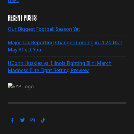
USFL
RECENT POSTS
Our Biggest Football Season Yet
Major Tax Reporting Changes Coming in 2024 That
May Affect You
UConn Huskies vs. Illinois Fighting Illini March
Madness Elite Eight Betting Preview