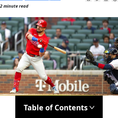
2 minute read
Table of Contents