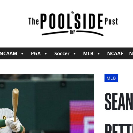
NCAAM
PGA
Soccer
MLB
NCAAF
N
MLB
SEAN
BETT