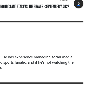
NG ODDS AND STATS VS. THE BRAVES - SEPTEMBER 7, 2022
ts. He has experience managing social media
sports fanatic, and if he’s not watching the
r.