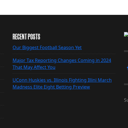
RECENT POSTS
Our Biggest Football Season Yet
Major Tax Reporting Changes Coming in 2024
That May Affect You
UConn Huskies vs. Illinois Fighting Illini March
Madness Elite Eight Betting Preview
S