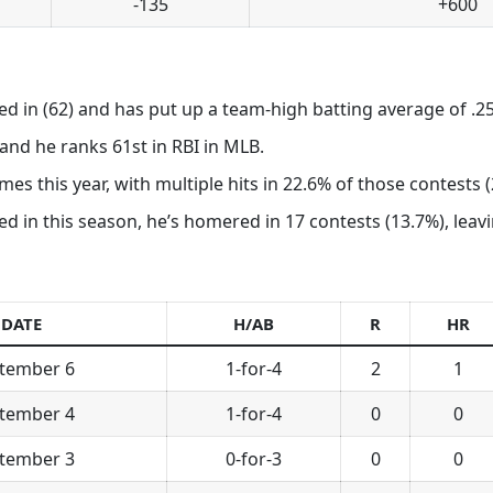
-135
+600
ed in (62) and has put up a team-high batting average of .25
nd he ranks 61st in RBI in MLB.
es this year, with multiple hits in 22.6% of those contests (
in this season, he’s homered in 17 contests (13.7%), leaving
DATE
H/AB
R
HR
tember 6
1-for-4
2
1
tember 4
1-for-4
0
0
tember 3
0-for-3
0
0