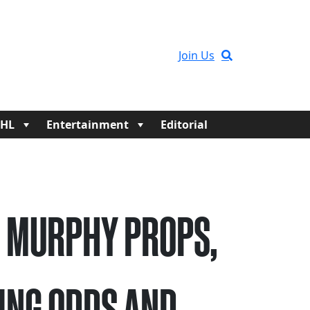
Join Us
HL
Entertainment
Editorial
 MURPHY PROPS,
ING ODDS AND