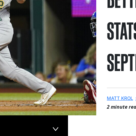
STAT
SEPT
MATT KROL
2 minute re