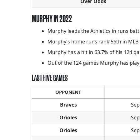
Over Odds
MURPHY IN 2022
Murphy leads the Athletics in runs batt
Murphy’s home runs rank 56th in MLB a
Murphy has a hit in 63.7% of his 124 gam
Out of the 124 games Murphy has played 
LAST FIVE GAMES
OPPONENT
Braves
Sep
Orioles
Sep
Orioles
Sep