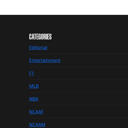
CATEGORIES
Editorial
Entertainment
F1
MLB
NBA
NCAAF
NCAAM