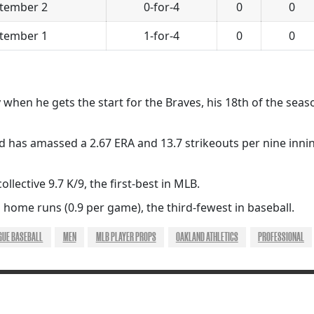
tember 2
0-for-4
0
0
tember 1
1-for-4
0
0
ry when he gets the start for the Braves, his 18th of the seas
d has amassed a 2.67 ERA and 13.7 strikeouts per nine innin
ollective 9.7 K/9, the first-best in MLB.
 home runs (0.9 per game), the third-fewest in baseball.
GUE BASEBALL
MEN
MLB PLAYER PROPS
OAKLAND ATHLETICS
PROFESSIONAL