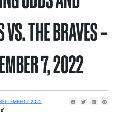
S VS. THE BRAVES –
EMBER 7, 2022
SEPTEMBER 7, 2022
ad