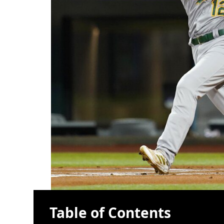
Table of Contents