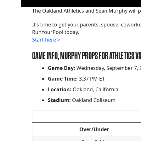
The Oakland Athletics and Sean Murphy will p
It’s time to get your parents, spouse, cowor
RunYourPool today.
Start here >
GAME INFO, MURPHY PROPS FOR ATHLETICS V
Game Day:
Wednesday, September 7, 
Game Time:
3:37 PM ET
Location:
Oakland, California
Stadium:
Oakland Coliseum
Over/Under