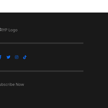
ubscribe Now