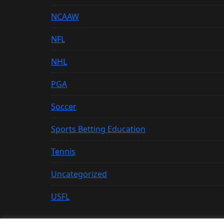
NCAAW
NFL
NHL
PGA
Soccer
Sports Betting Education
Tennis
Uncategorized
USFL