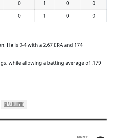
0
1
0
0
0
1
0
0
on. He is 9-4 with a 2.67 ERA and 174
gs, while allowing a batting average of .179
SEAN MURPHY
NEXT