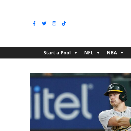
Start a Pool
NFL
NBA