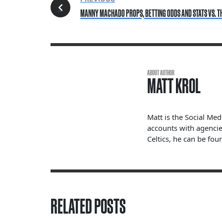
MANNY MACHADO PROPS, BETTING ODDS AND STATS VS. T
ABOUT AUTHOR
MATT KROL
Matt is the Social Me
accounts with agencie
Celtics, he can be fou
RELATED POSTS