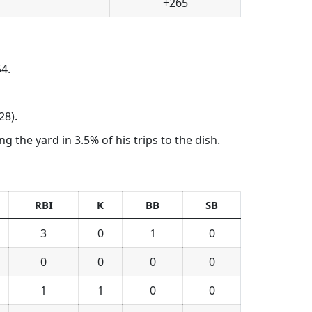
+265
4.
28).
 the yard in 3.5% of his trips to the dish.
RBI
K
BB
SB
3
0
1
0
0
0
0
0
1
1
0
0