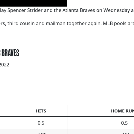
lay Spencer Strider and the Atlanta Braves on Wednesday a
kers, third cousin and mailman together again. MLB pools a
S BRAVES
2022
HITS
HOME RU
0.5
0.5