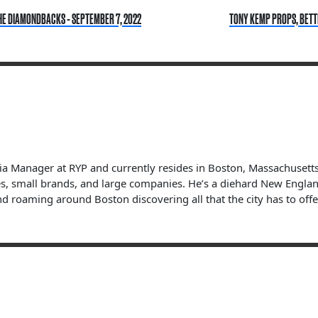
HE DIAMONDBACKS - SEPTEMBER 7, 2022
TONY KEMP PROPS, BETTI
dia Manager at RYP and currently resides in Boston, Massachuset
s, small brands, and large companies. He’s a diehard New England 
nd roaming around Boston discovering all that the city has to offe