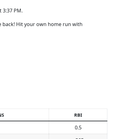
t 3:37 PM.
re back! Hit your own home run with
NS
RBI
0.5