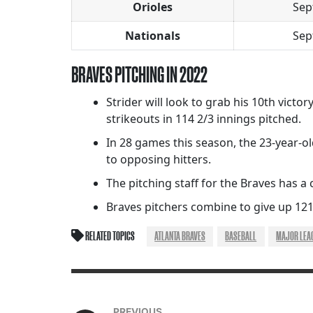
Orioles
Sep
Nationals
Sep
BRAVES PITCHING IN 2022
Strider will look to grab his 10th victo
strikeouts in 114 2/3 innings pitched.
In 28 games this season, the 23-year-ol
to opposing hitters.
The pitching staff for the Braves has a c
Braves pitchers combine to give up 121
RELATED TOPICS
ATLANTA BRAVES
BASEBALL
MAJOR LEA
PREVIOUS