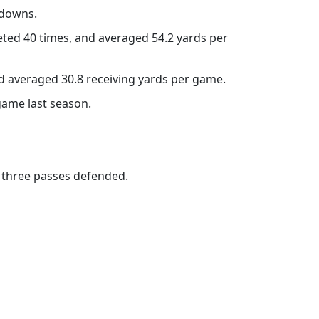
hdowns.
ted 40 times, and averaged 54.2 yards per
 averaged 30.8 receiving yards per game.
game last season.
nd three passes defended.