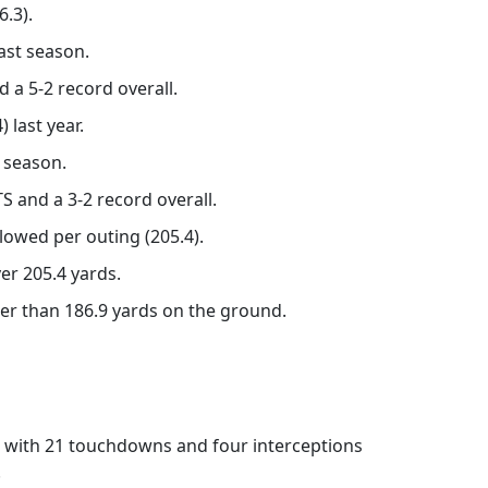
.3).
ast season.
 a 5-2 record overall.
 last year.
 season.
TS and a 3-2 record overall.
lowed per outing (205.4).
er 205.4 yards.
er than 186.9 yards on the ground.
— with 21 touchdowns and four interceptions
.