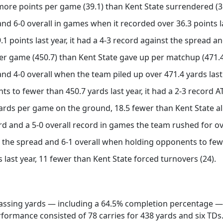
more points per game (39.1) than Kent State surrendered (36
d 6-0 overall in games when it recorded over 36.3 points l
 points last year, it had a 4-3 record against the spread and
r game (450.7) than Kent State gave up per matchup (471.4)
d 4-0 overall when the team piled up over 471.4 yards last
s to fewer than 450.7 yards last year, it had a 2-3 record A
rds per game on the ground, 18.5 fewer than Kent State al
d and a 5-0 overall record in games the team rushed for ov
t the spread and 6-1 overall when holding opponents to few
last year, 11 fewer than Kent State forced turnovers (24).
 passing yards — including a 64.5% completion percentage 
rformance consisted of 78 carries for 438 yards and six TDs