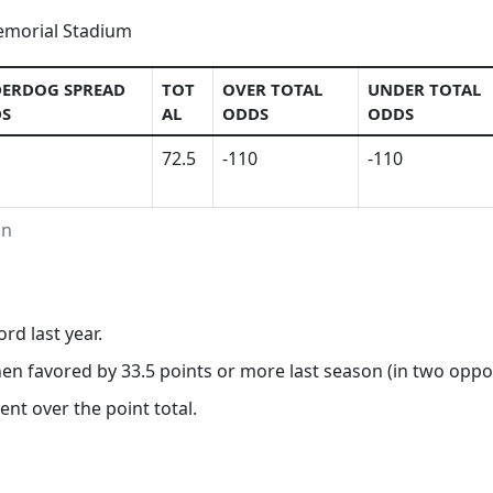
morial Stadium
ERDOG SPREAD
TOT
OVER TOTAL
UNDER TOTAL
S
AL
ODDS
ODDS
72.5
-110
-110
on
rd last year.
 favored by 33.5 points or more last season (in two oppor
t over the point total.