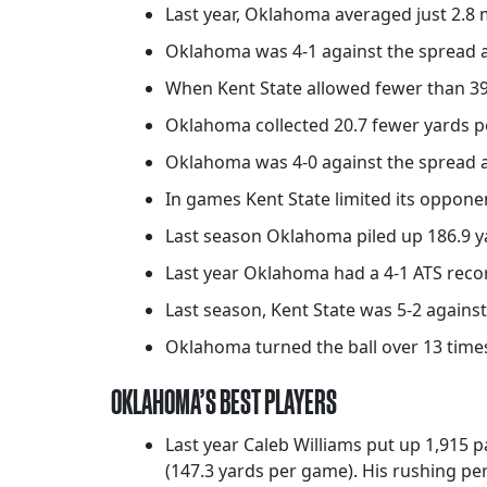
Last year, Oklahoma averaged just 2.8 
Oklahoma was 4-1 against the spread an
When Kent State allowed fewer than 39.1
Oklahoma collected 20.7 fewer yards pe
Oklahoma was 4-0 against the spread an
In games Kent State limited its opponent
Last season Oklahoma piled up 186.9 ya
Last year Oklahoma had a 4-1 ATS recor
Last season, Kent State was 5-2 agains
Oklahoma turned the ball over 13 times 
OKLAHOMA’S BEST PLAYERS
Last year Caleb Williams put up 1,915
(147.3 yards per game). His rushing pe