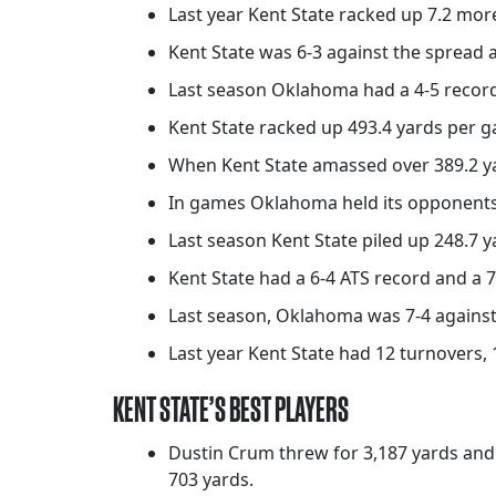
Last year Kent State racked up 7.2 mor
Kent State was 6-3 against the spread a
Last season Oklahoma had a 4-5 record 
Kent State racked up 493.4 yards per g
When Kent State amassed over 389.2 yar
In games Oklahoma held its opponents to
Last season Kent State piled up 248.7
Kent State had a 6-4 ATS record and a 
Last season, Oklahoma was 7-4 against
Last year Kent State had 12 turnovers
KENT STATE’S BEST PLAYERS
Dustin Crum threw for 3,187 yards and 
703 yards.