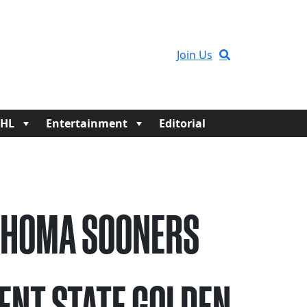
Join Us
HL
Entertainment
Editorial
AHOMA SOONERS
KENT STATE GOLDEN