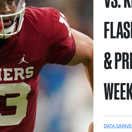
FLAS
& PR
WEEK
DATA SKRIVE