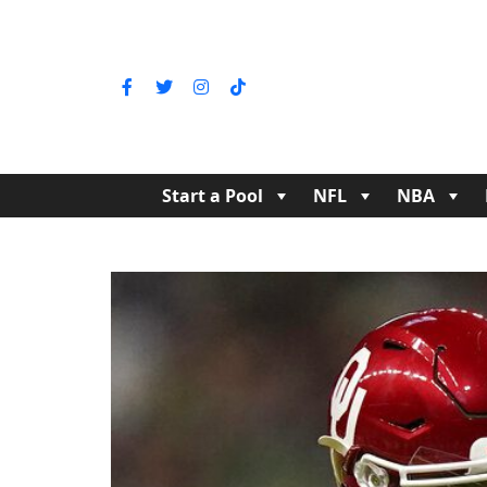
Start a Pool
NFL
NBA