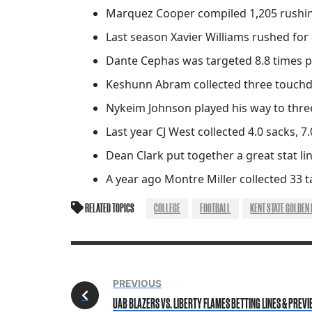
Marquez Cooper compiled 1,205 rushin
Last season Xavier Williams rushed for
Dante Cephas was targeted 8.8 times p
Keshunn Abram collected three touchdo
Nykeim Johnson played his way to three
Last year CJ West collected 4.0 sacks, 7.
Dean Clark put together a great stat line
A year ago Montre Miller collected 33 t
RELATED TOPICS
COLLEGE
FOOTBALL
KENT STATE GOLDEN
PREVIOUS
UAB BLAZERS VS. LIBERTY FLAMES BETTING LINES & PREVI