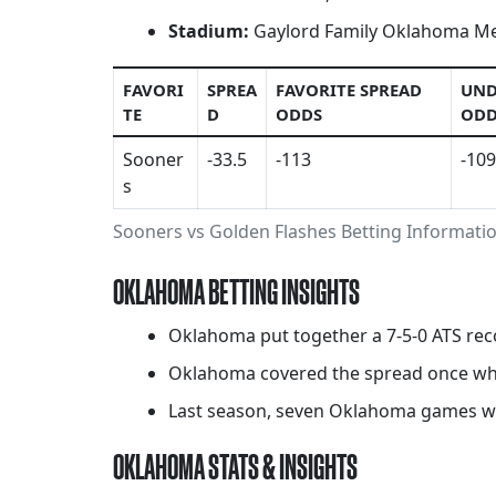
Stadium:
Gaylord Family Oklahoma Me
FAVORI
SPREA
FAVORITE SPREAD
UND
TE
D
ODDS
ODD
Sooner
-33.5
-113
-109
s
Sooners vs Golden Flashes Betting Informati
OKLAHOMA BETTING INSIGHTS
Oklahoma put together a 7-5-0 ATS reco
Oklahoma covered the spread once when
Last season, seven Oklahoma games wen
OKLAHOMA STATS & INSIGHTS