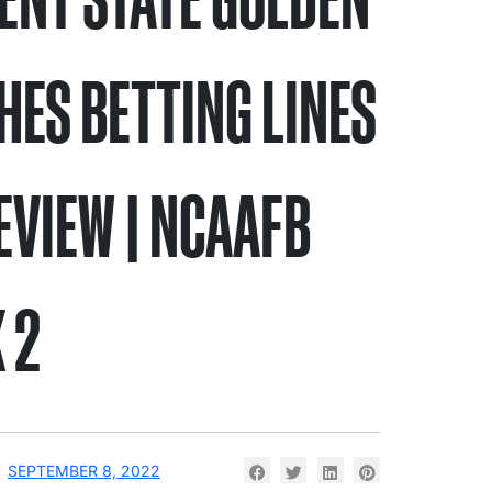
HES BETTING LINES
EVIEW | NCAAFB
 2
SEPTEMBER 8, 2022