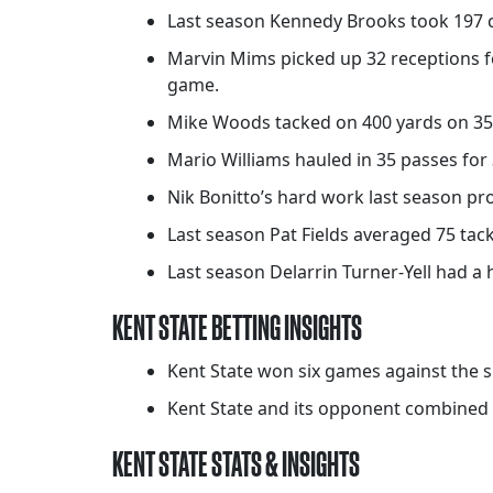
Last season Kennedy Brooks took 197 c
Marvin Mims picked up 32 receptions f
game.
Mike Woods tacked on 400 yards on 35 
Mario Williams hauled in 35 passes for
Nik Bonitto’s hard work last season prod
Last season Pat Fields averaged 75 tack
Last season Delarrin Turner-Yell had a h
KENT STATE BETTING INSIGHTS
Kent State won six games against the spr
Kent State and its opponent combined to
KENT STATE STATS & INSIGHTS