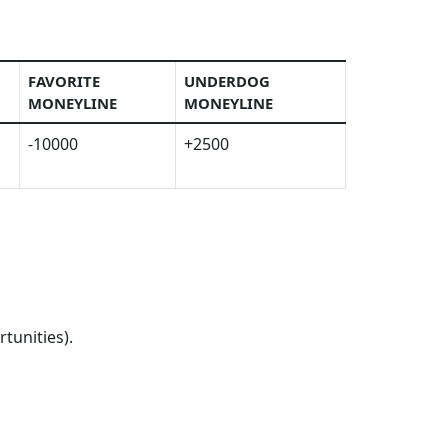
FAVORITE
UNDERDOG
MONEYLINE
MONEYLINE
-10000
+2500
tunities).