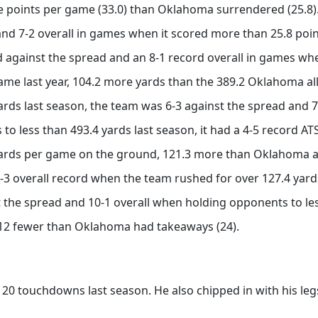
e points per game (33.0) than Oklahoma surrendered (25.8)
nd 7-2 overall in games when it scored more than 25.8 point
against the spread and an 8-1 record overall in games when
ame last year, 104.2 more yards than the 389.2 Oklahoma al
ds last season, the team was 6-3 against the spread and 7-
 less than 493.4 yards last season, it had a 4-5 record ATS
 yards per game on the ground, 121.3 more than Oklahoma al
7-3 overall record when the team rushed for over 127.4 yard
 the spread and 10-1 overall when holding opponents to les
, 12 fewer than Oklahoma had takeaways (24).
20 touchdowns last season. He also chipped in with his leg