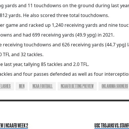
g yards and 11 touchdowns on the ground during last year
 812 yards. He also scored three total touchdowns.
er game and racked up 1,240 receiving yards and nine tou
wns and had 699 receiving yards (49.9 ypg) in 2021.
 receiving touchdowns and 626 receiving yards (44.7 ypg) l
0 TFL and 32 tackles.
 last year, tallying 85 tackles and 2.0 TFL.
ackles and four passes defended as well as four interceptio
 FLASHES
MEN
NCAA FOOTBALL
NCAAFB BETTING PREVIEW
OKLAHOMA SOONERS
EW | NCAAFB WEEK 2
USC TROJANS VS. STANF