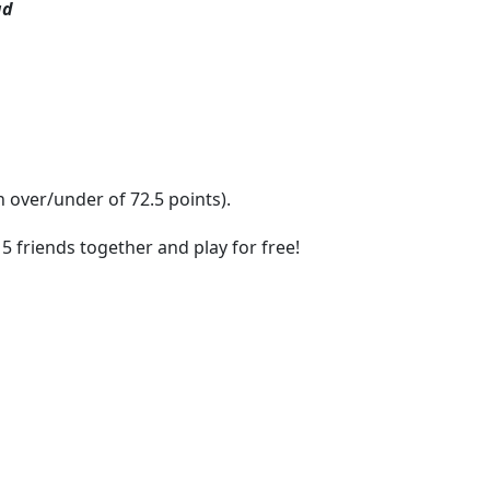
ad
n over/under of 72.5 points).
5 friends together and play for free!