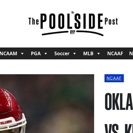
NCAAM
PGA
Soccer
MLB
NCAAF
N
NCAAF
OKL
VS. 