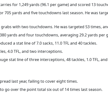
arries for 1,249 yards (96.1 per game) and scored 13 touc
or 705 yards and five touchdowns last season. He was targe
grabs with two touchdowns. He was targeted 53 times, and
 380 yards and four touchdowns, averaging 29.2 yards per 
uced a stat line of 7.0 sacks, 11.0 TFL and 40 tackles.
les, 4.0 TFL, and two interceptions.
uge stat line of three interceptions, 48 tackles, 1.0 TFL, a
ead last year, failing to cover eight times.
 go over the point total six out of 14 times last season.