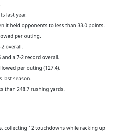
.
s last year.
 it held opponents to less than 33.0 points.
lowed per outing.
2 overall.
 and a 7-2 record overall.
lowed per outing (127.4).
s last season.
s than 248.7 rushing yards.
s, collecting 12 touchdowns while racking up