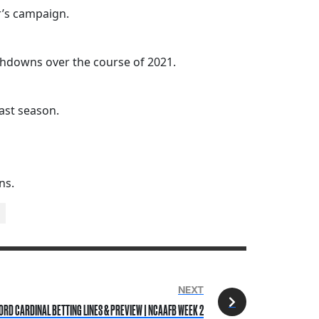
’s campaign.
chdowns over the course of 2021.
ast season.
ns.
NEXT
ORD CARDINAL BETTING LINES & PREVIEW | NCAAFB WEEK 2