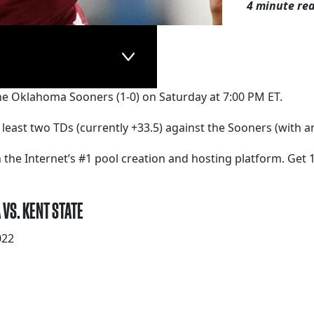
4 minute re
 the Oklahoma Sooners (1-0) on Saturday at 7:00 PM ET.
least two TDs (currently +33.5) against the Sooners (with a
 the Internet’s #1 pool creation and hosting platform. Get 1
 VS. KENT STATE
022