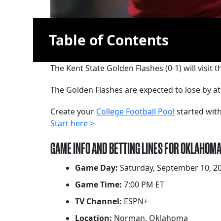
Table of Contents
The Kent State Golden Flashes (0-1) will visit
The Golden Flashes are expected to lose by at 
Create your
College Football Pool
started with
Start here >
GAME INFO AND BETTING LINES FOR OKLAHOMA
Game Day:
Saturday, September 10, 2
Game Time:
7:00 PM ET
TV Channel:
ESPN+
Location:
Norman, Oklahoma