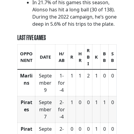
In 21.7% of his games this season,
Alonso has hit a long ball (30 of 138).
During the 2022 campaign, he’s gone
deep in 5.6% of his trips to the plate.
LAST FIVE GAMES
R
OPPO
H/
H
B
S
DATE
R
B
K
NENT
AB
R
B
B
I
Marli
Septe
1-
1
1
2
1
0
0
ns
mber
for
9
-4
Pirat
Septe
2-
1
0
0
1
1
0
es
mber
for
7
-4
Pirat
Septe
2-
0
0
0
1
0
0