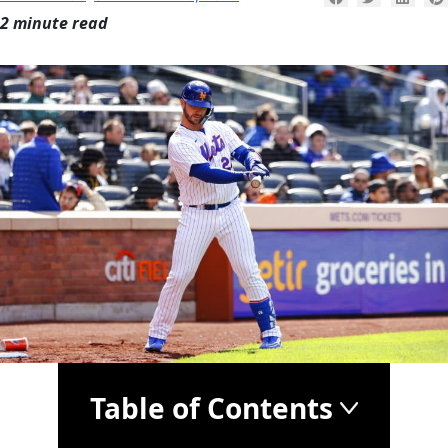
2 minute read
Table of Contents