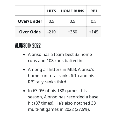
HITS
HOME RUNS
RBI
Over/Under
0.5
0.5
0.5
Over Odds
-210
+360
+145
ALONSO IN 2022
Alonso has a team-best 33 home
runs and 108 runs batted in.
Among all hitters in MLB, Alonso’s
home run total ranks fifth and his
RBI tally ranks third.
In 63.0% of his 138 games this
season, Alonso has recorded a base
hit (87 times). He’s also notched 38
multi-hit games in 2022 (27.5%).