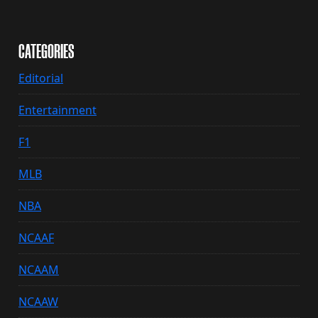
CATEGORIES
Editorial
Entertainment
F1
MLB
NBA
NCAAF
NCAAM
NCAAW