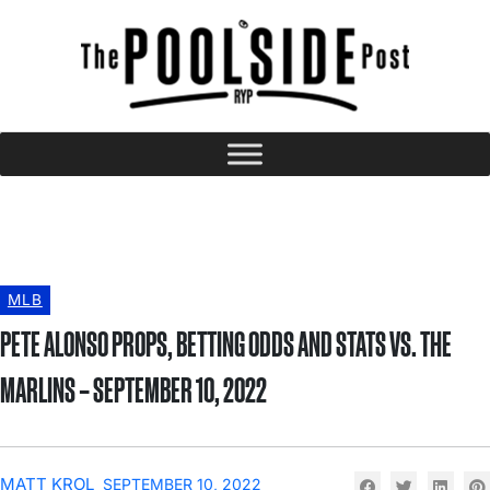
MLB
PETE ALONSO PROPS, BETTING ODDS AND STATS VS. THE
MARLINS – SEPTEMBER 10, 2022
MATT KROL
SEPTEMBER 10, 2022