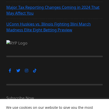
Major Tax Reporting Changes Coming in 2024 That
May Affect You
UConn Huskies vs. Illinois Fighting Illini March
Madness Elite Eight Betting Preview
Subscribe Now
We use cookies on our website to give you the most