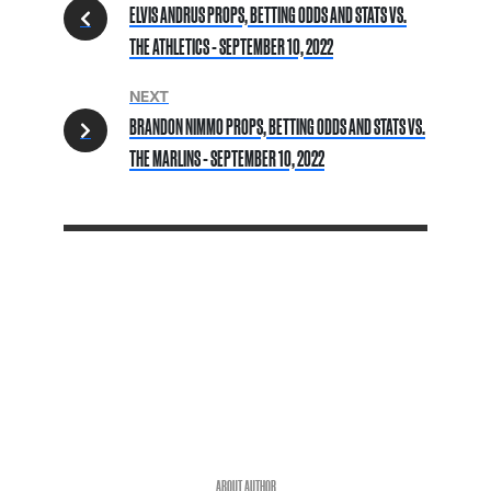
ELVIS ANDRUS PROPS, BETTING ODDS AND STATS VS.
THE ATHLETICS - SEPTEMBER 10, 2022
NEXT
BRANDON NIMMO PROPS, BETTING ODDS AND STATS VS.
THE MARLINS - SEPTEMBER 10, 2022
ABOUT AUTHOR