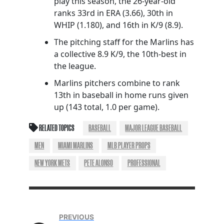
play this season, the 26-year-old
ranks 33rd in ERA (3.66), 30th in
WHIP (1.180), and 16th in K/9 (8.9).
The pitching staff for the Marlins has
a collective 8.9 K/9, the 10th-best in
the league.
Marlins pitchers combine to rank
13th in baseball in home runs given
up (143 total, 1.0 per game).
RELATED TOPICS
BASEBALL
MAJOR LEAGUE BASEBALL
MEN
MIAMI MARLINS
MLB PLAYER PROPS
NEW YORK METS
PETE ALONSO
PROFESSIONAL
PREVIOUS