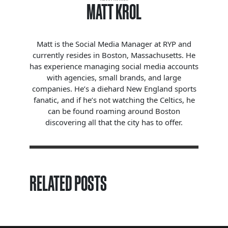
MATT KROL
Matt is the Social Media Manager at RYP and
currently resides in Boston, Massachusetts. He
has experience managing social media accounts
with agencies, small brands, and large
companies. He’s a diehard New England sports
fanatic, and if he’s not watching the Celtics, he
can be found roaming around Boston
discovering all that the city has to offer.
RELATED POSTS