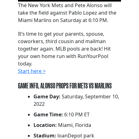
The New York Mets and Pete Alonso will
take the field against Pablo Lopez and the
Miami Marlins on Saturday at 6:10 PM.
It’s time to get your parents, spouse,
coworkers, third cousin and mailman
together again. MLB pools are back! Hit
your own home run with RunYourPool
today.
Start here >
GAME INFO, ALONSO PROPS FOR METS VS MARLINS
Game Day:
Saturday, September 10,
2022
Game Time:
6:10 PM ET
Location:
Miami, Florida
Stadium:
loanDepot park