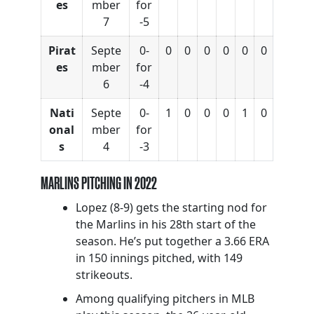
es
mber
for
7
-5
Pirat
Septe
0-
0
0
0
0
0
0
es
mber
for
6
-4
Nati
Septe
0-
1
0
0
0
1
0
onal
mber
for
s
4
-3
MARLINS PITCHING IN 2022
Lopez (8-9) gets the starting nod for
the Marlins in his 28th start of the
season. He’s put together a 3.66 ERA
in 150 innings pitched, with 149
strikeouts.
Among qualifying pitchers in MLB