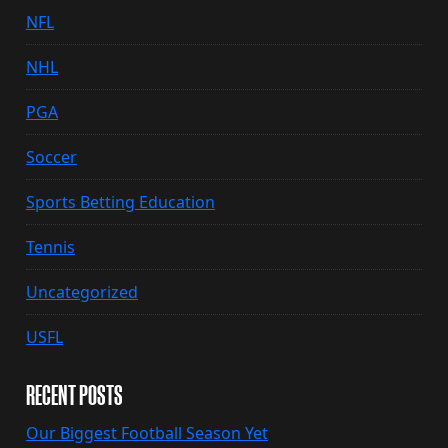
NFL
NHL
PGA
Soccer
Sports Betting Education
Tennis
Uncategorized
USFL
RECENT POSTS
Our Biggest Football Season Yet