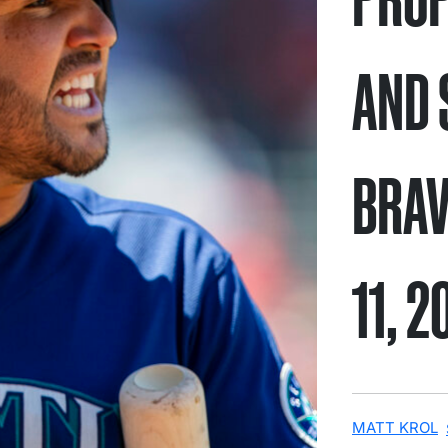
AND 
BRAV
11, 2
MATT KROL