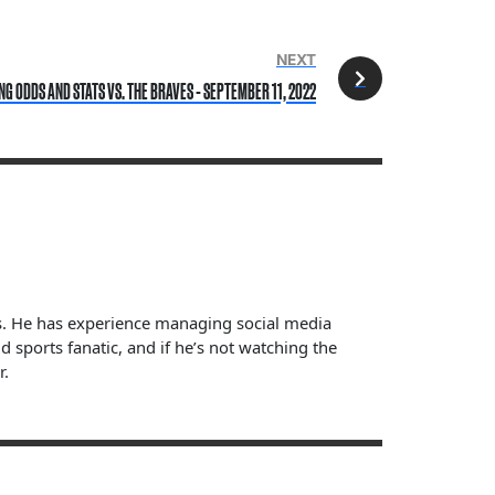
NEXT
NG ODDS AND STATS VS. THE BRAVES - SEPTEMBER 11, 2022
ts. He has experience managing social media
sports fanatic, and if he’s not watching the
r.