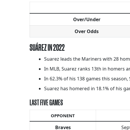
Over/Under
Over Odds
SUÁREZ IN 2022
Suarez leads the Mariners with 28 home
In MLB, Suarez ranks 13th in homers an
In 62.3% of his 138 games this season, 
Suarez has homered in 18.1% of his game
LAST FIVE GAMES
OPPONENT
Braves
Sep