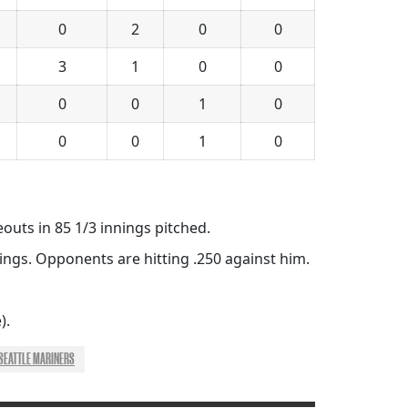
0
2
0
0
3
1
0
0
0
0
1
0
0
0
1
0
eouts in 85 1/3 innings pitched.
nings. Opponents are hitting .250 against him.
).
SEATTLE MARINERS