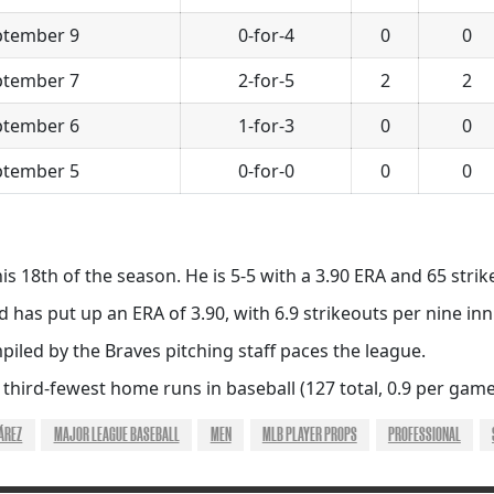
ptember 9
0-for-4
0
0
ptember 7
2-for-5
2
2
ptember 6
1-for-3
0
0
ptember 5
0-for-0
0
0
his 18th of the season. He is 5-5 with a 3.90 ERA and 65 strik
d has put up an ERA of 3.90, with 6.9 strikeouts per nine in
piled by the Braves pitching staff paces the league.
third-fewest home runs in baseball (127 total, 0.9 per game
ÁREZ
MAJOR LEAGUE BASEBALL
MEN
MLB PLAYER PROPS
PROFESSIONAL