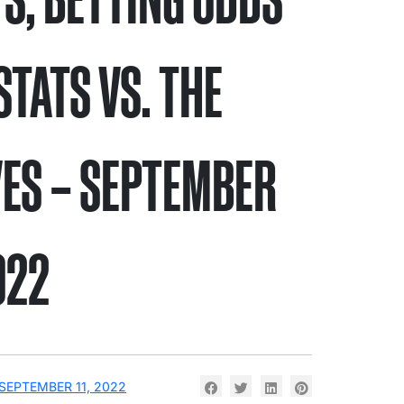
STATS VS. THE
ES – SEPTEMBER
022
SEPTEMBER 11, 2022