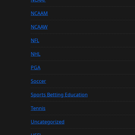
NCAAM
NCAAW
NFL
NHL
PGA
Soccer
Sports Betting Education
Tennis
Uncategorized