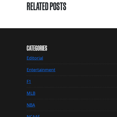
RELATED POSTS
CATEGORIES
Editorial
Entertainment
F1
MLB
NBA
NCAAF