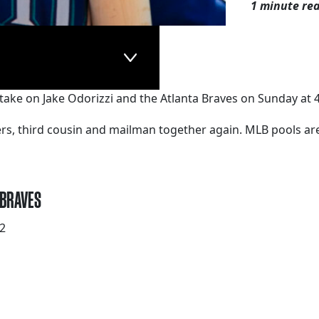
1 minute re
take on Jake Odorizzi and the Atlanta Braves on Sunday at 
kers, third cousin and mailman together again. MLB pools a
 BRAVES
2