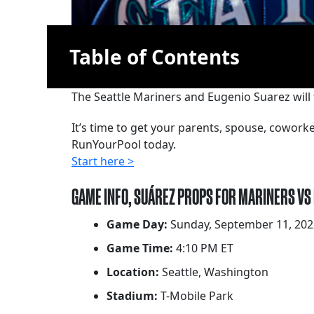
Table of Contents
The Seattle Mariners and Eugenio Suarez will 
It’s time to get your parents, spouse, cowor
RunYourPool today.
Start here >
GAME INFO, SUÁREZ PROPS FOR MARINERS VS
Game Day:
Sunday, September 11, 202
Game Time:
4:10 PM ET
Location:
Seattle, Washington
Stadium:
T-Mobile Park