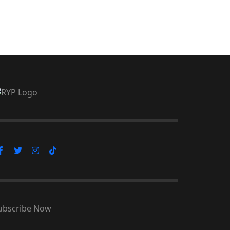
ubscribe Now