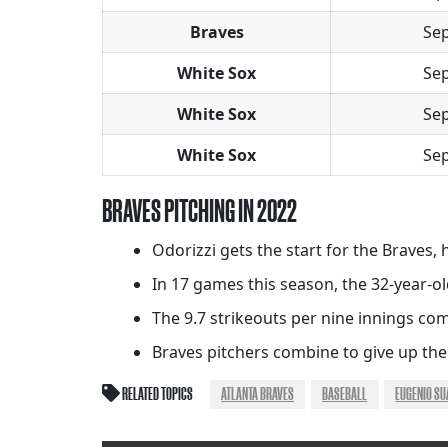
Braves
Se
White Sox
Se
White Sox
Se
White Sox
Se
BRAVES PITCHING IN 2022
Odorizzi gets the start for the Braves, 
In 17 games this season, the 32-year-ol
The 9.7 strikeouts per nine innings com
Braves pitchers combine to give up the 
RELATED TOPICS
ATLANTA BRAVES
BASEBALL
EUGENIO SU