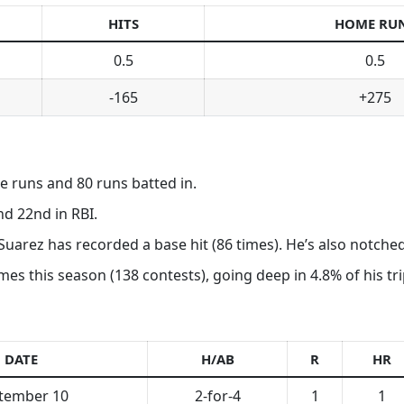
HITS
HOME RU
0.5
0.5
-165
+275
 runs and 80 runs batted in.
d 22nd in RBI.
Suarez has recorded a base hit (86 times). He’s also notched
s this season (138 contests), going deep in 4.8% of his trip
DATE
H/AB
R
HR
tember 10
2-for-4
1
1