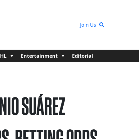
Join Us
HL
Entertainment
Editorial
NIO SUÁREZ
S, BETTING ODDS