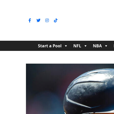
Start a Pool
NFL
NBA