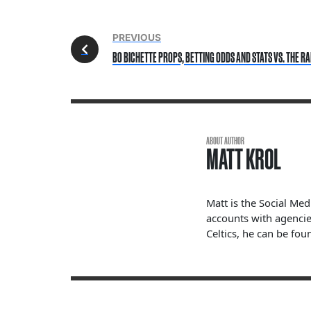
PREVIOUS
BO BICHETTE PROPS, BETTING ODDS AND STATS VS. THE RA
ABOUT AUTHOR
MATT KROL
Matt is the Social Me
accounts with agencie
Celtics, he can be fou