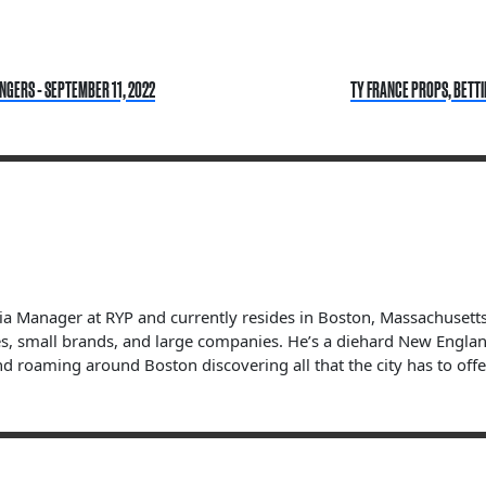
NGERS - SEPTEMBER 11, 2022
TY FRANCE PROPS, BETTI
dia Manager at RYP and currently resides in Boston, Massachuset
s, small brands, and large companies. He’s a diehard New England 
nd roaming around Boston discovering all that the city has to offe