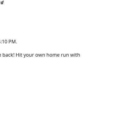
ad
4:10 PM.
re back! Hit your own home run with