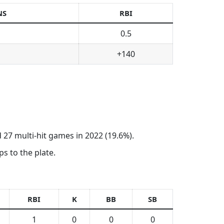
NS
RBI
0.5
+140
 27 multi-hit games in 2022 (19.6%).
s to the plate.
RBI
K
BB
SB
1
0
0
0