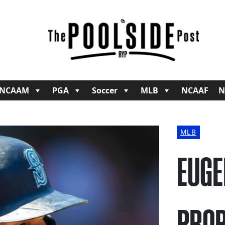
NCAAM
PGA
Soccer
MLB
NCAAF
N
MLB
EUGE
PROP