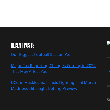
RECENT POSTS
Our Biggest Football Season Yet
Major Tax Reporting Changes Coming in 2024
That May Affect You
UConn Huskies vs. Illinois Fighting Illini March
Madness Elite Eight Betting Preview
S