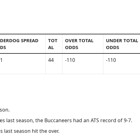
DERDOG SPREAD
TOT
OVER TOTAL
UNDER TOTAL
DS
AL
ODDS
ODDS
11
44
-110
-110
son.
tes last season, the Buccaneers had an ATS record of 9-7.
 last season hit the over.