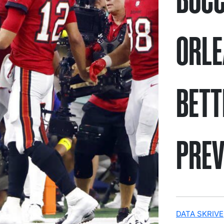
ORLE
BETT
PREV
DATA SKRIVE