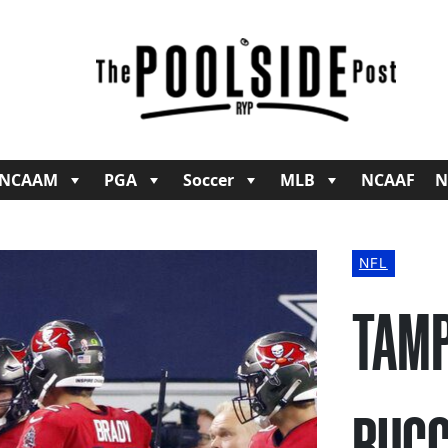
NCAAM
PGA
Soccer
MLB
NCAAF
N
NFL
TAMP
BUCC