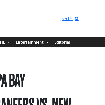
Join Us
HL
Entertainment
Editorial
A BAY
ANEERS VS. NEW