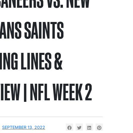
ANS SAINTS
ING LINES &
IEW | NFL WEEK 2
SEPTEMBER 13, 2022