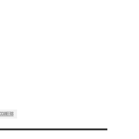
UCCANEERS