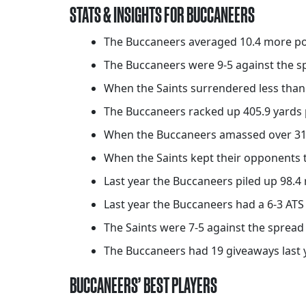
STATS & INSIGHTS FOR BUCCANEERS
The Buccaneers averaged 10.4 more poin
The Buccaneers were 9-5 against the sp
When the Saints surrendered less than 3
The Buccaneers racked up 405.9 yards p
When the Buccaneers amassed over 318.2
When the Saints kept their opponents to
Last year the Buccaneers piled up 98.4 
Last year the Buccaneers had a 6-3 ATS
The Saints were 7-5 against the spread
The Buccaneers had 19 giveaways last y
BUCCANEERS’ BEST PLAYERS