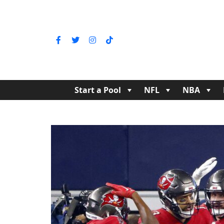
Start a Pool
NFL
NBA