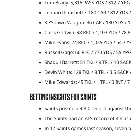
Tom Brady: 5,316 PASS YDS / 312.7 YPG /
Leonard Fournette: 180 CAR / 812 YDS / 
Ke’Shawn Vaughn: 36 CAR / 180 YDS / 15 
Chris Godwin: 98 REC / 1,103 YDS / 78.8
Mike Evans: 74 REC / 1,035 YDS / 64.7 Y
Russell Gage: 66 REC / 770 YDS / 55 YPG
Shaquil Barrett: 51 TKL / 9 TFL / 10 SACK
Devin White: 128 TKL / 8 TFL / 3.5 SACK 
Mike Edwards: 45 TKL / 1 TFL / 3 INT / 7
BETTING INSIGHTS FOR SAINTS
Saints posted a 9-8-0 record against the
The Saints had an ATS record of 4-4 as 
In 17 Saints games last season, seven o