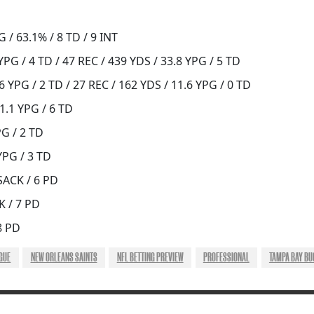
 / 63.1% / 8 TD / 9 INT
YPG / 4 TD / 47 REC / 439 YDS / 33.8 YPG / 5 TD
6 YPG / 2 TD / 27 REC / 162 YDS / 11.6 YPG / 0 TD
1.1 YPG / 6 TD
PG / 2 TD
YPG / 3 TD
SACK / 6 PD
K / 7 PD
8 PD
GUE
NEW ORLEANS SAINTS
NFL BETTING PREVIEW
PROFESSIONAL
TAMPA BAY B