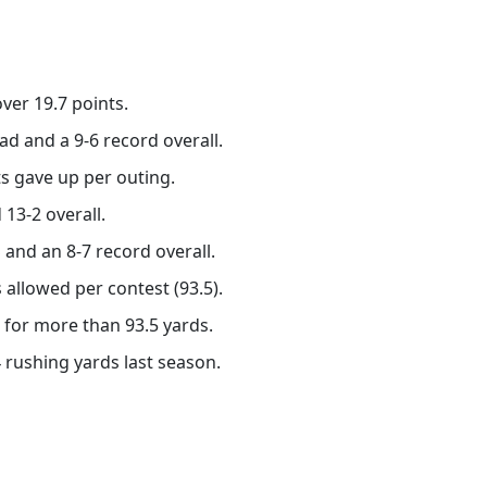
ver 19.7 points.
ad and a 9-6 record overall.
s gave up per outing.
13-2 overall.
 and an 8-7 record overall.
 allowed per contest (93.5).
 for more than 93.5 yards.
 rushing yards last season.