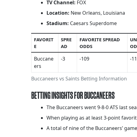
TV Channel:
FOX
Location:
New Orleans, Louisiana
Stadium:
Caesars Superdome
FAVORIT
SPRE
FAVORITE SPREAD
UN
E
AD
ODDS
OD
Buccane
-3
-109
-1
ers
Buccaneers vs Saints Betting Information
BETTING INSIGHTS FOR BUCCANEERS
The Buccaneers went 9-8-0 ATS last sea
When playing as at least 3-point favori
A total of nine of the Buccaneers’ games