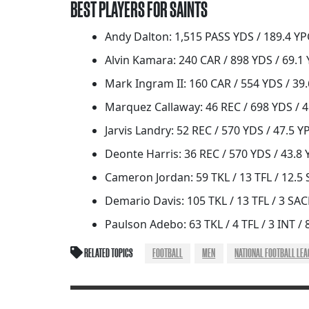
BEST PLAYERS FOR SAINTS
Andy Dalton: 1,515 PASS YDS / 189.4 YPG
Alvin Kamara: 240 CAR / 898 YDS / 69.1 
Mark Ingram II: 160 CAR / 554 YDS / 39.
Marquez Callaway: 46 REC / 698 YDS / 4
Jarvis Landry: 52 REC / 570 YDS / 47.5 Y
Deonte Harris: 36 REC / 570 YDS / 43.8 
Cameron Jordan: 59 TKL / 13 TFL / 12.5 
Demario Davis: 105 TKL / 13 TFL / 3 SAC
Paulson Adebo: 63 TKL / 4 TFL / 3 INT / 
RELATED TOPICS
FOOTBALL
MEN
NATIONAL FOOTBALL LEA