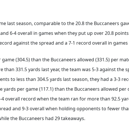
me last season, comparable to the 20.8 the Buccaneers gav
and 6-4 overall in games when they put up over 20.8 points 
ecord against the spread and a 7-1 record overall in games
 game (304.5) than the Buccaneers allowed (331.5) per matc
 than 331.5 yards last year, the team was 5-3 against the s
ts to less than 304.5 yards last season, they had a 3-3 rec
re yards per game (117.1) than the Buccaneers allowed per o
-4 overall record when the team ran for more than 92.5 yard
pread and 9-3 overall when holding opponents to fewer than
 while the Buccaneers had 29 takeaways.