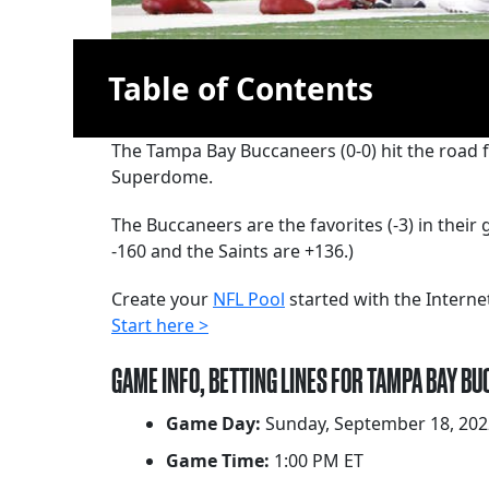
Table of Contents
The Tampa Bay Buccaneers (0-0) hit the road 
Superdome.
The Buccaneers are the favorites (-3) in their
-160 and the Saints are +136.)
Create your
NFL Pool
started with the Interne
Start here >
GAME INFO, BETTING LINES FOR TAMPA BAY B
Game Day:
Sunday, September 18, 202
Game Time:
1:00 PM ET