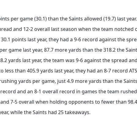
ts per game (30.1) than the Saints allowed (19.7) last year.
read and 12-2 overall last season when the team notched o
0.1 points last year, they had a 9-6 record against the spre
er game last year, 87.7 more yards than the 318.2 the Saint
 yards last year, the team was 9-6 against the spread and 
 less than 405.9 yards last year, they had an 8-7 record ATS
rushing yards per game, just 4.9 more yards than the Saints
 record and an 8-1 overall record in games the team rushed
 and 7-5 overall when holding opponents to fewer than 98.4
ear, while the Saints had 25 takeaways.