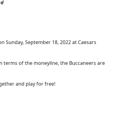
ad
 on Sunday, September 18, 2022 at Caesars
(In terms of the moneyline, the Buccaneers are
gether and play for free!