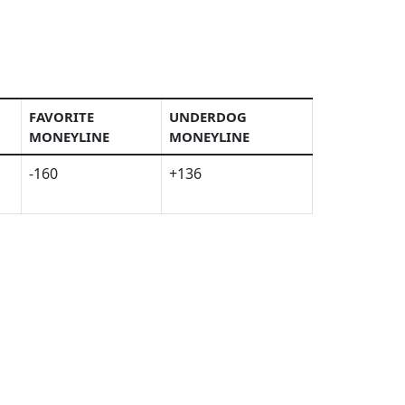
FAVORITE
UNDERDOG
MONEYLINE
MONEYLINE
-160
+136