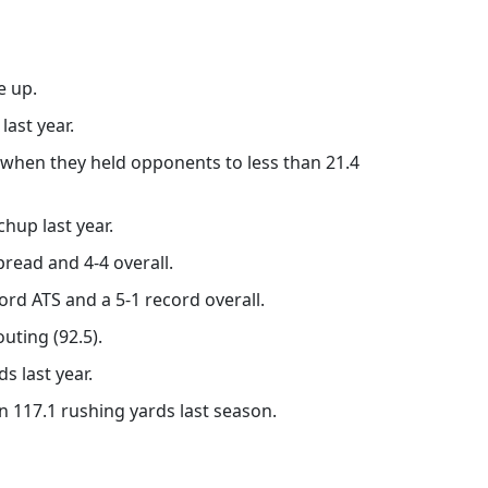
e up.
last year.
 when they held opponents to less than 21.4
hup last year.
pread and 4-4 overall.
ord ATS and a 5-1 record overall.
uting (92.5).
s last year.
 117.1 rushing yards last season.