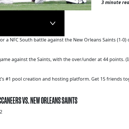
3 minute re
for a NFC South battle against the New Orleans Saints (1-0)
 game against the Saints, with the over/under at 44 points. 
t’s #1 pool creation and hosting platform. Get 15 friends to
UCCANEERS VS. NEW ORLEANS SAINTS
2