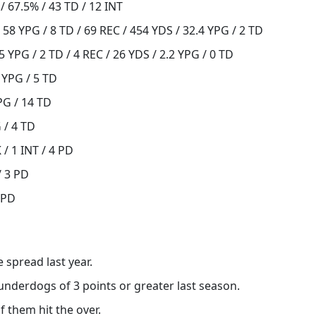
 67.5% / 43 TD / 12 INT
58 YPG / 8 TD / 69 REC / 454 YDS / 32.4 YPG / 2 TD
YPG / 2 TD / 4 REC / 26 YDS / 2.2 YPG / 0 TD
 YPG / 5 TD
PG / 14 TD
 / 4 TD
 / 1 INT / 4 PD
/ 3 PD
 PD
 spread last year.
underdogs of 3 points or greater last season.
f them hit the over.