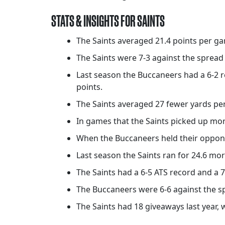
STATS & INSIGHTS FOR SAINTS
The Saints averaged 21.4 points per ga
The Saints were 7-3 against the spread 
Last season the Buccaneers had a 6-2 r
points.
The Saints averaged 27 fewer yards per
In games that the Saints picked up more
When the Buccaneers held their opponen
Last season the Saints ran for 24.6 mo
The Saints had a 6-5 ATS record and a 7
The Buccaneers were 6-6 against the s
The Saints had 18 giveaways last year,