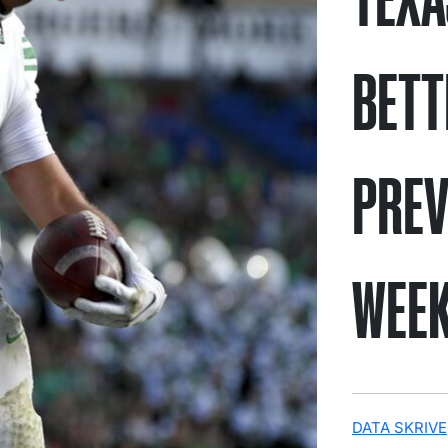
BETT
PREV
WEEK
DATA SKRIVE