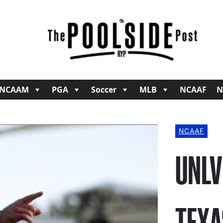
NCAAM
PGA
Soccer
MLB
NCAAF
N
NCAAF
UNLV
TEXA