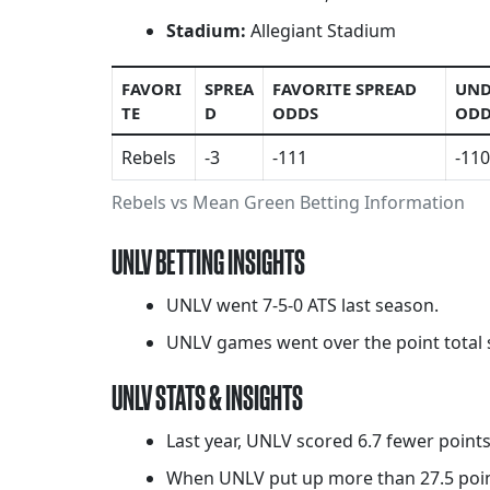
Stadium:
Allegiant Stadium
FAVORI
SPREA
FAVORITE SPREAD
UND
TE
D
ODDS
ODD
Rebels
-3
-111
-110
Rebels vs Mean Green Betting Information
UNLV BETTING INSIGHTS
UNLV went 7-5-0 ATS last season.
UNLV games went over the point total s
UNLV STATS & INSIGHTS
Last year, UNLV scored 6.7 fewer points
When UNLV put up more than 27.5 points