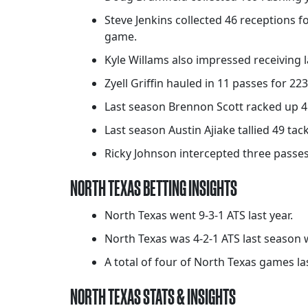
Steve Jenkins collected 46 receptions 
game.
Kyle Willams also impressed receiving 
Zyell Griffin hauled in 11 passes for 2
Last season Brennon Scott racked up 4.0
Last season Austin Ajiake tallied 49 tack
Ricky Johnson intercepted three passes 
NORTH TEXAS BETTING INSIGHTS
North Texas went 9-3-1 ATS last year.
North Texas was 4-2-1 ATS last season 
A total of four of North Texas games las
NORTH TEXAS STATS & INSIGHTS