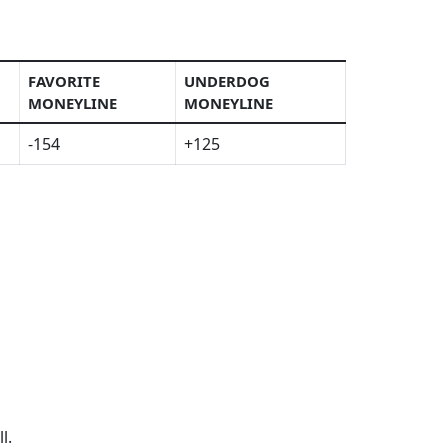
FAVORITE
UNDERDOG
MONEYLINE
MONEYLINE
-154
+125
l.