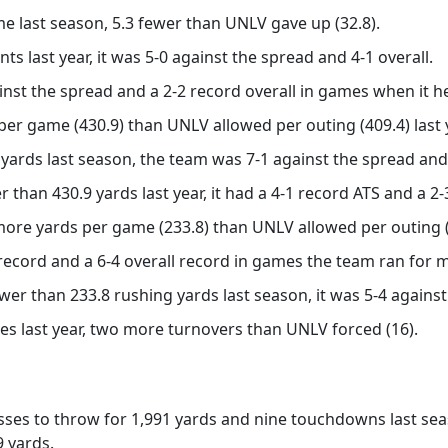
e last season, 5.3 fewer than UNLV gave up (32.8).
s last year, it was 5-0 against the spread and 4-1 overall.
nst the spread and a 2-2 record overall in games when it h
per game (430.9) than UNLV allowed per outing (409.4) last 
rds last season, the team was 7-1 against the spread and 
han 430.9 yards last year, it had a 4-1 record ATS and a 2-3
more yards per game (233.8) than UNLV allowed per outing (
record and a 6-4 overall record in games the team ran for 
r than 233.8 rushing yards last season, it was 5-4 against 
mes last year, two more turnovers than UNLV forced (16).
ses to throw for 1,991 yards and nine touchdowns last seaso
 yards.