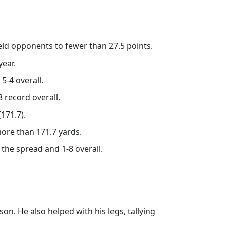
eld opponents to fewer than 27.5 points.
year.
5-4 overall.
 record overall.
171.7).
more than 171.7 yards.
the spread and 1-8 overall.
n. He also helped with his legs, tallying