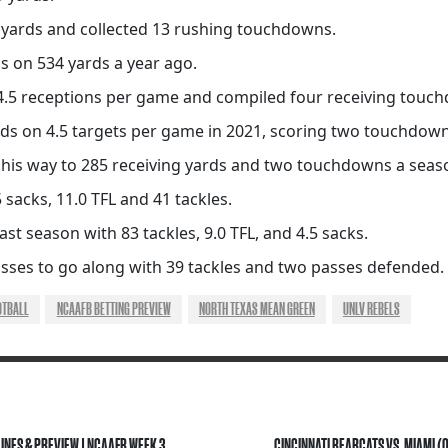
yards and collected 13 rushing touchdowns.
s on 534 yards a year ago.
4.5 receptions per game and compiled four receiving touch
ards on 4.5 targets per game in 2021, scoring two touchdown
 his way to 285 receiving yards and two touchdowns a seas
sacks, 11.0 TFL and 41 tackles.
t season with 83 tackles, 9.0 TFL, and 4.5 sacks.
sses to go along with 39 tackles and two passes defended.
OTBALL
NCAAFB BETTING PREVIEW
NORTH TEXAS MEAN GREEN
UNLV REBELS
NES & PREVIEW | NCAAFB WEEK 3
CINCINNATI BEARCATS VS. MIAMI (