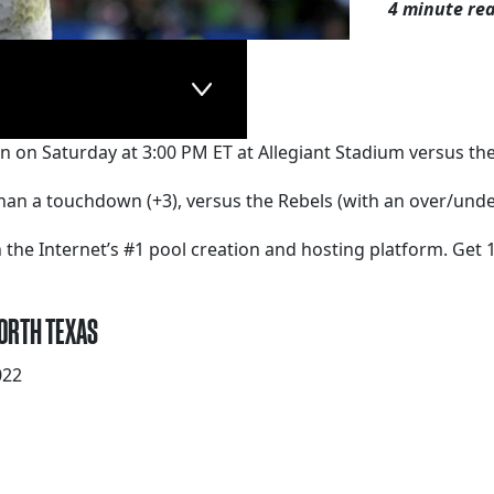
4 minute re
n on Saturday at 3:00 PM ET at Allegiant Stadium versus the
an a touchdown (+3), versus the Rebels (with an over/under
 the Internet’s #1 pool creation and hosting platform. Get 1
NORTH TEXAS
022