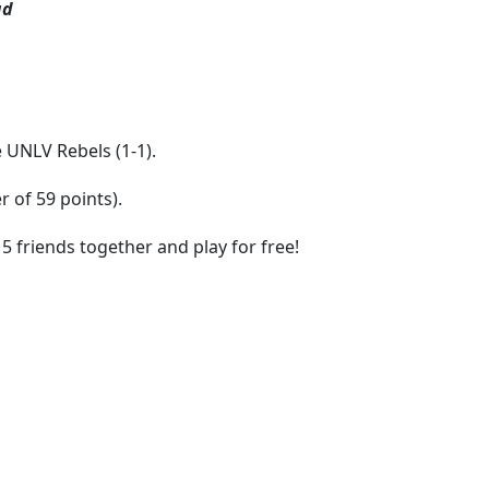
ad
 UNLV Rebels (1-1).
 of 59 points).
5 friends together and play for free!