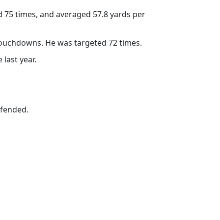
d 75 times, and averaged 57.8 yards per
 touchdowns. He was targeted 72 times.
last year.
efended.