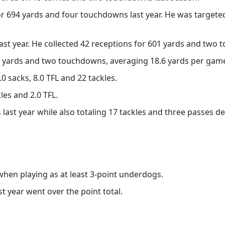
for 694 yards and four touchdowns last year. He was targete
last year. He collected 42 receptions for 601 yards and two
23 yards and two touchdowns, averaging 18.6 yards per game 
 sacks, 8.0 TFL and 22 tackles.
les and 2.0 TFL.
last year while also totaling 17 tackles and three passes d
when playing as at least 3-point underdogs.
t year went over the point total.