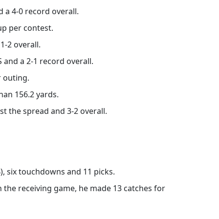
 a 4-0 record overall.
up per contest.
-2 overall.
 and a 2-1 record overall.
 outing.
han 156.2 yards.
st the spread and 3-2 overall.
%), six touchdowns and 11 picks.
n the receiving game, he made 13 catches for