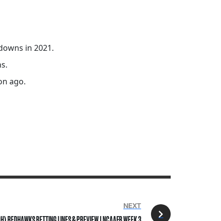
downs in 2021.
s.
on ago.
NEXT
OH) REDHAWKS BETTING LINES & PREVIEW | NCAAFB WEEK 3