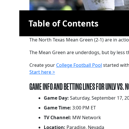
Table of Contents
The North Texas Mean Green (2-1) are in actio
The Mean Green are underdogs, but by less th
Create your
College Football Pool
started with
Start here >
GAME INFO AND BETTING LINES FOR UNLV VS. 
Game Day:
Saturday, September 17, 2
Game Time:
3:00 PM ET
TV Channel:
MW Network
Location:
Paradise, Nevada