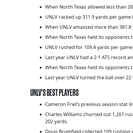
When North Texas allowed less than 20.8
UNLV racked up 311.9 yards per game la
When UNLV amassed more than 381.8 yar
When North Texas held its opponents to 
UNLV rushed for 109.4 yards per game l
Last year UNLV had a 2-1 ATS record an
When North Texas held its opponents to 
Last year UNLV turned the ball over 22
UNLV’S BEST PLAYERS
Cameron Friel’s previous season stat li
Charles Williams churned out 1,261 rus
202 yards.
Doug Brumfield collected 109 rushing 