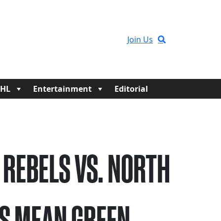
Join Us
HL
Entertainment
Editorial
 REBELS VS. NORTH
S MEAN GREEN