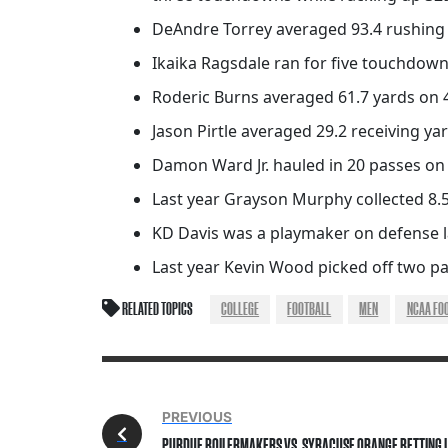
DeAndre Torrey averaged 93.4 rushing 
Ikaika Ragsdale ran for five touchdown
Roderic Burns averaged 61.7 yards on 
Jason Pirtle averaged 29.2 receiving y
Damon Ward Jr. hauled in 20 passes on
Last year Grayson Murphy collected 8.5 
KD Davis was a playmaker on defense las
Last year Kevin Wood picked off two pa
RELATED TOPICS
COLLEGE
FOOTBALL
MEN
NCAA FO
PREVIOUS
PURDUE BOILERMAKERS VS. SYRACUSE ORANGE BETTING LI