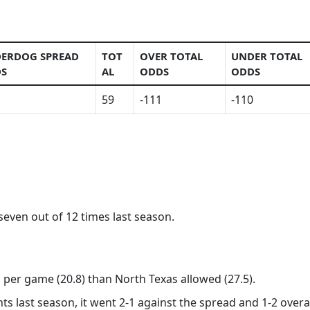
ERDOG SPREAD
TOT
OVER TOTAL
UNDER TOTAL
S
AL
ODDS
ODDS
59
-111
-110
even out of 12 times last season.
 per game (20.8) than North Texas allowed (27.5).
 last season, it went 2-1 against the spread and 1-2 overal