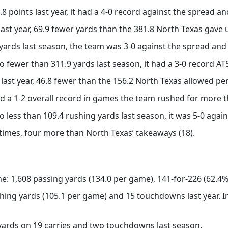
 points last year, it had a 4-0 record against the spread and
st year, 69.9 fewer yards than the 381.8 North Texas gave 
ds last season, the team was 3-0 against the spread and 1
fewer than 311.9 yards last season, it had a 3-0 record ATS
ast year, 46.8 fewer than the 156.2 North Texas allowed per
d a 1-2 overall record in games the team rushed for more t
less than 109.4 rushing yards last season, it was 5-0 again
 times, four more than North Texas’ takeaways (18).
ne: 1,608 passing yards (134.0 per game), 141-for-226 (62.4
hing yards (105.1 per game) and 15 touchdowns last year. I
yards on 19 carries and two touchdowns last season.