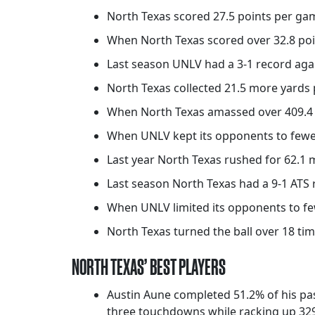
North Texas scored 27.5 points per gam
When North Texas scored over 32.8 point
Last season UNLV had a 3-1 record agai
North Texas collected 21.5 more yards 
When North Texas amassed over 409.4 ya
When UNLV kept its opponents to fewer t
Last year North Texas rushed for 62.1 
Last season North Texas had a 9-1 ATS 
When UNLV limited its opponents to fewe
North Texas turned the ball over 18 ti
NORTH TEXAS’ BEST PLAYERS
Austin Aune completed 51.2% of his pas
three touchdowns while racking up 329