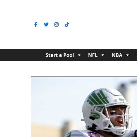
Start a Pool
NFL
NBA