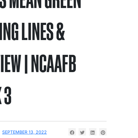
ING LINES &
IEW | NCAAFB
 3
SEPTEMBER 13, 2022