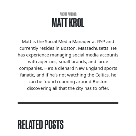
ABOUT AUTHOR
MATT KROL
Matt is the Social Media Manager at RYP and
currently resides in Boston, Massachusetts. He
has experience managing social media accounts
with agencies, small brands, and large
companies. He’s a diehard New England sports
fanatic, and if he’s not watching the Celtics, he
can be found roaming around Boston
discovering all that the city has to offer.
RELATED POSTS