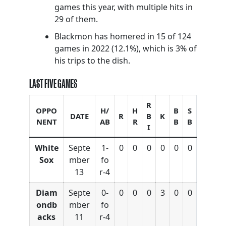
games this year, with multiple hits in
29 of them.
Blackmon has homered in 15 of 124
games in 2022 (12.1%), which is 3% of
his trips to the dish.
LAST FIVE GAMES
R
OPPO
H/
H
B
S
DATE
R
B
K
NENT
AB
R
B
B
I
White
Septe
1-
0
0
0
0
0
0
Sox
mber
fo
13
r-4
Diam
Septe
0-
0
0
0
3
0
0
ondb
mber
fo
acks
11
r-4