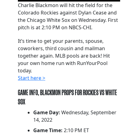
Charlie Blackmon will hit the field for the
Colorado Rockies against Dylan Cease and
the Chicago White Sox on Wednesday. First
pitch is at 2:10 PM on NBCS-CHI.
It’s time to get your parents, spouse,
coworkers, third cousin and mailman
together again. MLB pools are back! Hit
your own home run with RunYourPool
today.
Start here >
GAME INFO, BLACKMON PROPS FOR ROCKIES VS WHITE
SOX
Game Day:
Wednesday, September
14, 2022
Game Time:
2:10 PM ET