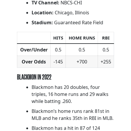
TV Channel:
NBCS-CHI
Location:
Chicago, Illinois
Stadium:
Guaranteed Rate Field
HITS
HOME RUNS
RBI
Over/Under
0.5
0.5
0.5
Over Odds
-145
+700
+255
BLACKMON IN 2022
Blackmon has 20 doubles, four
triples, 16 home runs and 29 walks
while batting .260.
Blackmon’s home runs rank 81st in
MLB and he ranks 35th in RBI in MLB.
Blackmon has a hit in 87 of 124