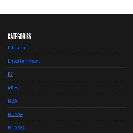
CATEGORIES
Editorial
Entertainment
F1
MLB
NBA
NCAAF
NCAAM