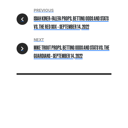
PREVIOUS
ISIAH KINER-FALEFA PROPS, BETTING ODDS AND STATS
VS. THE RED SOX - SEPTEMBER 14, 2022
NEXT
MIKE TROUT PROPS, BETTING ODDS AND STATS VS. THE
GUARDIANS - SEPTEMBER 14, 2022