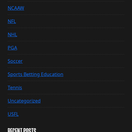
NCAAW
NFL
NHL
PGA
Soccer
Sports Betting Education
Tennis
Uncategorized
USFL
RECENT POSTS