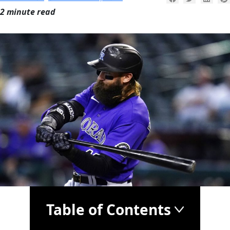
2 minute read
Table of Contents