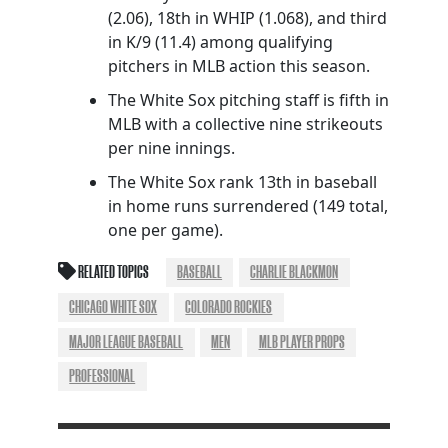
(2.06), 18th in WHIP (1.068), and third
in K/9 (11.4) among qualifying
pitchers in MLB action this season.
The White Sox pitching staff is fifth in
MLB with a collective nine strikeouts
per nine innings.
The White Sox rank 13th in baseball
in home runs surrendered (149 total,
one per game).
RELATED TOPICS
BASEBALL
CHARLIE BLACKMON
CHICAGO WHITE SOX
COLORADO ROCKIES
MAJOR LEAGUE BASEBALL
MEN
MLB PLAYER PROPS
PROFESSIONAL