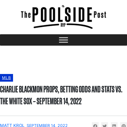
MLB
CHARLIE BLACKMON PROPS, BETTING ODDS AND STATS VS.
THE WHITE SOX – SEPTEMBER 14, 2022
MATT KROL
SEPTEMBER 14, 2022