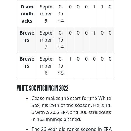
Diam
Septe
0-
0
0
0
1
1
0
ondb
mber
fo
acks
9
r-4
Brewe
Septe
0-
0
0
0
1
0
0
rs
mber
fo
7
r-4
Brewe
Septe
0-
1
0
0
0
0
0
rs
mber
fo
6
r-5
WHITE SOX PITCHING IN 2022
Cease makes the start for the White
Sox, his 29th of the season. He is 14-
6 with a 2.06 ERA and 206 strikeouts
in 162 innings pitched.
The 26-year-old ranks second in ERA