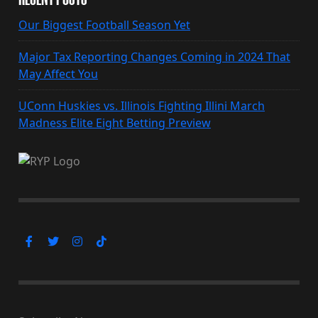
Our Biggest Football Season Yet
Major Tax Reporting Changes Coming in 2024 That
May Affect You
UConn Huskies vs. Illinois Fighting Illini March
Madness Elite Eight Betting Preview