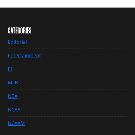
CATEGORIES
Editorial
Entertainment
F1
MLB
NBA
NCAAF
NCAAM