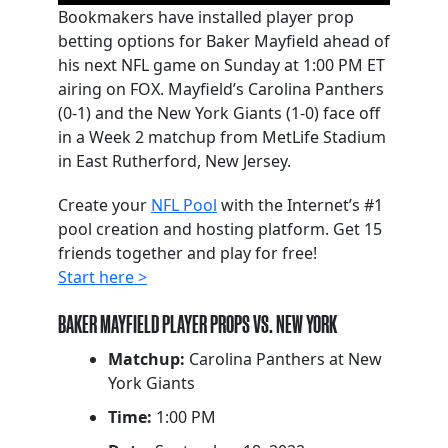
Bookmakers have installed player prop
betting options for Baker Mayfield ahead of
his next NFL game on Sunday at 1:00 PM ET
airing on FOX. Mayfield’s Carolina Panthers
(0-1) and the New York Giants (1-0) face off
in a Week 2 matchup from MetLife Stadium
in East Rutherford, New Jersey.
Create your
NFL Pool
with the Internet’s #1
pool creation and hosting platform. Get 15
friends together and play for free!
Start here >
BAKER MAYFIELD PLAYER PROPS VS. NEW YORK
Matchup:
Carolina Panthers at New
York Giants
Time:
1:00 PM