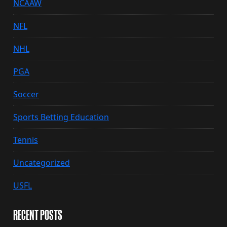
NCAAW
NFL
NHL
PGA
Soccer
Sports Betting Education
Tennis
Uncategorized
USFL
RECENT POSTS