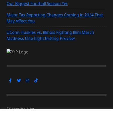
Our Biggest Football Season Yet
Major Tax Reporting Changes Coming in 2024 That
May Affect You
UConn Huskies vs. Illinois Fighting Illini March
Madness Elite Eight Betting Preview
Subscribe Now