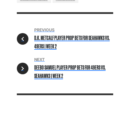
PREVIOUS
D.K. METCALF PLAYER PROP BETS FOR SEAHAWKS VS.
49ERS | WEEK 2
NEXT
DEEBO SAMUEL PLAYER PROP BETS FOR 49ERS VS.
SEAHAWKS | WEEK 2