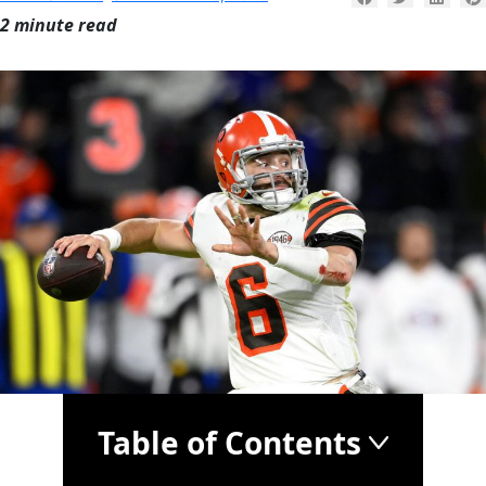
2 minute read
Table of Contents