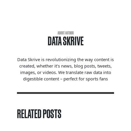
ABOUT AUTHOR
DATA SKRIVE
Data Skrive is revolutionizing the way content is
created, whether it’s news, blog posts, tweets,
images, or videos. We translate raw data into
digestible content – perfect for sports fans
RELATED POSTS