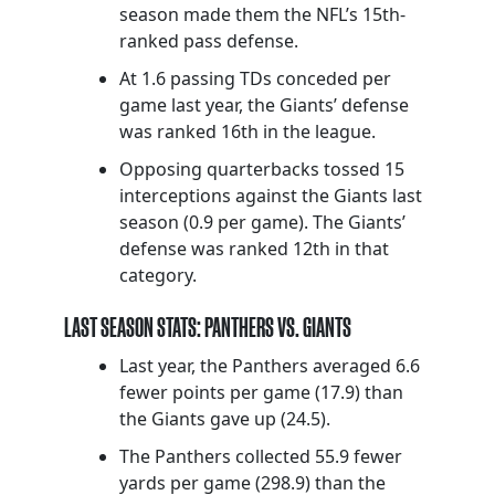
season made them the NFL’s 15th-
ranked pass defense.
At 1.6 passing TDs conceded per
game last year, the Giants’ defense
was ranked 16th in the league.
Opposing quarterbacks tossed 15
interceptions against the Giants last
season (0.9 per game). The Giants’
defense was ranked 12th in that
category.
LAST SEASON STATS: PANTHERS VS. GIANTS
Last year, the Panthers averaged 6.6
fewer points per game (17.9) than
the Giants gave up (24.5).
The Panthers collected 55.9 fewer
yards per game (298.9) than the