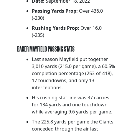
Date:
September 18, 2022
Passing Yards Prop:
Over 436.0
(-230)
Rushing Yards Prop:
Over 16.0
(-235)
BAKER MAYFIELD PASSING STATS
Last season Mayfield put together
3,010 yards (215.0 per game), a 60.5%
completion percentage (253-of-418),
17 touchdowns, and only 13
interceptions.
His rushing stat line was 37 carries
for 134 yards and one touchdown
while averaging 9.6 yards per game.
The 225.8 yards per game the Giants
conceded through the air last