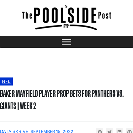
NFL
BAKER MAYFIELD PLAYER PROP BETS FOR PANTHERS VS.
GIANTS | WEEK 2
DATA SKRIVE
SEPTEMBER 15, 2022