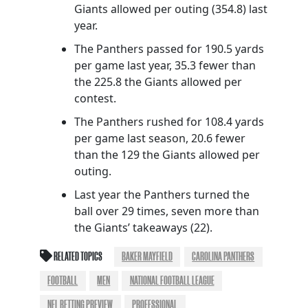
Giants allowed per outing (354.8) last
year.
The Panthers passed for 190.5 yards
per game last year, 35.3 fewer than
the 225.8 the Giants allowed per
contest.
The Panthers rushed for 108.4 yards
per game last season, 20.6 fewer
than the 129 the Giants allowed per
outing.
Last year the Panthers turned the
ball over 29 times, seven more than
the Giants’ takeaways (22).
RELATED TOPICS
BAKER MAYFIELD
CAROLINA PANTHERS
FOOTBALL
MEN
NATIONAL FOOTBALL LEAGUE
NFL BETTING PREVIEW
PROFESSIONAL