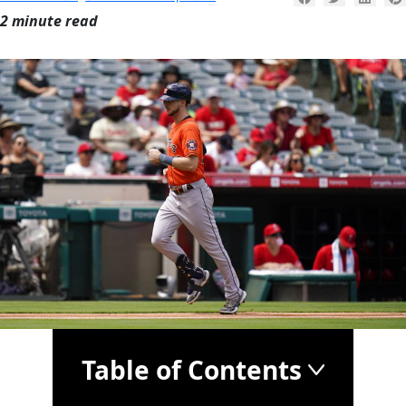
2 minute read
Table of Contents