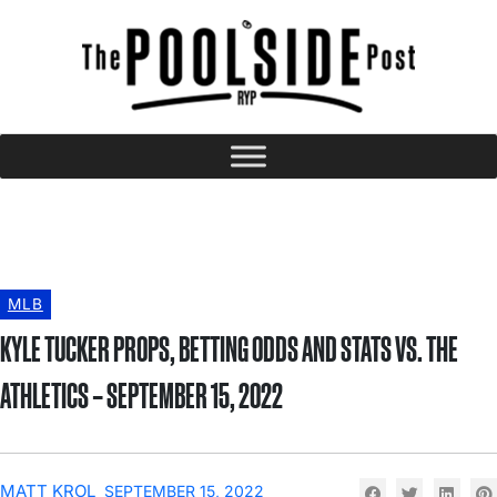
MLB
KYLE TUCKER PROPS, BETTING ODDS AND STATS VS. THE
ATHLETICS – SEPTEMBER 15, 2022
MATT KROL
SEPTEMBER 15, 2022