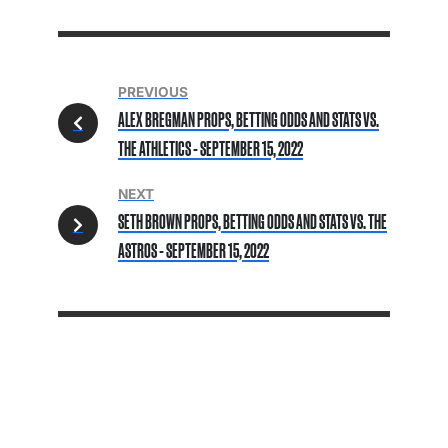
PREVIOUS
ALEX BREGMAN PROPS, BETTING ODDS AND STATS VS.
THE ATHLETICS - SEPTEMBER 15, 2022
NEXT
SETH BROWN PROPS, BETTING ODDS AND STATS VS. THE
ASTROS - SEPTEMBER 15, 2022