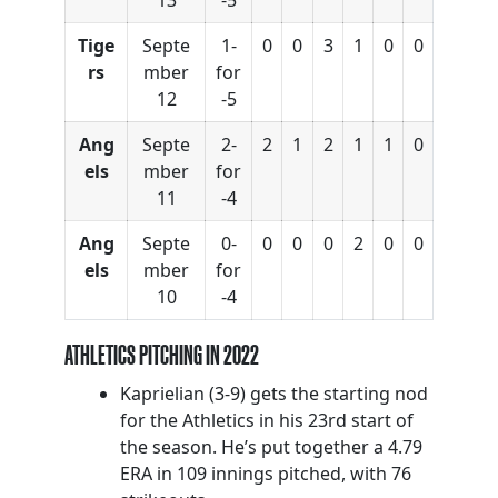
13
-5
Tige
Septe
1-
0
0
3
1
0
0
rs
mber
for
12
-5
Ang
Septe
2-
2
1
2
1
1
0
els
mber
for
11
-4
Ang
Septe
0-
0
0
0
2
0
0
els
mber
for
10
-4
ATHLETICS PITCHING IN 2022
Kaprielian (3-9) gets the starting nod
for the Athletics in his 23rd start of
the season. He’s put together a 4.79
ERA in 109 innings pitched, with 76