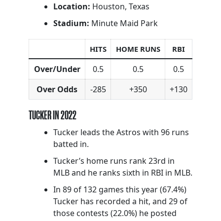
Location:
Houston, Texas
Stadium:
Minute Maid Park
HITS
HOME RUNS
RBI
Over/Under
0.5
0.5
0.5
Over Odds
-285
+350
+130
TUCKER IN 2022
Tucker leads the Astros with 96 runs
batted in.
Tucker’s home runs rank 23rd in
MLB and he ranks sixth in RBI in MLB.
In 89 of 132 games this year (67.4%)
Tucker has recorded a hit, and 29 of
those contests (22.0%) he posted