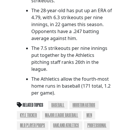
strikeouts.
The 28-year-old has put up an ERA of
4.79, with 6.3 strikeouts per nine
innings, in 22 games this season.
Opponents have a .247 batting
average against him.
The 7.5 strikeouts per nine innings
put together by the Athletics
pitching staff ranks 26th in the
league.
The Athletics allow the fourth-most
home runs in baseball (171 total, 1.2
per game).
RELATED TOPICS
BASEBALL
HOUSTON ASTROS
KYLE TUCKER
MAJOR LEAGUE BASEBALL
MEN
MLB PLAYER PROPS
OAKLAND ATHLETICS
PROFESSIONAL