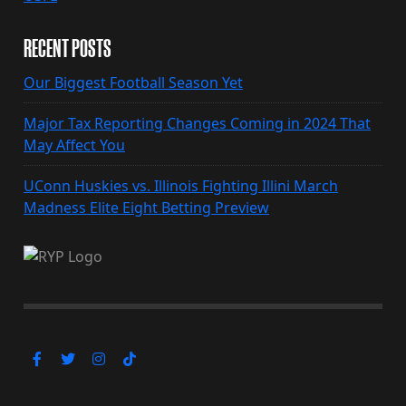
RECENT POSTS
Our Biggest Football Season Yet
Major Tax Reporting Changes Coming in 2024 That
May Affect You
UConn Huskies vs. Illinois Fighting Illini March
Madness Elite Eight Betting Preview