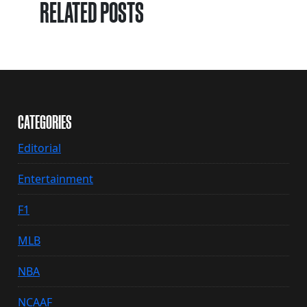
RELATED POSTS
CATEGORIES
Editorial
Entertainment
F1
MLB
NBA
NCAAF