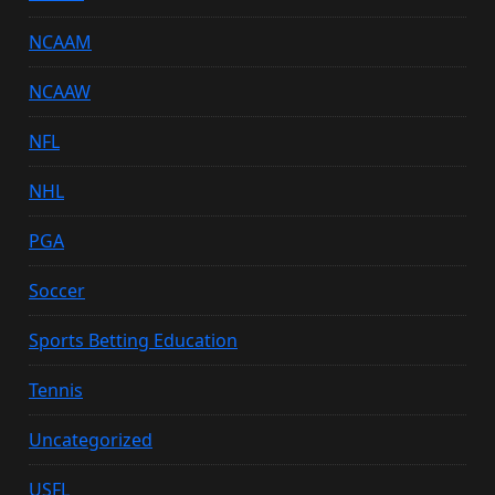
NCAAM
NCAAW
NFL
NHL
PGA
Soccer
Sports Betting Education
Tennis
Uncategorized
USFL