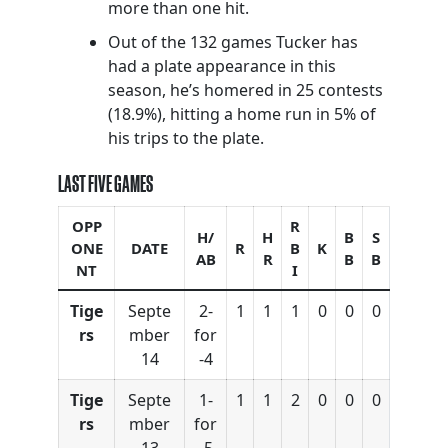
more than one hit.
Out of the 132 games Tucker has
had a plate appearance in this
season, he’s homered in 25 contests
(18.9%), hitting a home run in 5% of
his trips to the plate.
LAST FIVE GAMES
OPP
R
H/
H
B
S
ONE
DATE
R
B
K
AB
R
B
B
NT
I
Tige
Septe
2-
1
1
1
0
0
0
rs
mber
for
14
-4
Tige
Septe
1-
1
1
2
0
0
0
rs
mber
for