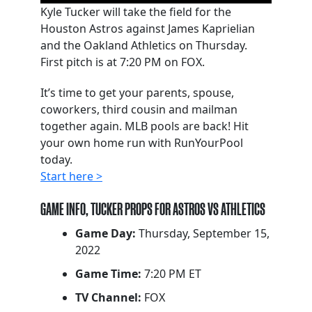
Kyle Tucker will take the field for the
Houston Astros against James Kaprielian
and the Oakland Athletics on Thursday.
First pitch is at 7:20 PM on FOX.
It’s time to get your parents, spouse,
coworkers, third cousin and mailman
together again. MLB pools are back! Hit
your own home run with RunYourPool
today.
Start here >
GAME INFO, TUCKER PROPS FOR ASTROS VS ATHLETICS
Game Day:
Thursday, September 15,
2022
Game Time:
7:20 PM ET
TV Channel:
FOX