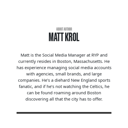
ABOUT AUTHOR
MATT KROL
Matt is the Social Media Manager at RYP and
currently resides in Boston, Massachusetts. He
has experience managing social media accounts
with agencies, small brands, and large
companies. He’s a diehard New England sports
fanatic, and if he’s not watching the Celtics, he
can be found roaming around Boston
discovering all that the city has to offer.