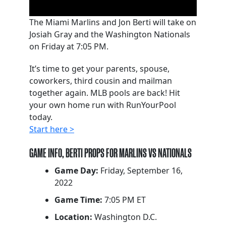
The Miami Marlins and Jon Berti will take on
Josiah Gray and the Washington Nationals
on Friday at 7:05 PM.
It’s time to get your parents, spouse,
coworkers, third cousin and mailman
together again. MLB pools are back! Hit
your own home run with RunYourPool
today.
Start here >
GAME INFO, BERTI PROPS FOR MARLINS VS NATIONALS
Game Day:
Friday, September 16,
2022
Game Time:
7:05 PM ET
Location:
Washington D.C.