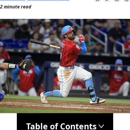
2 minute read
Table of Contents