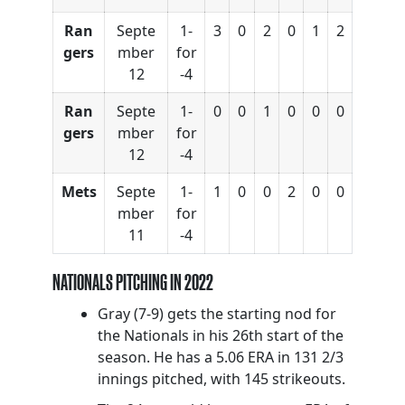
Ran
Septe
1-
3
0
2
0
1
2
gers
mber
for
12
-4
Ran
Septe
1-
0
0
1
0
0
0
gers
mber
for
12
-4
Mets
Septe
1-
1
0
0
2
0
0
mber
for
11
-4
NATIONALS PITCHING IN 2022
Gray (7-9) gets the starting nod for
the Nationals in his 26th start of the
season. He has a 5.06 ERA in 131 2/3
innings pitched, with 145 strikeouts.