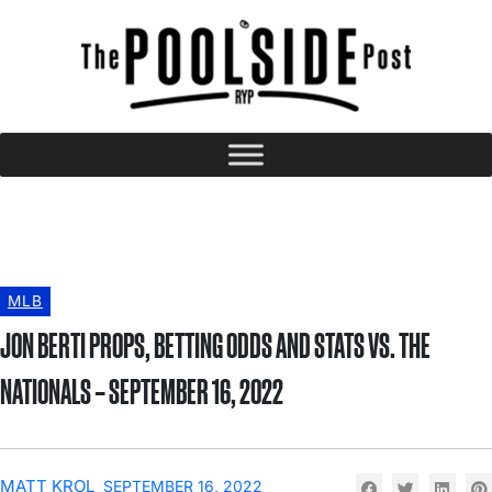
MLB
JON BERTI PROPS, BETTING ODDS AND STATS VS. THE
NATIONALS – SEPTEMBER 16, 2022
MATT KROL
SEPTEMBER 16, 2022