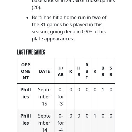
base knocks in 24.7% of those games
(20).
Berti has hit a home run in two of
the 81 games he’s played in this
season, going deep in 0.9% of his
plate appearances.
LAST FIVE GAMES
OPP
R
H/
H
B
S
ONE
DATE
R
B
K
AB
R
B
B
NT
I
Phill
Septe
0-
0
0
0
0
1
0
ies
mber
for
15
-3
Phill
Septe
0-
0
0
0
1
0
0
ies
mber
for
14
-4