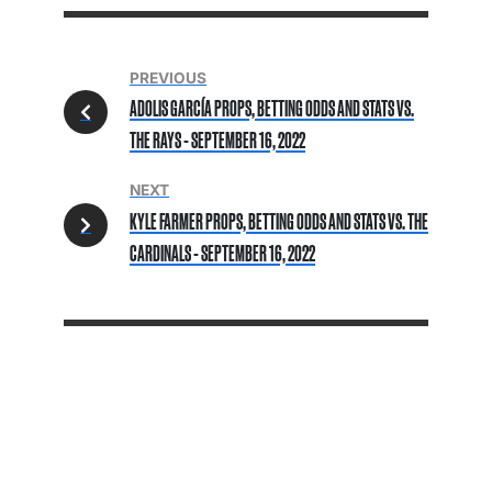
PREVIOUS
ADOLIS GARCÍA PROPS, BETTING ODDS AND STATS VS.
THE RAYS - SEPTEMBER 16, 2022
NEXT
KYLE FARMER PROPS, BETTING ODDS AND STATS VS. THE
CARDINALS - SEPTEMBER 16, 2022