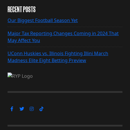
RECENT POSTS
Our Biggest Football Season Yet
Major Tax Reporting Changes Coming in 2024 That
May Affect You
UConn Huskies vs. Illinois Fighting Illini March
Madness Elite Eight Betting Preview