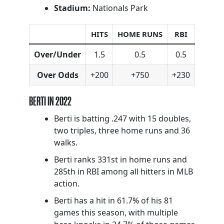
Stadium:
Nationals Park
HITS
HOME RUNS
RBI
Over/Under
1.5
0.5
0.5
Over Odds
+200
+750
+230
BERTI IN 2022
Berti is batting .247 with 15 doubles,
two triples, three home runs and 36
walks.
Berti ranks 331st in home runs and
285th in RBI among all hitters in MLB
action.
Berti has a hit in 61.7% of his 81
games this season, with multiple