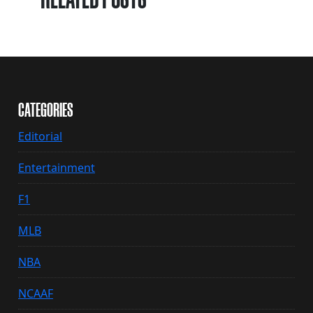
CATEGORIES
Editorial
Entertainment
F1
MLB
NBA
NCAAF