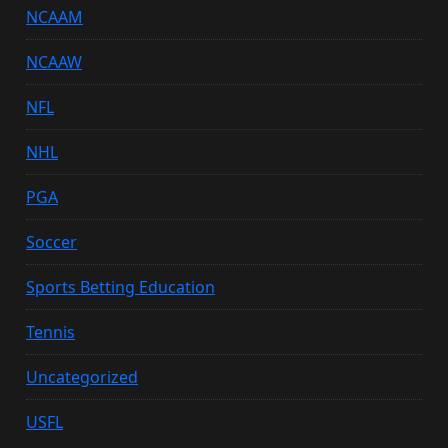
NCAAM
NCAAW
NFL
NHL
PGA
Soccer
Sports Betting Education
Tennis
Uncategorized
USFL