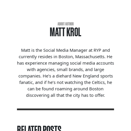
ABOUT AUTHOR
MATT KROL
Matt is the Social Media Manager at RYP and
currently resides in Boston, Massachusetts. He
has experience managing social media accounts
with agencies, small brands, and large
companies. He’s a diehard New England sports
fanatic, and if he’s not watching the Celtics, he
can be found roaming around Boston
discovering all that the city has to offer.
RELATED POSTS