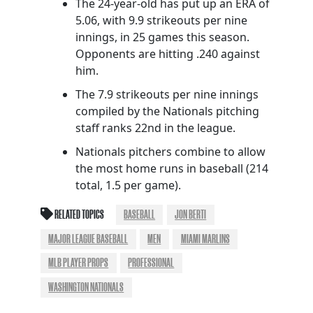
The 24-year-old has put up an ERA of
5.06, with 9.9 strikeouts per nine
innings, in 25 games this season.
Opponents are hitting .240 against
him.
The 7.9 strikeouts per nine innings
compiled by the Nationals pitching
staff ranks 22nd in the league.
Nationals pitchers combine to allow
the most home runs in baseball (214
total, 1.5 per game).
RELATED TOPICS
BASEBALL
JON BERTI
MAJOR LEAGUE BASEBALL
MEN
MIAMI MARLINS
MLB PLAYER PROPS
PROFESSIONAL
WASHINGTON NATIONALS