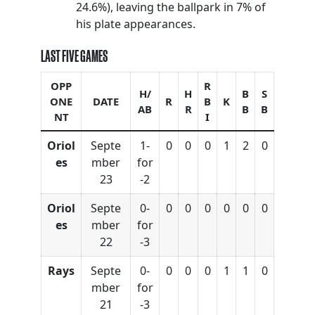
24.6%), leaving the ballpark in 7% of
his plate appearances.
LAST FIVE GAMES
OPP
R
H/
H
B
S
ONE
DATE
R
B
K
AB
R
B
B
NT
I
Oriol
Septe
1-
0
0
0
1
2
0
es
mber
for
23
-2
Oriol
Septe
0-
0
0
0
0
0
0
es
mber
for
22
-3
Rays
Septe
0-
0
0
0
1
1
0
mber
for
21
-3