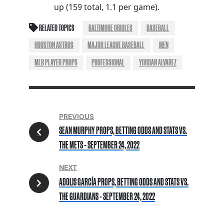
up (159 total, 1.1 per game).
RELATED TOPICS
BALTIMORE ORIOLES
BASEBALL
HOUSTON ASTROS
MAJOR LEAGUE BASEBALL
MEN
MLB PLAYER PROPS
PROFESSIONAL
YORDAN ALVAREZ
PREVIOUS
SEAN MURPHY PROPS, BETTING ODDS AND STATS VS.
THE METS - SEPTEMBER 24, 2022
NEXT
ADOLIS GARCÍA PROPS, BETTING ODDS AND STATS VS.
THE GUARDIANS - SEPTEMBER 24, 2022