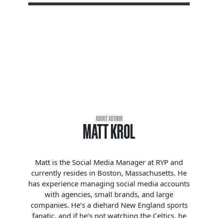
ABOUT AUTHOR
MATT KROL
Matt is the Social Media Manager at RYP and
currently resides in Boston, Massachusetts. He
has experience managing social media accounts
with agencies, small brands, and large
companies. He’s a diehard New England sports
fanatic, and if he’s not watching the Celtics, he