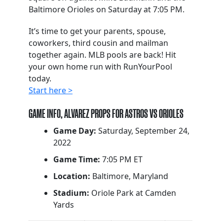
Baltimore Orioles on Saturday at 7:05 PM.
It’s time to get your parents, spouse,
coworkers, third cousin and mailman
together again. MLB pools are back! Hit
your own home run with RunYourPool
today.
Start here >
GAME INFO, ALVAREZ PROPS FOR ASTROS VS ORIOLES
Game Day:
Saturday, September 24,
2022
Game Time:
7:05 PM ET
Location:
Baltimore, Maryland
Stadium:
Oriole Park at Camden
Yards