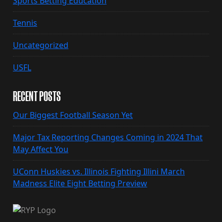
Sports Betting Education
Tennis
Uncategorized
USFL
RECENT POSTS
Our Biggest Football Season Yet
Major Tax Reporting Changes Coming in 2024 That
May Affect You
UConn Huskies vs. Illinois Fighting Illini March
Madness Elite Eight Betting Preview