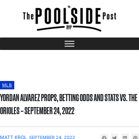
MLB
YORDAN ALVAREZ PROPS, BETTING ODDS AND STATS VS. THE
ORIOLES – SEPTEMBER 24, 2022
MATT KROL
SEPTEMBER 24, 2022