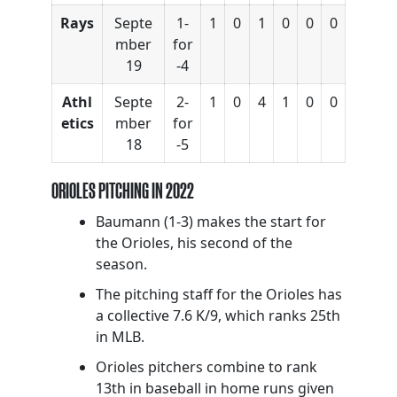
Rays
Septe
1-
1
0
1
0
0
0
mber
for
19
-4
Athl
Septe
2-
1
0
4
1
0
0
etics
mber
for
18
-5
ORIOLES PITCHING IN 2022
Baumann (1-3) makes the start for
the Orioles, his second of the
season.
The pitching staff for the Orioles has
a collective 7.6 K/9, which ranks 25th
in MLB.
Orioles pitchers combine to rank
13th in baseball in home runs given