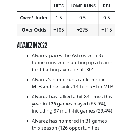
HITS
HOME RUNS
RBI
Over/Under
1.5
0.5
0.5
Over Odds
+185
+275
+115
ALVAREZ IN 2022
Alvarez paces the Astros with 37
home runs while putting up a team-
best batting average of .301.
Alvarez’s home runs rank third in
MLB and he ranks 13th in RBI in MLB.
Alvarez has tallied a hit 83 times this
year in 126 games played (65.9%),
including 37 multi-hit games (29.4%).
Alvarez has homered in 31 games
this season (126 opportunities,