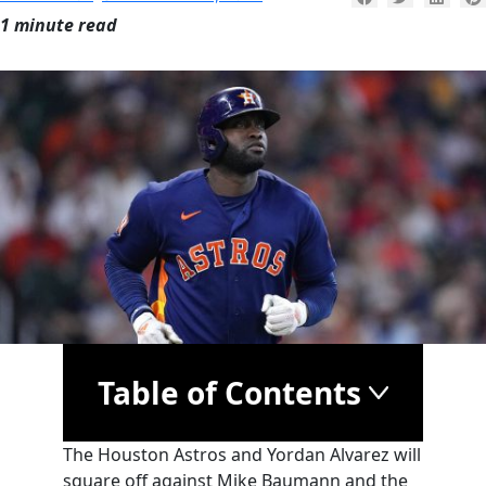
1 minute read
Table of Contents
The Houston Astros and Yordan Alvarez will
square off against Mike Baumann and the