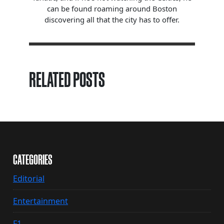
can be found roaming around Boston
discovering all that the city has to offer.
RELATED POSTS
CATEGORIES
Editorial
Entertainment
F1