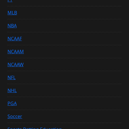
MLB
NBA
NCAAF
NCAAM
NCAAW
NFL
NHL
PGA
Soccer