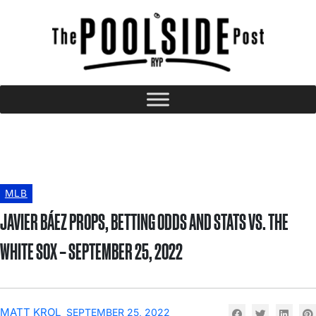
MLB
JAVIER BÁEZ PROPS, BETTING ODDS AND STATS VS. THE
WHITE SOX – SEPTEMBER 25, 2022
MATT KROL
SEPTEMBER 25, 2022