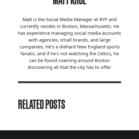
MATT KROL
Matt is the Social Media Manager at RYP and
currently resides in Boston, Massachusetts. He
has experience managing social media accounts
with agencies, small brands, and large
companies. He’s a diehard New England sports
fanatic, and if he’s not watching the Celtics, he
can be found roaming around Boston
discovering all that the city has to offer.
RELATED POSTS