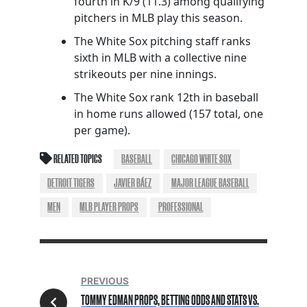
fourth in K/9 (11.3) among qualifying
pitchers in MLB play this season.
The White Sox pitching staff ranks
sixth in MLB with a collective nine
strikeouts per nine innings.
The White Sox rank 12th in baseball
in home runs allowed (157 total, one
per game).
RELATED TOPICS
BASEBALL
CHICAGO WHITE SOX
DETROIT TIGERS
JAVIER BÁEZ
MAJOR LEAGUE BASEBALL
MEN
MLB PLAYER PROPS
PROFESSIONAL
PREVIOUS
TOMMY EDMAN PROPS, BETTING ODDS AND STATS VS.