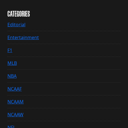
CATEGORIES
Editorial
Entertainment
F1
MLB
NBA
NCAAF
NCAAM
NCAAW
NFL