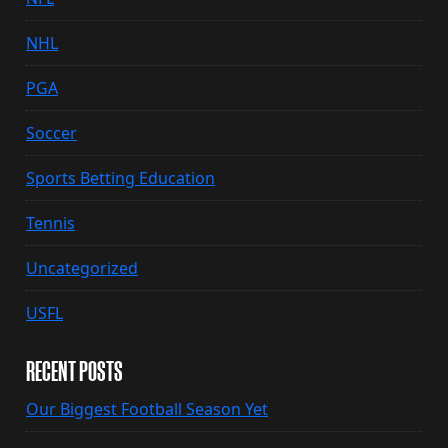
NHL
PGA
Soccer
Sports Betting Education
Tennis
Uncategorized
USFL
RECENT POSTS
Our Biggest Football Season Yet