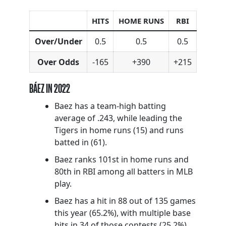
HITS
HOME RUNS
RBI
Over/Under
0.5
0.5
0.5
Over Odds
-165
+390
+215
BÁEZ IN 2022
Baez has a team-high batting
average of .243, while leading the
Tigers in home runs (15) and runs
batted in (61).
Baez ranks 101st in home runs and
80th in RBI among all batters in MLB
play.
Baez has a hit in 88 out of 135 games
this year (65.2%), with multiple base
hits in 34 of those contests (25.2%).