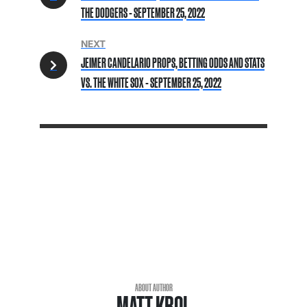
THE DODGERS - SEPTEMBER 25, 2022
NEXT
JEIMER CANDELARIO PROPS, BETTING ODDS AND STATS
VS. THE WHITE SOX - SEPTEMBER 25, 2022
ABOUT AUTHOR