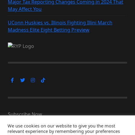
Major Tax Reporting Changes Coming in 2024 That
May Affect You
UConn Huskies vs. Illinois Fighting Illini March
Madness Elite Eight Betting Preview
Subscribe Now
We use cookies on our website to give you the most
relevant experience by remembering your preferences