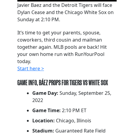
Javier Baez and the Detroit Tigers will face
Dylan Cease and the Chicago White Sox on
Sunday at 2:10 PM.
It’s time to get your parents, spouse,
coworkers, third cousin and mailman
together again. MLB pools are back! Hit
your own home run with RunYourPool
today.
Start here >
GAME INFO, BÁEZ PROPS FOR TIGERS VS WHITE SOX
Game Day:
Sunday, September 25,
2022
Game Time:
2:10 PM ET
Location:
Chicago, Illinois
Stadium:
Guaranteed Rate Field