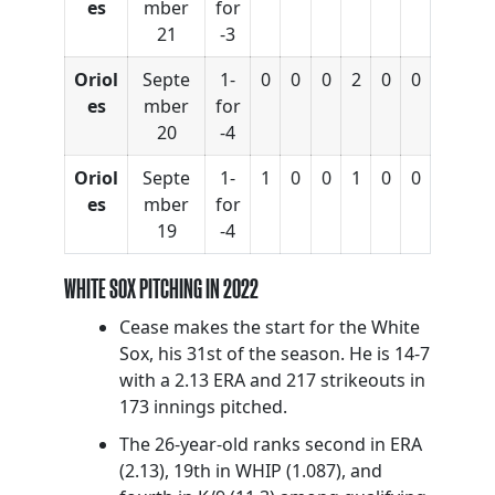
es
mber
for
21
-3
Oriol
Septe
1-
0
0
0
2
0
0
es
mber
for
20
-4
Oriol
Septe
1-
1
0
0
1
0
0
es
mber
for
19
-4
WHITE SOX PITCHING IN 2022
Cease makes the start for the White
Sox, his 31st of the season. He is 14-7
with a 2.13 ERA and 217 strikeouts in
173 innings pitched.
The 26-year-old ranks second in ERA
(2.13), 19th in WHIP (1.087), and