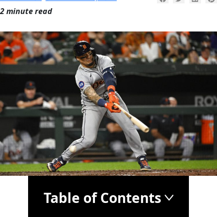
2 minute read
Table of Contents