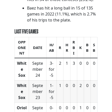
Baez has hit a long ball in 15 of 135
games in 2022 (11.1%), which is 2.7%
of his trips to the plate.
LAST FIVE GAMES
OPP
R
H/
H
B
S
ONE
DATE
R
B
K
AB
R
B
B
NT
I
Whit
Septe
3-
2
1
3
0
0
0
e
mber
for
Sox
24
-5
Whit
Septe
1-
1
0
0
2
0
0
e
mber
for
Sox
23
-5
Oriol
Septe
0-
0
0
0
1
0
0