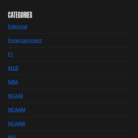
CATEGORIES
Editorial
Entertainment
F1
MLB
NBA
NCAAF
NCAAM
NCAAW
NFL