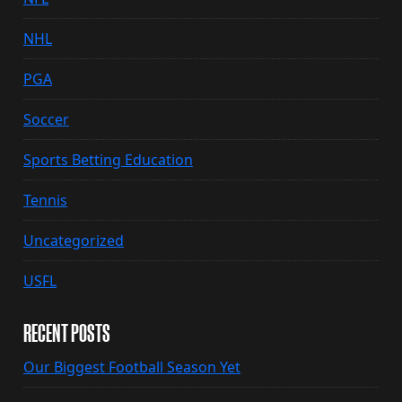
NHL
PGA
Soccer
Sports Betting Education
Tennis
Uncategorized
USFL
RECENT POSTS
Our Biggest Football Season Yet