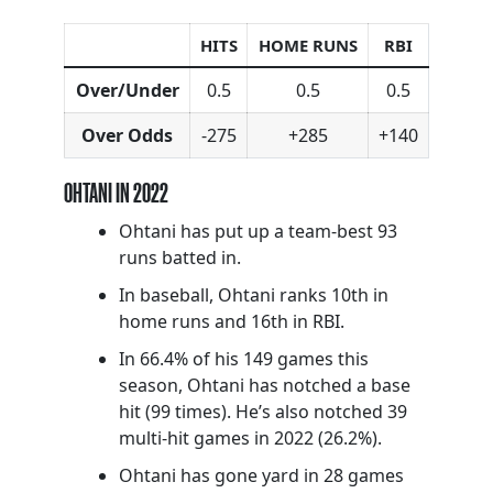
HITS
HOME RUNS
RBI
Over/Under
0.5
0.5
0.5
Over Odds
-275
+285
+140
OHTANI IN 2022
Ohtani has put up a team-best 93
runs batted in.
In baseball, Ohtani ranks 10th in
home runs and 16th in RBI.
In 66.4% of his 149 games this
season, Ohtani has notched a base
hit (99 times). He’s also notched 39
multi-hit games in 2022 (26.2%).
Ohtani has gone yard in 28 games