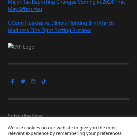
Major Tax Reporting Changes Coming in 2024 That
May Affect You
UConn Huskies vs. Illinois Fighting Illini March
Madness Elite Eight Betting Preview
Subscribe Now
We use cookies on our website to give you the most
relevant experience by remembering your preferences