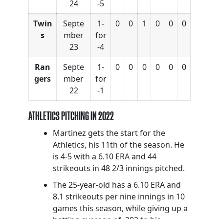
24
-5
Twin
Septe
1-
0
0
1
0
0
0
s
mber
for
23
-4
Ran
Septe
1-
0
0
0
0
0
0
gers
mber
for
22
-1
ATHLETICS PITCHING IN 2022
Martinez gets the start for the
Athletics, his 11th of the season. He
is 4-5 with a 6.10 ERA and 44
strikeouts in 48 2/3 innings pitched.
The 25-year-old has a 6.10 ERA and
8.1 strikeouts per nine innings in 10
games this season, while giving up a