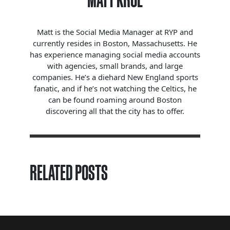
MATT KROL
Matt is the Social Media Manager at RYP and
currently resides in Boston, Massachusetts. He
has experience managing social media accounts
with agencies, small brands, and large
companies. He’s a diehard New England sports
fanatic, and if he’s not watching the Celtics, he
can be found roaming around Boston
discovering all that the city has to offer.
RELATED POSTS