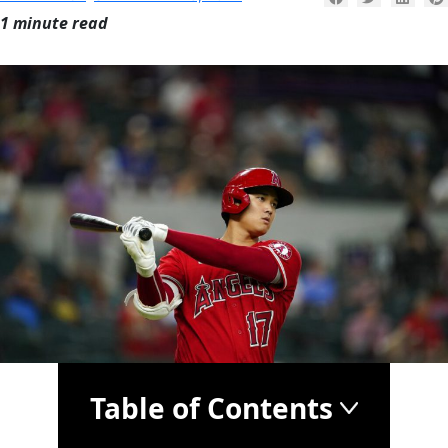
1 minute read
Table of Contents