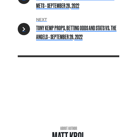
METS - SEPTEMBER 28, 2022
NEXT
TONY KEMP PROPS, BETTING ODDS AND STATS VS. THE
ANGELS - SEPTEMBER 28, 2022
ABOUT AUTHOR