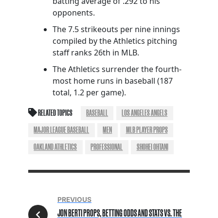
batting average of .292 to his
opponents.
The 7.5 strikeouts per nine innings
compiled by the Athletics pitching
staff ranks 26th in MLB.
The Athletics surrender the fourth-
most home runs in baseball (187
total, 1.2 per game).
RELATED TOPICS
BASEBALL
LOS ANGELES ANGELS
MAJOR LEAGUE BASEBALL
MEN
MLB PLAYER PROPS
OAKLAND ATHLETICS
PROFESSIONAL
SHOHEI OHTANI
PREVIOUS
JON BERTI PROPS, BETTING ODDS AND STATS VS. THE