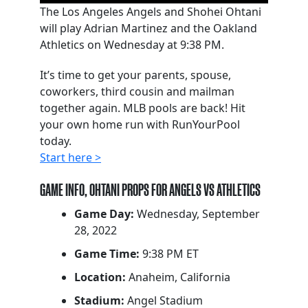
The Los Angeles Angels and Shohei Ohtani
will play Adrian Martinez and the Oakland
Athletics on Wednesday at 9:38 PM.
It’s time to get your parents, spouse,
coworkers, third cousin and mailman
together again. MLB pools are back! Hit
your own home run with RunYourPool
today.
Start here >
GAME INFO, OHTANI PROPS FOR ANGELS VS ATHLETICS
Game Day:
Wednesday, September
28, 2022
Game Time:
9:38 PM ET
Location:
Anaheim, California
Stadium:
Angel Stadium