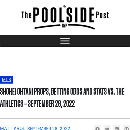
MLB
SHOHEI OHTANI PROPS, BETTING ODDS AND STATS VS. THE
ATHLETICS – SEPTEMBER 28, 2022
MATT KROL
SEPTEMBER 28, 2022