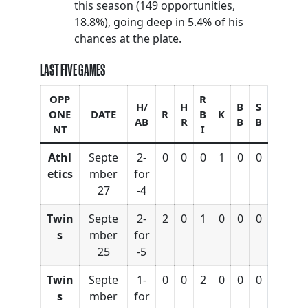
this season (149 opportunities,
18.8%), going deep in 5.4% of his
chances at the plate.
LAST FIVE GAMES
OPP
R
H/
H
B
S
ONE
DATE
R
B
K
AB
R
B
B
NT
I
Athl
Septe
2-
0
0
0
1
0
0
etics
mber
for
27
-4
Twin
Septe
2-
2
0
1
0
0
0
s
mber
for
25
-5
Twin
Septe
1-
0
0
2
0
0
0
s
mber
for