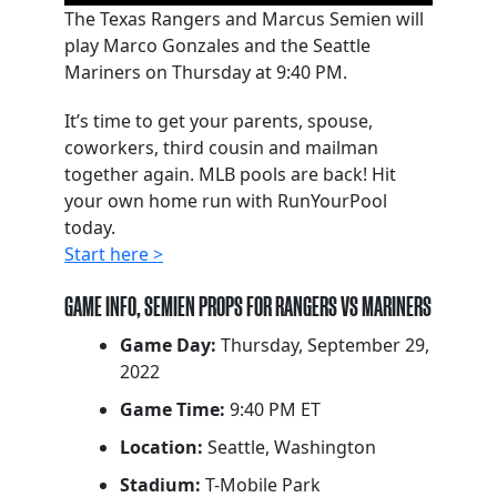
The Texas Rangers and Marcus Semien will
play Marco Gonzales and the Seattle
Mariners on Thursday at 9:40 PM.
It’s time to get your parents, spouse,
coworkers, third cousin and mailman
together again. MLB pools are back! Hit
your own home run with RunYourPool
today.
Start here >
GAME INFO, SEMIEN PROPS FOR RANGERS VS MARINERS
Game Day:
Thursday, September 29,
2022
Game Time:
9:40 PM ET
Location:
Seattle, Washington
Stadium:
T-Mobile Park