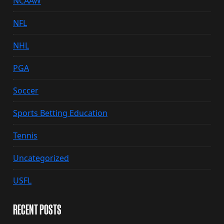
NCAAW
NFL
NHL
PGA
Soccer
Sports Betting Education
Tennis
Uncategorized
USFL
RECENT POSTS