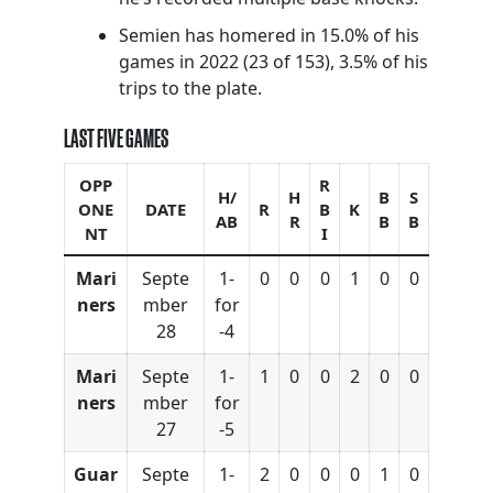
Semien has homered in 15.0% of his
games in 2022 (23 of 153), 3.5% of his
trips to the plate.
LAST FIVE GAMES
OPP
R
H/
H
B
S
ONE
DATE
R
B
K
AB
R
B
B
NT
I
Mari
Septe
1-
0
0
0
1
0
0
ners
mber
for
28
-4
Mari
Septe
1-
1
0
0
2
0
0
ners
mber
for
27
-5
Guar
Septe
1-
2
0
0
0
1
0