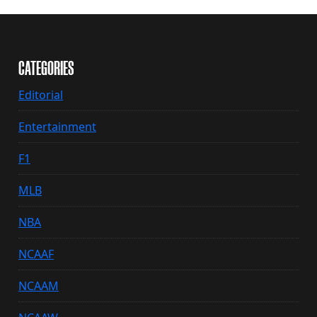
CATEGORIES
Editorial
Entertainment
F1
MLB
NBA
NCAAF
NCAAM