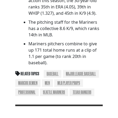
action this season, the 30-year-old
ranks 35th in ERA (4.05), 39th in
WHIP (1.327), and 45th in K/9 (4.9).
The pitching staff for the Mariners
has a collective 8.6 K/9, which ranks
14th in MLB.
Mariners pitchers combine to give
up 171 total home runs at a clip of
1.1 per game (to rank 20th in
baseball).
RELATED TOPICS
BASEBALL
MAJOR LEAGUE BASEBALL
MARCUS SEMIEN
MEN
MLB PLAYER PROPS
PROFESSIONAL
SEATTLE MARINERS
TEXAS RANGERS