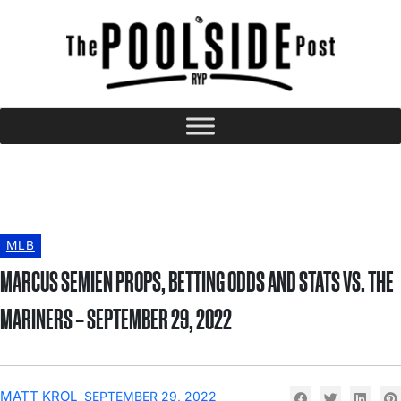
MLB
MARCUS SEMIEN PROPS, BETTING ODDS AND STATS VS. THE
MARINERS – SEPTEMBER 29, 2022
MATT KROL
SEPTEMBER 29, 2022