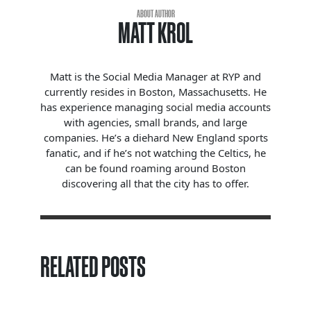
ABOUT AUTHOR
MATT KROL
Matt is the Social Media Manager at RYP and
currently resides in Boston, Massachusetts. He
has experience managing social media accounts
with agencies, small brands, and large
companies. He’s a diehard New England sports
fanatic, and if he’s not watching the Celtics, he
can be found roaming around Boston
discovering all that the city has to offer.
RELATED POSTS