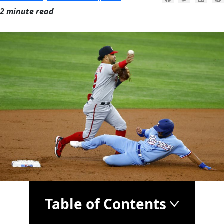
2 minute read
Table of Contents