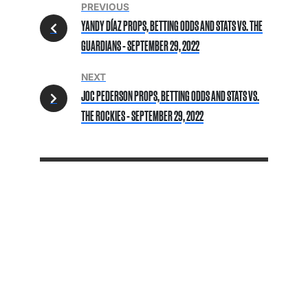
PREVIOUS
YANDY DÍAZ PROPS, BETTING ODDS AND STATS VS. THE
GUARDIANS - SEPTEMBER 29, 2022
NEXT
JOC PEDERSON PROPS, BETTING ODDS AND STATS VS.
THE ROCKIES - SEPTEMBER 29, 2022