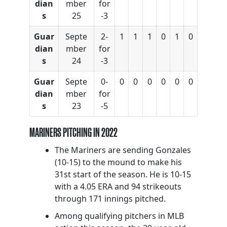
dian
mber
for
s
25
-3
Guar
Septe
2-
1
1
1
0
1
0
dian
mber
for
s
24
-3
Guar
Septe
0-
0
0
0
0
0
0
dian
mber
for
s
23
-5
MARINERS PITCHING IN 2022
The Mariners are sending Gonzales
(10-15) to the mound to make his
31st start of the season. He is 10-15
with a 4.05 ERA and 94 strikeouts
through 171 innings pitched.
Among qualifying pitchers in MLB