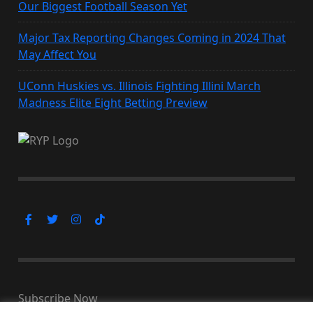
Our Biggest Football Season Yet
Major Tax Reporting Changes Coming in 2024 That
May Affect You
UConn Huskies vs. Illinois Fighting Illini March
Madness Elite Eight Betting Preview
Subscribe Now