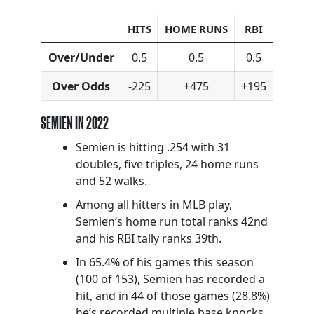
HITS
HOME RUNS
RBI
Over/Under
0.5
0.5
0.5
Over Odds
-225
+475
+195
SEMIEN IN 2022
Semien is hitting .254 with 31
doubles, five triples, 24 home runs
and 52 walks.
Among all hitters in MLB play,
Semien’s home run total ranks 42nd
and his RBI tally ranks 39th.
In 65.4% of his games this season
(100 of 153), Semien has recorded a
hit, and in 44 of those games (28.8%)
he’s recorded multiple base knocks.