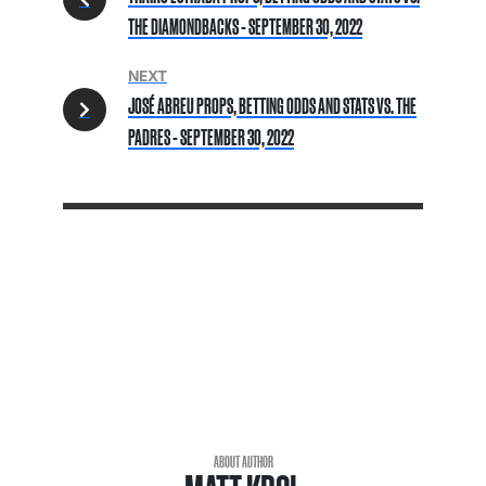
THE DIAMONDBACKS - SEPTEMBER 30, 2022
NEXT
JOSÉ ABREU PROPS, BETTING ODDS AND STATS VS. THE
PADRES - SEPTEMBER 30, 2022
ABOUT AUTHOR