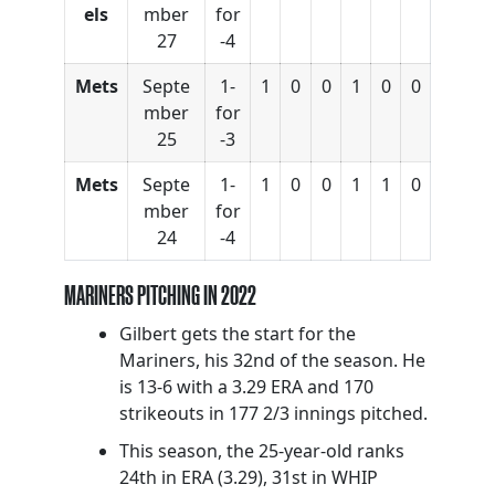
els
mber
for
27
-4
Mets
Septe
1-
1
0
0
1
0
0
mber
for
25
-3
Mets
Septe
1-
1
0
0
1
1
0
mber
for
24
-4
MARINERS PITCHING IN 2022
Gilbert gets the start for the
Mariners, his 32nd of the season. He
is 13-6 with a 3.29 ERA and 170
strikeouts in 177 2/3 innings pitched.
This season, the 25-year-old ranks
24th in ERA (3.29), 31st in WHIP