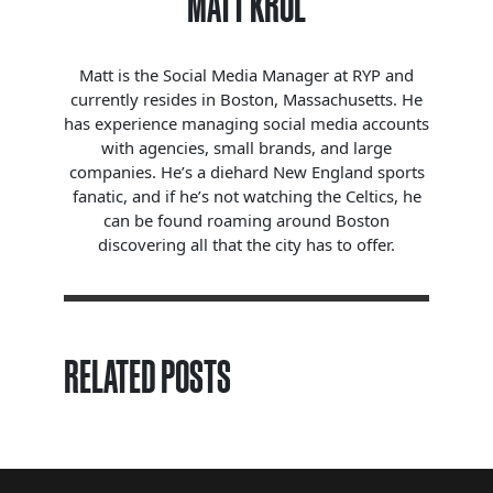
MATT KROL
Matt is the Social Media Manager at RYP and
currently resides in Boston, Massachusetts. He
has experience managing social media accounts
with agencies, small brands, and large
companies. He’s a diehard New England sports
fanatic, and if he’s not watching the Celtics, he
can be found roaming around Boston
discovering all that the city has to offer.
RELATED POSTS