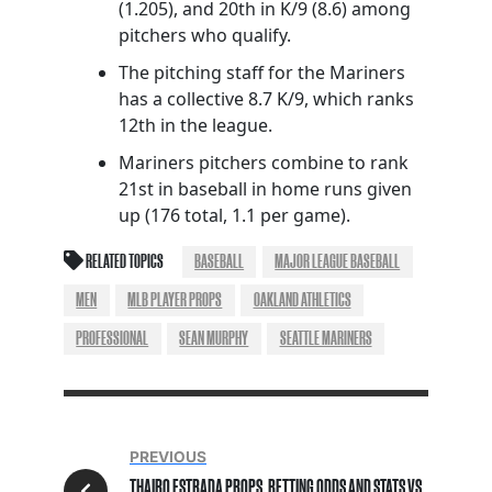
(1.205), and 20th in K/9 (8.6) among
pitchers who qualify.
The pitching staff for the Mariners
has a collective 8.7 K/9, which ranks
12th in the league.
Mariners pitchers combine to rank
21st in baseball in home runs given
up (176 total, 1.1 per game).
RELATED TOPICS
BASEBALL
MAJOR LEAGUE BASEBALL
MEN
MLB PLAYER PROPS
OAKLAND ATHLETICS
PROFESSIONAL
SEAN MURPHY
SEATTLE MARINERS
PREVIOUS
THAIRO ESTRADA PROPS, BETTING ODDS AND STATS VS.