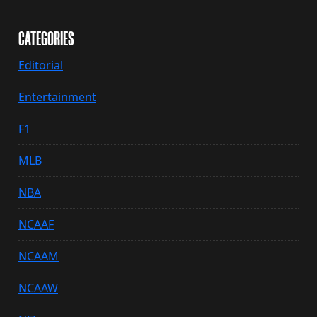
CATEGORIES
Editorial
Entertainment
F1
MLB
NBA
NCAAF
NCAAM
NCAAW