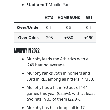
Stadium:
T-Mobile Park
HITS
HOME RUNS
RBI
Over/Under
0.5
0.5
0.5
Over Odds
-205
+550
+190
MURPHY IN 2022
Murphy leads the Athletics with a
.249 batting average.
Murphy ranks 75th in homers and
73rd in RBI among all hitters in MLB.
Murphy has a hit in 90 out of 144
games this year (62.5%), with at least
two hits in 33 of them (22.9%).
Murphy has hit a long ball in 17