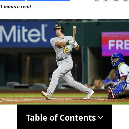
1 minute read
Table of Contents