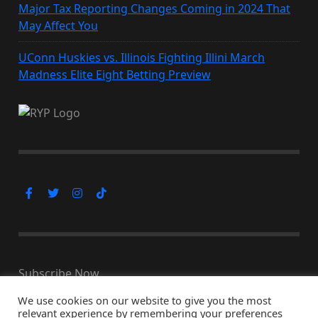
Major Tax Reporting Changes Coming in 2024 That
May Affect You
UConn Huskies vs. Illinois Fighting Illini March
Madness Elite Eight Betting Preview
Subscribe Now
We use cookies on our website to give you the most
relevant experience by remembering your preferences