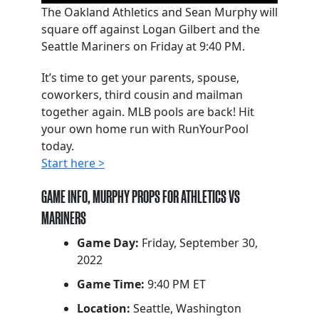
The Oakland Athletics and Sean Murphy will
square off against Logan Gilbert and the
Seattle Mariners on Friday at 9:40 PM.
It’s time to get your parents, spouse,
coworkers, third cousin and mailman
together again. MLB pools are back! Hit
your own home run with RunYourPool
today.
Start here >
GAME INFO, MURPHY PROPS FOR ATHLETICS VS
MARINERS
Game Day:
Friday, September 30,
2022
Game Time:
9:40 PM ET
Location:
Seattle, Washington