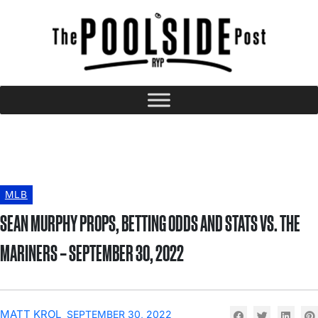
MLB
SEAN MURPHY PROPS, BETTING ODDS AND STATS VS. THE
MARINERS – SEPTEMBER 30, 2022
MATT KROL
SEPTEMBER 30, 2022