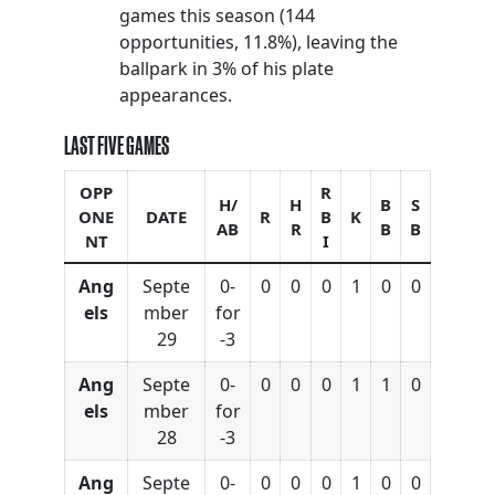
games this season (144
opportunities, 11.8%), leaving the
ballpark in 3% of his plate
appearances.
LAST FIVE GAMES
OPP
R
H/
H
B
S
ONE
DATE
R
B
K
AB
R
B
B
NT
I
Ang
Septe
0-
0
0
0
1
0
0
els
mber
for
29
-3
Ang
Septe
0-
0
0
0
1
1
0
els
mber
for
28
-3
Ang
Septe
0-
0
0
0
1
0
0