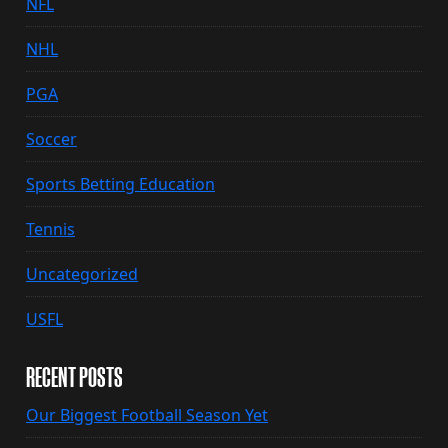
NFL
NHL
PGA
Soccer
Sports Betting Education
Tennis
Uncategorized
USFL
RECENT POSTS
Our Biggest Football Season Yet