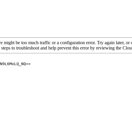
re might be too much traffic or a configuration error. Try again later, o
 steps to troubleshoot and help prevent this error by reviewing the Cl