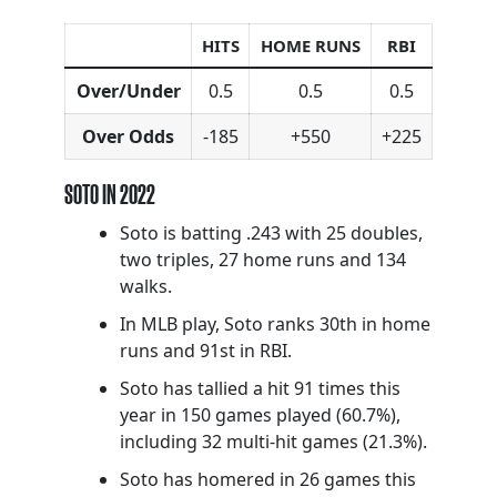
HITS
HOME RUNS
RBI
Over/Under
0.5
0.5
0.5
Over Odds
-185
+550
+225
SOTO IN 2022
Soto is batting .243 with 25 doubles,
two triples, 27 home runs and 134
walks.
In MLB play, Soto ranks 30th in home
runs and 91st in RBI.
Soto has tallied a hit 91 times this
year in 150 games played (60.7%),
including 32 multi-hit games (21.3%).
Soto has homered in 26 games this