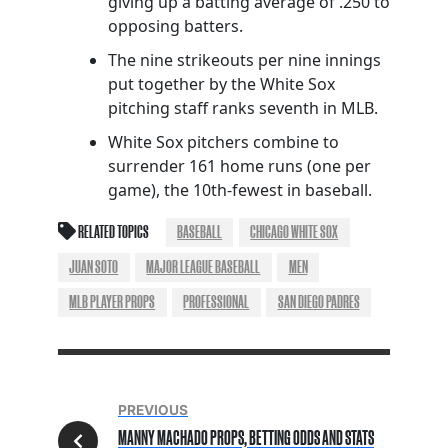
giving up a batting average of .250 to
opposing batters.
The nine strikeouts per nine innings
put together by the White Sox
pitching staff ranks seventh in MLB.
White Sox pitchers combine to
surrender 161 home runs (one per
game), the 10th-fewest in baseball.
RELATED TOPICS
BASEBALL
CHICAGO WHITE SOX
JUAN SOTO
MAJOR LEAGUE BASEBALL
MEN
MLB PLAYER PROPS
PROFESSIONAL
SAN DIEGO PADRES
PREVIOUS
MANNY MACHADO PROPS, BETTING ODDS AND STATS