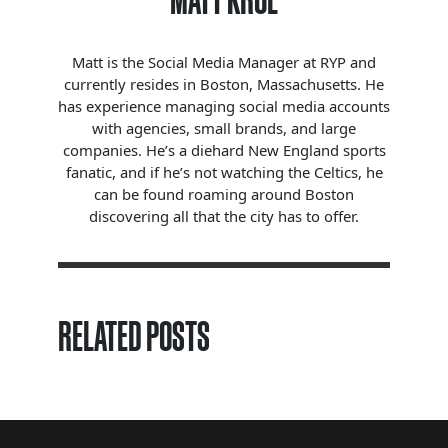
MATT KROL
Matt is the Social Media Manager at RYP and
currently resides in Boston, Massachusetts. He
has experience managing social media accounts
with agencies, small brands, and large
companies. He’s a diehard New England sports
fanatic, and if he’s not watching the Celtics, he
can be found roaming around Boston
discovering all that the city has to offer.
RELATED POSTS