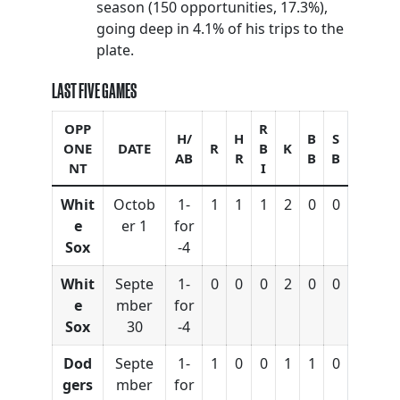
season (150 opportunities, 17.3%),
going deep in 4.1% of his trips to the
plate.
LAST FIVE GAMES
OPP
R
H/
H
B
S
ONE
DATE
R
B
K
AB
R
B
B
NT
I
Whit
Octob
1-
1
1
1
2
0
0
e
er 1
for
Sox
-4
Whit
Septe
1-
0
0
0
2
0
0
e
mber
for
Sox
30
-4
Dod
Septe
1-
1
0
0
1
1
0
gers
mber
for