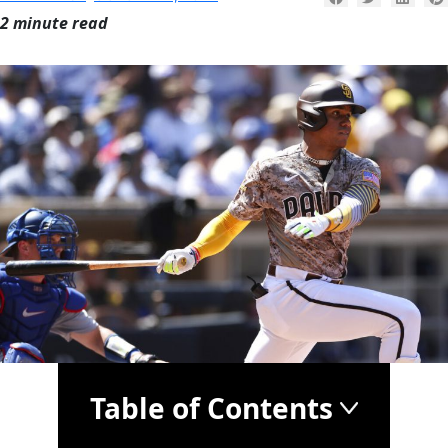
2 minute read
Table of Contents