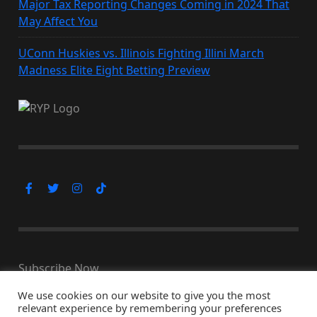
Major Tax Reporting Changes Coming in 2024 That
May Affect You
UConn Huskies vs. Illinois Fighting Illini March
Madness Elite Eight Betting Preview
Subscribe Now
We use cookies on our website to give you the most
relevant experience by remembering your preferences