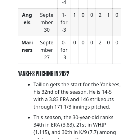
-4
Ang
Septe
1-
1
0
0
2
1
0
els
mber
for
30
-3
Mari
Septe
0-
0
0
0
2
0
0
ners
mber
for
27
-3
YANKEES PITCHING IN 2022
Taillon gets the start for the Yankees,
his 32nd of the season. He is 14-5
with a 3.83 ERA and 146 strikeouts
through 171 1/3 innings pitched.
This season, the 30-year-old ranks
34th in ERA (3.83), 21st in WHIP
(1.115), and 30th in K/9 (7.7) among