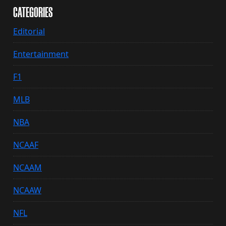
CATEGORIES
Editorial
Entertainment
F1
MLB
NBA
NCAAF
NCAAM
NCAAW
NFL