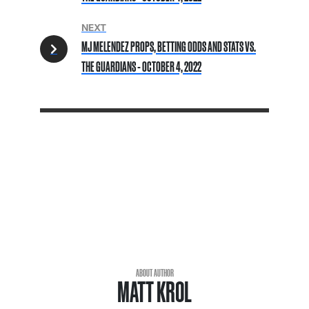
NEXT
MJ MELENDEZ PROPS, BETTING ODDS AND STATS VS.
THE GUARDIANS - OCTOBER 4, 2022
ABOUT AUTHOR
MATT KROL