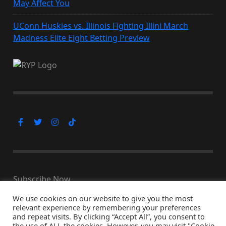
May Affect You
UConn Huskies vs. Illinois Fighting Illini March
Madness Elite Eight Betting Preview
Subscribe Now
We use cookies on our website to give you the most
relevant experience by remembering your preferences
and repeat visits. By clicking “Accept All”, you consent to
the use of ALL the cookies. However, you may visit "Cookie