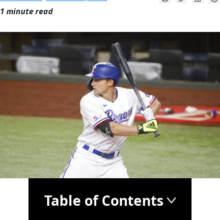
1 minute read
Table of Contents