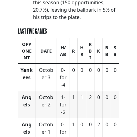
this season (150 opportunities,
20.7%), leaving the ballpark in 5% of
his trips to the plate.
LAST FIVE GAMES
OPP
R
H/
H
B
S
ONE
DATE
R
B
K
AB
R
B
B
NT
I
Yank
Octob
0-
0
0
0
0
0
0
ees
er 3
for
-4
Ang
Octob
1-
1
1
2
0
0
0
els
er 2
for
-5
Ang
Octob
0-
1
0
0
2
0
0
els
er 1
for