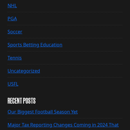
NHL
PGA
Soccer
Sports Betting Education
Tennis
Uncategorized
USFL
RECENT POSTS
Our Biggest Football Season Yet
Major Tax Reporting Changes Coming in 2024 That