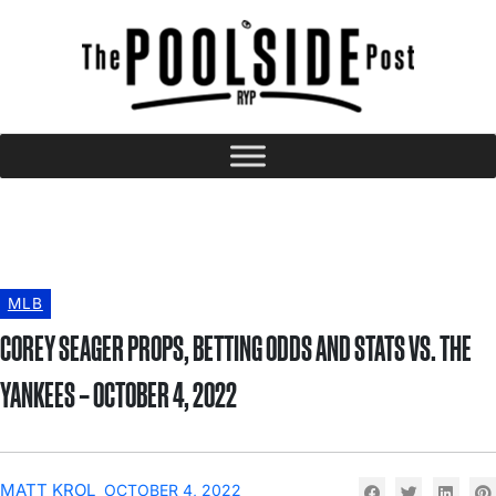
MLB
COREY SEAGER PROPS, BETTING ODDS AND STATS VS. THE
YANKEES – OCTOBER 4, 2022
MATT KROL
OCTOBER 4, 2022