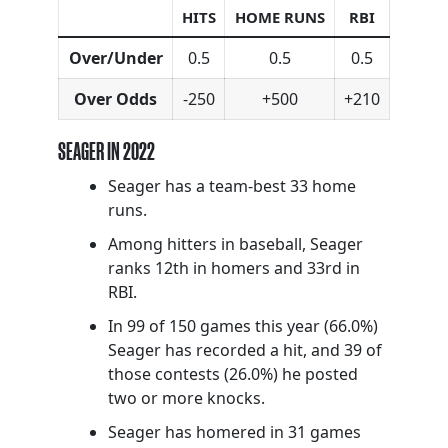
HITS
HOME RUNS
RBI
Over/Under
0.5
0.5
0.5
Over Odds
-250
+500
+210
SEAGER IN 2022
Seager has a team-best 33 home
runs.
Among hitters in baseball, Seager
ranks 12th in homers and 33rd in
RBI.
In 99 of 150 games this year (66.0%)
Seager has recorded a hit, and 39 of
those contests (26.0%) he posted
two or more knocks.
Seager has homered in 31 games