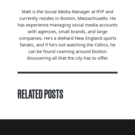
Matt is the Social Media Manager at RYP and
currently resides in Boston, Massachusetts. He
has experience managing social media accounts
with agencies, small brands, and large
companies. He’s a diehard New England sports
fanatic, and if he’s not watching the Celtics, he
can be found roaming around Boston
discovering all that the city has to offer.
RELATED POSTS