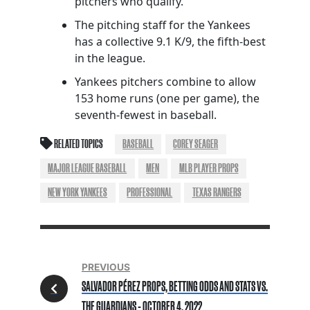
pitchers who qualify.
The pitching staff for the Yankees
has a collective 9.1 K/9, the fifth-best
in the league.
Yankees pitchers combine to allow
153 home runs (one per game), the
seventh-fewest in baseball.
RELATED TOPICS
BASEBALL
COREY SEAGER
MAJOR LEAGUE BASEBALL
MEN
MLB PLAYER PROPS
NEW YORK YANKEES
PROFESSIONAL
TEXAS RANGERS
PREVIOUS
SALVADOR PÉREZ PROPS, BETTING ODDS AND STATS VS.
THE GUARDIANS - OCTOBER 4, 2022