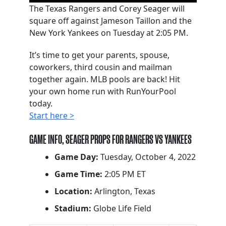
The Texas Rangers and Corey Seager will
square off against Jameson Taillon and the
New York Yankees on Tuesday at 2:05 PM.
It’s time to get your parents, spouse,
coworkers, third cousin and mailman
together again. MLB pools are back! Hit
your own home run with RunYourPool
today.
Start here >
GAME INFO, SEAGER PROPS FOR RANGERS VS YANKEES
Game Day:
Tuesday, October 4, 2022
Game Time:
2:05 PM ET
Location:
Arlington, Texas
Stadium:
Globe Life Field