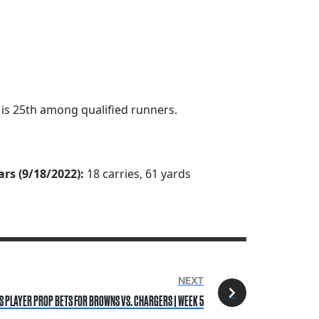
h is 25th among qualified runners.
ars (9/18/2022):
18 carries, 61 yards
NEXT
 PLAYER PROP BETS FOR BROWNS VS. CHARGERS | WEEK 5