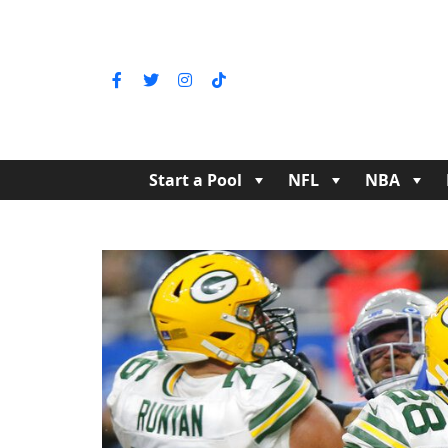
Start a Pool
NFL
NBA