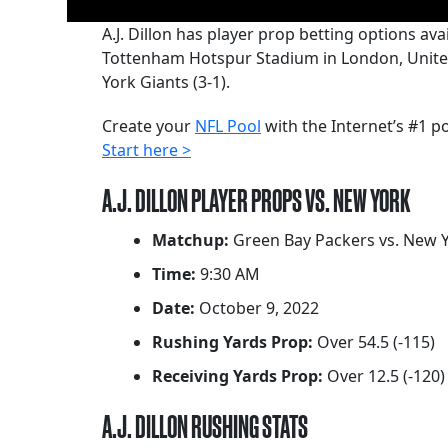
A.J. Dillon has player prop betting options 
Tottenham Hotspur Stadium in London, United 
York Giants (3-1).
Create your
NFL Pool
with the Internet’s #1 p
Start here >
A.J. DILLON PLAYER PROPS VS. NEW YORK
Matchup:
Green Bay Packers vs. New Y
Time:
9:30 AM
Date:
October 9, 2022
Rushing Yards Prop:
Over 54.5 (-115)
Receiving Yards Prop:
Over 12.5 (-120)
A.J. DILLON RUSHING STATS