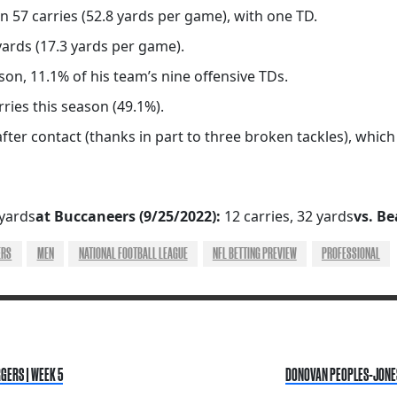
on 57 carries (52.8 yards per game), with one TD.
yards (17.3 yards per game).
n, 11.1% of his team’s nine offensive TDs.
ries this season (49.1%).
fter contact (thanks in part to three broken tackles), whic
 yards
at Buccaneers (9/25/2022):
12 carries, 32 yards
vs. Be
ERS
MEN
NATIONAL FOOTBALL LEAGUE
NFL BETTING PREVIEW
PROFESSIONAL
GERS | WEEK 5
DONOVAN PEOPLES-JONES