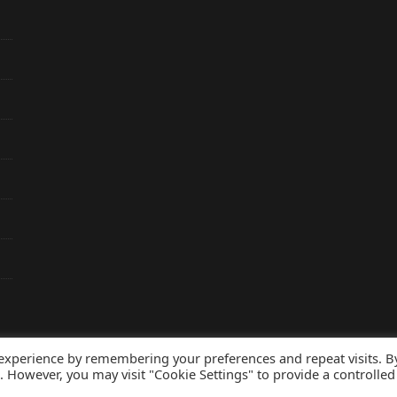
 experience by remembering your preferences and repeat visits. B
s. However, you may visit "Cookie Settings" to provide a controlled