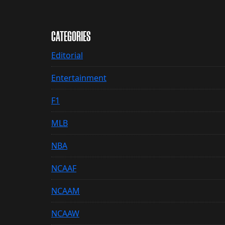
CATEGORIES
Editorial
Entertainment
F1
MLB
NBA
NCAAF
NCAAM
NCAAW