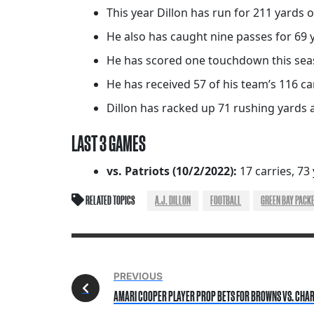
This year Dillon has run for 211 yards 
He also has caught nine passes for 69 
He has scored one touchdown this seaso
He has received 57 of his team’s 116 car
Dillon has racked up 71 rushing yards a
LAST 3 GAMES
vs. Patriots (10/2/2022):
17 carries, 73
RELATED TOPICS
A.J. DILLON
FOOTBALL
GREEN BAY PACK
PREVIOUS
AMARI COOPER PLAYER PROP BETS FOR BROWNS VS. CHAR