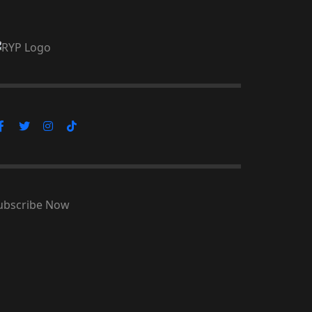
ubscribe Now