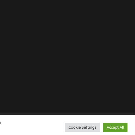
y
Cookie Settings
Accept All
↑ Back to top