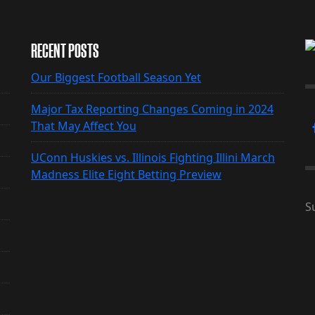
RECENT POSTS
Our Biggest Football Season Yet
Major Tax Reporting Changes Coming in 2024
That May Affect You
UConn Huskies vs. Illinois Fighting Illini March
Madness Elite Eight Betting Preview
S