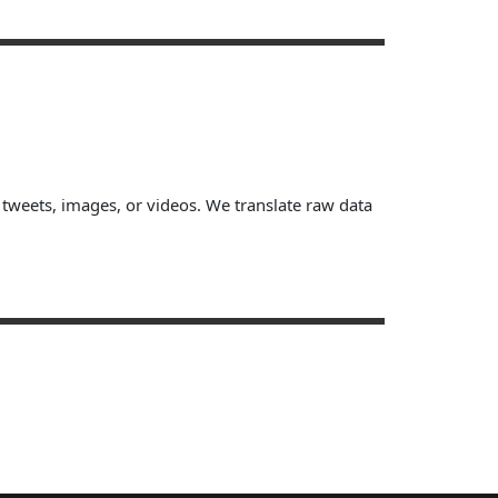
, tweets, images, or videos. We translate raw data