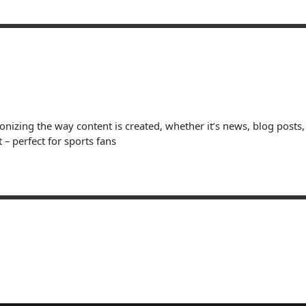
ionizing the way content is created, whether it’s news, blog posts
 – perfect for sports fans