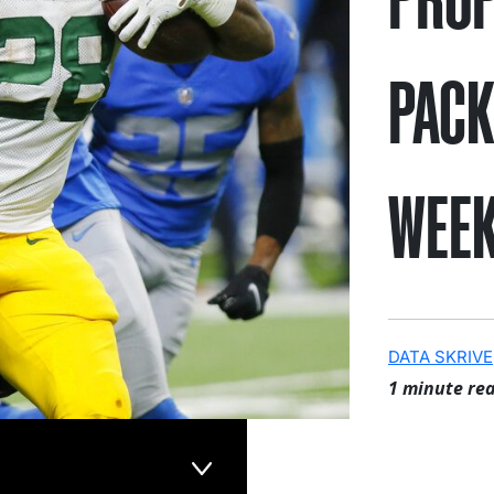
PACK
WEEK
DATA SKRIVE
1 minute re