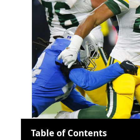
Table of Contents