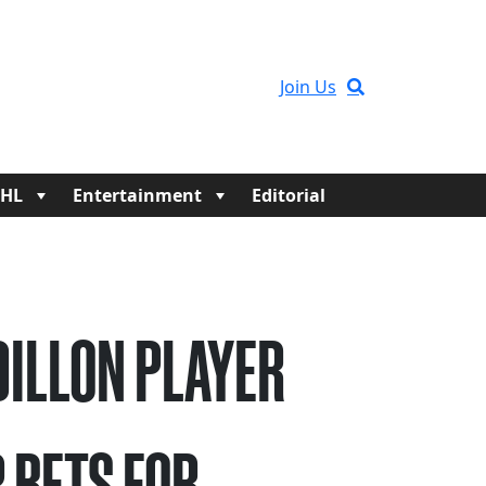
Join Us
HL
Entertainment
Editorial
 DILLON PLAYER
 BETS FOR