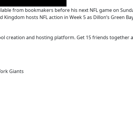
available from bookmakers before his next NFL game on Sund
Kingdom hosts NFL action in Week 5 as Dillon’s Green Bay 
ool creation and hosting platform. Get 15 friends together a
ork Giants