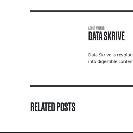
ABOUT AUTHOR
DATA SKRIVE
Data Skrive is revolut
into digestible content
RELATED POSTS