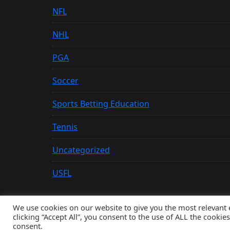
NFL
NHL
PGA
Soccer
Sports Betting Education
Tennis
Uncategorized
USFL
We use cookies on our website to give you the most relevant
clicking “Accept All”, you consent to the use of ALL the cookie
© Copyright 2026, All Rights Reserved
consent.