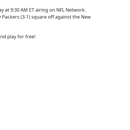
ay at 9:30 AM ET airing on NFL Network.
Packers (3-1) square off against the New
nd play for free!