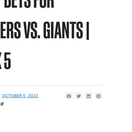
ERS VS. GIANTS |
 5
OCTOBER 5, 2022
ad