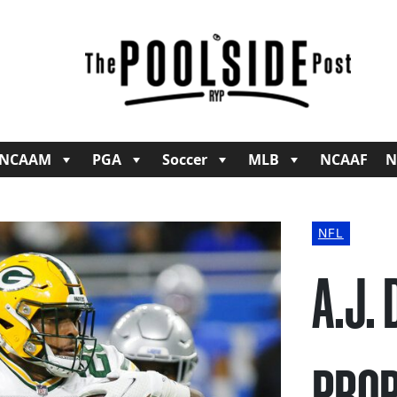
NCAAM
PGA
Soccer
MLB
NCAAF
N
NFL
A.J.
PROP