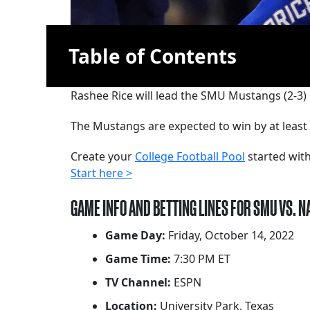
Table of Contents
Rashee Rice will lead the SMU Mustangs (2-3) i
The Mustangs are expected to win by at least 
Create your
College Football Pool
started with
Start here >
GAME INFO AND BETTING LINES FOR SMU VS. N
Game Day:
Friday, October 14, 2022
Game Time:
7:30 PM ET
TV Channel:
ESPN
Location:
University Park, Texas