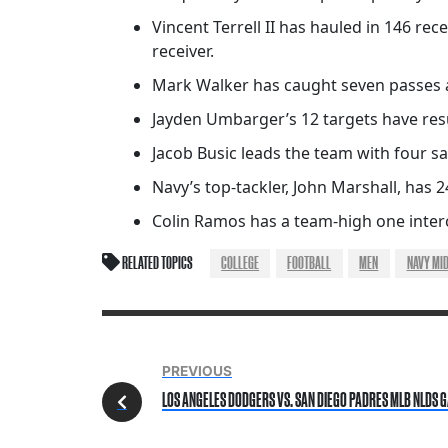
Vincent Terrell II has hauled in 146 re
receiver.
Mark Walker has caught seven passes a
Jayden Umbarger’s 12 targets have resu
Jacob Busic leads the team with four sa
Navy’s top-tackler, John Marshall, has 2
Colin Ramos has a team-high one interc
RELATED TOPICS
COLLEGE
FOOTBALL
MEN
NAVY MI
PREVIOUS
LOS ANGELES DODGERS VS. SAN DIEGO PADRES MLB NLDS G