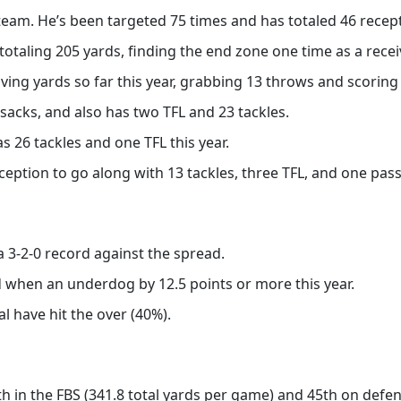
e team. He’s been targeted 75 times and has totaled 46 rec
 totaling 205 yards, finding the end zone one time as a recei
eiving yards so far this year, grabbing 13 throws and scori
sacks, and also has two TFL and 23 tackles.
has 26 tackles and one TFL this year.
eption to go along with 13 tackles, three TFL, and one pas
a 3-2-0 record against the spread.
ad when an underdog by 12.5 points or more this year.
l have hit the over (40%).
th in the FBS (341.8 total yards per game) and 45th on defe