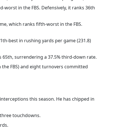
-worst in the FBS. Defensively, it ranks 36th
e, which ranks fifth-worst in the FBS.
1th-best in rushing yards per game (231.8)
s 65th, surrendering a 37.5% third-down rate.
in the FBS) and eight turnovers committed
nterceptions this season. He has chipped in
h three touchdowns.
rds.