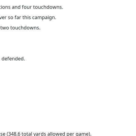
eptions and four touchdowns.
ver so far this campaign.
ng two touchdowns.
s defended.
nse (348.6 total yards allowed per game).