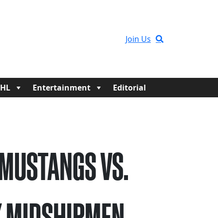
Join Us
HL
Entertainment
Editorial
MUSTANGS VS.
 MIDSHIPMEN