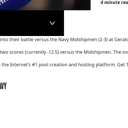
4 minute re
nto their battle versus the Navy Midshipmen (2-3) at Gerald
two scores (currently -12.5) versus the Midshipmen. The ove
 the Internet’s #1 pool creation and hosting platform. Get 1
AVY