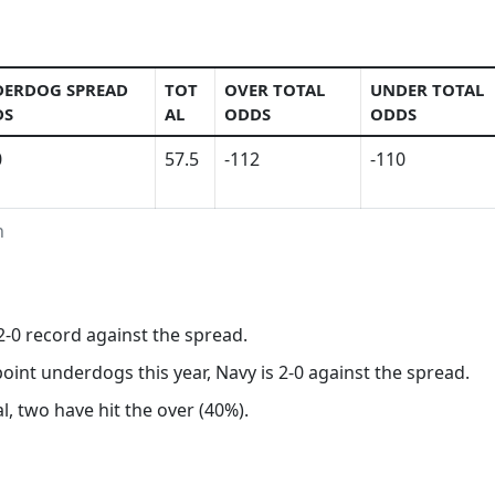
ERDOG SPREAD
TOT
OVER TOTAL
UNDER TOTAL
DS
AL
ODDS
ODDS
0
57.5
-112
-110
n
-2-0 record against the spread.
point underdogs this year, Navy is 2-0 against the spread.
l, two have hit the over (40%).