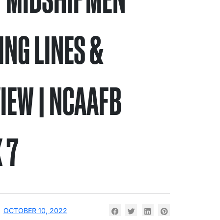
ING LINES &
IEW | NCAAFB
 7
OCTOBER 10, 2022