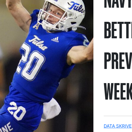
BETT
PREV
WEEK
DATA SKRIVE