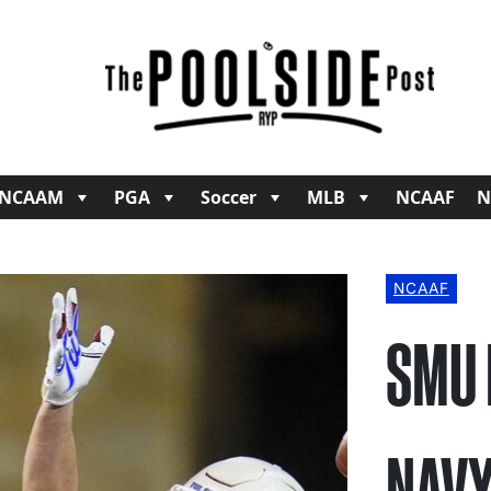
NCAAM
PGA
Soccer
MLB
NCAAF
N
NCAAF
SMU 
NAVY