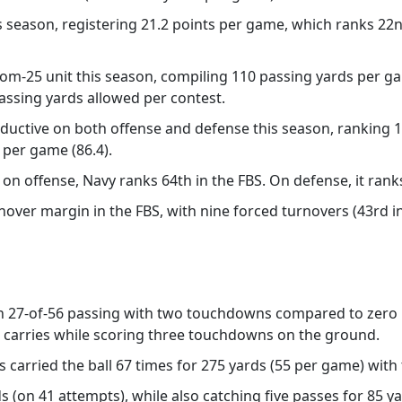
 season, registering 21.2 points per game, which ranks 22nd
om-25 unit this season, compiling 110 passing yards per gam
passing yards allowed per contest.
ductive on both offense and defense this season, ranking 1
 per game (86.4).
on offense, Navy ranks 64th in the FBS. On defense, it rank
nover margin in the FBS, with nine forced turnovers (43rd 
on 27-of-56 passing with two touchdowns compared to zero i
9 carries while scoring three touchdowns on the ground.
s carried the ball 67 times for 275 yards (55 per game) wit
(on 41 attempts), while also catching five passes for 85 ya