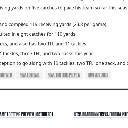
ceiving yards on five catches to pace his team so far this s
nd compiled 119 receiving yards (23.8 per game).
lted in eight catches for 110 yards.
cks, and also has two TFL and 11 tackles.
4 tackles, three TFL, and two sacks this year.
eption to go along with 19 tackles, two TFL, one sack, and
DSHIPMEN
NCAA FOOTBALL
NCAAFB BETTING PREVIEW
SMU MUSTANGS
AME 1 BETTING PREVIEW | OCTOBER 11
UTSA ROADRUNNERS VS. FLORIDA INTE