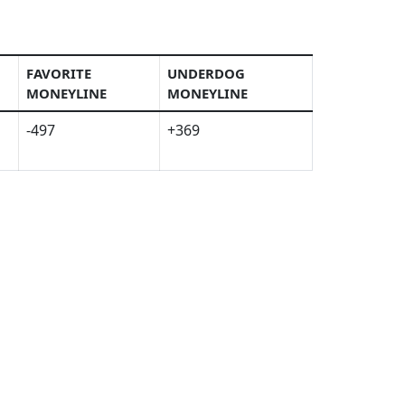
FAVORITE
UNDERDOG
MONEYLINE
MONEYLINE
-497
+369