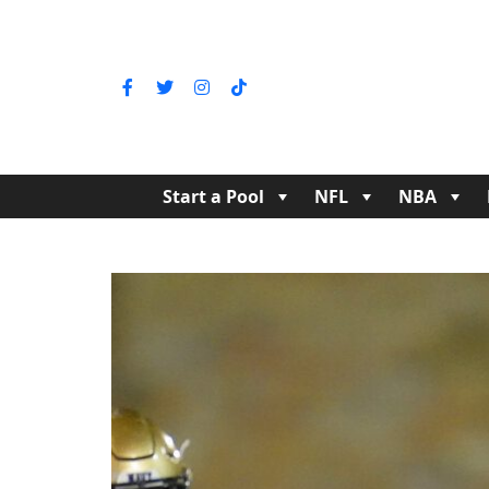
Start a Pool
NFL
NBA