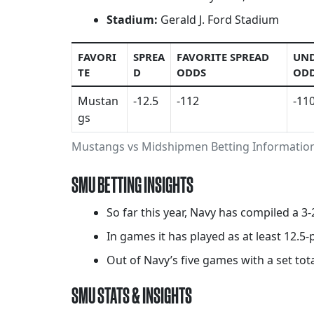
Stadium:
Gerald J. Ford Stadium
FAVORI
SPREA
FAVORITE SPREAD
UND
TE
D
ODDS
OD
Mustan
-12.5
-112
-11
gs
Mustangs vs Midshipmen Betting Informatio
SMU BETTING INSIGHTS
So far this year, Navy has compiled a 3
In games it has played as at least 12.5-
Out of Navy’s five games with a set tota
SMU STATS & INSIGHTS