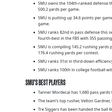
SMU owns the 104th-ranked defense this
500.2 yards per game.
SMU is putting up 34.6 points per game 
game.
SMU ranks 82nd in pass defense this se
fourth-best in the FBS with 355 passin
SMU is compiling 145.2 rushing yards p
176.4 rushing yards per contest.
SMU ranks 31st in third-down efficienc
SMU ranks 100th in college football wit
SMU’S BEST PLAYERS
Tanner Mordecai has 1,680 pass yards f
The team’s top rusher, Velton Gardner, 
Tre Siggers has been handed the ball 6