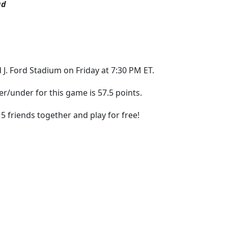
ad
 J. Ford Stadium on Friday at 7:30 PM ET.
r/under for this game is 57.5 points.
5 friends together and play for free!