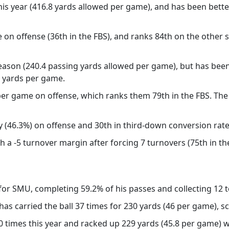
 year (416.8 yards allowed per game), and has been better o
on offense (36th in the FBS), and ranks 84th on the other si
ason (240.4 passing yards allowed per game), but has been 
g yards per game.
er game on offense, which ranks them 79th in the FBS. The 
y (46.3%) on offense and 30th in third-down conversion rate
h a -5 turnover margin after forcing 7 turnovers (75th in th
or SMU, completing 59.2% of his passes and collecting 12 
has carried the ball 37 times for 230 yards (46 per game), s
0 times this year and racked up 229 yards (45.8 per game) 