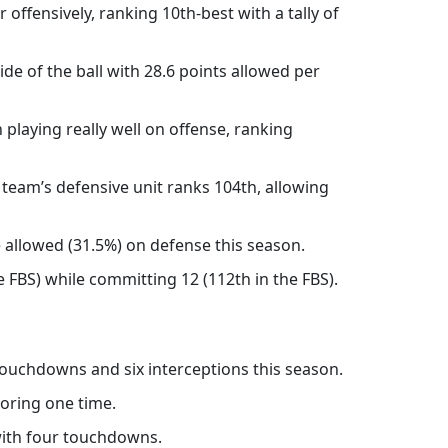
ffensively, ranking 10th-best with a tally of
de of the ball with 28.6 points allowed per
playing really well on offense, ranking
team’s defensive unit ranks 104th, allowing
 allowed (31.5%) on defense this season.
e FBS) while committing 12 (112th in the FBS).
touchdowns and six interceptions this season.
coring one time.
with four touchdowns.