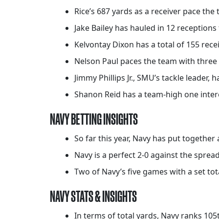
Rice’s 687 yards as a receiver pace th
Jake Bailey has hauled in 12 receptions
Kelvontay Dixon has a total of 155 rec
Nelson Paul paces the team with three 
Jimmy Phillips Jr., SMU’s tackle leader, 
Shanon Reid has a team-high one interc
NAVY BETTING INSIGHTS
So far this year, Navy has put together 
Navy is a perfect 2-0 against the spre
Two of Navy’s five games with a set tota
NAVY STATS & INSIGHTS
In terms of total yards, Navy ranks 105