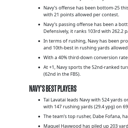
Navy’s offense has been bottom-25 this
with 21 points allowed per contest.
Navy’s passing offense has been a bott
Defensively, it ranks 103rd with 262.2 
In terms of rushing, Navy has been pro
and 10th-best in rushing yards allowed
With a 40% third-down conversion rate 
At +1, Navy sports the 52nd-ranked tur
(62nd in the FBS).
NAVY’S BEST PLAYERS
Tai Lavatai leads Navy with 524 yards 
with 147 rushing yards (29.4 ypg) on 6
The team’s top rusher, Dabe Fofana, ha
Maquel Haywood has piled up 203 yards 