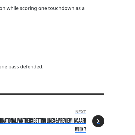
eason while scoring one touchdown as a
 one pass defended.
NEXT
RNATIONAL PANTHERS BETTING LINES & PREVIEW | NCAAFB
WEEK 7