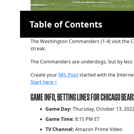
Table of Contents
The Washington Commanders (1-4) visit the Chi
streak.
The Commanders are underdogs, but by less tha
Create your
NFL Pool
started with the Interne
Start here >
GAME INFO, BETTING LINES FOR CHICAGO BE
Game Day:
Thursday, October 13, 202
Game Time:
8:15 PM ET
TV Channel:
Amazon Prime Video