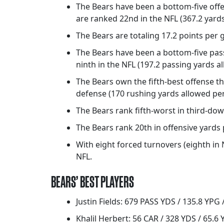
The Bears have been a bottom-five offe
are ranked 22nd in the NFL (367.2 yard
The Bears are totaling 17.2 points per 
The Bears have been a bottom-five pass 
ninth in the NFL (197.2 passing yards 
The Bears own the fifth-best offense t
defense (170 rushing yards allowed pe
The Bears rank fifth-worst in third-do
The Bears rank 20th in offensive yards p
With eight forced turnovers (eighth in
NFL.
BEARS’ BEST PLAYERS
Justin Fields: 679 PASS YDS / 135.8 YPG 
Khalil Herbert: 56 CAR / 328 YDS / 65.6 