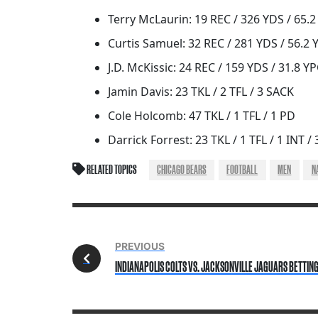
Terry McLaurin: 19 REC / 326 YDS / 65.2
Curtis Samuel: 32 REC / 281 YDS / 56.2 
J.D. McKissic: 24 REC / 159 YDS / 31.8 Y
Jamin Davis: 23 TKL / 2 TFL / 3 SACK
Cole Holcomb: 47 TKL / 1 TFL / 1 PD
Darrick Forrest: 23 TKL / 1 TFL / 1 INT /
RELATED TOPICS
CHICAGO BEARS
FOOTBALL
MEN
N
PREVIOUS
INDIANAPOLIS COLTS VS. JACKSONVILLE JAGUARS BETTING 