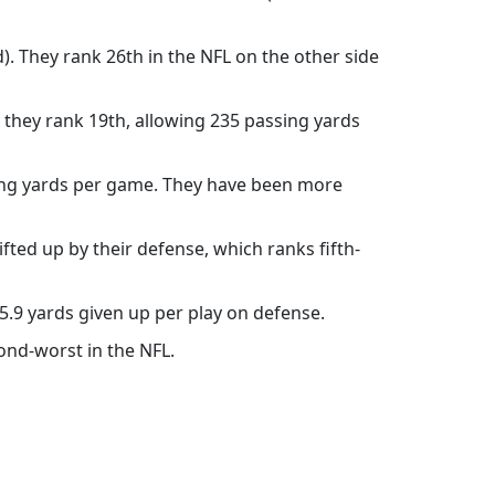
. They rank 26th in the NFL on the other side
 they rank 19th, allowing 235 passing yards
ing yards per game. They have been more
ted up by their defense, which ranks fifth-
5.9 yards given up per play on defense.
ond-worst in the NFL.