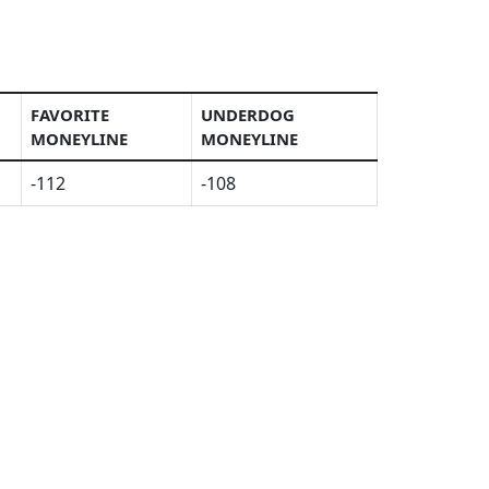
FAVORITE
UNDERDOG
MONEYLINE
MONEYLINE
-112
-108