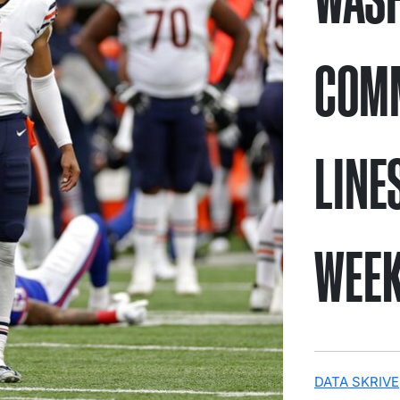
COMM
LINE
WEEK
DATA SKRIVE