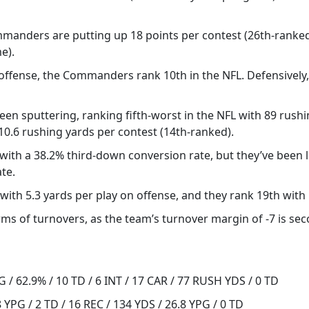
manders are putting up 18 points per contest (26th-ranked)
e).
ffense, the Commanders rank 10th in the NFL. Defensively,
 sputtering, ranking fifth-worst in the NFL with 89 rush
0.6 rushing yards per contest (14th-ranked).
th a 38.2% third-down conversion rate, but they’ve been lif
te.
th 5.3 yards per play on offense, and they rank 19th with 
 of turnovers, as the team’s turnover margin of -7 is sec
 / 62.9% / 10 TD / 6 INT / 17 CAR / 77 RUSH YDS / 0 TD
 YPG / 2 TD / 16 REC / 134 YDS / 26.8 YPG / 0 TD