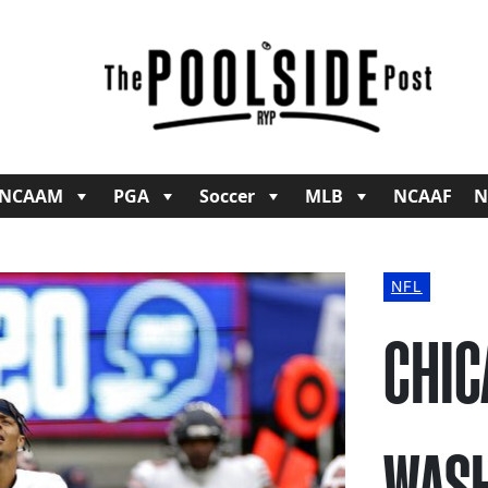
NCAAM
PGA
Soccer
MLB
NCAAF
N
NFL
CHIC
WAS