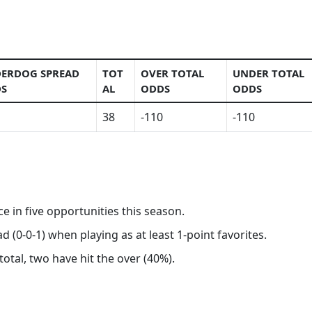
ERDOG SPREAD
TOT
OVER TOTAL
UNDER TOTAL
S
AL
ODDS
ODDS
38
-110
-110
 in five opportunities this season.
 (0-0-1) when playing as at least 1-point favorites.
total, two have hit the over (40%).