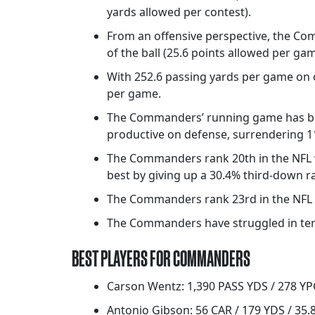
yards allowed per contest).
From an offensive perspective, the Com
of the ball (25.6 points allowed per gam
With 252.6 passing yards per game on o
per game.
The Commanders’ running game has been
productive on defense, surrendering 11
The Commanders rank 20th in the NFL wi
best by giving up a 30.4% third-down ra
The Commanders rank 23rd in the NFL wi
The Commanders have struggled in terms
BEST PLAYERS FOR COMMANDERS
Carson Wentz: 1,390 PASS YDS / 278 YPG
Antonio Gibson: 56 CAR / 179 YDS / 35.8