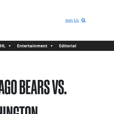
Join Us
HL
Entertainment
Editorial
AGO BEARS VS.
HINGTON