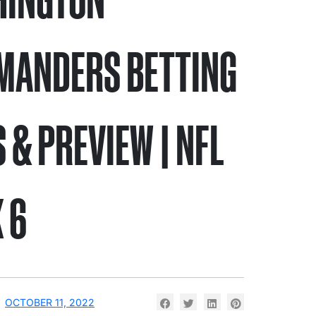
ANDERS BETTING
S & PREVIEW | NFL
 6
OCTOBER 11, 2022