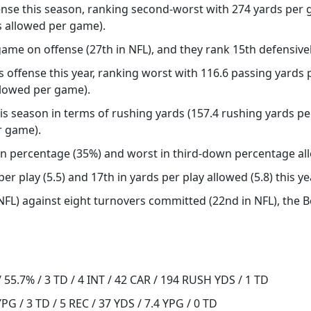
nse this season, ranking second-worst with 274 yards per ga
s allowed per game).
game on offense (27th in NFL), and they rank 15th defensive
offense this year, ranking worst with 116.6 passing yards p
allowed per game).
his season in terms of rushing yards (157.4 rushing yards 
r game).
wn percentage (35%) and worst in third-down percentage all
er play (5.5) and 17th in yards per play allowed (5.8) this ye
 NFL) against eight turnovers committed (22nd in NFL), the 
/ 55.7% / 3 TD / 4 INT / 42 CAR / 194 RUSH YDS / 1 TD
YPG / 3 TD / 5 REC / 37 YDS / 7.4 YPG / 0 TD