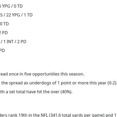
6 YPG / 0 TD
S / 22 YPG / 1 TD
 0 TD
 2 PD
/ 1 INT / 2 PD
 PD
d once in five opportunities this season.
he spread as underdogs of 1 point or more this year (0-2)
 a set total have hit the over (40%).
rs rank 19th in the NFL (341.6 total yards per game) and 17t