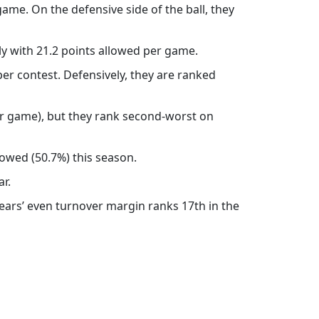
me. On the defensive side of the ball, they
ly with 21.2 points allowed per game.
er contest. Defensively, they are ranked
per game), but they rank second-worst on
owed (50.7%) this season.
ar.
Bears’ even turnover margin ranks 17th in the