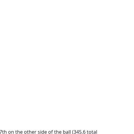
.
h on the other side of the ball (345.6 total