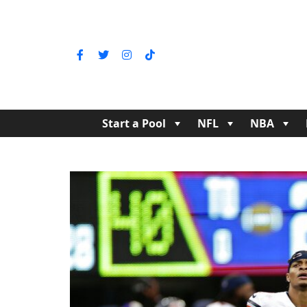
Start a Pool
NFL
NBA