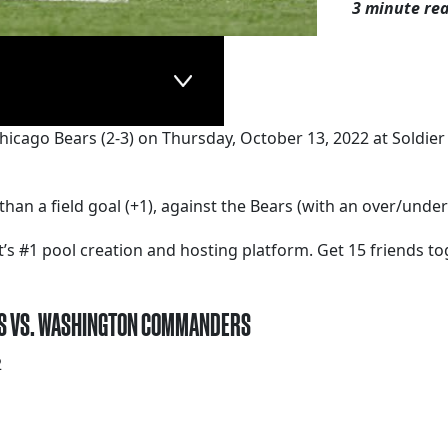
3 minute re
cago Bears (2-3) on Thursday, October 13, 2022 at Soldier 
n a field goal (+1), against the Bears (with an over/under 
t’s #1 pool creation and hosting platform. Get 15 friends to
ARS VS. WASHINGTON COMMANDERS
2