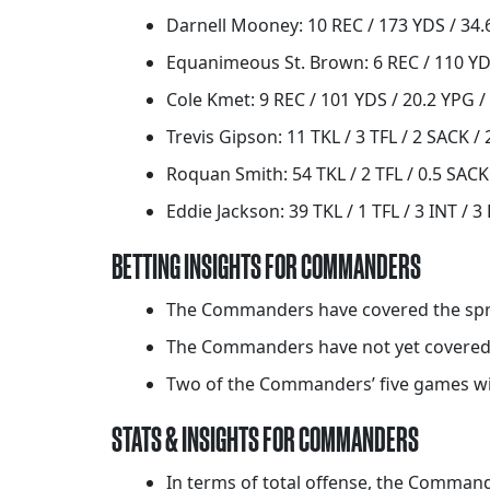
Darnell Mooney: 10 REC / 173 YDS / 34.
Equanimeous St. Brown: 6 REC / 110 YD
Cole Kmet: 9 REC / 101 YDS / 20.2 YPG /
Trevis Gipson: 11 TKL / 3 TFL / 2 SACK /
Roquan Smith: 54 TKL / 2 TFL / 0.5 SACK 
Eddie Jackson: 39 TKL / 1 TFL / 3 INT / 3
BETTING INSIGHTS FOR COMMANDERS
The Commanders have covered the sprea
The Commanders have not yet covered t
Two of the Commanders’ five games with
STATS & INSIGHTS FOR COMMANDERS
In terms of total offense, the Commande