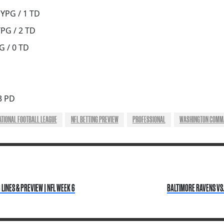
 YPG / 1 TD
YPG / 2 TD
PG / 0 TD
 3 PD
ATIONAL FOOTBALL LEAGUE
NFL BETTING PREVIEW
PROFESSIONAL
WASHINGTON COMM
LINES & PREVIEW | NFL WEEK 6
BALTIMORE RAVENS VS.