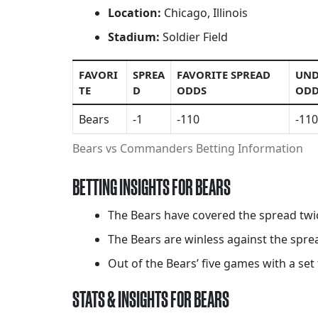
Location:
Chicago, Illinois
Stadium:
Soldier Field
FAVORI
SPREA
FAVORITE SPREAD
UND
TE
D
ODDS
ODD
Bears
-1
-110
-110
Bears vs Commanders Betting Information
BETTING INSIGHTS FOR BEARS
The Bears have covered the spread twice
The Bears are winless against the spread
Out of the Bears’ five games with a set 
STATS & INSIGHTS FOR BEARS