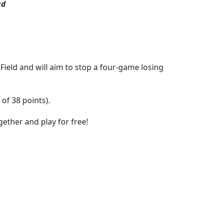
ad
Field and will aim to stop a four-game losing
of 38 points).
gether and play for free!