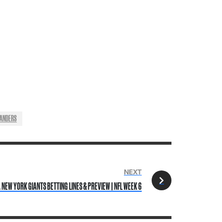
ANDERS
NEXT
 NEW YORK GIANTS BETTING LINES & PREVIEW | NFL WEEK 6