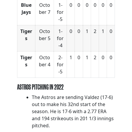
Blue
Octo
1-
0
0
0
0
0
0
Jays
ber 7
for
-5
Tiger
Octo
1-
0
0
1
2
1
0
s
ber 5
for
-4
Tiger
Octo
2-
1
0
1
2
0
0
s
ber 4
for
-5
ASTROS PITCHING IN 2022
The Astros are sending Valdez (17-6)
out to make his 32nd start of the
season. He is 17-6 with a 2.77 ERA
and 194 strikeouts in 201 1/3 innings
pitched.