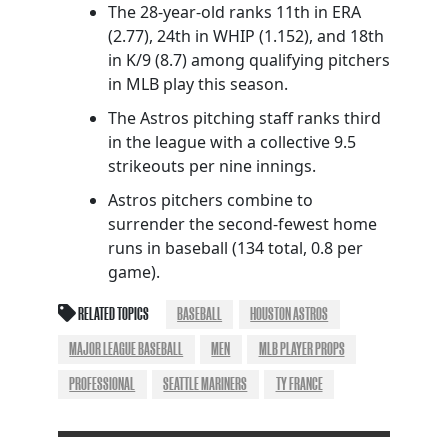
The 28-year-old ranks 11th in ERA
(2.77), 24th in WHIP (1.152), and 18th
in K/9 (8.7) among qualifying pitchers
in MLB play this season.
The Astros pitching staff ranks third
in the league with a collective 9.5
strikeouts per nine innings.
Astros pitchers combine to
surrender the second-fewest home
runs in baseball (134 total, 0.8 per
game).
RELATED TOPICS
BASEBALL
HOUSTON ASTROS
MAJOR LEAGUE BASEBALL
MEN
MLB PLAYER PROPS
PROFESSIONAL
SEATTLE MARINERS
TY FRANCE