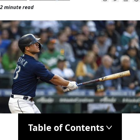
2 minute read
Table of Contents