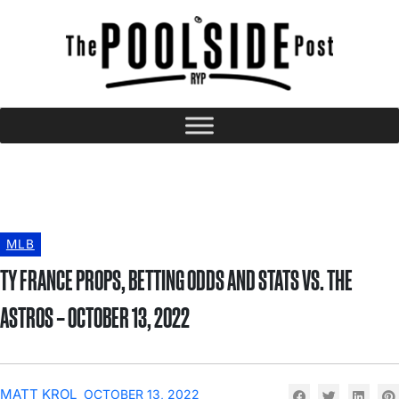
MLB
TY FRANCE PROPS, BETTING ODDS AND STATS VS. THE
ASTROS – OCTOBER 13, 2022
MATT KROL
OCTOBER 13, 2022