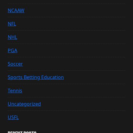
NCAAW
NFL
NHL
PGA
Soccer
Sports Betting Education
Tennis
Uncategorized
USFL