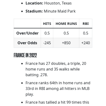
Location:
Houston, Texas
Stadium:
Minute Maid Park
HITS
HOME RUNS
RBI
Over/Under
0.5
0.5
0.5
Over Odds
-245
+850
+240
FRANCE IN 2022
France has 27 doubles, a triple, 20
home runs and 35 walks while
batting .278.
France ranks 64th in home runs and
33rd in RBI among all hitters in MLB
play.
France has tallied a hit 99 times this