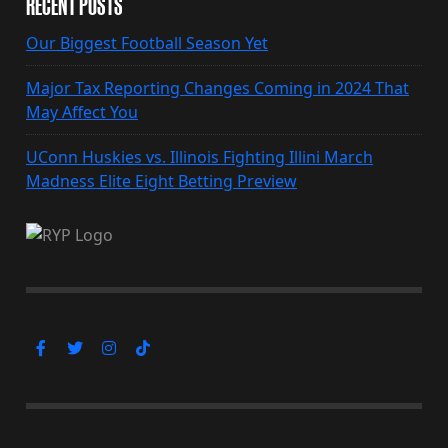
RECENT POSTS
Our Biggest Football Season Yet
Major Tax Reporting Changes Coming in 2024 That
May Affect You
UConn Huskies vs. Illinois Fighting Illini March
Madness Elite Eight Betting Preview