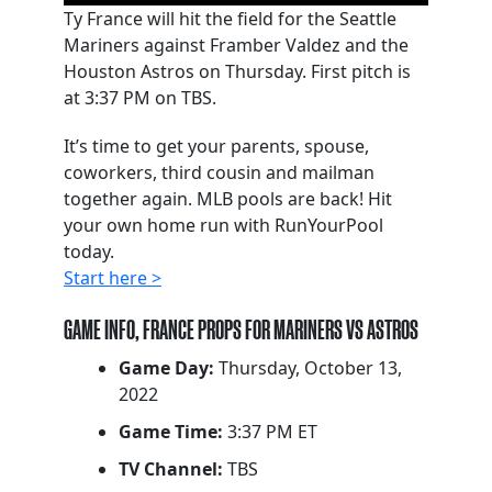
Ty France will hit the field for the Seattle
Mariners against Framber Valdez and the
Houston Astros on Thursday. First pitch is
at 3:37 PM on TBS.
It’s time to get your parents, spouse,
coworkers, third cousin and mailman
together again. MLB pools are back! Hit
your own home run with RunYourPool
today.
Start here >
GAME INFO, FRANCE PROPS FOR MARINERS VS ASTROS
Game Day:
Thursday, October 13,
2022
Game Time:
3:37 PM ET
TV Channel:
TBS