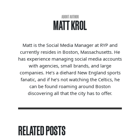
ABOUT AUTHOR
MATT KROL
Matt is the Social Media Manager at RYP and
currently resides in Boston, Massachusetts. He
has experience managing social media accounts
with agencies, small brands, and large
companies. He’s a diehard New England sports
fanatic, and if he’s not watching the Celtics, he
can be found roaming around Boston
discovering all that the city has to offer.
RELATED POSTS