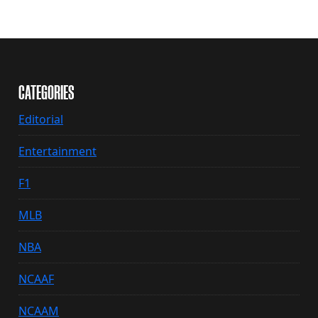
CATEGORIES
Editorial
Entertainment
F1
MLB
NBA
NCAAF
NCAAM