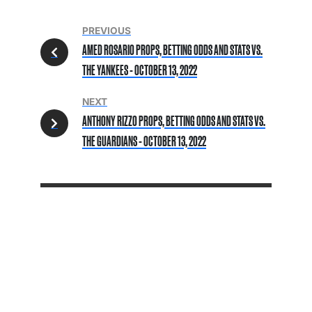
PREVIOUS
AMED ROSARIO PROPS, BETTING ODDS AND STATS VS.
THE YANKEES - OCTOBER 13, 2022
NEXT
ANTHONY RIZZO PROPS, BETTING ODDS AND STATS VS.
THE GUARDIANS - OCTOBER 13, 2022