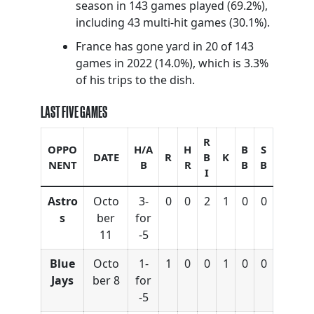
season in 143 games played (69.2%),
including 43 multi-hit games (30.1%).
France has gone yard in 20 of 143
games in 2022 (14.0%), which is 3.3%
of his trips to the dish.
LAST FIVE GAMES
R
OPPO
H/A
H
B
S
DATE
R
B
K
NENT
B
R
B
B
I
Astro
Octo
3-
0
0
2
1
0
0
s
ber
for
11
-5
Blue
Octo
1-
1
0
0
1
0
0
Jays
ber 8
for
-5