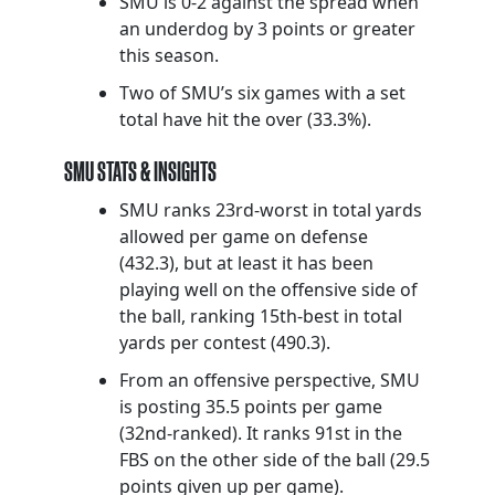
SMU is 0-2 against the spread when
an underdog by 3 points or greater
this season.
Two of SMU’s six games with a set
total have hit the over (33.3%).
SMU STATS & INSIGHTS
SMU ranks 23rd-worst in total yards
allowed per game on defense
(432.3), but at least it has been
playing well on the offensive side of
the ball, ranking 15th-best in total
yards per contest (490.3).
From an offensive perspective, SMU
is posting 35.5 points per game
(32nd-ranked). It ranks 91st in the
FBS on the other side of the ball (29.5
points given up per game).