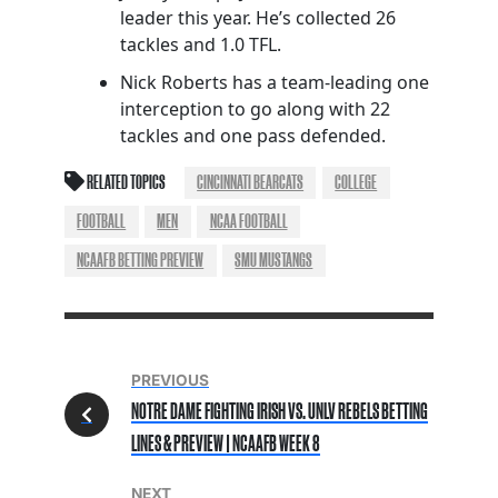
leader this year. He’s collected 26
tackles and 1.0 TFL.
Nick Roberts has a team-leading one
interception to go along with 22
tackles and one pass defended.
RELATED TOPICS
CINCINNATI BEARCATS
COLLEGE
FOOTBALL
MEN
NCAA FOOTBALL
NCAAFB BETTING PREVIEW
SMU MUSTANGS
PREVIOUS
NOTRE DAME FIGHTING IRISH VS. UNLV REBELS BETTING
LINES & PREVIEW | NCAAFB WEEK 8
NEXT