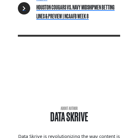
HOUSTON COUGARS VS. NAVY MIDSHIPMEN BETTING
LINES & PREVIEW | NCAAFB WEEK 8
ABOUT AUTHOR
DATA SKRIVE
Data Skrive is revolutionizing the way content is