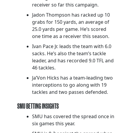
receiver so far this campaign.
Jadon Thompson has racked up 10
grabs for 150 yards, an average of
25.0 yards per game. He’s scored
one time as a receiver this season.
Ivan Pace Jr. leads the team with 6.0
sacks. He’s also the team’s tackle
leader, and has recorded 9.0 TFL and
46 tackles.
Ja’Von Hicks has a team-leading two
interceptions to go along with 19
tackles and two passes defended.
SMU BETTING INSIGHTS
SMU has covered the spread once in
six games this year.