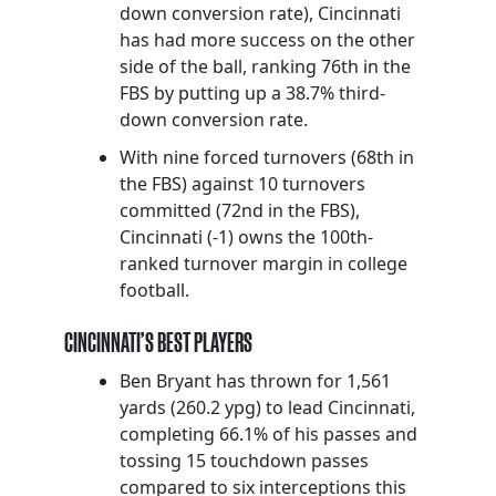
down conversion rate), Cincinnati
has had more success on the other
side of the ball, ranking 76th in the
FBS by putting up a 38.7% third-
down conversion rate.
With nine forced turnovers (68th in
the FBS) against 10 turnovers
committed (72nd in the FBS),
Cincinnati (-1) owns the 100th-
ranked turnover margin in college
football.
CINCINNATI’S BEST PLAYERS
Ben Bryant has thrown for 1,561
yards (260.2 ypg) to lead Cincinnati,
completing 66.1% of his passes and
tossing 15 touchdown passes
compared to six interceptions this