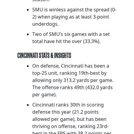
SMU is winless against the spread (0-
2) when playing as at least 3-point
underdogs.
Two of SMU’s six games with a set
total have hit the over (33.3%).
CINCINNATI STATS & INSIGHTS
On defense, Cincinnati has been a
top-25 unit, ranking 19th-best by
allowing only 313.2 yards per game.
The offense ranks 49th (432.0 yards
per game).
Cincinnati ranks 30th in scoring
defense this year (21.2 points
allowed per game), but has been
thriving on offense, ranking 23rd-
best in the FBS with 38.2 points per