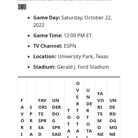
SMU
Game Day:
Saturday, October 22,
2022
Game Time:
12:00 PM ET
TV Channel:
ESPN
Location:
University Park, Texas
Stadium:
Gerald J. Ford Stadium
O
V
U
FA
E
N
F
FAV
UN
VO
UN
R
DE
A
S
ORI
DER
RI
DE
T
T
R
V
P
TE
DO
TE
RD
O
O
T
O
R
SPR
G
M
OG
T
T
O
R
E
EA
SPR
O
MO
A
A
TA
I
A
D
EAD
NE
NE
L
L
L