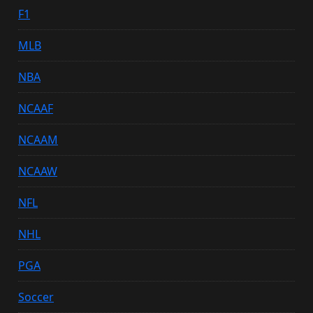
F1
MLB
NBA
NCAAF
NCAAM
NCAAW
NFL
NHL
PGA
Soccer