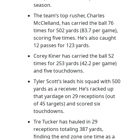
season.
The team’s top rusher, Charles
McClelland, has carried the ball 76
times for 502 yards (83.7 per game),
scoring five times. He’s also caught
12 passes for 123 yards.
Corey Kiner has carried the ball 52
times for 253 yards (42.2 per game)
and five touchdowns.
Tyler Scott’s leads his squad with 500
yards as a receiver. He’s racked up
that yardage on 29 receptions (out
of 45 targets) and scored six
touchdowns.
Tre Tucker has hauled in 29
receptions totaling 387 yards,
finding the end zone one time as a