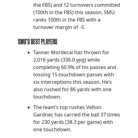
the FBS) and 12 turnovers committed
(100th in the FBS) this season, SMU
ranks 100th in the FBS with a
turnover margin of -3.
SMU’S BEST PLAYERS
Tanner Mordecai has thrown for
2,016 yards (336.0 ypg) while
completing 60.9% of his passes and
tossing 15 touchdown passes with
six interceptions this season. He’s
also rushed for 86 yards with one
touchdown.
The team’s top rusher, Velton
Gardner, has carried the ball 37 times
for 230 yards (38.3 per game) with
one touchdown.