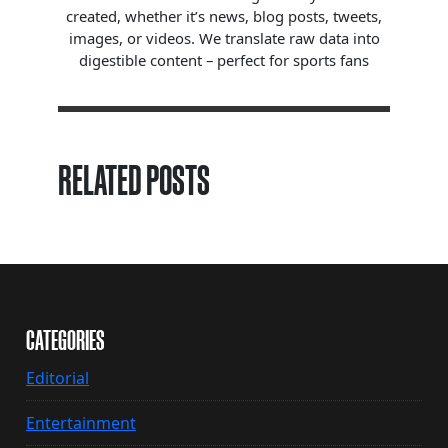
created, whether it’s news, blog posts, tweets,
images, or videos. We translate raw data into
digestible content – perfect for sports fans
RELATED POSTS
CATEGORIES
Editorial
Entertainment