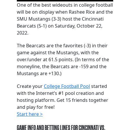
One of the best wideouts in college football
will be on display when Rashee Rice and the
SMU Mustangs (3-3) host the Cincinnati
Bearcats (5-1) on Saturday, October 22,
2022.
The Bearcats are the favorites (-3) in their
game against the Mustangs, with the
over/under at 61.5 points. (In terms of the
moneyline, the Bearcats are -159 and the
Mustangs are +130.)
Create your
College Football Pool
started
with the Internet’s #1 pool creation and
hosting platform. Get 15 friends together
and play for free!
Start here >
GAME INFO AND BETTING LINES FOR CINCINNATI VS.