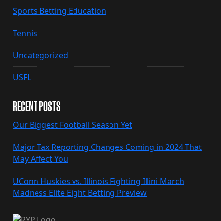
Sports Betting Education
Tennis
Uncategorized
USFL
RECENT POSTS
Our Biggest Football Season Yet
Major Tax Reporting Changes Coming in 2024 That
May Affect You
UConn Huskies vs. Illinois Fighting Illini March
Madness Elite Eight Betting Preview