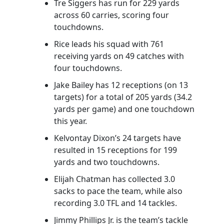
Tre Siggers has run for 229 yards
across 60 carries, scoring four
touchdowns.
Rice leads his squad with 761
receiving yards on 49 catches with
four touchdowns.
Jake Bailey has 12 receptions (on 13
targets) for a total of 205 yards (34.2
yards per game) and one touchdown
this year.
Kelvontay Dixon’s 24 targets have
resulted in 15 receptions for 199
yards and two touchdowns.
Elijah Chatman has collected 3.0
sacks to pace the team, while also
recording 3.0 TFL and 14 tackles.
Jimmy Phillips Jr. is the team’s tackle