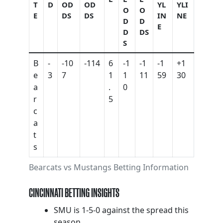
T
D
OD
OD
YL
YLI
O
O
E
DS
DS
IN
NE
D
D
E
D
DS
S
B
-
-10
-114
6
-1
-1
-1
+1
e
3
7
1
1
11
59
30
a
.
0
r
5
c
a
t
s
Bearcats vs Mustangs Betting Information
CINCINNATI BETTING INSIGHTS
SMU is 1-5-0 against the spread this
season.