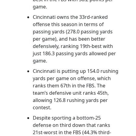
game.
Cincinnati owns the 33rd-ranked
offense this season in terms of
passing yards (278.0 passing yards
per game), and has been better
defensively, ranking 19th-best with
just 186.3 passing yards allowed per
game.
Cincinnati is putting up 154.0 rushing
yards per game on offense, which
ranks them 67th in the FBS. The
team’s defensive unit ranks 45th,
allowing 126.8 rushing yards per
contest.
Despite sporting a bottom-25
defense on third down that ranks
21st-worst in the FBS (44.3% third-