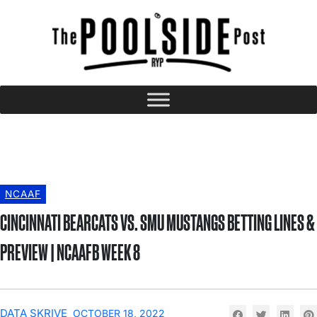
NCAAF
CINCINNATI BEARCATS VS. SMU MUSTANGS BETTING LINES &
PREVIEW | NCAAFB WEEK 8
DATA SKRIVE
OCTOBER 18, 2022