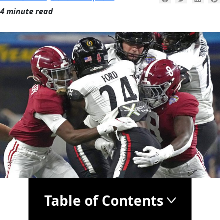
4 minute read
Table of Contents