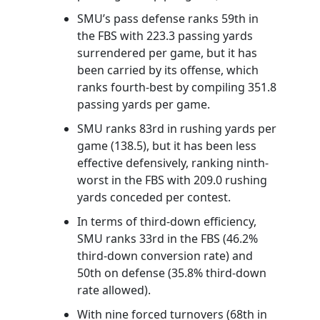
SMU’s pass defense ranks 59th in
the FBS with 223.3 passing yards
surrendered per game, but it has
been carried by its offense, which
ranks fourth-best by compiling 351.8
passing yards per game.
SMU ranks 83rd in rushing yards per
game (138.5), but it has been less
effective defensively, ranking ninth-
worst in the FBS with 209.0 rushing
yards conceded per contest.
In terms of third-down efficiency,
SMU ranks 33rd in the FBS (46.2%
third-down conversion rate) and
50th on defense (35.8% third-down
rate allowed).
With nine forced turnovers (68th in