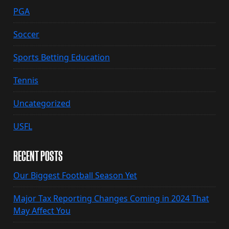
PGA
Soccer
Sports Betting Education
Tennis
Uncategorized
USFL
RECENT POSTS
Our Biggest Football Season Yet
Major Tax Reporting Changes Coming in 2024 That
May Affect You