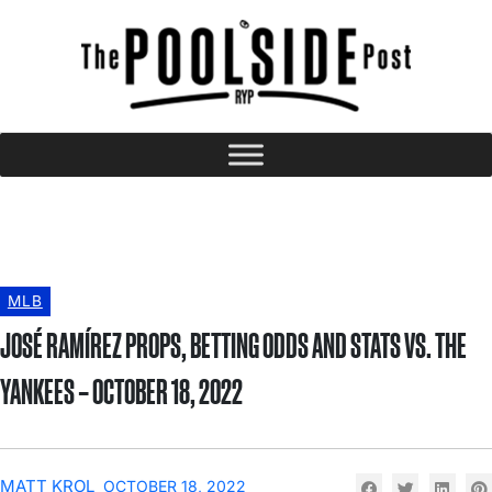
MLB
JOSÉ RAMÍREZ PROPS, BETTING ODDS AND STATS VS. THE
YANKEES – OCTOBER 18, 2022
MATT KROL
OCTOBER 18, 2022