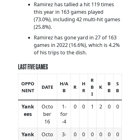
Ramirez has tallied a hit 119 times
this year in 163 games played
(73.0%), including 42 multi-hit games
(25.8%).
Ramirez has gone yard in 27 of 163
games in 2022 (16.6%), which is 4.2%
of his trips to the dish.
LAST FIVE GAMES
R
OPPO
H/A
H
B
S
DATE
R
B
K
NENT
B
R
B
B
I
Yank
Octo
1-
0
0
1
2
0
0
ees
ber
for
16
-4
Yank
Octo
3-
0
0
0
0
0
0