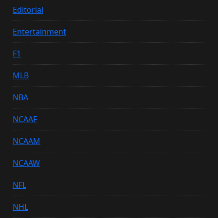
Editorial
Entertainment
F1
MLB
NBA
NCAAF
NCAAM
NCAAW
NFL
NHL