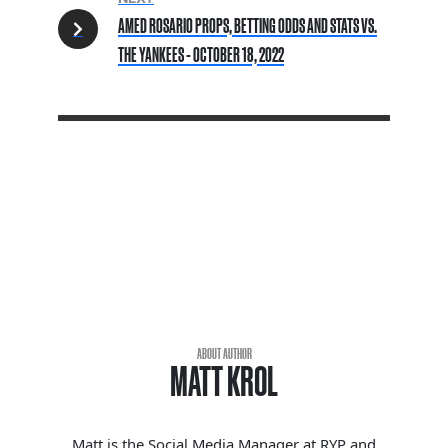
AMED ROSARIO PROPS, BETTING ODDS AND STATS VS.
THE YANKEES - OCTOBER 18, 2022
ABOUT AUTHOR
MATT KROL
Matt is the Social Media Manager at RYP and