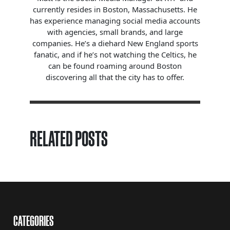
currently resides in Boston, Massachusetts. He
has experience managing social media accounts
with agencies, small brands, and large
companies. He’s a diehard New England sports
fanatic, and if he’s not watching the Celtics, he
can be found roaming around Boston
discovering all that the city has to offer.
RELATED POSTS
CATEGORIES