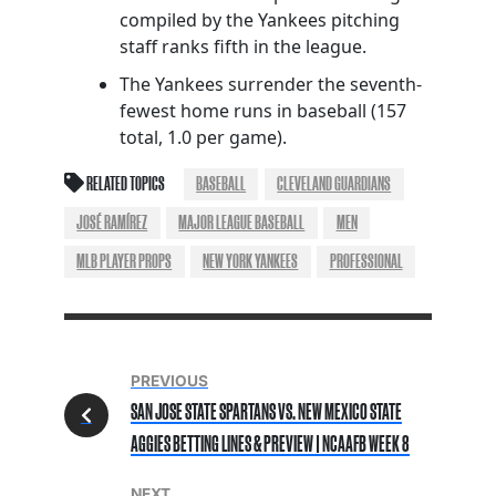
compiled by the Yankees pitching
staff ranks fifth in the league.
The Yankees surrender the seventh-
fewest home runs in baseball (157
total, 1.0 per game).
RELATED TOPICS
BASEBALL
CLEVELAND GUARDIANS
JOSÉ RAMÍREZ
MAJOR LEAGUE BASEBALL
MEN
MLB PLAYER PROPS
NEW YORK YANKEES
PROFESSIONAL
PREVIOUS
SAN JOSE STATE SPARTANS VS. NEW MEXICO STATE
AGGIES BETTING LINES & PREVIEW | NCAAFB WEEK 8
NEXT