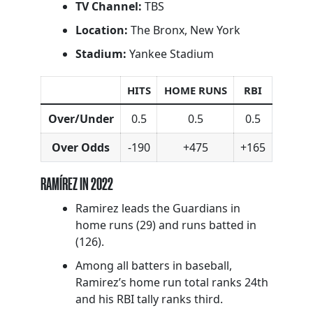
TV Channel:
TBS
Location:
The Bronx, New York
Stadium:
Yankee Stadium
HITS
HOME RUNS
RBI
Over/Under
0.5
0.5
0.5
Over Odds
-190
+475
+165
RAMÍREZ IN 2022
Ramirez leads the Guardians in
home runs (29) and runs batted in
(126).
Among all batters in baseball,
Ramirez’s home run total ranks 24th
and his RBI tally ranks third.