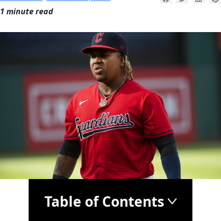
1 minute read
Table of Contents