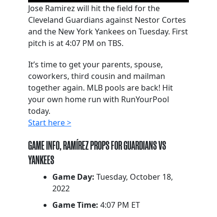
Jose Ramirez will hit the field for the
Cleveland Guardians against Nestor Cortes
and the New York Yankees on Tuesday. First
pitch is at 4:07 PM on TBS.
It’s time to get your parents, spouse,
coworkers, third cousin and mailman
together again. MLB pools are back! Hit
your own home run with RunYourPool
today.
Start here >
GAME INFO, RAMÍREZ PROPS FOR GUARDIANS VS
YANKEES
Game Day:
Tuesday, October 18,
2022
Game Time:
4:07 PM ET