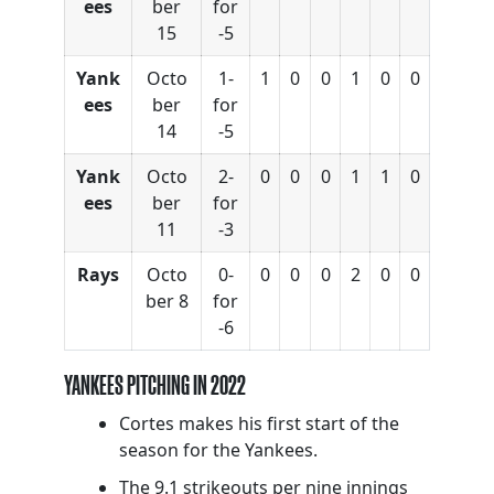
ees
ber
for
15
-5
Yank
Octo
1-
1
0
0
1
0
0
ees
ber
for
14
-5
Yank
Octo
2-
0
0
0
1
1
0
ees
ber
for
11
-3
Rays
Octo
0-
0
0
0
2
0
0
ber 8
for
-6
YANKEES PITCHING IN 2022
Cortes makes his first start of the
season for the Yankees.
The 9.1 strikeouts per nine innings