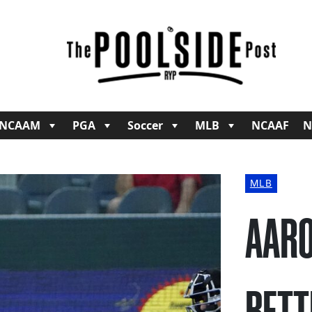
NCAAM
PGA
Soccer
MLB
NCAAF
N
MLB
AARO
BETT