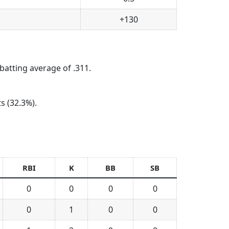
+130
batting average of .311.
s (32.3%).
RBI
K
BB
SB
0
0
0
0
0
1
0
0