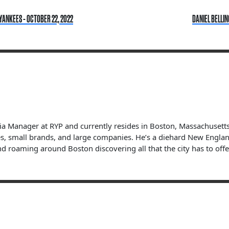
YANKEES - OCTOBER 22, 2022
DANIEL BELLIN
dia Manager at RYP and currently resides in Boston, Massachuset
s, small brands, and large companies. He’s a diehard New England 
nd roaming around Boston discovering all that the city has to offe