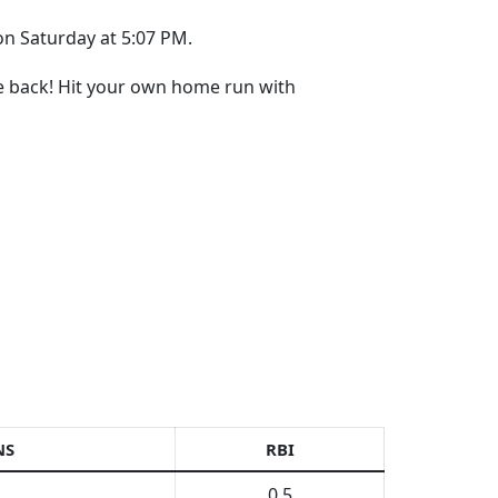
on Saturday at 5:07 PM.
re back! Hit your own home run with
NS
RBI
0.5