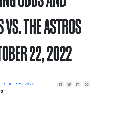
S VS. THE ASTROS
TOBER 22, 2022
OCTOBER 22, 2022
ad