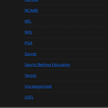
NCAAW
NFL
NHL
PGA
Soccer
Sports Betting Education
Tennis
Uncategorized
USFL