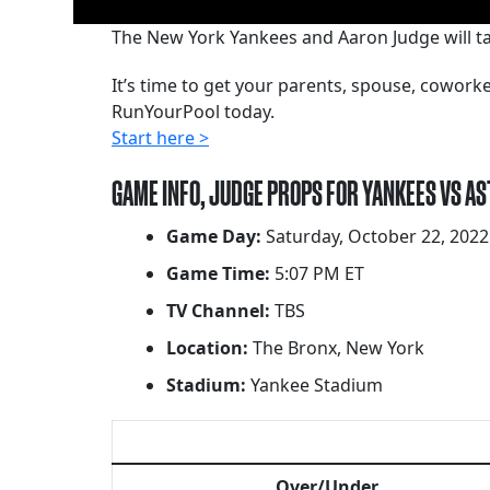
The New York Yankees and Aaron Judge will tak
It’s time to get your parents, spouse, cowor
RunYourPool today.
Start here >
GAME INFO, JUDGE PROPS FOR YANKEES VS A
Game Day:
Saturday, October 22, 2022
Game Time:
5:07 PM ET
TV Channel:
TBS
Location:
The Bronx, New York
Stadium:
Yankee Stadium
Over/Under