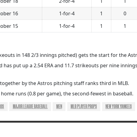
ober 18
2-for-4
1
1
ober 16
1-for-4
1
0
ober 15
1-for-4
1
1
ikeouts in 148 2/3 innings pitched) gets the start for the Ast
d has put up a 2.54 ERA and 11.7 strikeouts per nine innings
 together by the Astros pitching staff ranks third in MLB.
 home runs (0.8 per game), the second-fewest in baseball.
ROS
MAJOR LEAGUE BASEBALL
MEN
MLB PLAYER PROPS
NEW YORK YANKEES