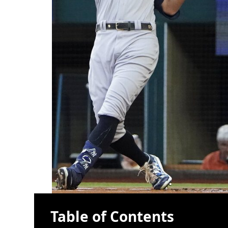
Table of Contents