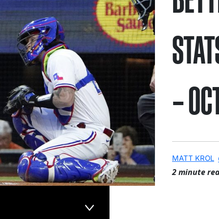
STAT
– OC
MATT KROL
2 minute re