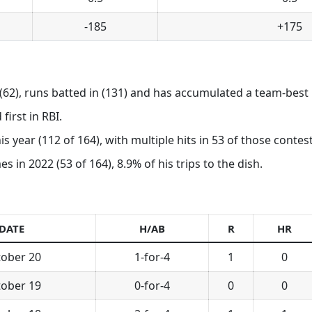
-185
+175
62), runs batted in (131) and has accumulated a team-best 
first in RBI.
is year (112 of 164), with multiple hits in 53 of those contest
in 2022 (53 of 164), 8.9% of his trips to the dish.
DATE
H/AB
R
HR
ober 20
1-for-4
1
0
ober 19
0-for-4
0
0