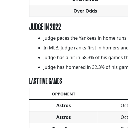
Over Odds
JUDGE IN 2022
Judge paces the Yankees in home runs (
In MLB, Judge ranks first in homers and 
Judge has a hit in 68.3% of his games th
Judge has homered in 32.3% of his games 
LAST FIVE GAMES
OPPONENT
Astros
Oct
Astros
Oct