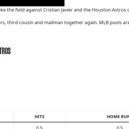
e the field against Cristian Javier and the Houston Astros 
kers, third cousin and mailman together again. MLB pools a
STROS
HITS
HOME RU
0.5
0.5