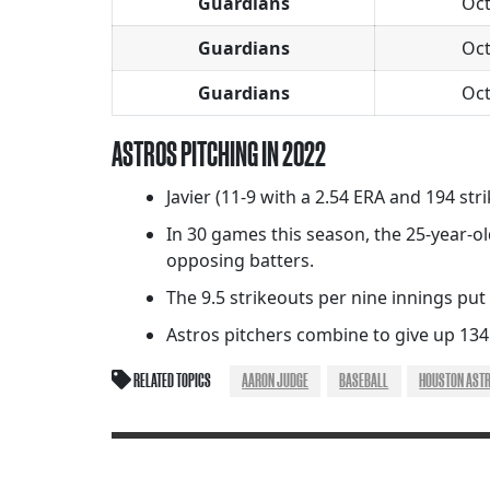
Guardians
Oct
Guardians
Oct
Guardians
Oct
ASTROS PITCHING IN 2022
Javier (11-9 with a 2.54 ERA and 194 str
In 30 games this season, the 25-year-ol
opposing batters.
The 9.5 strikeouts per nine innings put
Astros pitchers combine to give up 134
RELATED TOPICS
AARON JUDGE
BASEBALL
HOUSTON AST