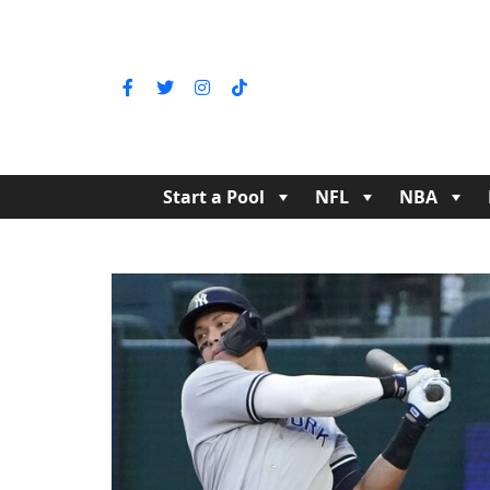
Start a Pool
NFL
NBA