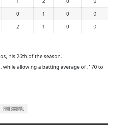
1
2
0
0
0
1
0
0
2
1
0
0
ros, his 26th of the season.
, while allowing a batting average of .170 to
PROFESSIONAL