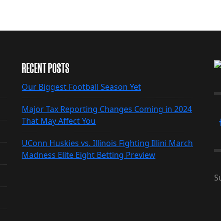
RECENT POSTS
Our Biggest Football Season Yet
Major Tax Reporting Changes Coming in 2024
That May Affect You
UConn Huskies vs. Illinois Fighting Illini March
Madness Elite Eight Betting Preview
S