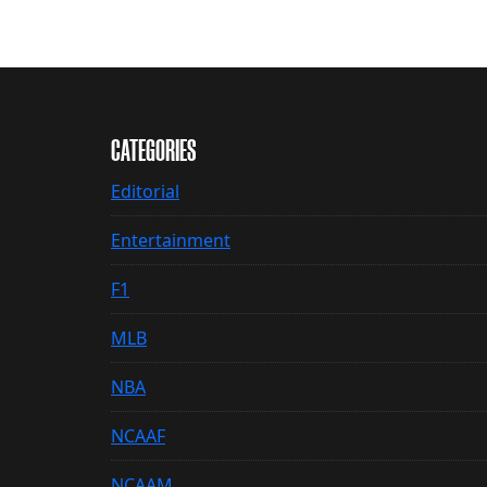
CATEGORIES
Editorial
Entertainment
F1
MLB
NBA
NCAAF
NCAAM