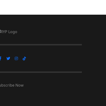
ubscribe Now