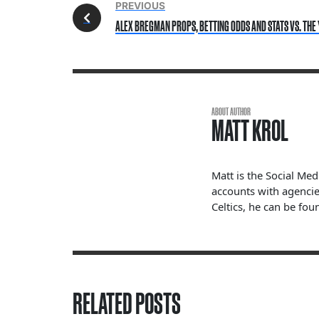
PREVIOUS
ALEX BREGMAN PROPS, BETTING ODDS AND STATS VS. THE 
ABOUT AUTHOR
MATT KROL
Matt is the Social Me
accounts with agencie
Celtics, he can be fou
RELATED POSTS