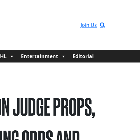
Join Us
HL
Entertainment
Editorial
N JUDGE PROPS,
ING ODDS AND