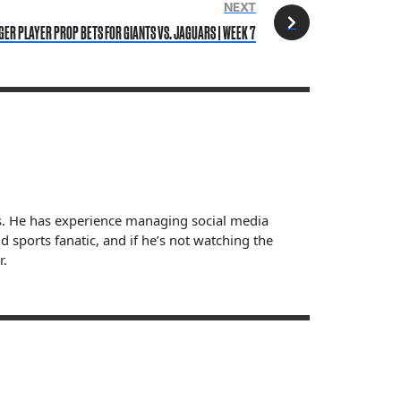
NEXT
GER PLAYER PROP BETS FOR GIANTS VS. JAGUARS | WEEK 7
ts. He has experience managing social media
sports fanatic, and if he’s not watching the
r.