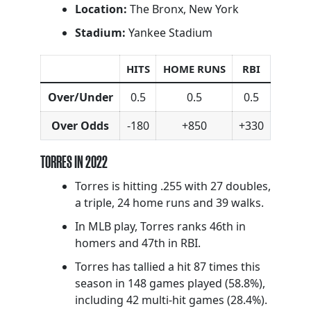
Location:
The Bronx, New York
Stadium:
Yankee Stadium
HITS
HOME RUNS
RBI
Over/Under
0.5
0.5
0.5
Over Odds
-180
+850
+330
TORRES IN 2022
Torres is hitting .255 with 27 doubles,
a triple, 24 home runs and 39 walks.
In MLB play, Torres ranks 46th in
homers and 47th in RBI.
Torres has tallied a hit 87 times this
season in 148 games played (58.8%),
including 42 multi-hit games (28.4%).