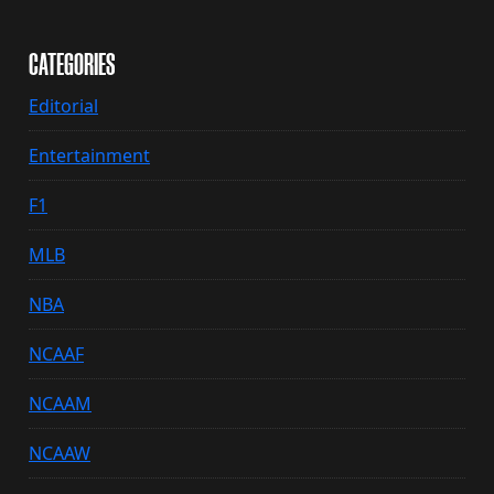
CATEGORIES
Editorial
Entertainment
F1
MLB
NBA
NCAAF
NCAAM
NCAAW