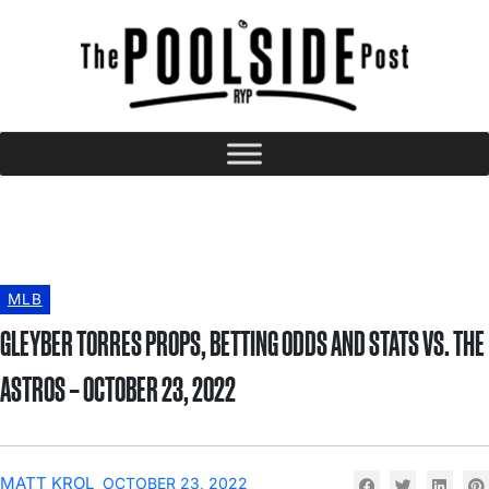
MLB
GLEYBER TORRES PROPS, BETTING ODDS AND STATS VS. THE
ASTROS – OCTOBER 23, 2022
MATT KROL
OCTOBER 23, 2022