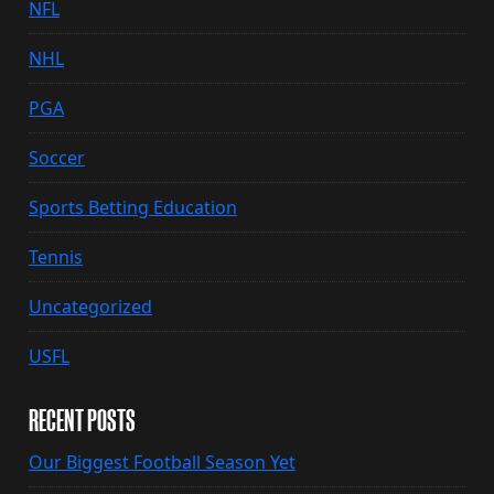
NFL
NHL
PGA
Soccer
Sports Betting Education
Tennis
Uncategorized
USFL
RECENT POSTS
Our Biggest Football Season Yet