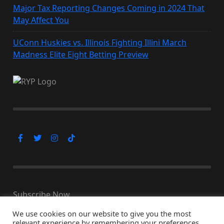
Major Tax Reporting Changes Coming in 2024 That
May Affect You
UConn Huskies vs. Illinois Fighting Illini March
Madness Elite Eight Betting Preview
Subscribe Now
We use cookies on our website to give you the most
relevant experience by remembering your preferences