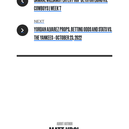
COWBOYS | WEEK 7
NEXT
YORDAN ALVAREZ PROPS, BETTING ODDS AND STATS VS.
THE YANKEES - OCTOBER 23, 2022
ABOUT AUTHOR