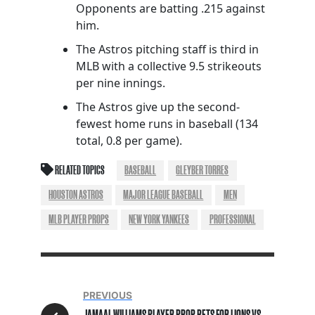
Opponents are batting .215 against
him.
The Astros pitching staff is third in
MLB with a collective 9.5 strikeouts
per nine innings.
The Astros give up the second-
fewest home runs in baseball (134
total, 0.8 per game).
RELATED TOPICS
BASEBALL
GLEYBER TORRES
HOUSTON ASTROS
MAJOR LEAGUE BASEBALL
MEN
MLB PLAYER PROPS
NEW YORK YANKEES
PROFESSIONAL
PREVIOUS
JAMAAL WILLIAMS PLAYER PROP BETS FOR LIONS VS.