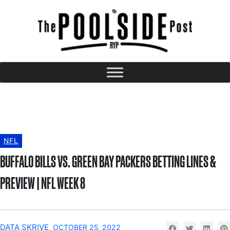
NFL
BUFFALO BILLS VS. GREEN BAY PACKERS BETTING LINES &
PREVIEW | NFL WEEK 8
DATA SKRIVE
OCTOBER 25, 2022