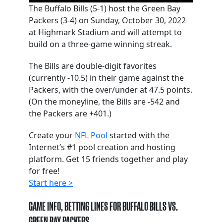
The Buffalo Bills (5-1) host the Green Bay
Packers (3-4) on Sunday, October 30, 2022
at Highmark Stadium and will attempt to
build on a three-game winning streak.
The Bills are double-digit favorites
(currently -10.5) in their game against the
Packers, with the over/under at 47.5 points.
(On the moneyline, the Bills are -542 and
the Packers are +401.)
Create your
NFL Pool
started with the
Internet’s #1 pool creation and hosting
platform. Get 15 friends together and play
for free!
Start here >
GAME INFO, BETTING LINES FOR BUFFALO BILLS VS.
GREEN BAY PACKERS