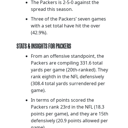
The Packers is 2-5-0 against the
spread this season.
Three of the Packers’ seven games
with a set total have hit the over
(42.9%).
STATS & INSIGHTS FOR PACKERS
From an offensive standpoint, the
Packers are compiling 331.6 total
yards per game (20th-ranked). They
rank eighth in the NFL defensively
(308.4 total yards surrendered per
game).
In terms of points scored the
Packers rank 23rd in the NFL (18.3
points per game), and they are 15th
defensively (20.9 points allowed per
game).