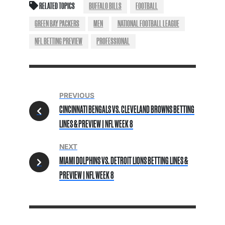
RELATED TOPICS
BUFFALO BILLS
FOOTBALL
GREEN BAY PACKERS
MEN
NATIONAL FOOTBALL LEAGUE
NFL BETTING PREVIEW
PROFESSIONAL
PREVIOUS
CINCINNATI BENGALS VS. CLEVELAND BROWNS BETTING
LINES & PREVIEW | NFL WEEK 8
NEXT
MIAMI DOLPHINS VS. DETROIT LIONS BETTING LINES &
PREVIEW | NFL WEEK 8