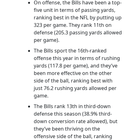
On offense, the Bills have been a top-
five unit in terms of passing yards,
ranking best in the NFL by putting up
323 per game. They rank 11th on
defense (205.3 passing yards allowed
per game).
The Bills sport the 16th-ranked
offense this year in terms of rushing
yards (117.8 per game), and they’ve
been more effective on the other
side of the ball, ranking best with
just 76.2 rushing yards allowed per
game.
The Bills rank 13th in third-down
defense this season (38.9% third-
down conversion rate allowed), but
they’ve been thriving on the
offensive side of the ball, ranking