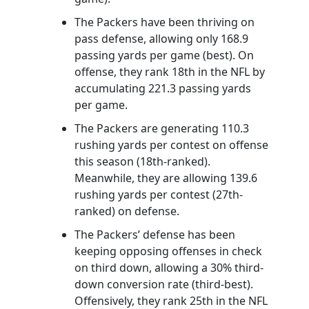
The Packers have been thriving on
pass defense, allowing only 168.9
passing yards per game (best). On
offense, they rank 18th in the NFL by
accumulating 221.3 passing yards
per game.
The Packers are generating 110.3
rushing yards per contest on offense
this season (18th-ranked).
Meanwhile, they are allowing 139.6
rushing yards per contest (27th-
ranked) on defense.
The Packers’ defense has been
keeping opposing offenses in check
on third down, allowing a 30% third-
down conversion rate (third-best).
Offensively, they rank 25th in the NFL