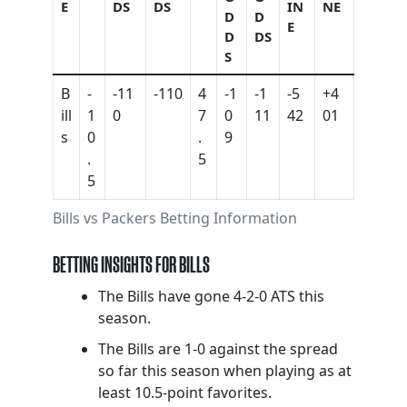
E
DS
DS
IN
NE
D
D
E
D
DS
S
B
-
-11
-110
4
-1
-1
-5
+4
ill
1
0
7
0
11
42
01
s
0
.
9
.
5
5
Bills vs Packers Betting Information
BETTING INSIGHTS FOR BILLS
The Bills have gone 4-2-0 ATS this
season.
The Bills are 1-0 against the spread
so far this season when playing as at
least 10.5-point favorites.