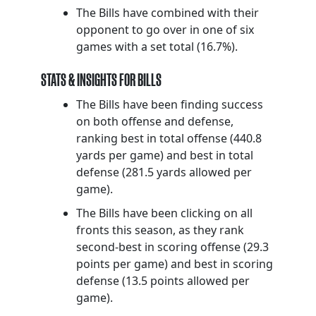
The Bills have combined with their
opponent to go over in one of six
games with a set total (16.7%).
STATS & INSIGHTS FOR BILLS
The Bills have been finding success
on both offense and defense,
ranking best in total offense (440.8
yards per game) and best in total
defense (281.5 yards allowed per
game).
The Bills have been clicking on all
fronts this season, as they rank
second-best in scoring offense (29.3
points per game) and best in scoring
defense (13.5 points allowed per
game).