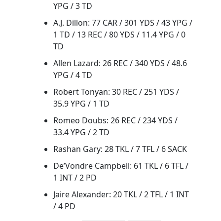
YPG / 3 TD
A.J. Dillon: 77 CAR / 301 YDS / 43 YPG /
1 TD / 13 REC / 80 YDS / 11.4 YPG / 0
TD
Allen Lazard: 26 REC / 340 YDS / 48.6
YPG / 4 TD
Robert Tonyan: 30 REC / 251 YDS /
35.9 YPG / 1 TD
Romeo Doubs: 26 REC / 234 YDS /
33.4 YPG / 2 TD
Rashan Gary: 28 TKL / 7 TFL / 6 SACK
De’Vondre Campbell: 61 TKL / 6 TFL /
1 INT / 2 PD
Jaire Alexander: 20 TKL / 2 TFL / 1 INT
/ 4 PD