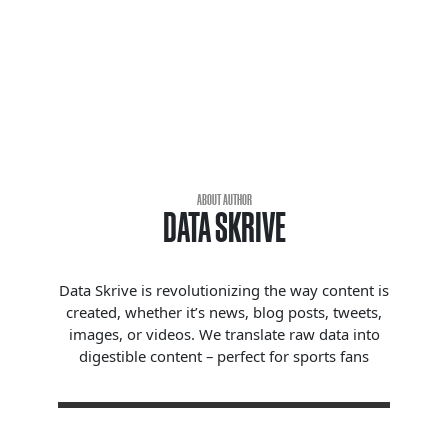
ABOUT AUTHOR
DATA SKRIVE
Data Skrive is revolutionizing the way content is
created, whether it’s news, blog posts, tweets,
images, or videos. We translate raw data into
digestible content – perfect for sports fans