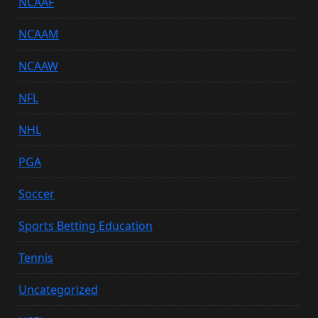
NCAAF
NCAAM
NCAAW
NFL
NHL
PGA
Soccer
Sports Betting Education
Tennis
Uncategorized