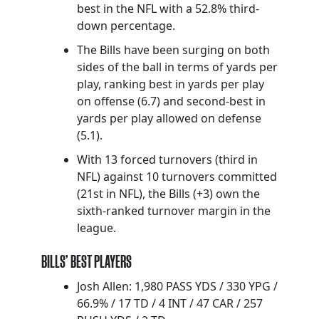
best in the NFL with a 52.8% third-
down percentage.
The Bills have been surging on both
sides of the ball in terms of yards per
play, ranking best in yards per play
on offense (6.7) and second-best in
yards per play allowed on defense
(5.1).
With 13 forced turnovers (third in
NFL) against 10 turnovers committed
(21st in NFL), the Bills (+3) own the
sixth-ranked turnover margin in the
league.
BILLS’ BEST PLAYERS
Josh Allen: 1,980 PASS YDS / 330 YPG /
66.9% / 17 TD / 4 INT / 47 CAR / 257