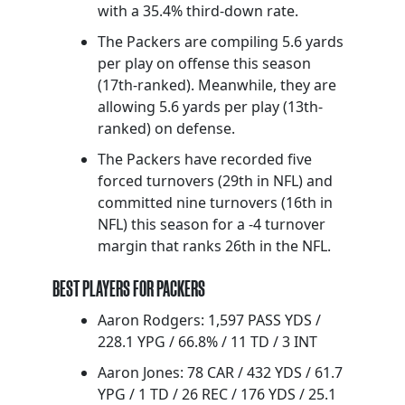
with a 35.4% third-down rate.
The Packers are compiling 5.6 yards
per play on offense this season
(17th-ranked). Meanwhile, they are
allowing 5.6 yards per play (13th-
ranked) on defense.
The Packers have recorded five
forced turnovers (29th in NFL) and
committed nine turnovers (16th in
NFL) this season for a -4 turnover
margin that ranks 26th in the NFL.
BEST PLAYERS FOR PACKERS
Aaron Rodgers: 1,597 PASS YDS /
228.1 YPG / 66.8% / 11 TD / 3 INT
Aaron Jones: 78 CAR / 432 YDS / 61.7
YPG / 1 TD / 26 REC / 176 YDS / 25.1