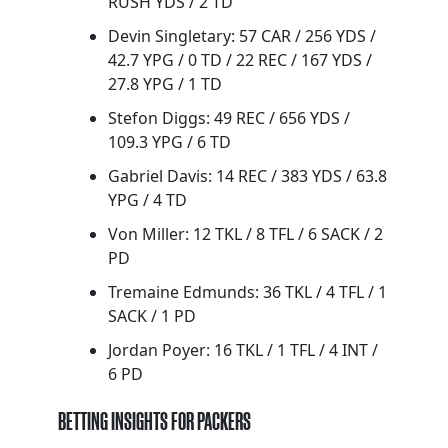
RUSH YDS / 2 TD
Devin Singletary: 57 CAR / 256 YDS /
42.7 YPG / 0 TD / 22 REC / 167 YDS /
27.8 YPG / 1 TD
Stefon Diggs: 49 REC / 656 YDS /
109.3 YPG / 6 TD
Gabriel Davis: 14 REC / 383 YDS / 63.8
YPG / 4 TD
Von Miller: 12 TKL / 8 TFL / 6 SACK / 2
PD
Tremaine Edmunds: 36 TKL / 4 TFL / 1
SACK / 1 PD
Jordan Poyer: 16 TKL / 1 TFL / 4 INT /
6 PD
BETTING INSIGHTS FOR PACKERS