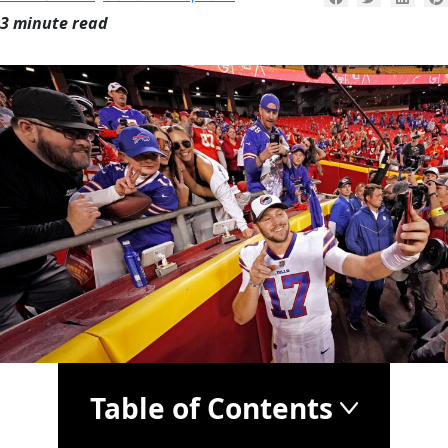
3 minute read
Table of Contents