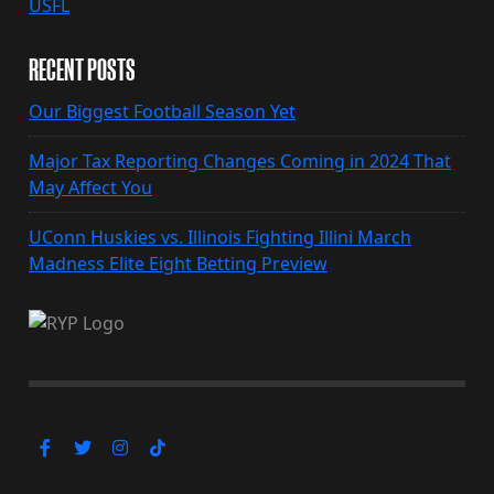
USFL
RECENT POSTS
Our Biggest Football Season Yet
Major Tax Reporting Changes Coming in 2024 That
May Affect You
UConn Huskies vs. Illinois Fighting Illini March
Madness Elite Eight Betting Preview