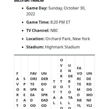
Game Day:
Sunday, October 30,
2022
Game Time:
8:20 PM ET
TV Channel:
NBC
Location:
Orchard Park, New York
Stadium:
Highmark Stadium
O
V
U
FA
E
N
F
FAV
UN
VO
UN
R
DE
A
S
ORI
DER
RI
DE
T
T
R
V
P
TE
DO
TE
RD
O
O
T
O
R
SPR
G
M
OG
T
T
O
R
E
EA
SPR
O
MO
A
A
TA
I
A
D
EAD
NE
NE
L
L
L
T
D
OD
OD
YL
YLI
O
O