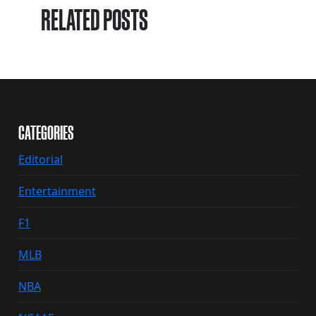
RELATED POSTS
CATEGORIES
Editorial
Entertainment
F1
MLB
NBA