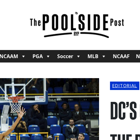
NCAAM
PGA
Soccer
MLB
NCAAF
N
EDITORIAL
DC’S