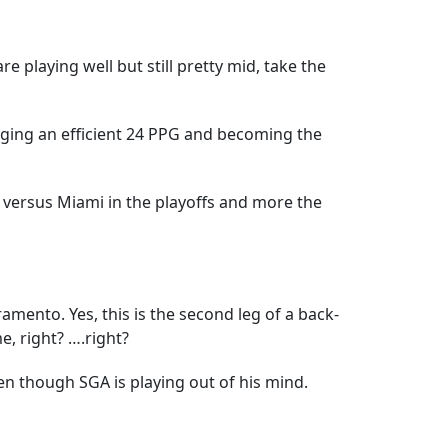
e playing well but still pretty mid, take the
aging an efficient 24 PPG and becoming the
aw versus Miami in the playoffs and more the
ramento. Yes, this is the second leg of a back-
e, right? ….right?
en though SGA is playing out of his mind.