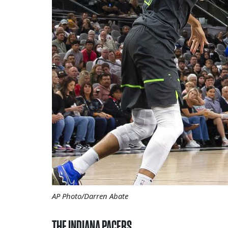
AP Photo/Darren Abate
THE INDIANA PACERS