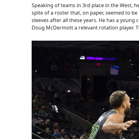
Speaking of teams in 3rd place in the West, he
spite of a roster that, on paper, seemed to b
sleeves after all these years. He has a youn
Doug McDermott a relevant rotation player. Th