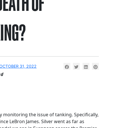
DEATH OF
ING?
OCTOBER 31, 2022
ad
monitoring the issue of tanking. Specifically,
nce LeBron James. Silver went as far as