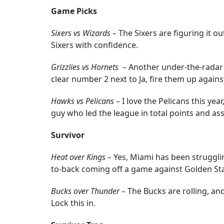
Game Picks
Sixers vs Wizards –
The Sixers are figuring it o
Sixers with confidence.
Grizzlies vs Hornets
– Another under-the-radar 
clear number 2 next to Ja, fire them up agains
Hawks vs Pelicans
– I love the Pelicans this ye
guy who led the league in total points and ass
Survivor
Heat over Kings –
Yes, Miami has been struggling
to-back coming off a game against Golden State
Bucks over Thunder –
The Bucks are rolling, an
Lock this in.