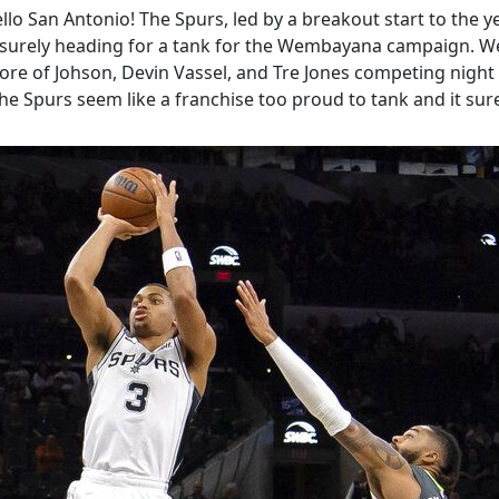
llo San Antonio! The Spurs, led by a breakout start to the ye
e surely heading for a tank for the Wembayana campaign. Well
g core of Johson, Devin Vassel, and Tre Jones competing nig
e Spurs seem like a franchise too proud to tank and it sure