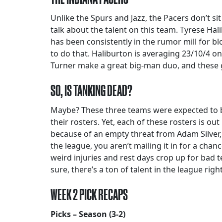
Unlike the Spurs and Jazz, the Pacers don’t sit
talk about the talent on this team. Tyrese Hal
has been consistently in the rumor mill for b
to do that. Haliburton is averaging 23/10/4 on
Turner make a great big-man duo, and these g
SO, IS TANKING DEAD?
Maybe? These three teams were expected to be 
their rosters. Yet, each of these rosters is o
because of an empty threat from Adam Silver, 
the league, you aren’t mailing it in for a chan
weird injuries and rest days crop up for bad t
sure, there’s a ton of talent in the league ri
WEEK 2 PICK RECAPS
Picks – Season (3-2)