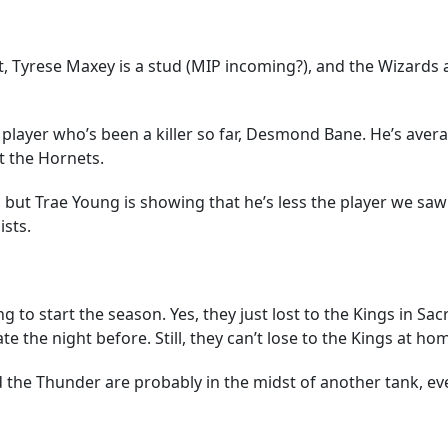
ut, Tyrese Maxey is a stud (MIP incoming?), and the Wizards ar
player who’s been a killer so far, Desmond Bane. He’s aver
t the Hornets.
ar, but Trae Young is showing that he’s less the player we s
ists.
 to start the season. Yes, they just lost to the Kings in Sac
 the night before. Still, they can’t lose to the Kings at hom
d the Thunder are probably in the midst of another tank, ev