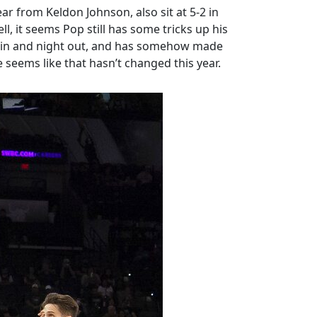
ar from Keldon Johnson, also sit at 5-2 in
, it seems Pop still has some tricks up his
ht in and night out, and has somehow made
 seems like that hasn’t changed this year.