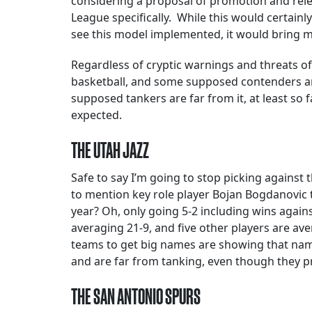
considering a proposal of promotion and rel
League specifically. While this would certainl
see this model implemented, it would bring m
Regardless of cryptic warnings and threats of
basketball, and some supposed contenders are
supposed tankers are far from it, at least so 
expected.
THE UTAH JAZZ
Safe to say I’m going to stop picking agains
to mention key role player Bojan Bogdanovic 
year? Oh, only going 5-2 including wins again
averaging 21-9, and five other players are ave
teams to get big names are showing that names
and are far from tanking, even though they p
THE SAN ANTONIO SPURS