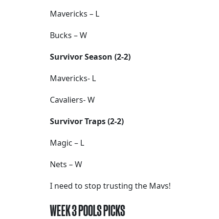
Mavericks – L
Bucks – W
Survivor Season (2-2)
Mavericks- L
Cavaliers- W
Survivor Traps (2-2)
Magic – L
Nets – W
I need to stop trusting the Mavs!
WEEK 3 POOLS PICKS