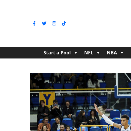
Start a Pool
NFL
NBA