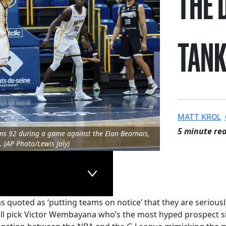
THE 
TANK
MATT KROL
5 minute re
s 92 during a game against the Elan Bearnais,
. (AP Photo/Lewis Joly)
uoted as ‘putting teams on notice’ that they are seriously 
rall pick Victor Wembayana who’s the most hyped prospect si