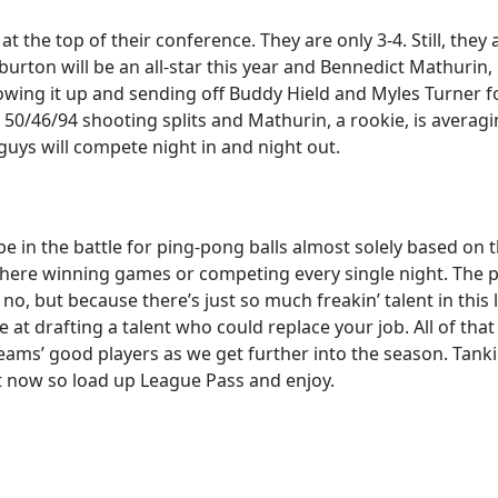
 at the top of their conference. They are only 3-4. Still, the
iburton will be an all-star this year and Bennedict Mathurin
lowing it up and sending off Buddy Hield and Myles Turner f
 50/46/94 shooting splits and Mathurin, a rookie, is averagi
uys will compete night in and night out.
in the battle for ping-pong balls almost solely based on th
ut here winning games or competing every single night. The po
no, but because there’s just so much freakin’ talent in thi
ce at drafting a talent who could replace your job. All of tha
eams’ good players as we get further into the season. Tanki
ght now so load up League Pass and enjoy.