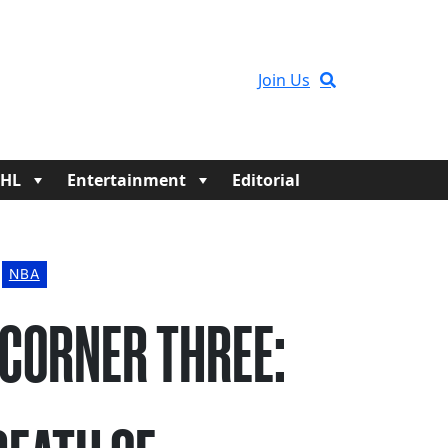
Join Us
HL
Entertainment
Editorial
NBA
 CORNER THREE: