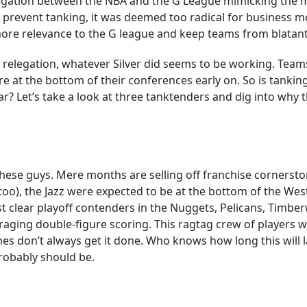
egation between the NBA and the G League mimicking the m
y prevent tanking, it was deemed too radical for business mo
ore relevance to the G league and keep teams from blatantl
 relegation, whatever Silver did seems to be working. Team
 at the bottom of their conferences early on. So is tankin
far? Let’s take a look at three tanktenders and dig into why
t these guys. Mere months are selling off franchise corners
too), the Jazz were expected to be at the bottom of the We
st clear playoff contenders in the Nuggets, Pelicans, Timber
raging double-figure scoring. This ragtag crew of players wh
 don’t always get it done. Who knows how long this will las
robably should be.