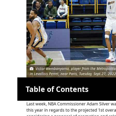
Victor Wembanyama, player from the Metropolitan
in Levallois Perret, near Paris, Tuesday, Sept.27, 2022
Table of Contents
Last week, NBA Commissioner Adam Silver was q
this year in regards to the projected 1st ove