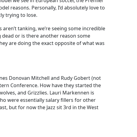
odel we see in European soccer, the Premier
del reasons. Personally, I’d absolutely love to
y trying to lose.
s aren’t tanking, we’re seeing some incredible
g dead or is there another reason some
 they are doing the exact opposite of what was
tones Donovan Mitchell and Rudy Gobert (not
stern Conference. How have they started the
wolves, and Grizzlies. Lauri Markennen is
o were essentially salary fillers for other
t, but for now the Jazz sit 3rd in the West