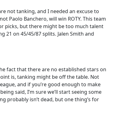
y are not tanking, and I needed an excuse to
, not Paolo Banchero, will win ROTY. This team
or picks, but there might be too much talent
ng 21 on 45/45/87 splits. Jalen Smith and
e fact that there are no established stars on
int is, tanking might be off the table. Not
s league, and if you’re good enough to make
t being said, I’m sure we’ll start seeing some
ng probably isn’t dead, but one thing’s for