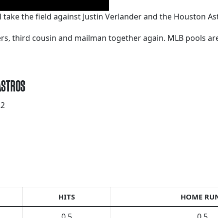
ll take the field against Justin Verlander and the Houston A
kers, third cousin and mailman together again. MLB pools a
 ASTROS
22
HITS
HOME RU
0.5
0.5