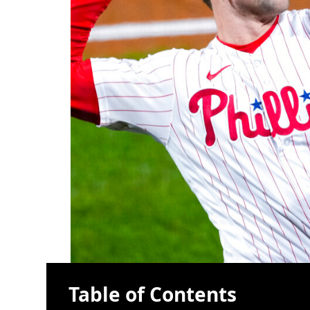
Table of Contents