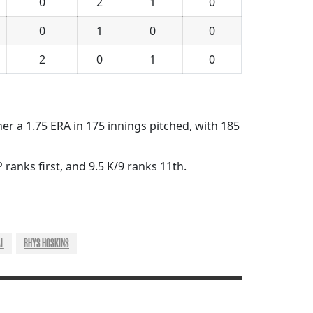
0
2
1
0
0
1
0
0
2
0
1
0
her a 1.75 ERA in 175 innings pitched, with 185
 ranks first, and 9.5 K/9 ranks 11th.
AL
RHYS HOSKINS