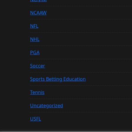
NCAAW
NFL
NHL
PGA
Soccer
Sports Betting Education
Tennis
Uncategorized
USFL