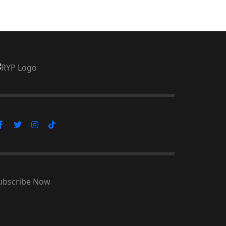
ubscribe Now