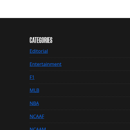
CATEGORIES
Editorial
Entertainment
F1
MLB
NBA
NCAAF
NCAAM