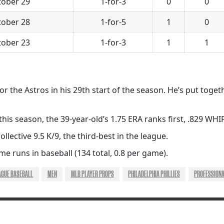
tober 29
1-for-3
0
0
tober 28
1-for-5
1
0
tober 23
1-for-3
1
1
or the Astros in his 29th start of the season. He’s put toget
is season, the 39-year-old’s 1.75 ERA ranks first, .829 WHIP
ollective 9.5 K/9, the third-best in the league.
e runs in baseball (134 total, 0.8 per game).
AGUE BASEBALL
MEN
MLB PLAYER PROPS
PHILADELPHIA PHILLIES
PROFESSION