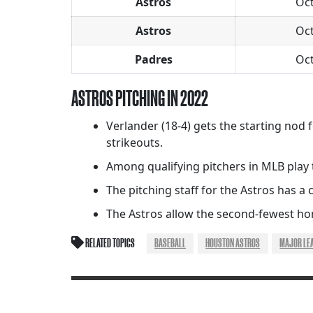
Astros
Oc
Astros
Oc
Padres
Oc
ASTROS PITCHING IN 2022
Verlander (18-4) gets the starting nod f
strikeouts.
Among qualifying pitchers in MLB play th
The pitching staff for the Astros has a c
The Astros allow the second-fewest hom
RELATED TOPICS
BASEBALL
HOUSTON ASTROS
MAJOR LE