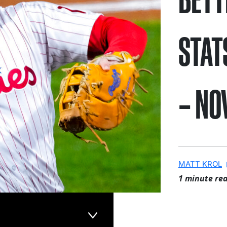
STAT
– NO
MATT KROL
1 minute re