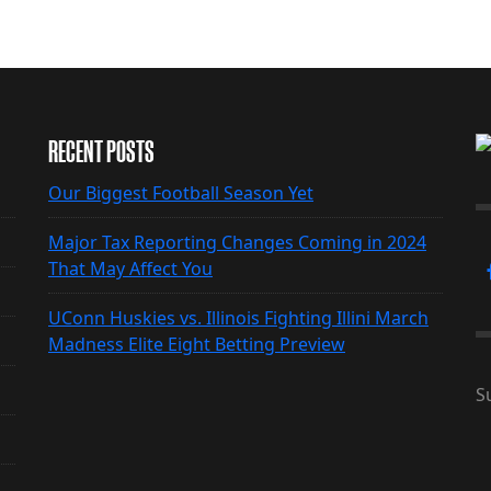
RECENT POSTS
Our Biggest Football Season Yet
Major Tax Reporting Changes Coming in 2024
That May Affect You
UConn Huskies vs. Illinois Fighting Illini March
Madness Elite Eight Betting Preview
S