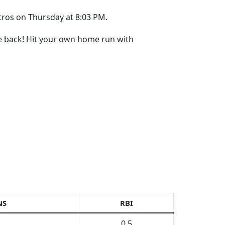
stros on Thursday at 8:03 PM.
re back! Hit your own home run with
NS
RBI
0.5