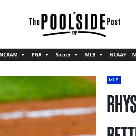
NCAAM
PGA
Soccer
MLB
NCAAF
N
MLB
RHYS
BETT