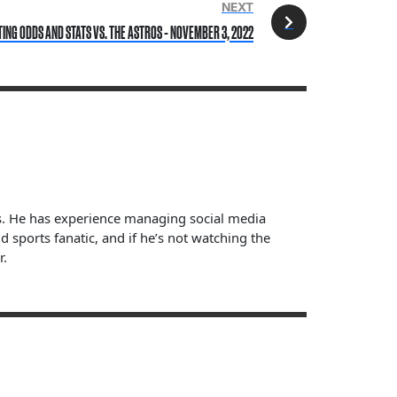
NEXT
TING ODDS AND STATS VS. THE ASTROS - NOVEMBER 3, 2022
ts. He has experience managing social media
sports fanatic, and if he’s not watching the
r.