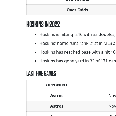
Over Odds
HOSKINS IN 2022
Hoskins is hitting .246 with 33 doubles
Hoskins’ home runs rank 21st in MLB an
Hoskins has reached base with a hit 106
Hoskins has gone yard in 32 of 171 games
LAST FIVE GAMES
OPPONENT
Astros
Nov
Astros
Nov