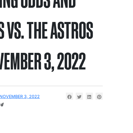
S VS. THE ASTROS
VEMBER 3, 2022
NOVEMBER 3, 2022
ad