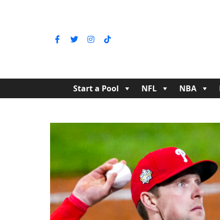
Start a Pool
NFL
NBA