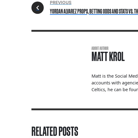
PREVIOUS
YORDAN ALVAREZ PROPS, BETTING ODDS AND STATS VS. THE
ABOUT AUTHOR
MATT KROL
Matt is the Social Me
accounts with agencie
Celtics, he can be fou
RELATED POSTS