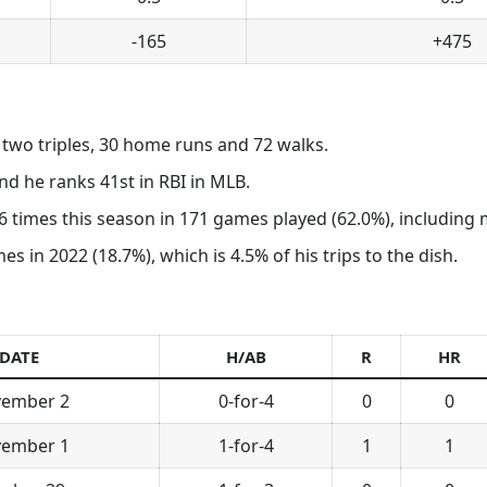
-165
+475
, two triples, 30 home runs and 72 walks.
d he ranks 41st in RBI in MLB.
 times this season in 171 games played (62.0%), including mu
 in 2022 (18.7%), which is 4.5% of his trips to the dish.
DATE
H/AB
R
HR
ember 2
0-for-4
0
0
ember 1
1-for-4
1
1