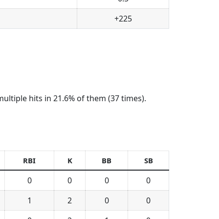
+225
ltiple hits in 21.6% of them (37 times).
RBI
K
BB
SB
0
0
0
0
1
2
0
0