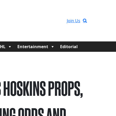
Join Us
HL
Entertainment
Editorial
 HOSKINS PROPS,
ING ODDS AND