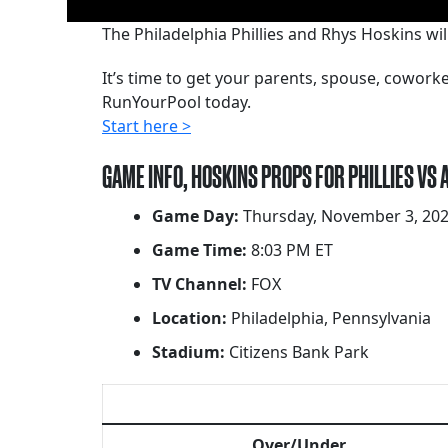
The Philadelphia Phillies and Rhys Hoskins wi
It’s time to get your parents, spouse, cowor
RunYourPool today.
Start here >
GAME INFO, HOSKINS PROPS FOR PHILLIES VS
Game Day:
Thursday, November 3, 20
Game Time:
8:03 PM ET
TV Channel:
FOX
Location:
Philadelphia, Pennsylvania
Stadium:
Citizens Bank Park
Over/Under