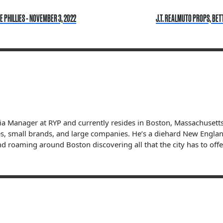
 PHILLIES - NOVEMBER 3, 2022
J.T. REALMUTO PROPS, BET
dia Manager at RYP and currently resides in Boston, Massachuset
s, small brands, and large companies. He’s a diehard New England 
nd roaming around Boston discovering all that the city has to offe