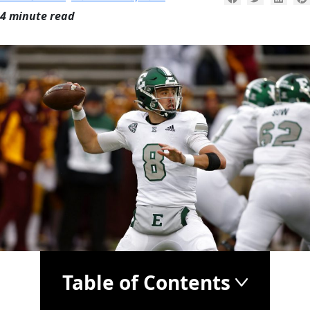
4 minute read
Table of Contents