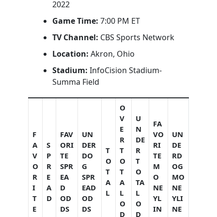
2022
Game Time:
7:00 PM ET
TV Channel:
CBS Sports Network
Location:
Akron, Ohio
Stadium:
InfoCision Stadium-
Summa Field
O
V
U
FA
E
N
F
FAV
UN
VO
UN
R
DE
A
S
ORI
DER
RI
DE
T
T
R
V
P
TE
DO
TE
RD
O
O
T
O
R
SPR
G
M
OG
T
T
O
R
E
EA
SPR
O
MO
A
A
TA
I
A
D
EAD
NE
NE
L
L
L
T
D
OD
OD
YL
YLI
O
O
E
DS
DS
IN
NE
D
D