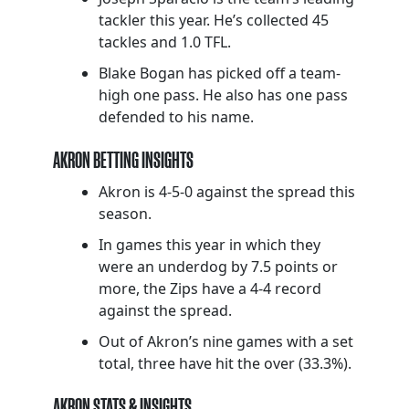
tackler this year. He’s collected 45
tackles and 1.0 TFL.
Blake Bogan has picked off a team-
high one pass. He also has one pass
defended to his name.
AKRON BETTING INSIGHTS
Akron is 4-5-0 against the spread this
season.
In games this year in which they
were an underdog by 7.5 points or
more, the Zips have a 4-4 record
against the spread.
Out of Akron’s nine games with a set
total, three have hit the over (33.3%).
AKRON STATS & INSIGHTS