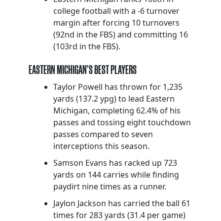
college football with a -6 turnover
margin after forcing 10 turnovers
(92nd in the FBS) and committing 16
(103rd in the FBS).
EASTERN MICHIGAN’S BEST PLAYERS
Taylor Powell has thrown for 1,235
yards (137.2 ypg) to lead Eastern
Michigan, completing 62.4% of his
passes and tossing eight touchdown
passes compared to seven
interceptions this season.
Samson Evans has racked up 723
yards on 144 carries while finding
paydirt nine times as a runner.
Jaylon Jackson has carried the ball 61
times for 283 yards (31.4 per game)