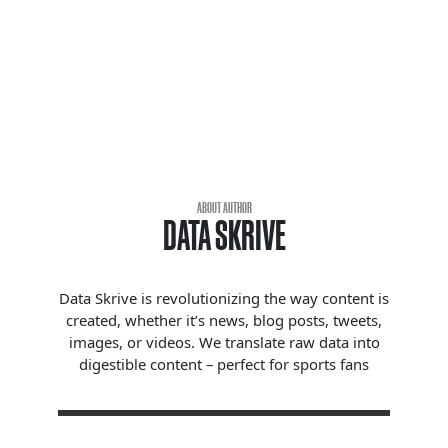
ABOUT AUTHOR
DATA SKRIVE
Data Skrive is revolutionizing the way content is
created, whether it’s news, blog posts, tweets,
images, or videos. We translate raw data into
digestible content – perfect for sports fans