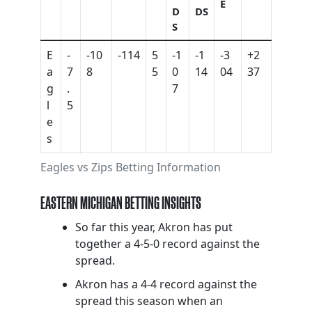
E
D
DS
S
E
-
-10
-114
5
-1
-1
-3
+2
a
7
8
5
0
14
04
37
g
.
7
l
5
e
s
Eagles vs Zips Betting Information
EASTERN MICHIGAN BETTING INSIGHTS
So far this year, Akron has put
together a 4-5-0 record against the
spread.
Akron has a 4-4 record against the
spread this season when an