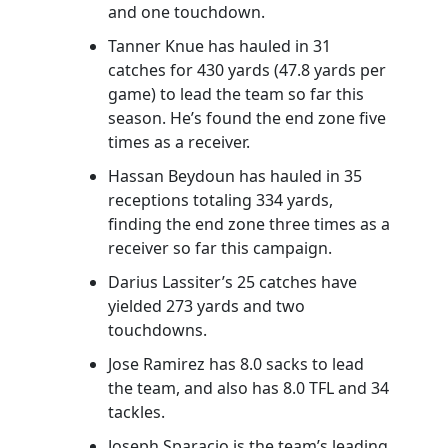
and one touchdown.
Tanner Knue has hauled in 31
catches for 430 yards (47.8 yards per
game) to lead the team so far this
season. He’s found the end zone five
times as a receiver.
Hassan Beydoun has hauled in 35
receptions totaling 334 yards,
finding the end zone three times as a
receiver so far this campaign.
Darius Lassiter’s 25 catches have
yielded 273 yards and two
touchdowns.
Jose Ramirez has 8.0 sacks to lead
the team, and also has 8.0 TFL and 34
tackles.
Joseph Sparacio is the team’s leading