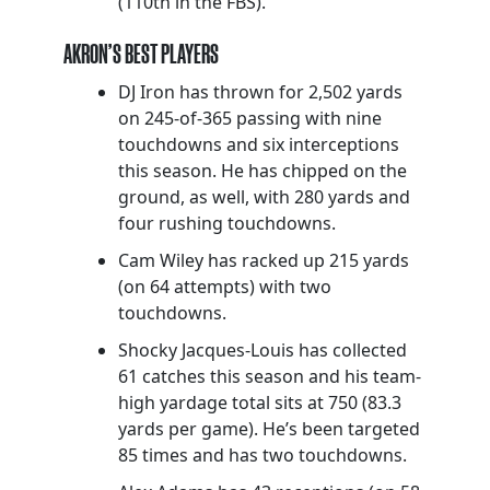
(110th in the FBS).
AKRON’S BEST PLAYERS
DJ Iron has thrown for 2,502 yards
on 245-of-365 passing with nine
touchdowns and six interceptions
this season. He has chipped on the
ground, as well, with 280 yards and
four rushing touchdowns.
Cam Wiley has racked up 215 yards
(on 64 attempts) with two
touchdowns.
Shocky Jacques-Louis has collected
61 catches this season and his team-
high yardage total sits at 750 (83.3
yards per game). He’s been targeted
85 times and has two touchdowns.