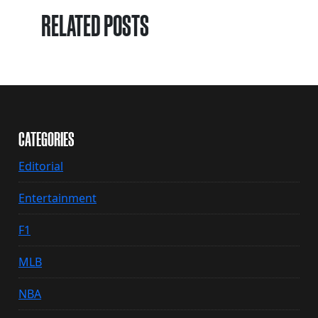
RELATED POSTS
CATEGORIES
Editorial
Entertainment
F1
MLB
NBA