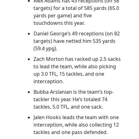
Alex Adams has 43 receptions (on 58
targets) for a total of 585 yards (65.0
yards per game) and five
touchdowns this year.
Daniel George’s 49 receptions (on 82
targets) have netted him 535 yards
(59.4 ypg).
Zach Morton has racked up 2.5 sacks
to lead the team, while also picking
up 3.0 TFL, 15 tackles, and one
interception.
Bubba Arslanian is the team’s top-
tackler this year. He’s totaled 74
tackles, 5.0 TFL, and one sack.
Jalen Hooks leads the team with one
interception, while also collecting 12
tackles and one pass defended.