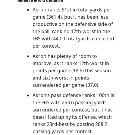
Akron ranks 91st in total yards per
game (361.4), but it has been less
productive on the defensive side of
the ball, ranking 17th-worst in the
FBS with 440.0 total yards conceded
per contest.
Akron has plenty of room to
improve, as it ranks 12th-worst in
points per game (18.6) this season
and sixth-worst in points
surrendered per game (37.0).
Akron’s pass defense ranks 100th in
the FBS with 253.6 passing yards
surrendered per contest, but it has
been lifted up by its offense, which
ranks 23rd-best by posting 288.2
passing yards per contest.