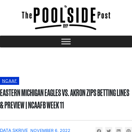
NCAAF
EASTERN MICHIGAN EAGLES VS. AKRON ZIPS BETTING LINES
& PREVIEW | NCAAFB WEEK 11
DATA SKRIVE
NOVEMBER 6, 2022