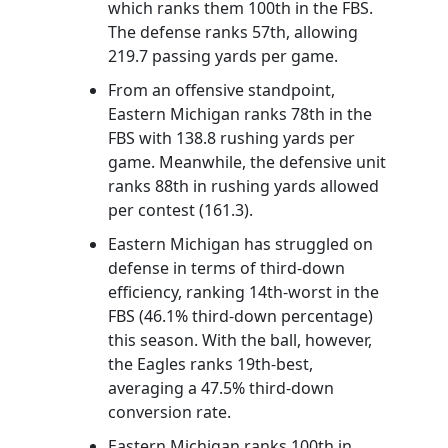
which ranks them 100th in the FBS.
The defense ranks 57th, allowing
219.7 passing yards per game.
From an offensive standpoint,
Eastern Michigan ranks 78th in the
FBS with 138.8 rushing yards per
game. Meanwhile, the defensive unit
ranks 88th in rushing yards allowed
per contest (161.3).
Eastern Michigan has struggled on
defense in terms of third-down
efficiency, ranking 14th-worst in the
FBS (46.1% third-down percentage)
this season. With the ball, however,
the Eagles ranks 19th-best,
averaging a 47.5% third-down
conversion rate.
Eastern Michigan ranks 100th in