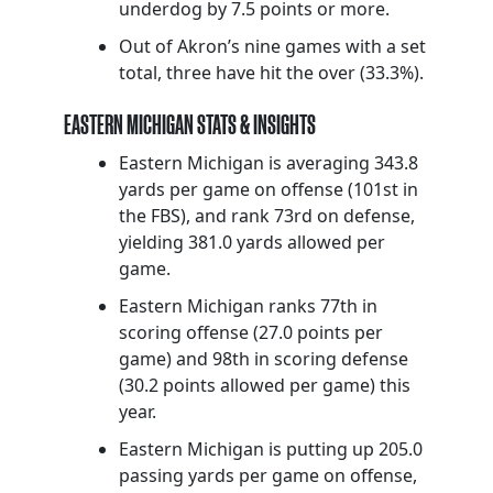
underdog by 7.5 points or more.
Out of Akron’s nine games with a set
total, three have hit the over (33.3%).
EASTERN MICHIGAN STATS & INSIGHTS
Eastern Michigan is averaging 343.8
yards per game on offense (101st in
the FBS), and rank 73rd on defense,
yielding 381.0 yards allowed per
game.
Eastern Michigan ranks 77th in
scoring offense (27.0 points per
game) and 98th in scoring defense
(30.2 points allowed per game) this
year.
Eastern Michigan is putting up 205.0
passing yards per game on offense,