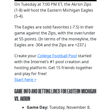
On Tuesday at 7:00 PM ET, the Akron Zips
(1-8) will host the Eastern Michigan Eagles
(5-4).
The Eagles are solid favorites (-7.5) in their
game against the Zips, with the over/under
at 55 points. (In terms of the moneyline, the
Eagles are -304 and the Zips are +237.)
Create your
College Football Pool
started
with the Internet’s #1 pool creation and
hosting platform. Get 15 friends together
and play for free!
Start here >
GAME INFO AND BETTING LINES FOR EASTERN MICHIGAN
VS. AKRON
Game Day:
Tuesday, November 8,