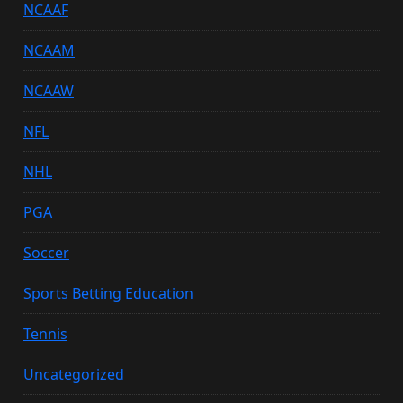
NCAAF
NCAAM
NCAAW
NFL
NHL
PGA
Soccer
Sports Betting Education
Tennis
Uncategorized