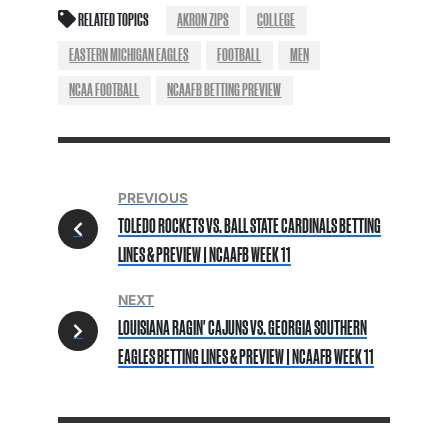
RELATED TOPICS
AKRON ZIPS
COLLEGE
EASTERN MICHIGAN EAGLES
FOOTBALL
MEN
NCAA FOOTBALL
NCAAFB BETTING PREVIEW
PREVIOUS
TOLEDO ROCKETS VS. BALL STATE CARDINALS BETTING
LINES & PREVIEW | NCAAFB WEEK 11
NEXT
LOUISIANA RAGIN' CAJUNS VS. GEORGIA SOUTHERN
EAGLES BETTING LINES & PREVIEW | NCAAFB WEEK 11