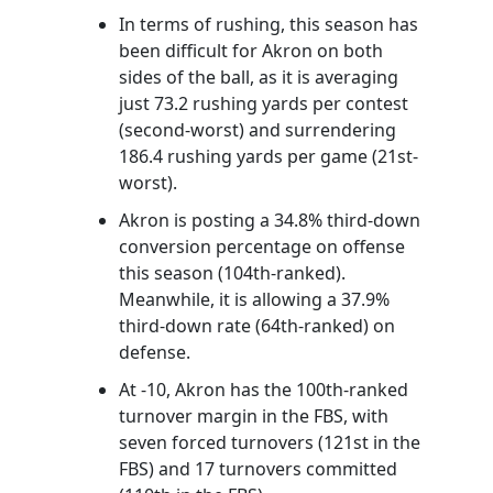
In terms of rushing, this season has
been difficult for Akron on both
sides of the ball, as it is averaging
just 73.2 rushing yards per contest
(second-worst) and surrendering
186.4 rushing yards per game (21st-
worst).
Akron is posting a 34.8% third-down
conversion percentage on offense
this season (104th-ranked).
Meanwhile, it is allowing a 37.9%
third-down rate (64th-ranked) on
defense.
At -10, Akron has the 100th-ranked
turnover margin in the FBS, with
seven forced turnovers (121st in the
FBS) and 17 turnovers committed