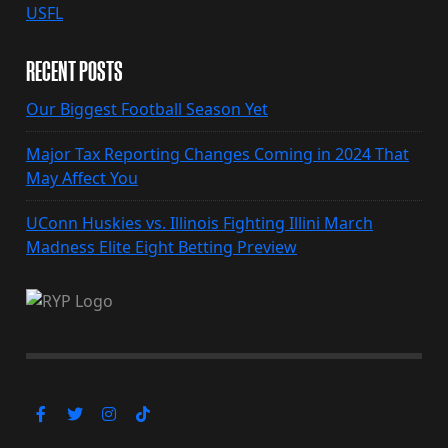
USFL
RECENT POSTS
Our Biggest Football Season Yet
Major Tax Reporting Changes Coming in 2024 That
May Affect You
UConn Huskies vs. Illinois Fighting Illini March
Madness Elite Eight Betting Preview