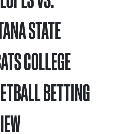
ANA STATE
ATS COLLEGE
ETBALL BETTING
IEW