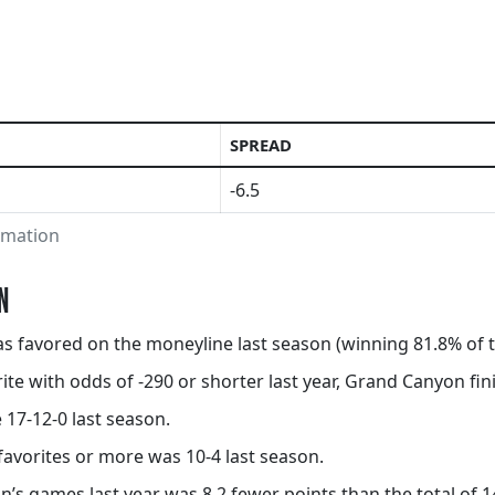
SPREAD
-6.5
rmation
N
s favored on the moneyline last season (winning 81.8% of 
ite with odds of -290 or shorter last year, Grand Canyon fin
 17-12-0 last season.
favorites or more was 10-4 last season.
’s games last year was 8.2 fewer points than the total of 1