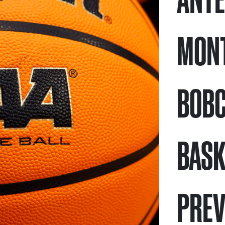
MONT
BOBC
BASK
PREV