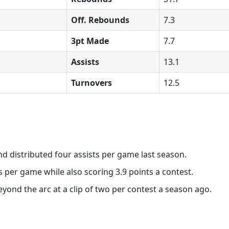
Off. Rebounds
7.3
3pt Made
7.7
Assists
13.1
Turnovers
12.5
and distributed four assists per game last season.
er game while also scoring 3.9 points a contest.
ond the arc at a clip of two per contest a season ago.