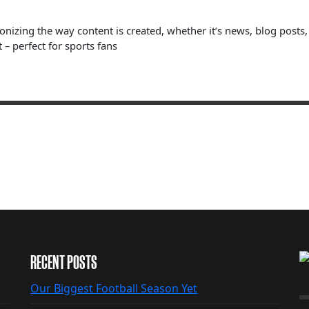
ionizing the way content is created, whether it’s news, blog posts
 – perfect for sports fans
RECENT POSTS
Our Biggest Football Season Yet