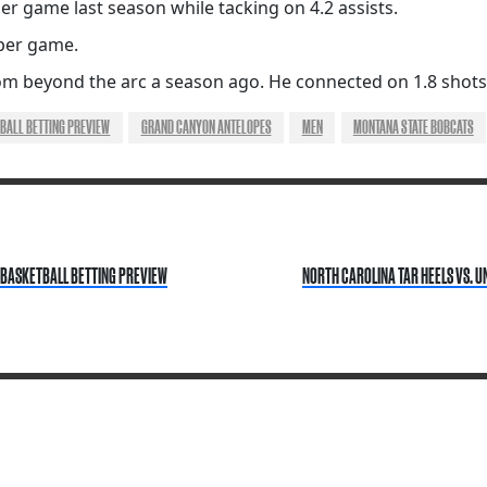
er game last season while tacking on 4.2 assists.
 per game.
rom beyond the arc a season ago. He connected on 1.8 shot
BALL BETTING PREVIEW
GRAND CANYON ANTELOPES
MEN
MONTANA STATE BOBCATS
E BASKETBALL BETTING PREVIEW
NORTH CAROLINA TAR HEELS VS. 