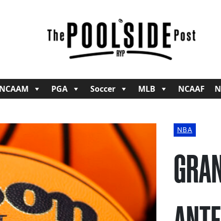
NCAAM
PGA
Soccer
MLB
NCAAF
N
NBA
GRAN
ANTE