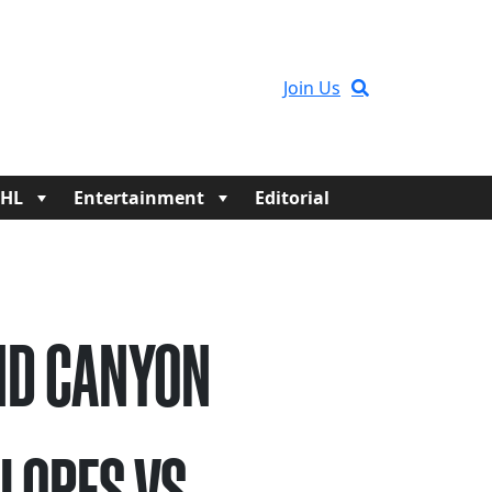
Join Us
HL
Entertainment
Editorial
D CANYON
LOPES VS.