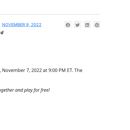
NOVEMBER 9, 2022
ad
, November 7, 2022 at 9:00 PM ET. The
ogether and play for free!