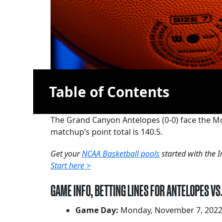
Table of Contents
The Grand Canyon Antelopes (0-0) face the Mo
matchup’s point total is 140.5.
Get your
NCAA Basketball pools
started with the I
Start here >
GAME INFO, BETTING LINES FOR ANTELOPES VS
Game Day:
Monday, November 7, 202