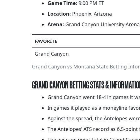
Game Time:
9:00 PM ET
Location:
Phoenix, Arizona
Arena:
Grand Canyon University Arena
FAVORITE
Grand Canyon
Grand Canyon vs Montana State Betting Info
GRAND CANYON BETTING STATS & INFORMATIO
Grand Canyon went 18-4 in games it wa
In games it played as a moneyline favor
Against the spread, the Antelopes were
The Antelopes’ ATS record as 6.5-point 
The average point total in Grand Canyon