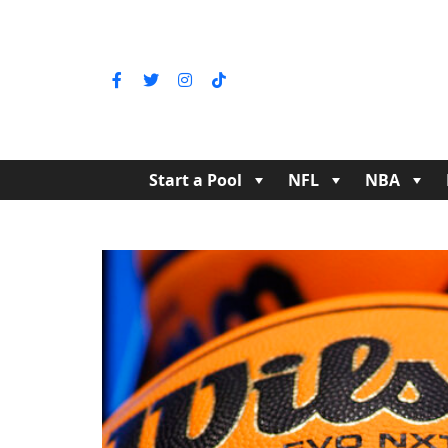
Start a Pool
NFL
NBA