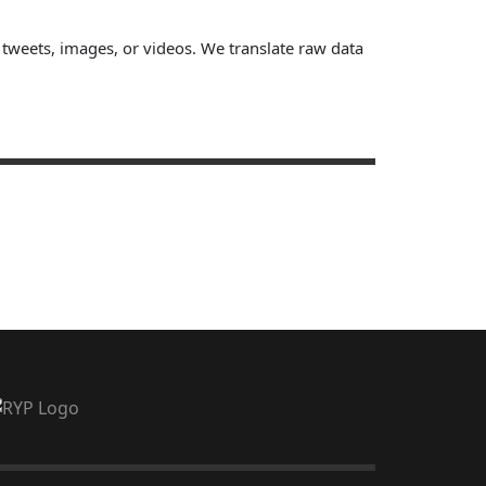
, tweets, images, or videos. We translate raw data