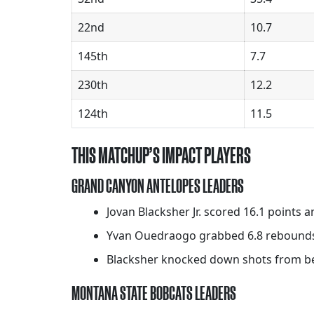
22nd
10.7
145th
7.7
230th
12.2
124th
11.5
THIS MATCHUP’S IMPACT PLAYERS
GRAND CANYON ANTELOPES LEADERS
Jovan Blacksher Jr. scored 16.1 points 
Yvan Ouedraogo grabbed 6.8 rebounds p
Blacksher knocked down shots from bey
MONTANA STATE BOBCATS LEADERS