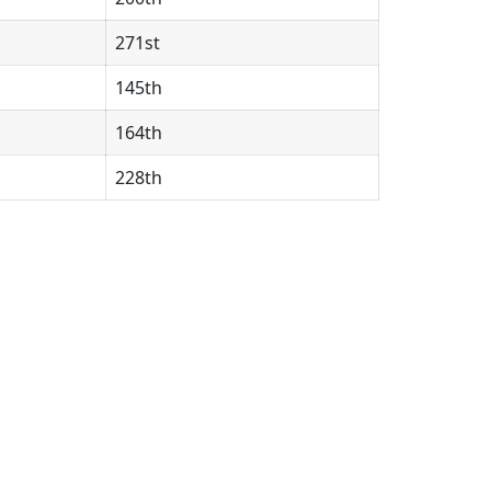
271st
145th
164th
228th