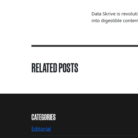
Data Skrive is revolut
into digestible content
RELATED POSTS
CATEGORIES
Editorial