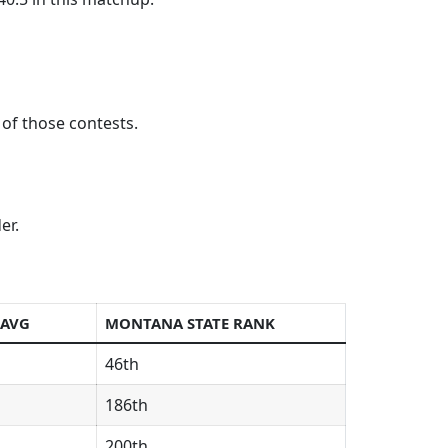
of those contests.
er.
 AVG
MONTANA STATE RANK
46th
186th
200th