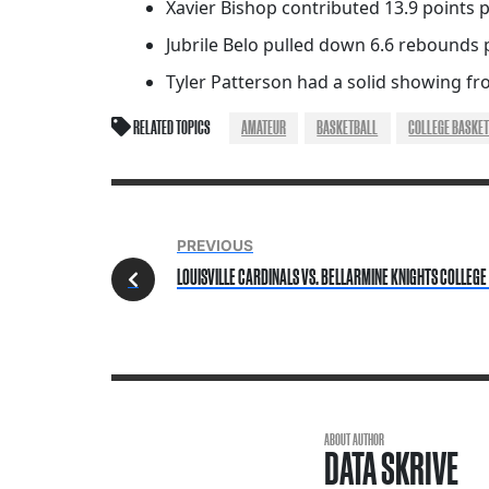
Xavier Bishop contributed 13.9 points p
Jubrile Belo pulled down 6.6 rebounds
Tyler Patterson had a solid showing f
RELATED TOPICS
AMATEUR
BASKETBALL
COLLEGE BASKET
PREVIOUS
LOUISVILLE CARDINALS VS. BELLARMINE KNIGHTS COLLEG
ABOUT AUTHOR
DATA SKRIVE