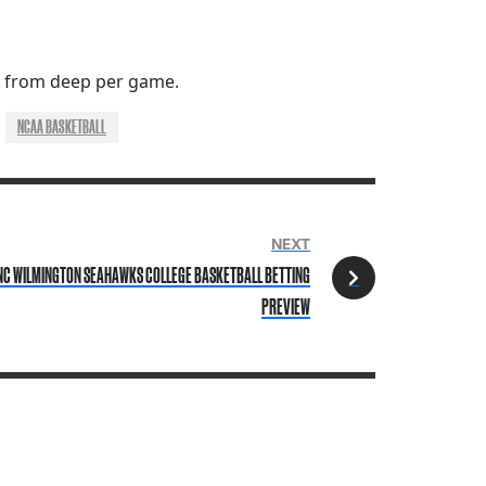
s from deep per game.
NCAA BASKETBALL
NEXT
UNC WILMINGTON SEAHAWKS COLLEGE BASKETBALL BETTING
PREVIEW