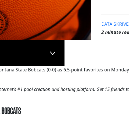
DATA SKRIVE
2 minute re
ntana State Bobcats (0-0) as 6.5-point favorites on Monday
nternet’s #1 pool creation and hosting platform. Get 15 friends t
. BOBCATS
2