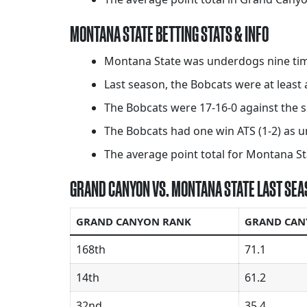
MONTANA STATE BETTING STATS & INFO
Montana State was underdogs nine tim
Last season, the Bobcats were at least
The Bobcats were 17-16-0 against the s
The Bobcats had one win ATS (1-2) as u
The average point total for Montana St
GRAND CANYON VS. MONTANA STATE LAST SE
GRAND CANYON RANK
GRAND CAN
168th
71.1
14th
61.2
32nd
35.4