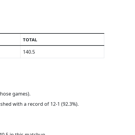
TOTAL
140.5
those games).
ished with a record of 12-1 (92.3%).
40.5 in this matchup.