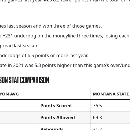
es last season and won three of those games.
 a +231 underdog on the moneyline three times, losing each 
pread last season.
nderdogs of 6.5 points or more last year.
ate in 2021 was 5.3 points higher than this game’s over/und
ASON STAT COMPARISON
YON AVG
MONTANA STATE
Points Scored
76.5
Points Allowed
69.3
Rebounds
31.7