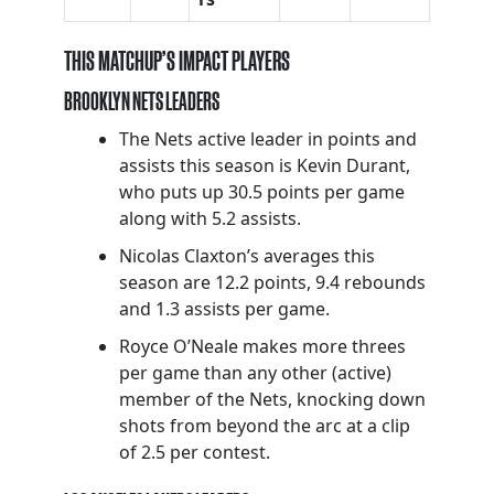
THIS MATCHUP’S IMPACT PLAYERS
BROOKLYN NETS LEADERS
The Nets active leader in points and
assists this season is Kevin Durant,
who puts up 30.5 points per game
along with 5.2 assists.
Nicolas Claxton’s averages this
season are 12.2 points, 9.4 rebounds
and 1.3 assists per game.
Royce O’Neale makes more threes
per game than any other (active)
member of the Nets, knocking down
shots from beyond the arc at a clip
of 2.5 per contest.