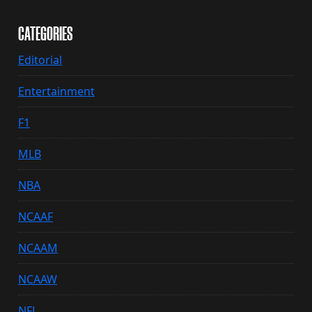
CATEGORIES
Editorial
Entertainment
F1
MLB
NBA
NCAAF
NCAAM
NCAAW
NFL