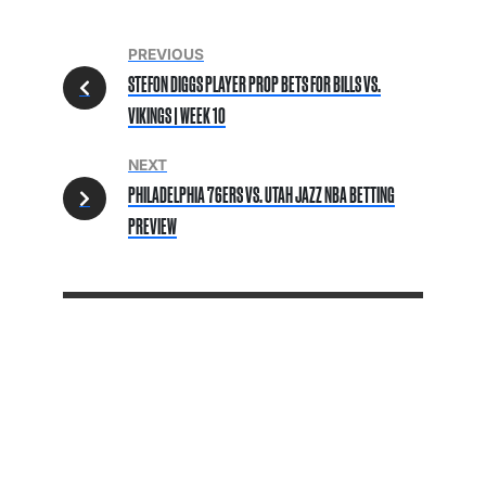
PREVIOUS
STEFON DIGGS PLAYER PROP BETS FOR BILLS VS.
VIKINGS | WEEK 10
NEXT
PHILADELPHIA 76ERS VS. UTAH JAZZ NBA BETTING
PREVIEW