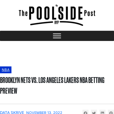
NBA
BROOKLYN NETS VS. LOS ANGELES LAKERS NBA BETTING
PREVIEW
DATA SKRIVE
NOVEMBER 13, 2022