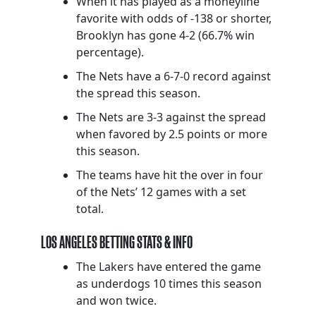
When it has played as a moneyline
favorite with odds of -138 or shorter,
Brooklyn has gone 4-2 (66.7% win
percentage).
The Nets have a 6-7-0 record against
the spread this season.
The Nets are 3-3 against the spread
when favored by 2.5 points or more
this season.
The teams have hit the over in four
of the Nets’ 12 games with a set
total.
LOS ANGELES BETTING STATS & INFO
The Lakers have entered the game
as underdogs 10 times this season
and won twice.