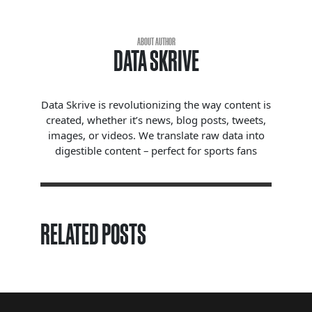
ABOUT AUTHOR
DATA SKRIVE
Data Skrive is revolutionizing the way content is
created, whether it’s news, blog posts, tweets,
images, or videos. We translate raw data into
digestible content – perfect for sports fans
RELATED POSTS