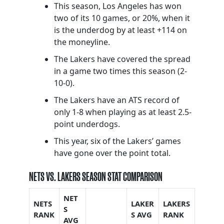
This season, Los Angeles has won
two of its 10 games, or 20%, when it
is the underdog by at least +114 on
the moneyline.
The Lakers have covered the spread
in a game two times this season (2-
10-0).
The Lakers have an ATS record of
only 1-8 when playing as at least 2.5-
point underdogs.
This year, six of the Lakers’ games
have gone over the point total.
NETS VS. LAKERS SEASON STAT COMPARISON
NET
NETS
LAKER
LAKERS
S
RANK
S AVG
RANK
AVG