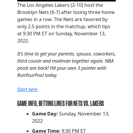
The Los Angeles Lakers (2-10) host the
Brooklyn Nets (6-7) after losing three home
games in a row. The Nets are favored by
only 2.5 points in the matchup, which tips
at 9:30 PM ET on Sunday, November 13,
2022.
It’s time to get your parents, spouse, coworkers,
third cousin and mailman together again. NBA
pools are back! Hit your own 3 pointer with
RunYourPool today.
Start here
GAME INFO, BETTING LINES FOR NETS VS. LAKERS
Game Day:
Sunday, November 13,
2022
Game Time:
9:30 PM ET