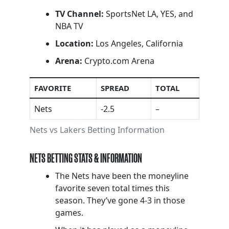
TV Channel:
SportsNet LA, YES, and
NBA TV
Location:
Los Angeles, California
Arena:
Crypto.com Arena
FAVORITE
SPREAD
TOTAL
Nets
-2.5
–
Nets vs Lakers Betting Information
NETS BETTING STATS & INFORMATION
The Nets have been the moneyline
favorite seven total times this
season. They’ve gone 4-3 in those
games.