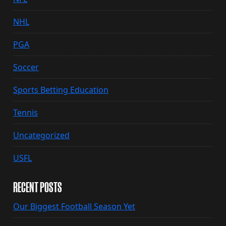
NHL
PGA
Soccer
Sports Betting Education
Tennis
Uncategorized
USFL
RECENT POSTS
Our Biggest Football Season Yet