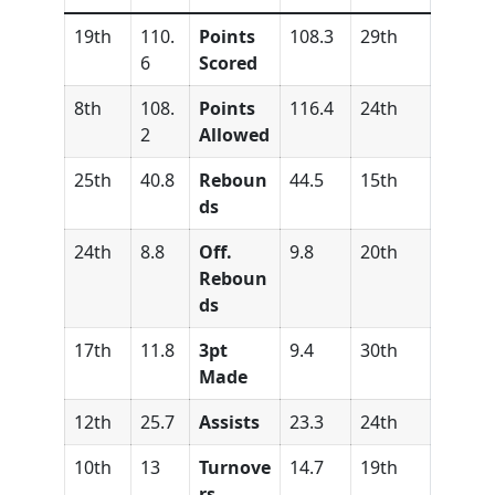
19th
110.
Points
108.3
29th
6
Scored
8th
108.
Points
116.4
24th
2
Allowed
25th
40.8
Reboun
44.5
15th
ds
24th
8.8
Off.
9.8
20th
Reboun
ds
17th
11.8
3pt
9.4
30th
Made
12th
25.7
Assists
23.3
24th
10th
13
Turnove
14.7
19th
rs