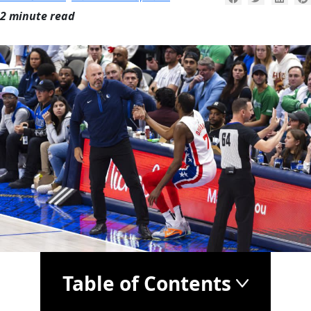
2 minute read
Table of Contents