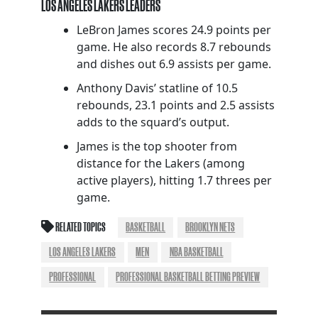
LOS ANGELES LAKERS LEADERS
LeBron James scores 24.9 points per
game. He also records 8.7 rebounds
and dishes out 6.9 assists per game.
Anthony Davis’ statline of 10.5
rebounds, 23.1 points and 2.5 assists
adds to the squard’s output.
James is the top shooter from
distance for the Lakers (among
active players), hitting 1.7 threes per
game.
RELATED TOPICS
BASKETBALL
BROOKLYN NETS
LOS ANGELES LAKERS
MEN
NBA BASKETBALL
PROFESSIONAL
PROFESSIONAL BASKETBALL BETTING PREVIEW