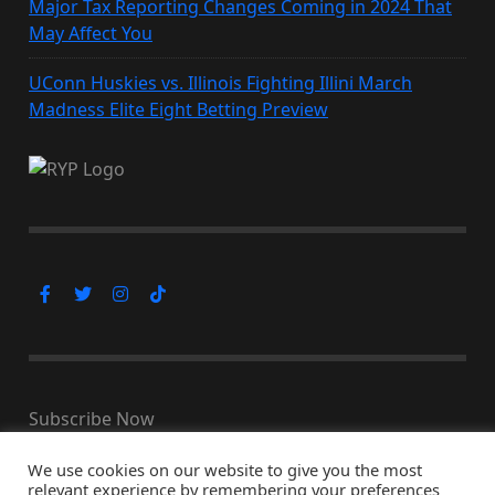
Major Tax Reporting Changes Coming in 2024 That
May Affect You
UConn Huskies vs. Illinois Fighting Illini March
Madness Elite Eight Betting Preview
Subscribe Now
We use cookies on our website to give you the most
relevant experience by remembering your preferences