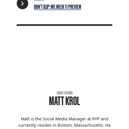
DON'T SLIP: NFL WEEK 11 PREVIEW
ABOUT AUTHOR
MATT KROL
Matt is the Social Media Manager at RYP and
currently resides in Boston, Massachusetts. He