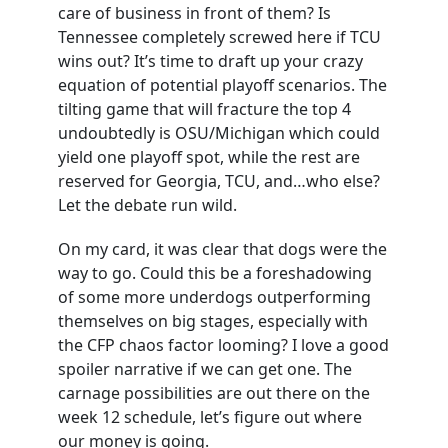
care of business in front of them? Is
Tennessee completely screwed here if TCU
wins out? It’s time to draft up your crazy
equation of potential playoff scenarios. The
tilting game that will fracture the top 4
undoubtedly is OSU/Michigan which could
yield one playoff spot, while the rest are
reserved for Georgia, TCU, and…who else?
Let the debate run wild.
On my card, it was clear that dogs were the
way to go. Could this be a foreshadowing
of some more underdogs outperforming
themselves on big stages, especially with
the CFP chaos factor looming? I love a good
spoiler narrative if we can get one. The
carnage possibilities are out there on the
week 12 schedule, let’s figure out where
our money is going.