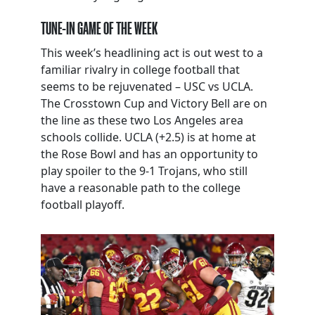
TUNE-IN GAME OF THE WEEK
This week’s headlining act is out west to a
familiar rivalry in college football that
seems to be rejuvenated – USC vs UCLA.
The Crosstown Cup and Victory Bell are on
the line as these two Los Angeles area
schools collide. UCLA (+2.5) is at home at
the Rose Bowl and has an opportunity to
play spoiler to the 9-1 Trojans, who still
have a reasonable path to the college
football playoff.