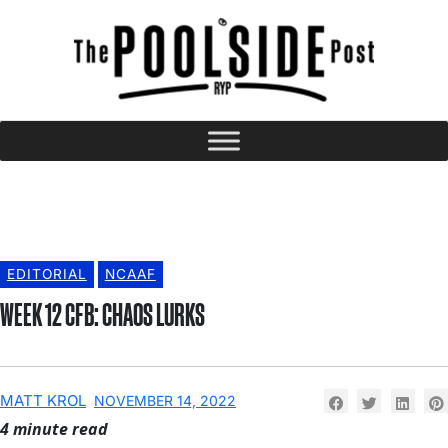
EDITORIAL
NCAAF
WEEK 12 CFB: CHAOS LURKS
MATT KROL
NOVEMBER 14, 2022
4 minute read