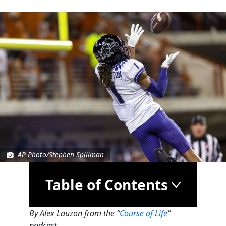
AP Photo/Stephen Spillman
Table of Contents
By Alex Lauzon from the “
Course of Life
”
podcast