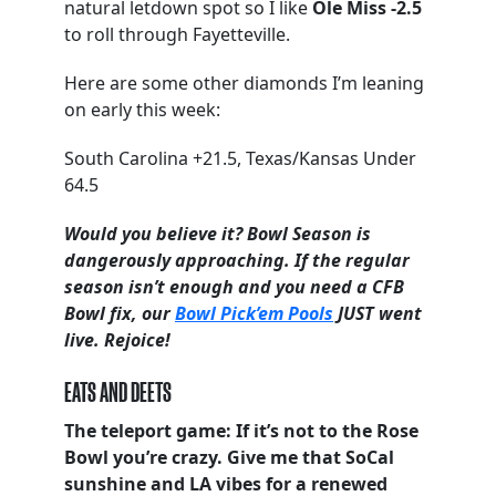
natural letdown spot so I like
Ole Miss -2.5
to roll through Fayetteville.
Here are some other diamonds I’m leaning
on early this week:
South Carolina +21.5, Texas/Kansas Under
64.5
Would you believe it? Bowl Season is
dangerously approaching. If the regular
season isn’t enough and you need a CFB
Bowl fix, our
Bowl Pick’em Pools
JUST went
live. Rejoice!
EATS AND DEETS
The teleport game: If it’s not to the Rose
Bowl you’re crazy. Give me that SoCal
sunshine and LA vibes for a renewed