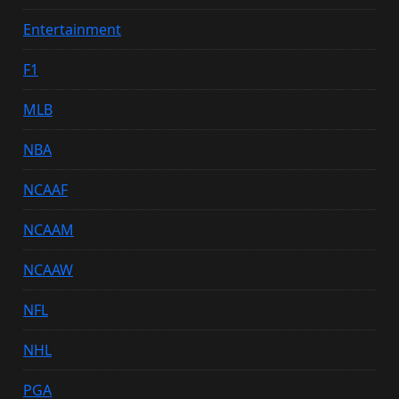
Entertainment
F1
MLB
NBA
NCAAF
NCAAM
NCAAW
NFL
NHL
PGA