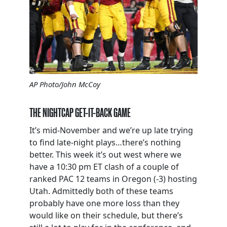
AP Photo/John McCoy
THE NIGHTCAP GET-IT-BACK GAME
It’s mid-November and we’re up late trying
to find late-night plays…there’s nothing
better. This week it’s out west where we
have a 10:30 pm ET clash of a couple of
ranked PAC 12 teams in Oregon (-3) hosting
Utah. Admittedly both of these teams
probably have one more loss than they
would like on their schedule, but there’s