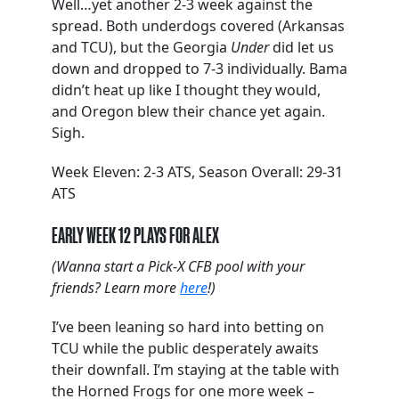
Well…yet another 2-3 week against the
spread. Both underdogs covered (Arkansas
and TCU), but the Georgia
Under
did let us
down and dropped to 7-3 individually. Bama
didn’t heat up like I thought they would,
and Oregon blew their chance yet again.
Sigh.
Week Eleven: 2-3 ATS, Season Overall: 29-31
ATS
EARLY WEEK 12 PLAYS FOR ALEX
(Wanna start a Pick-X CFB pool with your
friends? Learn more
here
!)
I’ve been leaning so hard into betting on
TCU while the public desperately awaits
their downfall. I’m staying at the table with
the Horned Frogs for one more week –