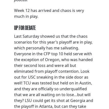
Week 12 has arrived and chaos is very
much in play.
UP FOR DEBATE
Last Saturday showed us that the chaos
scenarios for this year’s playoff are in play,
which personally has me salivating.
Everyone in the CFP top 10 held serve with
the exception of Oregon, who was handed
their second loss and were all but
eliminated from playoff contention. Look
out for USC sneaking in the side door as
well! TCU was tested but held on in Austin,
and they are officially so underqualified
that we are all waiting on to lose…but will
they? LSU could get its shot at Georgia and
the playoff in Atlanta, but can they take