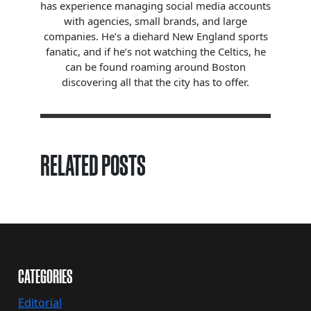
has experience managing social media accounts
with agencies, small brands, and large
companies. He’s a diehard New England sports
fanatic, and if he’s not watching the Celtics, he
can be found roaming around Boston
discovering all that the city has to offer.
RELATED POSTS
CATEGORIES
Editorial