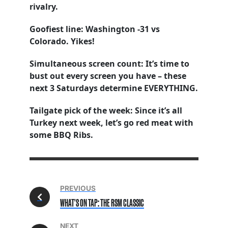
rivalry.
Goofiest line: Washington -31 vs
Colorado. Yikes!
Simultaneous screen count: It’s time to
bust out every screen you have – these
next 3 Saturdays determine EVERYTHING.
Tailgate pick of the week: Since it’s all
Turkey next week, let’s go red meat with
some BBQ Ribs.
PREVIOUS
WHAT'S ON TAP: THE RSM CLASSIC
NEXT