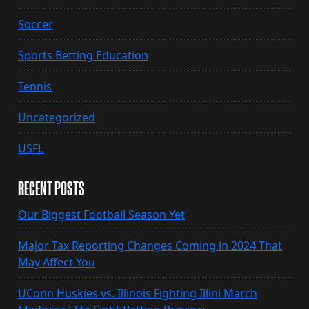
Soccer
Sports Betting Education
Tennis
Uncategorized
USFL
RECENT POSTS
Our Biggest Football Season Yet
Major Tax Reporting Changes Coming in 2024 That
May Affect You
UConn Huskies vs. Illinois Fighting Illini March