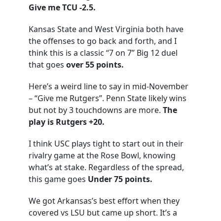
Give me TCU -2.5.
Kansas State and West Virginia both have
the offenses to go back and forth, and I
think this is a classic “7 on 7” Big 12 duel
that goes
over 55 points.
Here’s a weird line to say in mid-November
– “Give me Rutgers”. Penn State likely wins
but not by 3 touchdowns are more.
The
play is Rutgers +20.
I think USC plays tight to start out in their
rivalry game at the Rose Bowl, knowing
what’s at stake. Regardless of the spread,
this game goes
Under 75 points.
We got Arkansas’s best effort when they
covered vs LSU but came up short. It’s a