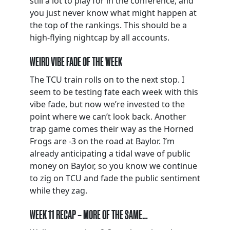
still a lot to play for in the conference, and
you just never know what might happen at
the top of the rankings. This should be a
high-flying nightcap by all accounts.
WEIRD VIBE FADE OF THE WEEK
The TCU train rolls on to the next stop. I
seem to be testing fate each week with this
vibe fade, but now we’re invested to the
point where we can’t look back. Another
trap game comes their way as the Horned
Frogs are -3 on the road at Baylor. I’m
already anticipating a tidal wave of public
money on Baylor, so you know we continue
to zig on TCU and fade the public sentiment
while they zag.
WEEK 11 RECAP – MORE OF THE SAME…