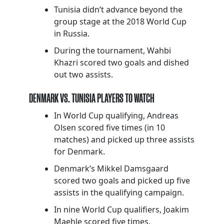
Tunisia didn’t advance beyond the
group stage at the 2018 World Cup
in Russia.
During the tournament, Wahbi
Khazri scored two goals and dished
out two assists.
DENMARK VS. TUNISIA PLAYERS TO WATCH
In World Cup qualifying, Andreas
Olsen scored five times (in 10
matches) and picked up three assists
for Denmark.
Denmark’s Mikkel Damsgaard
scored two goals and picked up five
assists in the qualifying campaign.
In nine World Cup qualifiers, Joakim
Maehle scored five times.