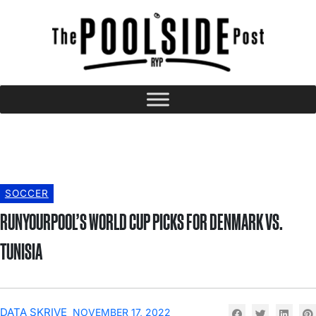
SOCCER
RUNYOURPOOL’S WORLD CUP PICKS FOR DENMARK VS.
TUNISIA
DATA SKRIVE
NOVEMBER 17, 2022