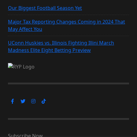
Our Biggest Football Season Yet
Major Tax Reporting Changes Coming in 2024 That
May Affect You
UConn Huskies vs. Illinois Fighting Illini March
Madness Elite Eight Betting Preview
Subscribe Now