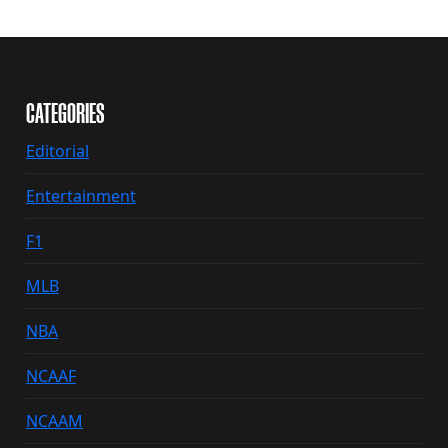
CATEGORIES
Editorial
Entertainment
F1
MLB
NBA
NCAAF
NCAAM