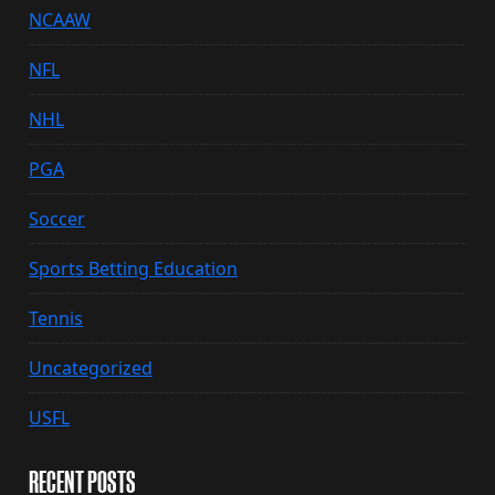
NCAAW
NFL
NHL
PGA
Soccer
Sports Betting Education
Tennis
Uncategorized
USFL
RECENT POSTS