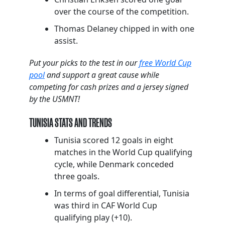
over the course of the competition.
Thomas Delaney chipped in with one
assist.
Put your picks to the test in our
free World Cup
pool
and support a great cause while
competing for cash prizes and a jersey signed
by the USMNT!
TUNISIA STATS AND TRENDS
Tunisia scored 12 goals in eight
matches in the World Cup qualifying
cycle, while Denmark conceded
three goals.
In terms of goal differential, Tunisia
was third in CAF World Cup
qualifying play (+10).