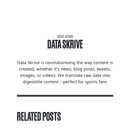
ABOUT AUTHOR
DATA SKRIVE
Data Skrive is revolutionizing the way content is
created, whether it’s news, blog posts, tweets,
images, or videos. We translate raw data into
digestible content – perfect for sports fans
RELATED POSTS