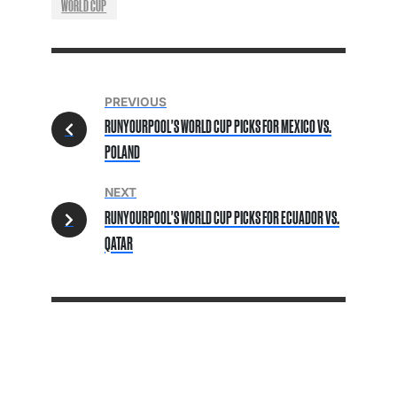
WORLD CUP
PREVIOUS
RUNYOURPOOL'S WORLD CUP PICKS FOR MEXICO VS.
POLAND
NEXT
RUNYOURPOOL'S WORLD CUP PICKS FOR ECUADOR VS.
QATAR