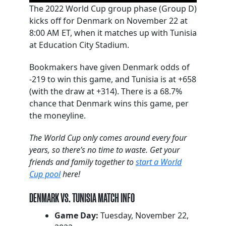
The 2022 World Cup group phase (Group D)
kicks off for Denmark on November 22 at
8:00 AM ET, when it matches up with Tunisia
at Education City Stadium.
Bookmakers have given Denmark odds of
-219 to win this game, and Tunisia is at +658
(with the draw at +314). There is a 68.7%
chance that Denmark wins this game, per
the moneyline.
The World Cup only comes around every four
years, so there’s no time to waste. Get your
friends and family together to
start a World
Cup pool
here!
DENMARK VS. TUNISIA MATCH INFO
Game Day:
Tuesday, November 22,