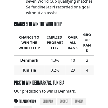
seven World Cup qualifying matches,
Seifeddine Jaziri recorded one goal
without an assist.
CHANCES TO WIN THE WORLD CUP
GRO
CHANCE TO
IMPLIED
OVER
UP
WIN THE
PROBABI
ALL
RAN
WORLD CUP
LITY
RANK
K
Denmark
4.3%
10
2
Tunisia
0.2%
29
4
PICK TO WIN DENMARK VS. TUNISIA
Our prediction to win is Denmark.
RELATED TOPICS
DENMARK
SOCCER
TUNISIA