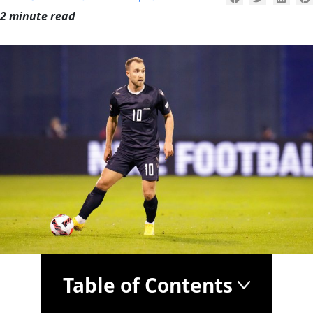
2 minute read
Table of Contents