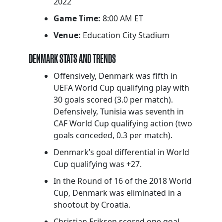
2022
Game Time:
8:00 AM ET
Venue:
Education City Stadium
DENMARK STATS AND TRENDS
Offensively, Denmark was fifth in
UEFA World Cup qualifying play with
30 goals scored (3.0 per match).
Defensively, Tunisia was seventh in
CAF World Cup qualifying action (two
goals conceded, 0.3 per match).
Denmark’s goal differential in World
Cup qualifying was +27.
In the Round of 16 of the 2018 World
Cup, Denmark was eliminated in a
shootout by Croatia.
Christian Eriksen scored one goal