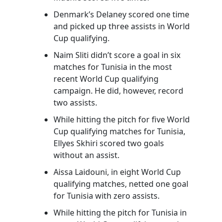
Denmark’s Delaney scored one time
and picked up three assists in World
Cup qualifying.
Naim Sliti didn’t score a goal in six
matches for Tunisia in the most
recent World Cup qualifying
campaign. He did, however, record
two assists.
While hitting the pitch for five World
Cup qualifying matches for Tunisia,
Ellyes Skhiri scored two goals
without an assist.
Aissa Laidouni, in eight World Cup
qualifying matches, netted one goal
for Tunisia with zero assists.
While hitting the pitch for Tunisia in