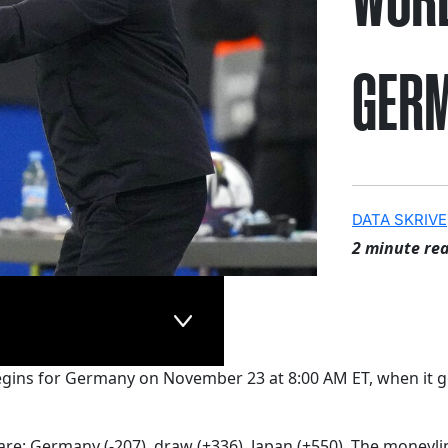
GERM
DATA SKRIVE
2 minute re
gins for Germany on November 23 at 8:00 AM ET, when it go
re: Germany (-207), draw (+336), Japan (+550). The moneyli