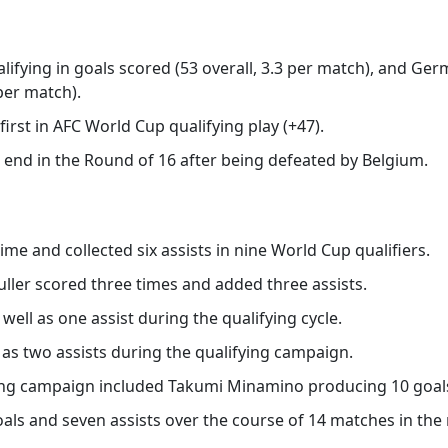
lifying in goals scored (53 overall, 3.3 per match), and Ge
per match).
first in AFC World Cup qualifying play (+47).
end in the Round of 16 after being defeated by Belgium.
e and collected six assists in nine World Cup qualifiers.
uller scored three times and added three assists.
well as one assist during the qualifying cycle.
 as two assists during the qualifying campaign.
ing campaign included Takumi Minamino producing 10 goals 
goals and seven assists over the course of 14 matches in th