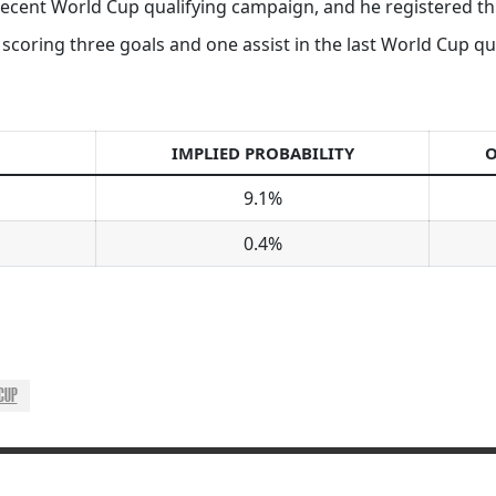
ecent World Cup qualifying campaign, and he registered thr
coring three goals and one assist in the last World Cup qua
IMPLIED PROBABILITY
O
9.1%
0.4%
CUP