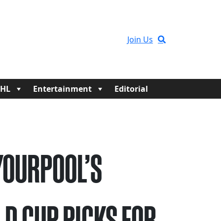
Join Us
HL
Entertainment
Editorial
OURPOOL’S
D CUP PICKS FOR