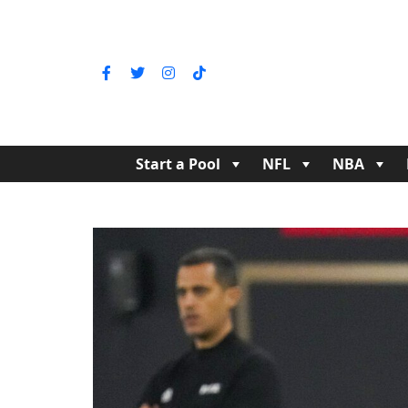
Start a Pool
NFL
NBA