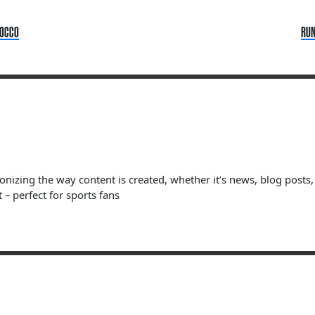
ROCCO
RUN
ionizing the way content is created, whether it’s news, blog posts
 – perfect for sports fans