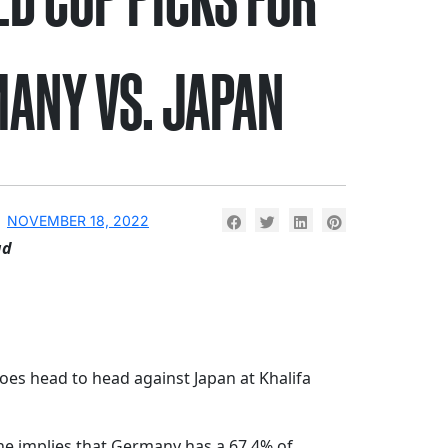
ANY VS. JAPAN
NOVEMBER 18, 2022
ad
es head to head against Japan at Khalifa
ne implies that Germany has a 67.4% of