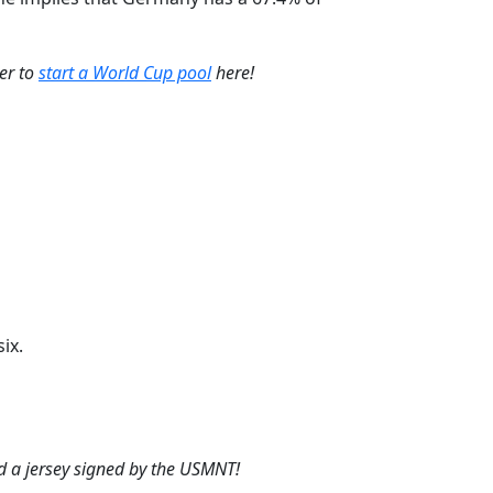
er to
start a World Cup pool
here!
ix.
d a jersey signed by the USMNT!