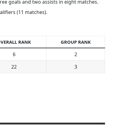
ee goals and two assists in eight matches.
lifiers (11 matches).
VERALL RANK
GROUP RANK
6
2
22
3