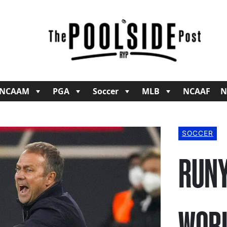
NCAAM
PGA
Soccer
MLB
NCAAF
N
SOCCER
RUNY
WORL