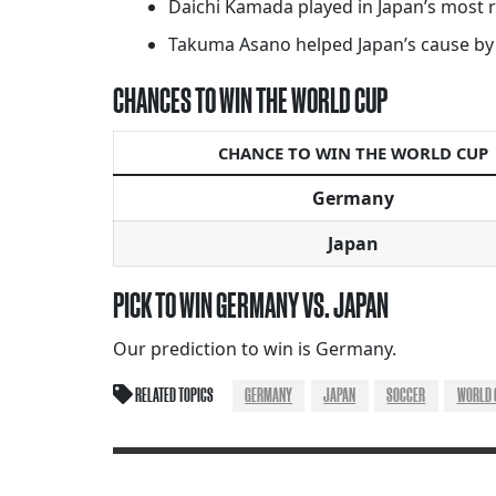
Daichi Kamada played in Japan’s most r
Takuma Asano helped Japan’s cause by s
CHANCES TO WIN THE WORLD CUP
CHANCE TO WIN THE WORLD CUP
Germany
Japan
PICK TO WIN GERMANY VS. JAPAN
Our prediction to win is Germany.
RELATED TOPICS
GERMANY
JAPAN
SOCCER
WORLD 