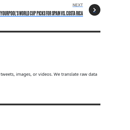
NEXT
YOURPOOL'S WORLD CUP PICKS FOR SPAIN VS. COSTA RICA
, tweets, images, or videos. We translate raw data