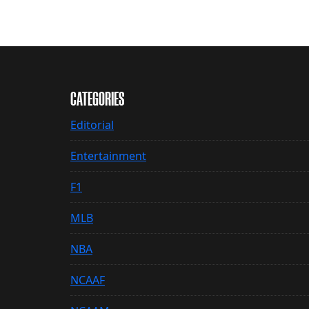
CATEGORIES
Editorial
Entertainment
F1
MLB
NBA
NCAAF