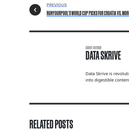
PREVIOUS
RUNYOURPOOL'S WORLD CUP PICKS FOR CROATIA VS. MO
ABOUT AUTHOR
DATA SKRIVE
Data Skrive is revolut
into digestible content
RELATED POSTS