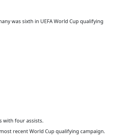
rmany was sixth in UEFA World Cup qualifying
with four assists.
e most recent World Cup qualifying campaign.