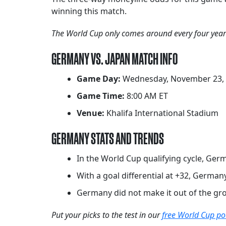
winning this match.
The World Cup only comes around every four years,
GERMANY VS. JAPAN MATCH INFO
Game Day:
Wednesday, November 23,
Game Time:
8:00 AM ET
Venue:
Khalifa International Stadium
GERMANY STATS AND TRENDS
In the World Cup qualifying cycle, Ger
With a goal differential at +32, Germa
Germany did not make it out of the gro
Put your picks to the test in our
free World Cup po