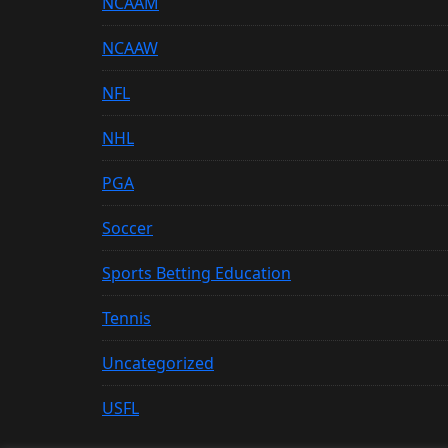
NCAAM
NCAAW
NFL
NHL
PGA
Soccer
Sports Betting Education
Tennis
Uncategorized
USFL