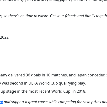
 so there’s no time to waste. Get your friends and family togeth
 2022
many delivered 36 goals in 10 matches, and Japan conceded s
ny was second in UEFA World Cup qualifying play.
up stage in the most recent World Cup, in 2018.
ol
and support a great cause while competing for cash prizes an