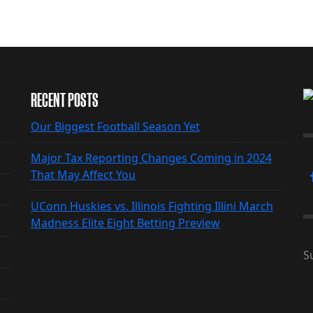
RECENT POSTS
Our Biggest Football Season Yet
Major Tax Reporting Changes Coming in 2024
That May Affect You
UConn Huskies vs. Illinois Fighting Illini March
Madness Elite Eight Betting Preview
S