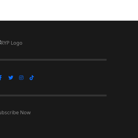
ubscribe Now