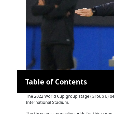
Table of Contents
The 2022 World Cup group stage (Group E) be
International Stadium.
The three-way moneyline odds for this game a