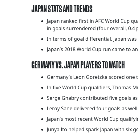
JAPAN STATS AND TRENDS
Japan ranked first in AFC World Cup qua
in goals surrendered (four overall, 0.4 
In terms of goal differential, Japan was 
Japan’s 2018 World Cup run came to an 
GERMANY VS. JAPAN PLAYERS TO WATCH
Germany’s Leon Goretzka scored one tim
In five World Cup qualifiers, Thomas M
Serge Gnabry contributed five goals as 
Leroy Sane delivered four goals as well
Japan’s most recent World Cup qualify
Junya Ito helped spark Japan with six 