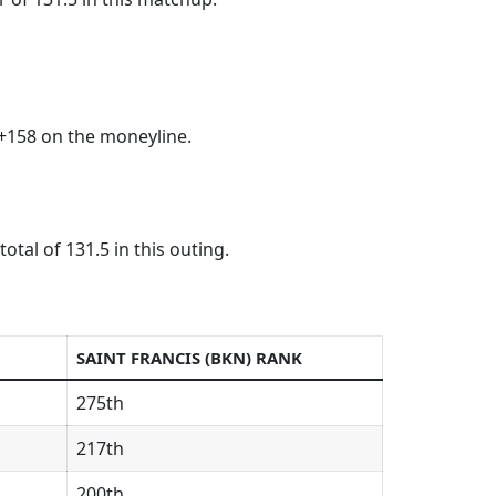
+158 on the moneyline.
tal of 131.5 in this outing.
SAINT FRANCIS (BKN) RANK
275th
217th
200th