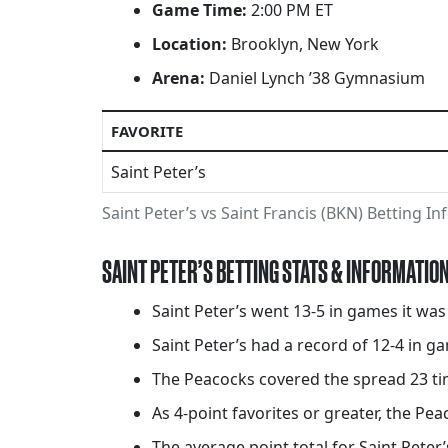
Game Time:
2:00 PM ET
Location:
Brooklyn, New York
Arena:
Daniel Lynch ’38 Gymnasium
FAVORITE
Saint Peter’s
Saint Peter’s vs Saint Francis (BKN) Betting I
SAINT PETER’S BETTING STATS & INFORMATIO
Saint Peter’s went 13-5 in games it wa
Saint Peter’s had a record of 12-4 in ga
The Peacocks covered the spread 23 ti
As 4-point favorites or greater, the Pea
The average point total for Saint Peter