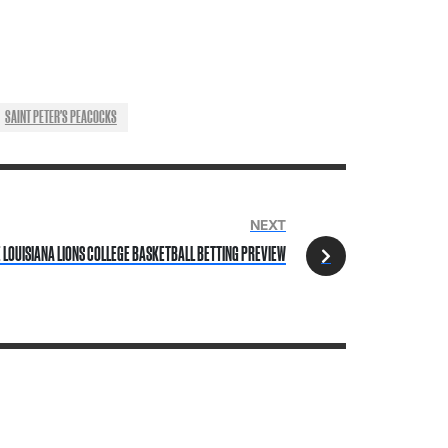
SAINT PETER'S PEACOCKS
NEXT
E LOUISIANA LIONS COLLEGE BASKETBALL BETTING PREVIEW