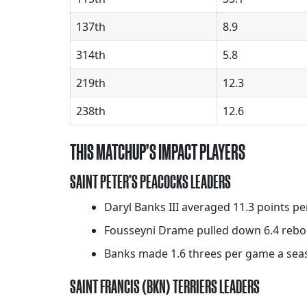
137th
8.9
314th
5.8
219th
12.3
238th
12.6
THIS MATCHUP’S IMPACT PLAYERS
SAINT PETER’S PEACOCKS LEADERS
Daryl Banks III averaged 11.3 points pe
Fousseyni Drame pulled down 6.4 rebou
Banks made 1.6 threes per game a sea
SAINT FRANCIS (BKN) TERRIERS LEADERS