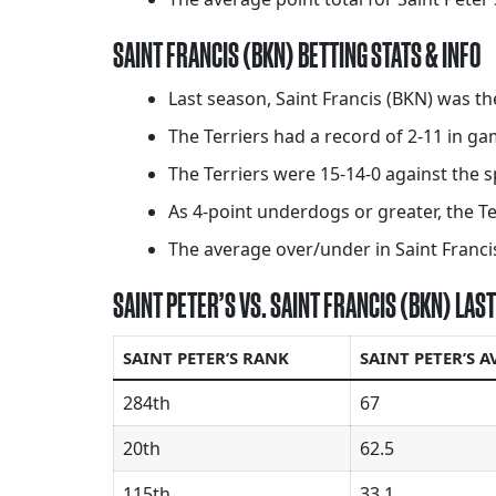
SAINT FRANCIS (BKN) BETTING STATS & INFO
Last season, Saint Francis (BKN) was t
The Terriers had a record of 2-11 in 
The Terriers were 15-14-0 against the s
As 4-point underdogs or greater, the Te
The average over/under in Saint Francis
SAINT PETER’S VS. SAINT FRANCIS (BKN) LA
SAINT PETER’S RANK
SAINT PETER’S A
284th
67
20th
62.5
115th
33.1