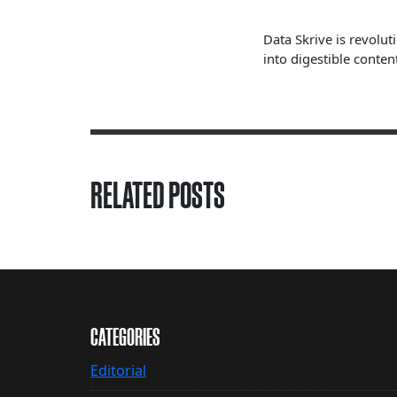
Data Skrive is revolut
into digestible content
RELATED POSTS
CATEGORIES
Editorial