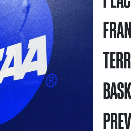
FRAN
TERR
BASK
PREV