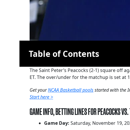
Table of Contents
The Saint Peter’s Peacocks (2-1) square off ag
ET. The over/under for the matchup is set at 1
Get your
NCAA Basketball pools
started with the I
Start here >
GAME INFO, BETTING LINES FOR PEACOCKS VS.
Game Day:
Saturday, November 19, 20