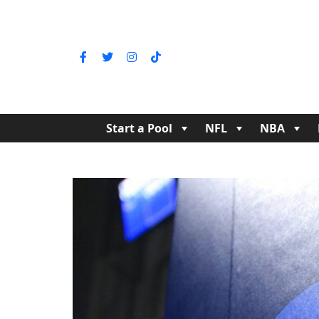
Start a Pool
NFL
NBA