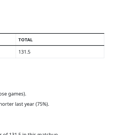
TOTAL
131.5
hose games).
horter last year (75%).
 of 131.5 in this matchup.