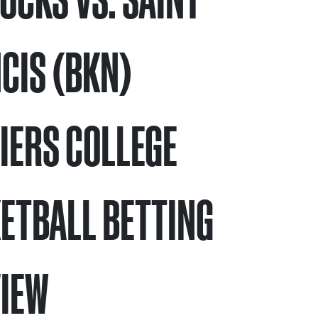
CIS (BKN)
IERS COLLEGE
ETBALL BETTING
IEW