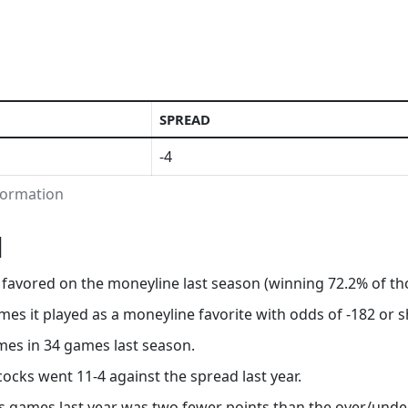
SPREAD
-4
nformation
N
s favored on the moneyline last season (winning 72.2% of t
mes it played as a moneyline favorite with odds of -182 or s
mes in 34 games last season.
cocks went 11-4 against the spread last year.
’s games last year was two fewer points than the over/under