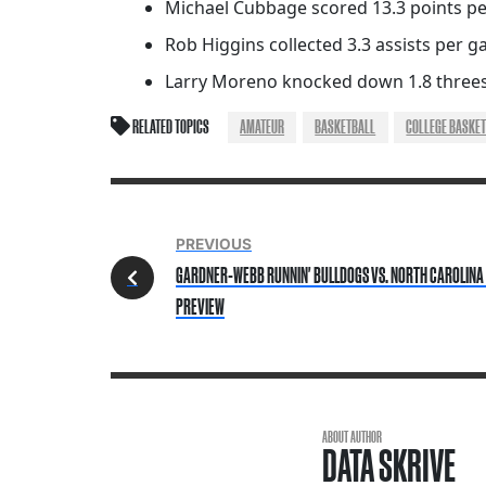
Michael Cubbage scored 13.3 points pe
Rob Higgins collected 3.3 assists per 
Larry Moreno knocked down 1.8 threes
RELATED TOPICS
AMATEUR
BASKETBALL
COLLEGE BASKET
PREVIOUS
GARDNER-WEBB RUNNIN' BULLDOGS VS. NORTH CAROLINA 
PREVIEW
ABOUT AUTHOR
DATA SKRIVE