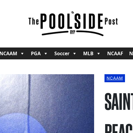
NCAAM
PGA
Soccer
MLB
NCAAF
N
NCAAM
SAIN
PEAC