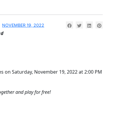
NOVEMBER 19, 2022
ad
rites on Saturday, November 19, 2022 at 2:00 PM
ogether and play for free!