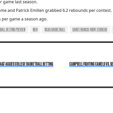
r game last season.
game and Patrick Emilien grabbed 6.2 rebounds per contest.
 per game a season ago.
BALL BETTING PREVIEW
MEN
NCAA BASKETBALL
SAINT FRANCIS (BKN) TERRIERS
A&T AGGIES COLLEGE BASKETBALL BETTING
CAMPBELL FIGHTING CAMELS VS. S