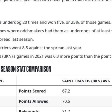
he underdog 20 times and won five, or 25%, of those games.
games where oddsmakers had them as underdogs of at least 
pread last season.
rriers went 8-5 against the spread last year.
 (BKN)’s games in 2021 was 6.3 more points than the point to
ST SEASON STAT COMPARISON
VG
SAINT FRANCIS (BKN) AVG
Points Scored
67.2
Points Allowed
70.5
Rebounds
31.7