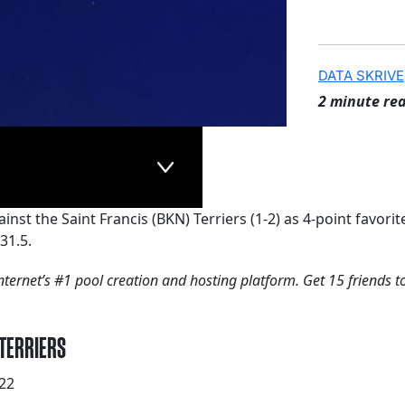
DATA SKRIVE
2 minute re
ainst the Saint Francis (BKN) Terriers (1-2) as 4-point favo
31.5.
nternet’s #1 pool creation and hosting platform. Get 15 friends t
 TERRIERS
22