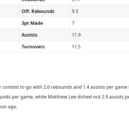
Off. Rebounds
9.3
3pt Made
7
Assists
11.9
Turnovers
11.5
r contest to go with 2.6 rebounds and 1.4 assists per game 
nds per game, while Matthew Lee dished out 2.9 assists pe
son ago.