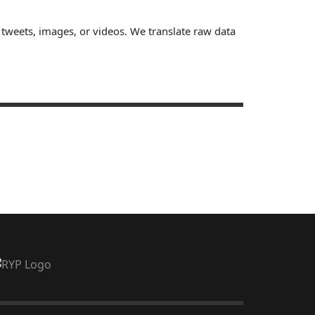
, tweets, images, or videos. We translate raw data