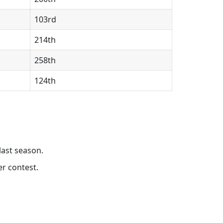
103rd
214th
258th
124th
last season.
r contest.