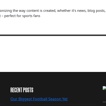
ionizing the way content is created, whether it’s news, blog posts
 – perfect for sports fans
RECENT POSTS
Our Biggest Football Season Yet