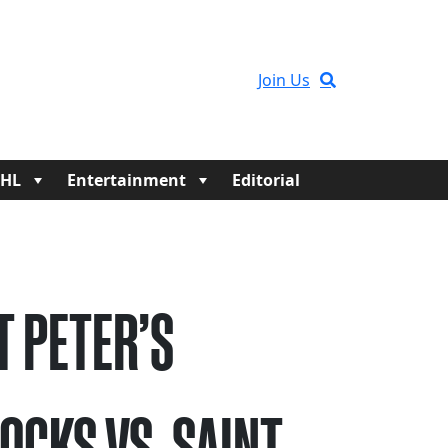
Join Us
HL
Entertainment
Editorial
T PETER’S
OCKS VS. SAINT