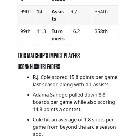
99th
14
Assis
9.7
354th
ts
99th
11.3
Turn
16.2
358th
overs
THIS MATCHUP’S IMPACT PLAYERS
UCONN HUSKIES LEADERS
R.J. Cole scored 15.8 points per game
last season along with 4.1 assists.
Adama Sanogo pulled down 8.8
boards per game while also scoring
14.8 points a contest.
Cole hit an average of 1.8 shots per
game from beyond the arc a season
ago.