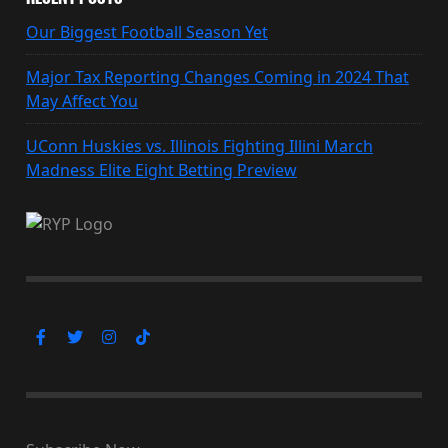
Our Biggest Football Season Yet
Major Tax Reporting Changes Coming in 2024 That
May Affect You
UConn Huskies vs. Illinois Fighting Illini March
Madness Elite Eight Betting Preview