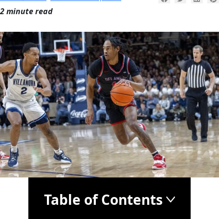
2 minute read
Table of Contents