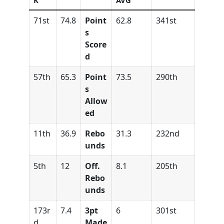
K
AVG
71st
74.8
Point
62.8
341st
s
Score
d
57th
65.3
Point
73.5
290th
s
Allow
ed
11th
36.9
Rebo
31.3
232nd
unds
5th
12
Off.
8.1
205th
Rebo
unds
173r
7.4
3pt
6
301st
d
Made