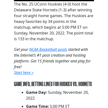
The No. 25 UConn Huskies (4-0) host the
Delaware State Hornets (1-3) after winning
four straight home games. The Huskies are
heavy favorites by 34 points in the
matchup, which begins at 5:00 PM ET on
Sunday, November 20, 2022. The point total
is 133 in the matchup.
Get your
NCAA Basketball pools
started with
the Internet’s #1 pool creation and hosting
platform. Get 15 friends together and play for
free!
Start here >
GAME INFO, BETTING LINES FOR HUSKIES VS. HORNETS
Game Day:
Sunday, November 20,
2022
Game Time:
5:00 PM ET