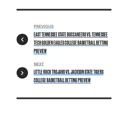
PREVIOUS
EAST TENNESSEE STATE BUCCANEERS VS. TENNESSEE
TECH GOLDEN EAGLES COLLEGE BASKETBALL BETTING
PREVIEW
NEXT
LITTLE ROCK TROJANS VS. JACKSON STATE TIGERS
COLLEGE BASKETBALL BETTING PREVIEW