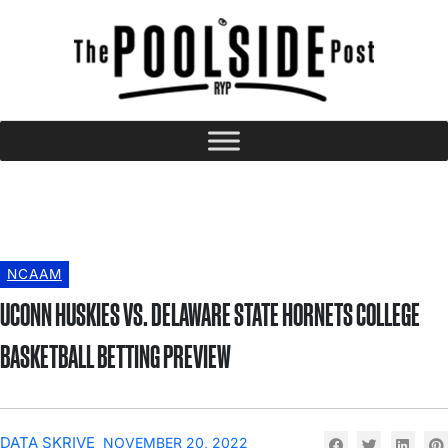
NCAAM
UCONN HUSKIES VS. DELAWARE STATE HORNETS COLLEGE
BASKETBALL BETTING PREVIEW
DATA SKRIVE
NOVEMBER 20, 2022