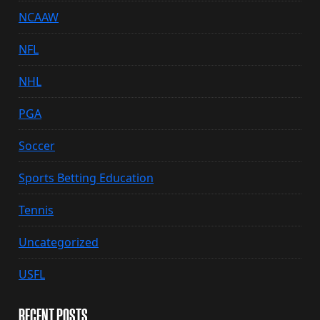
NCAAW
NFL
NHL
PGA
Soccer
Sports Betting Education
Tennis
Uncategorized
USFL
RECENT POSTS