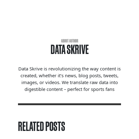
ABOUT AUTHOR
DATA SKRIVE
Data Skrive is revolutionizing the way content is
created, whether it’s news, blog posts, tweets,
images, or videos. We translate raw data into
digestible content – perfect for sports fans
RELATED POSTS