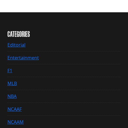
CATEGORIES
Editorial
Entertainment
F1
MLB
NBA
NCAAF
NCAAM