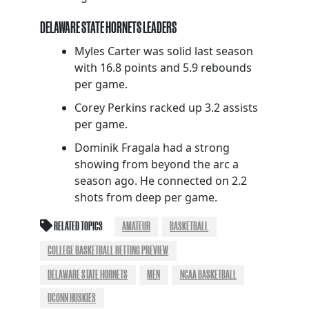
DELAWARE STATE HORNETS LEADERS
Myles Carter was solid last season
with 16.8 points and 5.9 rebounds
per game.
Corey Perkins racked up 3.2 assists
per game.
Dominik Fragala had a strong
showing from beyond the arc a
season ago. He connected on 2.2
shots from deep per game.
RELATED TOPICS
AMATEUR
BASKETBALL
COLLEGE BASKETBALL BETTING PREVIEW
DELAWARE STATE HORNETS
MEN
NCAA BASKETBALL
UCONN HUSKIES