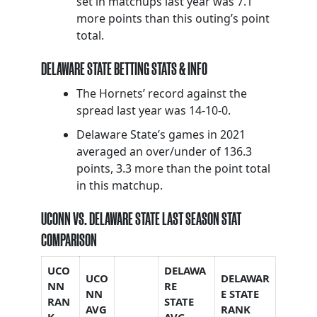
set in matchups last year was 7.1
more points than this outing’s point
total.
DELAWARE STATE BETTING STATS & INFO
The Hornets’ record against the
spread last year was 14-10-0.
Delaware State’s games in 2021
averaged an over/under of 136.3
points, 3.3 more than the point total
in this matchup.
UCONN VS. DELAWARE STATE LAST SEASON STAT
COMPARISON
UCO
DELAWA
UCO
DELAWAR
NN
RE
NN
E STATE
RAN
STATE
AVG
RANK