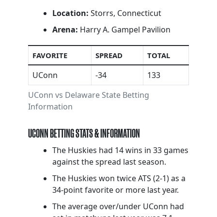
Location:
Storrs, Connecticut
Arena:
Harry A. Gampel Pavilion
FAVORITE
SPREAD
TOTAL
UConn
-34
133
UConn vs Delaware State Betting
Information
UCONN BETTING STATS & INFORMATION
The Huskies had 14 wins in 33 games
against the spread last season.
The Huskies won twice ATS (2-1) as a
34-point favorite or more last year.
The average over/under UConn had