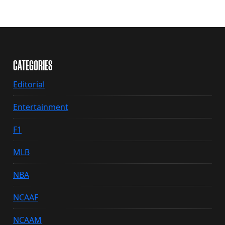
CATEGORIES
Editorial
Entertainment
F1
MLB
NBA
NCAAF
NCAAM