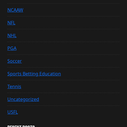
NCAAW
NFL
NHL
PGA
Soccer
Sports Betting Education
Tennis
Uncategorized
USFL