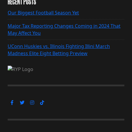
RECENT POSTS
Our Biggest Football Season Yet
Major Tax Reporting Changes Coming in 2024 That
May Affect You
UConn Huskies vs. Illinois Fighting Illini March
Madness Elite Eight Betting Preview