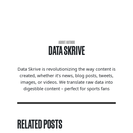
ABOUT AUTHOR
DATA SKRIVE
Data Skrive is revolutionizing the way content is
created, whether it’s news, blog posts, tweets,
images, or videos. We translate raw data into
digestible content – perfect for sports fans
RELATED POSTS