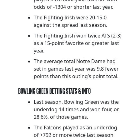
odds of -1304 or shorter last year.
The Fighting Irish were 20-15-0
against the spread last season.
The Fighting Irish won twice ATS (2-3)
as a 15-point favorite or greater last
year.
The average total Notre Dame had
set in games last year was 9.8 fewer
points than this outing’s point total.
BOWLING GREEN BETTING STATS & INFO
Last season, Bowling Green was the
underdog 14 times and won four, or
28.6%, of those games.
The Falcons played as an underdog
of +792 or more twice last season