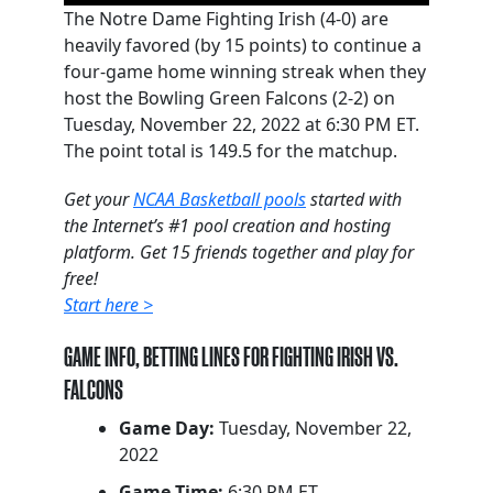
The Notre Dame Fighting Irish (4-0) are
heavily favored (by 15 points) to continue a
four-game home winning streak when they
host the Bowling Green Falcons (2-2) on
Tuesday, November 22, 2022 at 6:30 PM ET.
The point total is 149.5 for the matchup.
Get your
NCAA Basketball pools
started with
the Internet’s #1 pool creation and hosting
platform. Get 15 friends together and play for
free!
Start here >
GAME INFO, BETTING LINES FOR FIGHTING IRISH VS.
FALCONS
Game Day:
Tuesday, November 22,
2022
Game Time:
6:30 PM ET