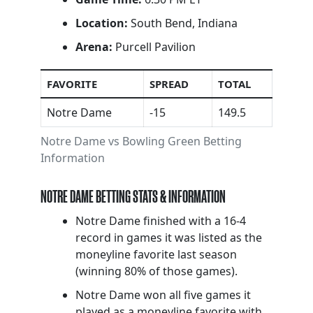
Location:
South Bend, Indiana
Arena:
Purcell Pavilion
FAVORITE
SPREAD
TOTAL
Notre Dame
-15
149.5
Notre Dame vs Bowling Green Betting
Information
NOTRE DAME BETTING STATS & INFORMATION
Notre Dame finished with a 16-4
record in games it was listed as the
moneyline favorite last season
(winning 80% of those games).
Notre Dame won all five games it
played as a moneyline favorite with