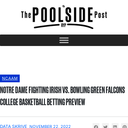
NCAAM
NOTRE DAME FIGHTING IRISH VS. BOWLING GREEN FALCONS
COLLEGE BASKETBALL BETTING PREVIEW
DATA SKRIVE
NOVEMBER 22, 2022