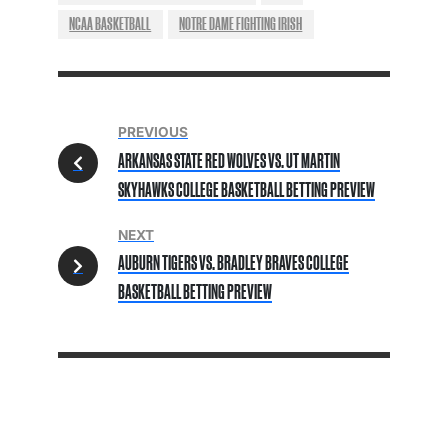
NCAA BASKETBALL
NOTRE DAME FIGHTING IRISH
PREVIOUS
ARKANSAS STATE RED WOLVES VS. UT MARTIN
SKYHAWKS COLLEGE BASKETBALL BETTING PREVIEW
NEXT
AUBURN TIGERS VS. BRADLEY BRAVES COLLEGE
BASKETBALL BETTING PREVIEW