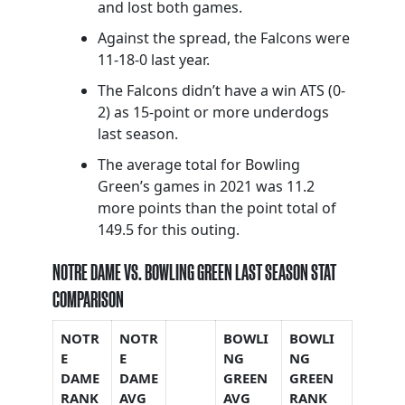
and lost both games.
Against the spread, the Falcons were
11-18-0 last year.
The Falcons didn’t have a win ATS (0-
2) as 15-point or more underdogs
last season.
The average total for Bowling
Green’s games in 2021 was 11.2
more points than the point total of
149.5 for this outing.
NOTRE DAME VS. BOWLING GREEN LAST SEASON STAT
COMPARISON
NOTR
NOTR
BOWLI
BOWLI
E
E
NG
NG
DAME
DAME
GREEN
GREEN
RANK
AVG
AVG
RANK