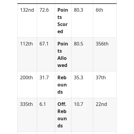
132nd
72.6
Poin
80.3
6th
ts
Scor
ed
112th
67.1
Poin
80.5
356th
ts
Allo
wed
200th
31.7
Reb
35.3
37th
oun
ds
335th
6.1
Off.
10.7
22nd
Reb
oun
ds