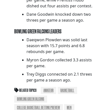
per game, while Prentiss Hubb
dished out four assists per contest.
Dane Goodwin knocked down two
threes per game a season ago.
BOWLING GREEN FALCONS LEADERS
Daeqwon Plowden was solid last
season with 15.7 points and 6.8
rebounds per game.
Myron Gordon collected 3.3 assists
per game.
Trey Diggs connected on 2.1 threes
per game a season ago.
RELATED TOPICS
AMATEUR
BASKETBALL
BOWLING GREEN FALCONS
COLLEGE BASKETBALL BETTING PREVIEW
MEN