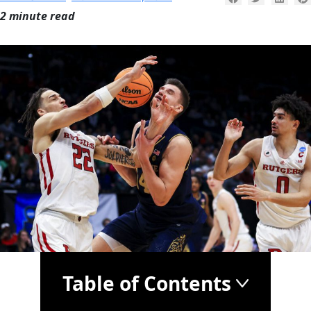
2 minute read
Table of Contents