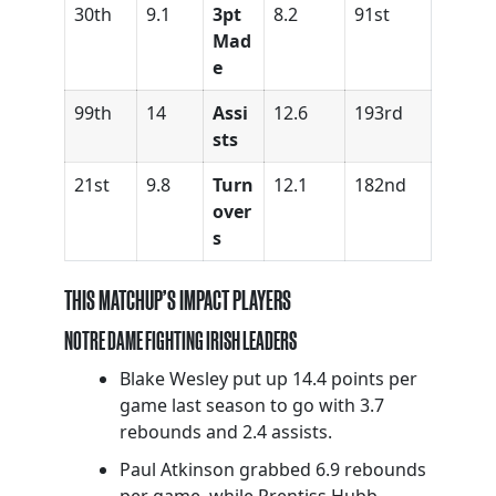
30th
9.1
3pt
8.2
91st
Mad
e
99th
14
Assi
12.6
193rd
sts
21st
9.8
Turn
12.1
182nd
over
s
THIS MATCHUP’S IMPACT PLAYERS
NOTRE DAME FIGHTING IRISH LEADERS
Blake Wesley put up 14.4 points per
game last season to go with 3.7
rebounds and 2.4 assists.
Paul Atkinson grabbed 6.9 rebounds