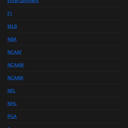
Entertainment
F1
MLB
NBA
NCAAF
NCAAM
NCAAW
NFL
NHL
PGA