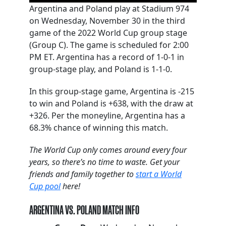
Argentina and Poland play at Stadium 974
on Wednesday, November 30 in the third
game of the 2022 World Cup group stage
(Group C). The game is scheduled for 2:00
PM ET. Argentina has a record of 1-0-1 in
group-stage play, and Poland is 1-1-0.
In this group-stage game, Argentina is -215
to win and Poland is +638, with the draw at
+326. Per the moneyline, Argentina has a
68.3% chance of winning this match.
The World Cup only comes around every four
years, so there’s no time to waste. Get your
friends and family together to
start a World
Cup pool
here!
ARGENTINA VS. POLAND MATCH INFO