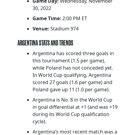
Game Day:
Wednesday, November
30, 2022
Game Time:
2:00 PM ET
Venue:
Stadium 974
ARGENTINA STATS AND TRENDS
Argentina has scored three goals in
this tournament (1.5 per game),
while Poland has not conceded yet.
In World Cup qualifying, Argentina
scored 27 goals (1.6 per game) and
Poland gave up 11 (1.0 per game).
Argentina is No. 8 in the World Cup
in goal differential at +1 (and was +19
during its World Cup qualification
cycle).
Argentina’s most recent match was a