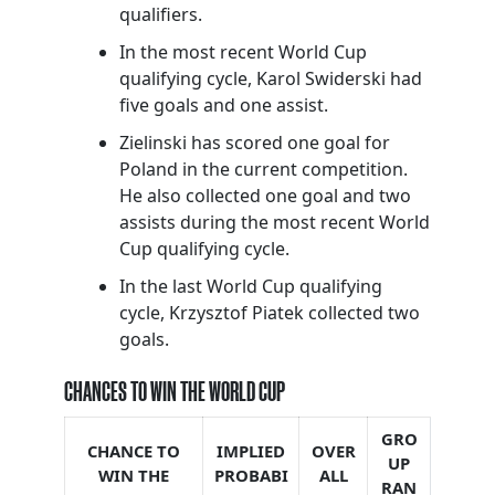
qualifiers.
In the most recent World Cup
qualifying cycle, Karol Swiderski had
five goals and one assist.
Zielinski has scored one goal for
Poland in the current competition.
He also collected one goal and two
assists during the most recent World
Cup qualifying cycle.
In the last World Cup qualifying
cycle, Krzysztof Piatek collected two
goals.
CHANCES TO WIN THE WORLD CUP
GRO
CHANCE TO
IMPLIED
OVER
UP
WIN THE
PROBABI
ALL
RAN