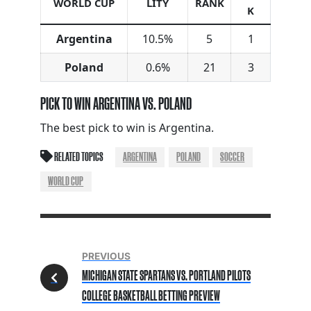
WORLD CUP
LITY
RANK
K
Argentina
10.5%
5
1
Poland
0.6%
21
3
PICK TO WIN ARGENTINA VS. POLAND
The best pick to win is Argentina.
RELATED TOPICS
ARGENTINA
POLAND
SOCCER
WORLD CUP
PREVIOUS
MICHIGAN STATE SPARTANS VS. PORTLAND PILOTS
COLLEGE BASKETBALL BETTING PREVIEW