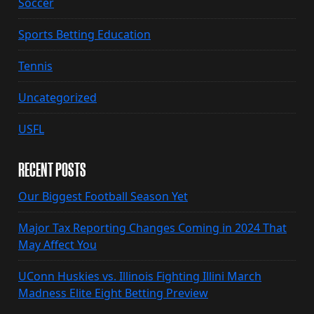
Soccer
Sports Betting Education
Tennis
Uncategorized
USFL
RECENT POSTS
Our Biggest Football Season Yet
Major Tax Reporting Changes Coming in 2024 That
May Affect You
UConn Huskies vs. Illinois Fighting Illini March
Madness Elite Eight Betting Preview