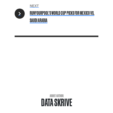
NEXT
RUNYOURPOOL'S WORLD CUP PICKS FOR MEXICO VS.
SAUDI ARABIA
ABOUT AUTHOR
DATA SKRIVE