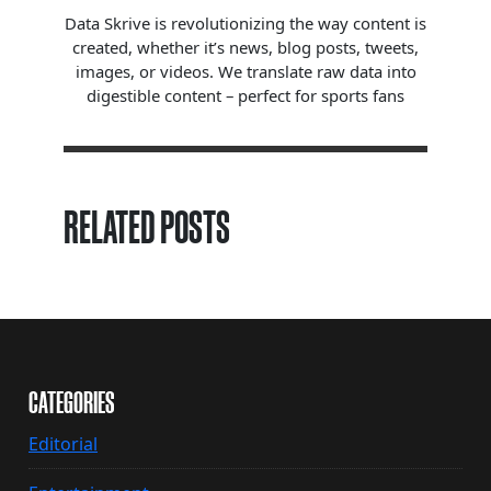
Data Skrive is revolutionizing the way content is
created, whether it’s news, blog posts, tweets,
images, or videos. We translate raw data into
digestible content – perfect for sports fans
RELATED POSTS
CATEGORIES
Editorial