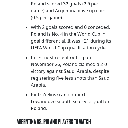
Poland scored 32 goals (2.9 per
game) and Argentina gave up eight
(0.5 per game).
With 2 goals scored and 0 conceded,
Poland is No. 4 in the World Cup in
goal differential. It was +21 during its
UEFA World Cup qualification cycle.
In its most recent outing on
November 26, Poland claimed a 2-0
victory against Saudi Arabia, despite
registering five less shots than Saudi
Arabia.
Piotr Zielinski and Robert
Lewandowski both scored a goal for
Poland.
ARGENTINA VS. POLAND PLAYERS TO WATCH