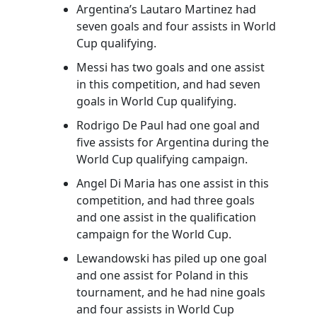
Argentina’s Lautaro Martinez had
seven goals and four assists in World
Cup qualifying.
Messi has two goals and one assist
in this competition, and had seven
goals in World Cup qualifying.
Rodrigo De Paul had one goal and
five assists for Argentina during the
World Cup qualifying campaign.
Angel Di Maria has one assist in this
competition, and had three goals
and one assist in the qualification
campaign for the World Cup.
Lewandowski has piled up one goal
and one assist for Poland in this
tournament, and he had nine goals
and four assists in World Cup