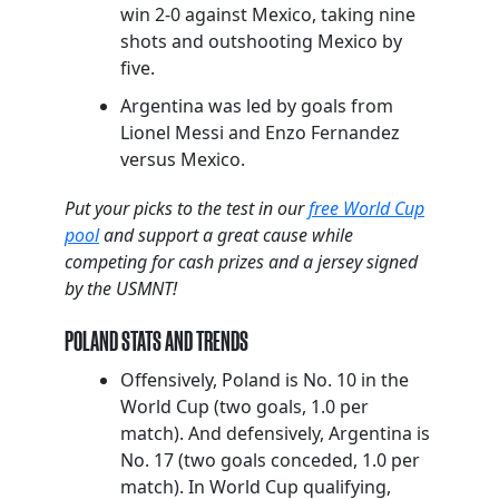
win 2-0 against Mexico, taking nine
shots and outshooting Mexico by
five.
Argentina was led by goals from
Lionel Messi and Enzo Fernandez
versus Mexico.
Put your picks to the test in our
free World Cup
pool
and support a great cause while
competing for cash prizes and a jersey signed
by the USMNT!
POLAND STATS AND TRENDS
Offensively, Poland is No. 10 in the
World Cup (two goals, 1.0 per
match). And defensively, Argentina is
No. 17 (two goals conceded, 1.0 per
match). In World Cup qualifying,