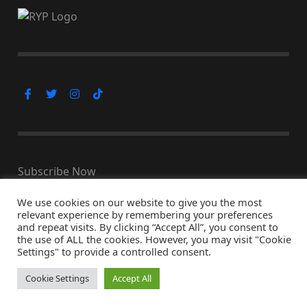
Subscribe Now
We use cookies on our website to give you the most
relevant experience by remembering your preferences
and repeat visits. By clicking “Accept All”, you consent to
the use of ALL the cookies. However, you may visit "Cookie
© Copyright 2026, All Rights Reserved
Settings" to provide a controlled consent.
↑ Back to top
Cookie Settings
Accept All