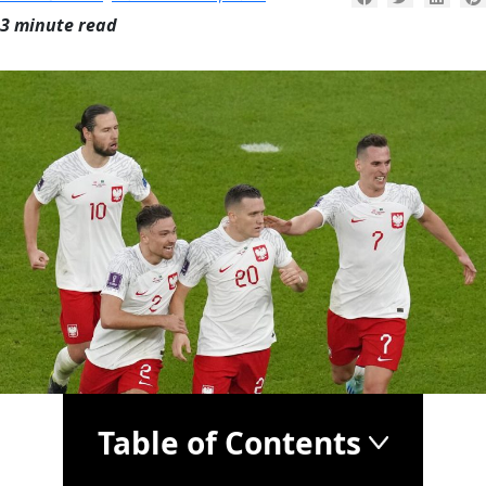
3 minute read
Table of Contents