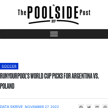
SOCCER
RUNYOURPOOL’S WORLD CUP PICKS FOR ARGENTINA VS.
POLAND
DATA SKRIVE
NOVEMBER 27, 2022