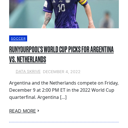
SOCCER
RUNYOURPOOL’S WORLD CUP PICKS FOR ARGENTINA
VS. NETHERLANDS
DECEMBER 4, 2022
DATA SKRIVE
Argentina and the Netherlands compete on Friday,
December 9 at 2:00 PM ET in the 2022 World Cup
quarterfinal. Argentina […]
READ MORE