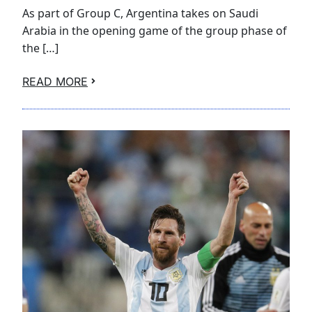
As part of Group C, Argentina takes on Saudi
Arabia in the opening game of the group phase of
the […]
READ MORE