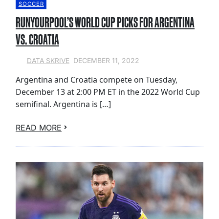
SOCCER
RUNYOURPOOL’S WORLD CUP PICKS FOR ARGENTINA
VS. CROATIA
DECEMBER 11, 2022
DATA SKRIVE
Argentina and Croatia compete on Tuesday,
December 13 at 2:00 PM ET in the 2022 World Cup
semifinal. Argentina is […]
READ MORE