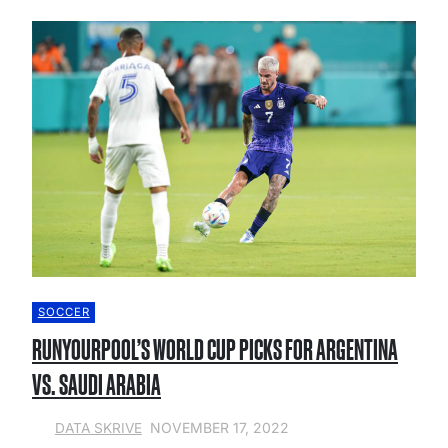
SOCCER
RUNYOURPOOL’S WORLD CUP PICKS FOR ARGENTINA
VS. SAUDI ARABIA
NOVEMBER 17, 2022
DATA SKRIVE