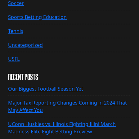
Soccer
Sports Betting Education
Tennis
Uncategorized
USFL
RECENT POSTS
Our Biggest Football Season Yet
Major Tax Reporting Changes Coming in 2024 That
May Affect You
UConn Huskies vs. Illinois Fighting Illini March
Madness Elite Eight Betting Preview