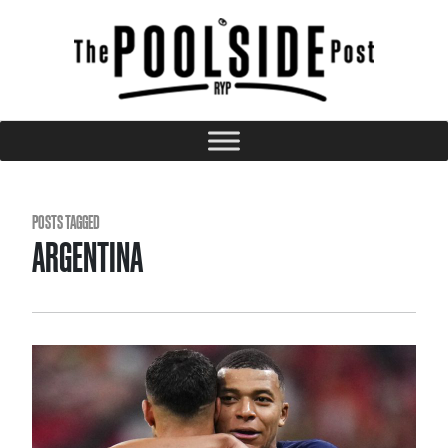
POSTS TAGGED
ARGENTINA