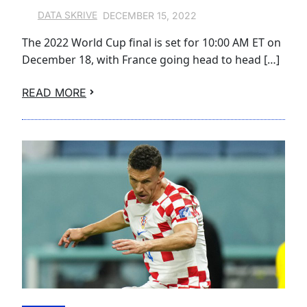
DECEMBER 15, 2022
DATA SKRIVE
The 2022 World Cup final is set for 10:00 AM ET on
December 18, with France going head to head […]
READ MORE