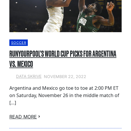
SOCCER
RUNYOURPOOL’S WORLD CUP PICKS FOR ARGENTINA
VS. MEXICO
NOVEMBER 22, 2022
DATA SKRIVE
Argentina and Mexico go toe to toe at 2:00 PM ET
on Saturday, November 26 in the middle match of
[…]
READ MORE