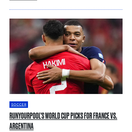
SOCCER
RUNYOURPOOL’S WORLD CUP PICKS FOR FRANCE VS.
ARGENTINA