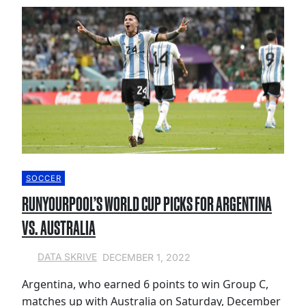
SOCCER
RUNYOURPOOL’S WORLD CUP PICKS FOR ARGENTINA
VS. AUSTRALIA
DECEMBER 1, 2022
DATA SKRIVE
Argentina, who earned 6 points to win Group C,
matches up with Australia on Saturday, December