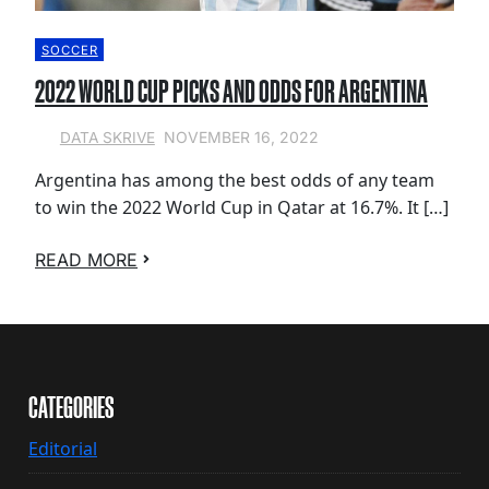
SOCCER
2022 WORLD CUP PICKS AND ODDS FOR ARGENTINA
NOVEMBER 16, 2022
DATA SKRIVE
Argentina has among the best odds of any team
to win the 2022 World Cup in Qatar at 16.7%. It […]
READ MORE
CATEGORIES
Editorial