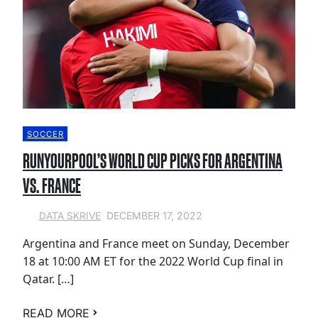
SOCCER
RUNYOURPOOL’S WORLD CUP PICKS FOR ARGENTINA
VS. FRANCE
DECEMBER 17, 2022
DATA SKRIVE
Argentina and France meet on Sunday, December
18 at 10:00 AM ET for the 2022 World Cup final in
Qatar. […]
READ MORE