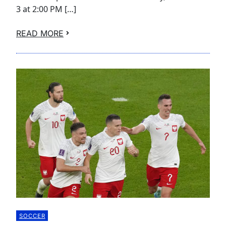
3 at 2:00 PM […]
READ MORE
SOCCER