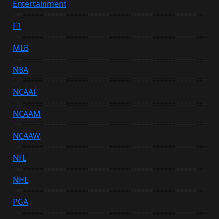
Entertainment
F1
MLB
NBA
NCAAF
NCAAM
NCAAW
NFL
NHL
PGA