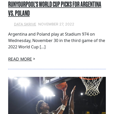
RUNYOURPOOL’S WORLD CUP PICKS FOR ARGENTINA
VS. POLAND
NOVEMBER 27, 2022
DATA SKRIVE
Argentina and Poland play at Stadium 974 on
Wednesday, November 30 in the third game of the
2022 World Cup […]
READ MORE