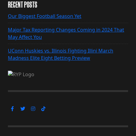
RECENT POSTS
Our Biggest Football Season Yet
Major Tax Reporting Changes Coming in 2024 That
May Affect You
UConn Huskies vs. Illinois Fighting Illini March
Madness Elite Eight Betting Preview