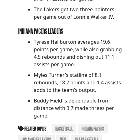
The Lakers get two three-pointers
per game out of Lonnie Walker IV.
INDIANA PACERS LEADERS
Tyrese Haliburton averages 19.6
points per game, while also grabbing
4.5 rebounds and dishing out 11.1
assists per game.
Myles Turner’s statline of 8.1
rebounds, 18.2 points and 1.4 assists
adds to the team’s output.
Buddy Hield is dependable from
distance with 3.7 made threes per
game.
RELATED TOPICS
BASKETBALL
INDIANA PACERS
LOS ANGELES LAKERS
MEN
NBA BASKETBALL