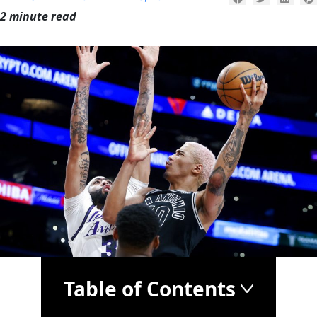
2 minute read
Table of Contents