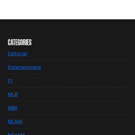
CATEGORIES
Editorial
Entertainment
F1
MLB
NBA
NCAAF
NCAAM