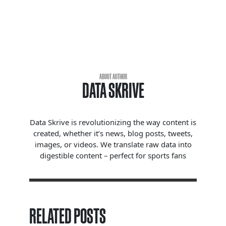
ABOUT AUTHOR
DATA SKRIVE
Data Skrive is revolutionizing the way content is
created, whether it’s news, blog posts, tweets,
images, or videos. We translate raw data into
digestible content – perfect for sports fans
RELATED POSTS