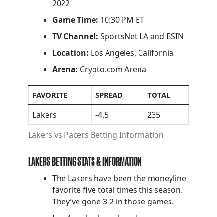
2022
Game Time:
10:30 PM ET
TV Channel:
SportsNet LA and BSIN
Location:
Los Angeles, California
Arena:
Crypto.com Arena
FAVORITE
SPREAD
TOTAL
Lakers
-4.5
235
Lakers vs Pacers Betting Information
LAKERS BETTING STATS & INFORMATION
The Lakers have been the moneyline
favorite five total times this season.
They’ve gone 3-2 in those games.