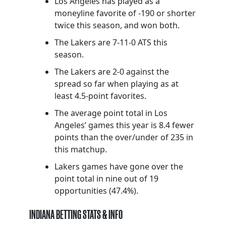
Los Angeles has played as a
moneyline favorite of -190 or shorter
twice this season, and won both.
The Lakers are 7-11-0 ATS this
season.
The Lakers are 2-0 against the
spread so far when playing as at
least 4.5-point favorites.
The average point total in Los
Angeles’ games this year is 8.4 fewer
points than the over/under of 235 in
this matchup.
Lakers games have gone over the
point total in nine out of 19
opportunities (47.4%).
INDIANA BETTING STATS & INFO