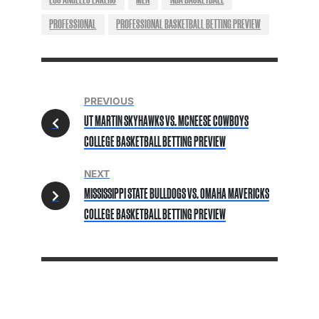
PROFESSIONAL
PROFESSIONAL BASKETBALL BETTING PREVIEW
PREVIOUS
UT MARTIN SKYHAWKS VS. MCNEESE COWBOYS
COLLEGE BASKETBALL BETTING PREVIEW
NEXT
MISSISSIPPI STATE BULLDOGS VS. OMAHA MAVERICKS
COLLEGE BASKETBALL BETTING PREVIEW