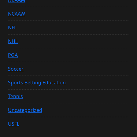
NCAAW
NFL
NHL
PGA
Soccer
Sports Betting Education
Tennis
Uncategorized
USFL