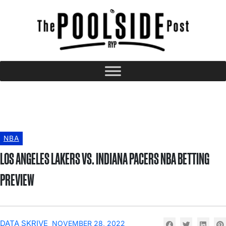
NBA
LOS ANGELES LAKERS VS. INDIANA PACERS NBA BETTING
PREVIEW
DATA SKRIVE
NOVEMBER 28, 2022