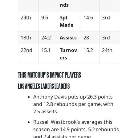
nds
29th
9.6
3pt
14.6
3rd
Made
18th
24.2
Assists
28
3rd
22nd
15.1
Turnov
15.2
24th
ers
THIS MATCHUP’S IMPACT PLAYERS
LOS ANGELES LAKERS LEADERS
Anthony Davis puts up 26.3 points
and 12.8 rebounds per game, with
2.5 assists.
Russell Westbrook’s averages this
season are 14.9 points, 5.2 rebounds
and 7.4 assists per game.