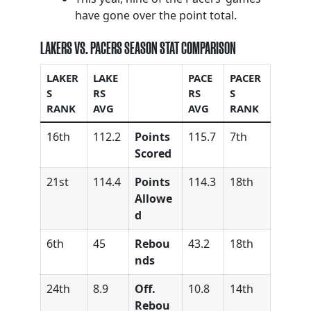
have gone over the point total.
LAKERS VS. PACERS SEASON STAT COMPARISON
LAKER
LAKE
PACE
PACER
S
RS
RS
S
RANK
AVG
AVG
RANK
16th
112.2
Points
115.7
7th
Scored
21st
114.4
Points
114.3
18th
Allowe
d
6th
45
Rebou
43.2
18th
nds
24th
8.9
Off.
10.8
14th
Rebou