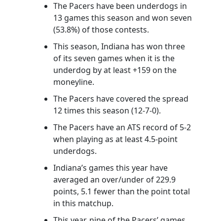
The Pacers have been underdogs in
13 games this season and won seven
(53.8%) of those contests.
This season, Indiana has won three
of its seven games when it is the
underdog by at least +159 on the
moneyline.
The Pacers have covered the spread
12 times this season (12-7-0).
The Pacers have an ATS record of 5-2
when playing as at least 4.5-point
underdogs.
Indiana’s games this year have
averaged an over/under of 229.9
points, 5.1 fewer than the point total
in this matchup.
This year, nine of the Pacers’ games