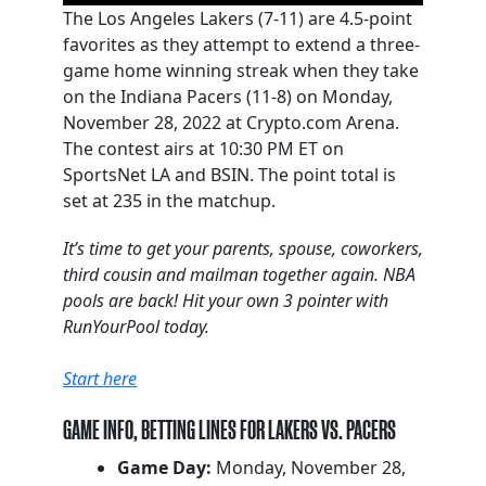
The Los Angeles Lakers (7-11) are 4.5-point
favorites as they attempt to extend a three-
game home winning streak when they take
on the Indiana Pacers (11-8) on Monday,
November 28, 2022 at Crypto.com Arena.
The contest airs at 10:30 PM ET on
SportsNet LA and BSIN. The point total is
set at 235 in the matchup.
It’s time to get your parents, spouse, coworkers,
third cousin and mailman together again. NBA
pools are back! Hit your own 3 pointer with
RunYourPool today.
Start here
GAME INFO, BETTING LINES FOR LAKERS VS. PACERS
Game Day:
Monday, November 28,