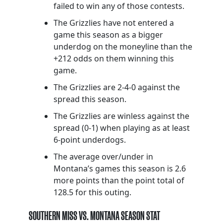
failed to win any of those contests.
The Grizzlies have not entered a
game this season as a bigger
underdog on the moneyline than the
+212 odds on them winning this
game.
The Grizzlies are 2-4-0 against the
spread this season.
The Grizzlies are winless against the
spread (0-1) when playing as at least
6-point underdogs.
The average over/under in
Montana’s games this season is 2.6
more points than the point total of
128.5 for this outing.
SOUTHERN MISS VS. MONTANA SEASON STAT