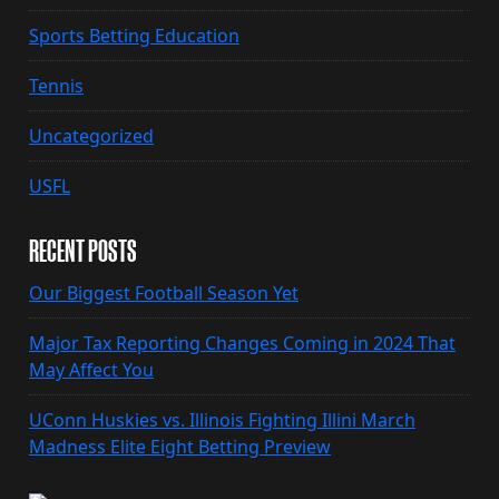
Sports Betting Education
Tennis
Uncategorized
USFL
RECENT POSTS
Our Biggest Football Season Yet
Major Tax Reporting Changes Coming in 2024 That
May Affect You
UConn Huskies vs. Illinois Fighting Illini March
Madness Elite Eight Betting Preview