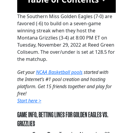
The Southern Miss Golden Eagles (7-0) are
favored (-6) to build on a seven-game
winning streak when they host the
Montana Grizzlies (3-4) at 8:00 PM ET on
Tuesday, November 29, 2022 at Reed Green
Coliseum. The over/under is set at 128.5 for
the matchup.
Get your
NCAA Basketball pools
started with
the Internet’s #1 pool creation and hosting
platform. Get 15 friends together and play for
free!
Start here >
GAME INFO, BETTING LINES FOR GOLDEN EAGLES VS.
GRIZZLIES