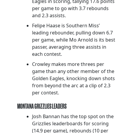
Eagles in scoring, tallying 17.6 points
per game to go with 3.7 rebounds
and 2.3 assists.
Felipe Haase is Southern Miss’
leading rebounder, pulling down 6.7
per game, while Mo Arnold is its best
passer, averaging three assists in
each contest.
Crowley makes more threes per
game than any other member of the
Golden Eagles, knocking down shots
from beyond the arc at a clip of 2.3
per contest.
MONTANA GRIZZLIES LEADERS
Josh Bannan has the top spot on the
Grizzlies leaderboards for scoring
(14.9 per game), rebounds (10 per