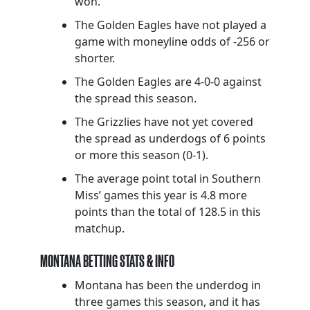
won.
The Golden Eagles have not played a
game with moneyline odds of -256 or
shorter.
The Golden Eagles are 4-0-0 against
the spread this season.
The Grizzlies have not yet covered
the spread as underdogs of 6 points
or more this season (0-1).
The average point total in Southern
Miss’ games this year is 4.8 more
points than the total of 128.5 in this
matchup.
MONTANA BETTING STATS & INFO
Montana has been the underdog in
three games this season, and it has