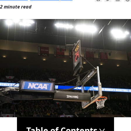
2 minute read
Table of Contents