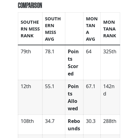
COMPARISON
SOUTH
MON
SOUTHE
MON
ERN
TAN
RN MISS
TANA
MISS
A
RANK
RANK
AVG
AVG
79th
78.1
Poin
64
325th
ts
Scor
ed
12th
55.1
Poin
67.1
142n
ts
d
Allo
wed
108th
34.7
Rebo
30.3
288th
unds