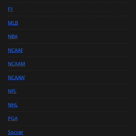
F1
MLB
NBA
NCAAF
NCAAM
NCAAW
NFL
NHL
PGA
Soccer