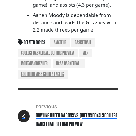
game), and assists (4.3 per game).
Aanen Moody is dependable from
distance and leads the Grizzlies with
2.2 made threes per game.
RELATED TOPICS
AMATEUR
BASKETBALL
COLLEGE BASKETBALL BETTING PREVIEW
MEN
MONTANA GRIZZLIES
NCAA BASKETBALL
SOUTHERN MISS GOLDEN EAGLES
PREVIOUS
BOWLING GREEN FALCONS VS. QUEENS ROYALS COLLEGE
BASKETBALL BETTING PREVIEW