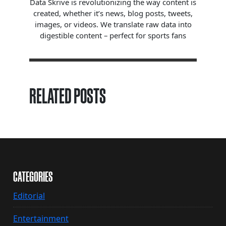
Data Skrive is revolutionizing the way content is
created, whether it’s news, blog posts, tweets,
images, or videos. We translate raw data into
digestible content – perfect for sports fans
RELATED POSTS
CATEGORIES
Editorial
Entertainment