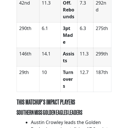
42nd
11.3
Off.
7.3
292n
Rebo
d
unds
290th
6.1
3pt
6.3
275th
Mad
e
146th
14.1
Assis
11.3
299th
ts
29th
10
Turn
12.7
187th
over
s
THIS MATCHUP’S IMPACT PLAYERS
SOUTHERN MISS GOLDEN EAGLES LEADERS
Austin Crowley leads the Golden