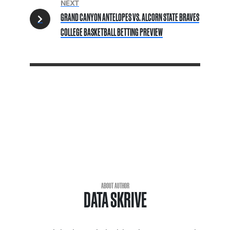
NEXT
GRAND CANYON ANTELOPES VS. ALCORN STATE BRAVES
COLLEGE BASKETBALL BETTING PREVIEW
ABOUT AUTHOR
DATA SKRIVE