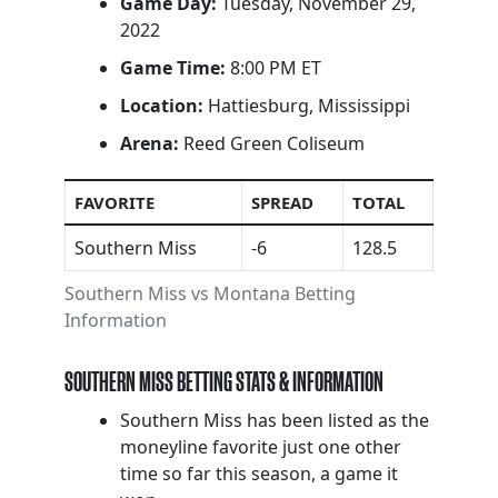
Game Day:
Tuesday, November 29,
2022
Game Time:
8:00 PM ET
Location:
Hattiesburg, Mississippi
Arena:
Reed Green Coliseum
FAVORITE
SPREAD
TOTAL
Southern Miss
-6
128.5
Southern Miss vs Montana Betting
Information
SOUTHERN MISS BETTING STATS & INFORMATION
Southern Miss has been listed as the
moneyline favorite just one other
time so far this season, a game it