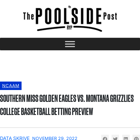
NCAAM
SOUTHERN MISS GOLDEN EAGLES VS. MONTANA GRIZZLIES
COLLEGE BASKETBALL BETTING PREVIEW
DATA SKRIVE
NOVEMBER 29, 2022