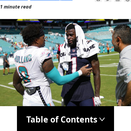
1 minute read
Table of Contents