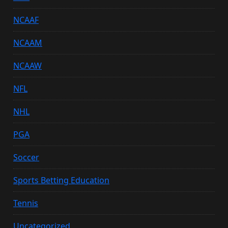
NCAAF
NCAAM
NCAAW
NFL
NHL
PGA
Soccer
Sports Betting Education
Tennis
Uncategorized