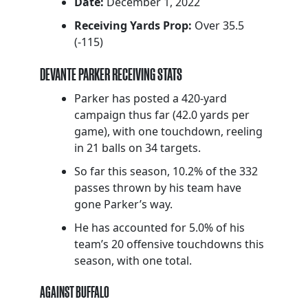
Date:
December 1, 2022
Receiving Yards Prop:
Over 35.5
(-115)
DEVANTE PARKER RECEIVING STATS
Parker has posted a 420-yard
campaign thus far (42.0 yards per
game), with one touchdown, reeling
in 21 balls on 34 targets.
So far this season, 10.2% of the 332
passes thrown by his team have
gone Parker’s way.
He has accounted for 5.0% of his
team’s 20 offensive touchdowns this
season, with one total.
AGAINST BUFFALO