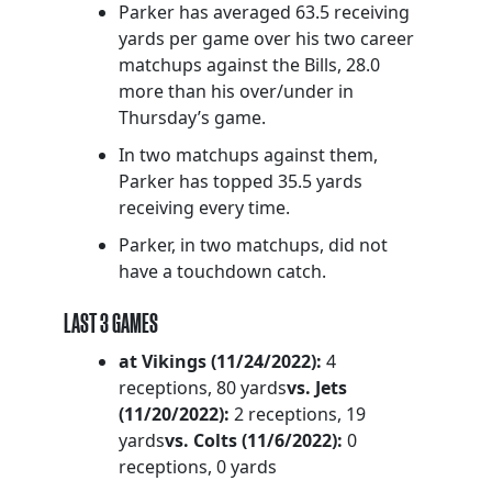
Parker has averaged 63.5 receiving
yards per game over his two career
matchups against the Bills, 28.0
more than his over/under in
Thursday’s game.
In two matchups against them,
Parker has topped 35.5 yards
receiving every time.
Parker, in two matchups, did not
have a touchdown catch.
LAST 3 GAMES
at Vikings (11/24/2022):
4
receptions, 80 yards
vs. Jets
(11/20/2022):
2 receptions, 19
yards
vs. Colts (11/6/2022):
0
receptions, 0 yards