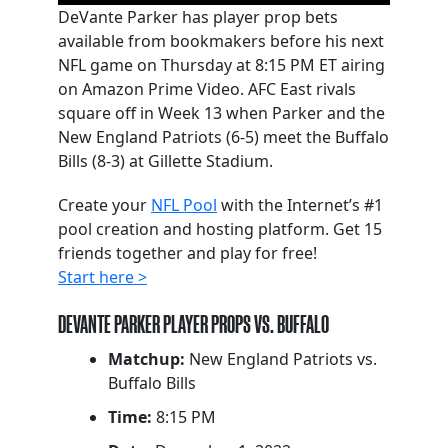
DeVante Parker has player prop bets
available from bookmakers before his next
NFL game on Thursday at 8:15 PM ET airing
on Amazon Prime Video. AFC East rivals
square off in Week 13 when Parker and the
New England Patriots (6-5) meet the Buffalo
Bills (8-3) at Gillette Stadium.
Create your
NFL Pool
with the Internet’s #1
pool creation and hosting platform. Get 15
friends together and play for free!
Start here >
DEVANTE PARKER PLAYER PROPS VS. BUFFALO
Matchup:
New England Patriots vs.
Buffalo Bills
Time:
8:15 PM