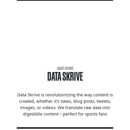
ABOUT AUTHOR
DATA SKRIVE
Data Skrive is revolutionizing the way content is
created, whether it’s news, blog posts, tweets,
images, or videos. We translate raw data into
digestible content – perfect for sports fans