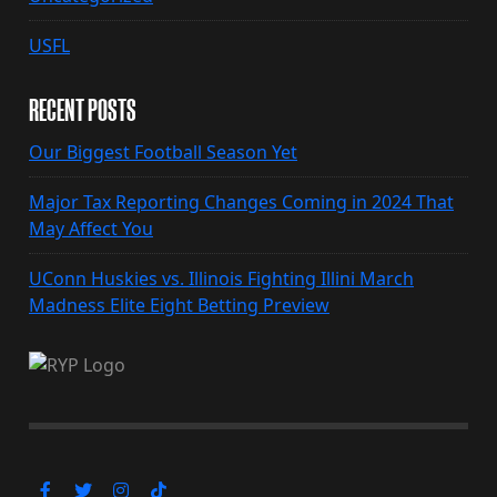
USFL
RECENT POSTS
Our Biggest Football Season Yet
Major Tax Reporting Changes Coming in 2024 That
May Affect You
UConn Huskies vs. Illinois Fighting Illini March
Madness Elite Eight Betting Preview