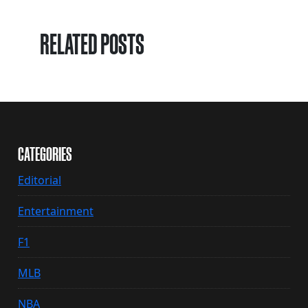
RELATED POSTS
CATEGORIES
Editorial
Entertainment
F1
MLB
NBA