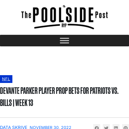
NFL
DEVANTE PARKER PLAYER PROP BETS FOR PATRIOTS VS.
BILLS | WEEK 13
DATA SKRIVE
NOVEMBER 30, 2022