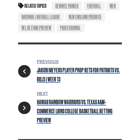
RELATED TOPICS
DEVANTE PARKER
FOOTBALL
MEN
NATIONAL FOOTBALL LEAGUE
NEW ENGLAND PATRIOTS
NFL BETTING PREVIEW
PROFESSIONAL
PREVIOUS
JAKOBI MEYERS PLAYER PROP BETS FOR PATRIOTS VS.
BILLS | WEEK 13
NEXT
HAWAII RAINBOW WARRIORS VS. TEXAS A&M-
COMMERCE LIONS COLLEGE BASKETBALL BETTING
PREVIEW