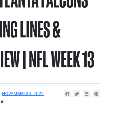
ING LINES &
IEW | NFL WEEK 13
NOVEMBER 30, 2022
ad