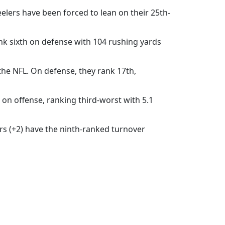
elers have been forced to lean on their 25th-
ank sixth on defense with 104 rushing yards
he NFL. On defense, they rank 17th,
 on offense, ranking third-worst with 5.1
ers (+2) have the ninth-ranked turnover