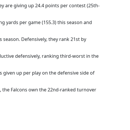
y are giving up 24.4 points per contest (25th-
ng yards per game (155.3) this season and
 season. Defensively, they rank 21st by
uctive defensively, ranking third-worst in the
s given up per play on the defensive side of
son, the Falcons own the 22nd-ranked turnover