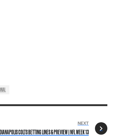
ONAL
NEXT
IANAPOLIS COLTS BETTING LINES & PREVIEW | NFL WEEK 13