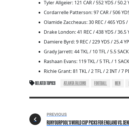
Tyler Allgeier: 121 CAR / 552 YDS / 50.2 
Cordarrelle Patterson: 97 CAR / 506 YDS 
Olamide Zaccheaus: 30 REC / 465 YDS / 
Drake London: 41 REC / 438 YDS / 36.5 
Damiere Byrd: 9 REC / 229 YDS / 25.4 Y
Grady Jarrett: 44 TKL / 10 TFL / 5.5 SACK
Rashaan Evans: 119 TKL / 5 TFL / 1 SACK
Richie Grant: 81 TKL / 2 TFL / 2 INT / 7 
RELATED TOPICS
ATLANTA FALCONS
FOOTBALL
MEN
PREVIOUS
RUNYOURPOOL'S WORLD CUP PICKS FOR ENGLAND VS. SEN