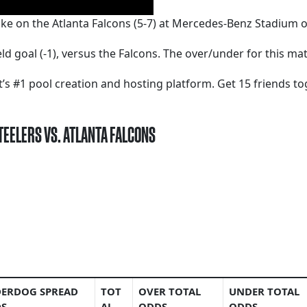
 take on the Atlanta Falcons (5-7) at Mercedes-Benz Stadium
eld goal (-1), versus the Falcons. The over/under for this ma
t’s #1 pool creation and hosting platform. Get 15 friends to
TEELERS VS. ATLANTA FALCONS
ERDOG SPREAD
TOT
OVER TOTAL
UNDER TOTAL
S
AL
ODDS
ODDS