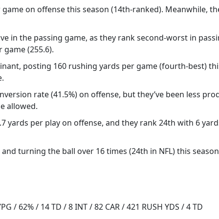
r game on offense this season (14th-ranked). Meanwhile, the
ve in the passing game, as they rank second-worst in passi
r game (255.6).
nant, posting 160 rushing yards per game (fourth-best) this
e.
version rate (41.5%) on offense, but they’ve been less prod
e allowed.
.7 yards per play on offense, and they rank 24th with 6 yard
) and turning the ball over 16 times (24th in NFL) this sea
PG / 62% / 14 TD / 8 INT / 82 CAR / 421 RUSH YDS / 4 TD