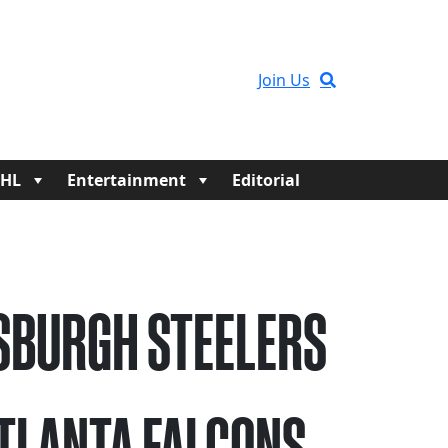
Join Us
HL
Entertainment
Editorial
SBURGH STEELERS
ATLANTA FALCONS