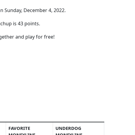
 on Sunday, December 4, 2022.
tchup is 43 points.
gether and play for free!
FAVORITE
UNDERDOG
MONEYLINE
MONEYLINE