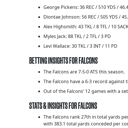
George Pickens: 36 REC / 510 YDS / 46.
Diontae Johnson: 56 REC / 505 YDS / 45
Alex Highsmith: 43 TKL / 8 TFL / 10 SACK
Myles Jack: 88 TKL / 2 TFL / 3 PD
Levi Wallace: 30 TKL / 3 INT / 11 PD
BETTING INSIGHTS FOR FALCONS
The Falcons are 7-5-0 ATS this season.
The Falcons have a 6-3 record against 
Out of the Falcons’ 12 games with a set 
STATS & INSIGHTS FOR FALCONS
The Falcons rank 27th in total yards per
with 383.1 total yards conceded per co