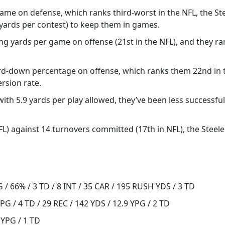
ame on defense, which ranks third-worst in the NFL, the Ste
yards per contest) to keep them in games.
ing yards per game on offense (21st in the NFL), and they r
ird-down percentage on offense, which ranks them 22nd in t
rsion rate.
with 5.9 yards per play allowed, they’ve been less successful
FL) against 14 turnovers committed (17th in NFL), the Steel
 / 66% / 3 TD / 8 INT / 35 CAR / 195 RUSH YDS / 3 TD
PG / 4 TD / 29 REC / 142 YDS / 12.9 YPG / 2 TD
 YPG / 1 TD