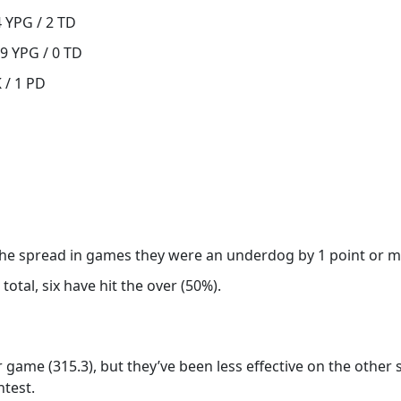
4 YPG / 2 TD
.9 YPG / 0 TD
 / 1 PD
the spread in games they were an underdog by 1 point or m
total, six have hit the over (50%).
 game (315.3), but they’ve been less effective on the other s
ntest.