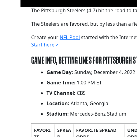
The Pittsburgh Steelers (4-7) hit the road to
The Steelers are favored, but by less than a fi
Create your
NFL Pool
started with the Interne
Start here >
GAME INFO, BETTING LINES FOR PITTSBURGH S
Game Day:
Sunday, December 4, 2022
Game Time:
1:00 PM ET
TV Channel:
CBS
Location:
Atlanta, Georgia
Stadium:
Mercedes-Benz Stadium
FAVORI
SPREA
FAVORITE SPREAD
UND
TE
D
ODDS
ODD