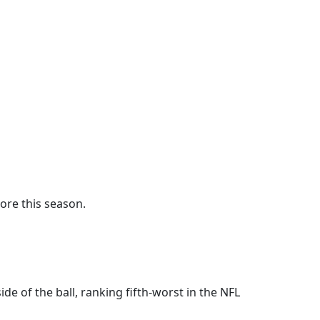
ore this season.
ide of the ball, ranking fifth-worst in the NFL