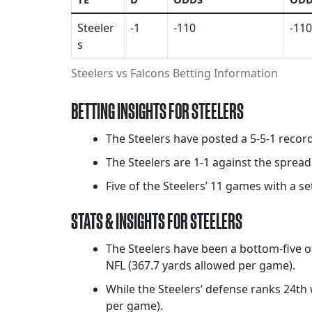
Steeler
-1
-110
-110
s
Steelers vs Falcons Betting Information
BETTING INSIGHTS FOR STEELERS
The Steelers have posted a 5-5-1 recor
The Steelers are 1-1 against the sprea
Five of the Steelers’ 11 games with a set
STATS & INSIGHTS FOR STEELERS
The Steelers have been a bottom-five o
NFL (367.7 yards allowed per game).
While the Steelers’ defense ranks 24th 
per game).