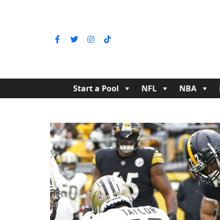
Start a Pool
NFL
NBA