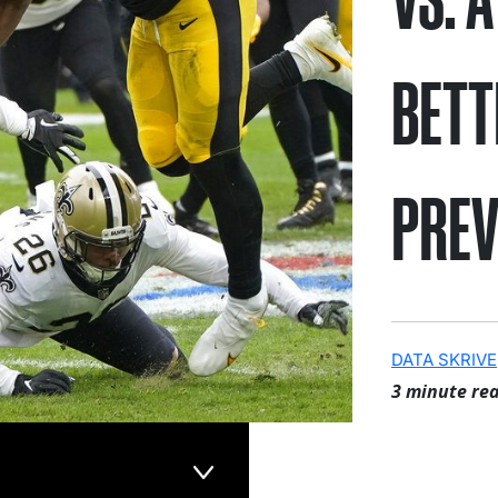
BETT
PREV
DATA SKRIVE
3 minute re