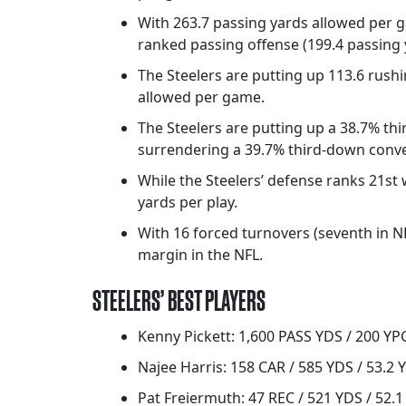
With 263.7 passing yards allowed per g
ranked passing offense (199.4 passing 
The Steelers are putting up 113.6 rush
allowed per game.
The Steelers are putting up a 38.7% th
surrendering a 39.7% third-down conve
While the Steelers’ defense ranks 21st 
yards per play.
With 16 forced turnovers (seventh in N
margin in the NFL.
STEELERS’ BEST PLAYERS
Kenny Pickett: 1,600 PASS YDS / 200 YPG
Najee Harris: 158 CAR / 585 YDS / 53.2 Y
Pat Freiermuth: 47 REC / 521 YDS / 52.1