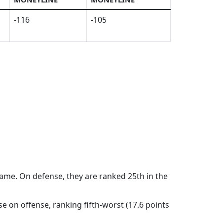
-116
-105
game. On defense, they are ranked 25th in the
se on offense, ranking fifth-worst (17.6 points