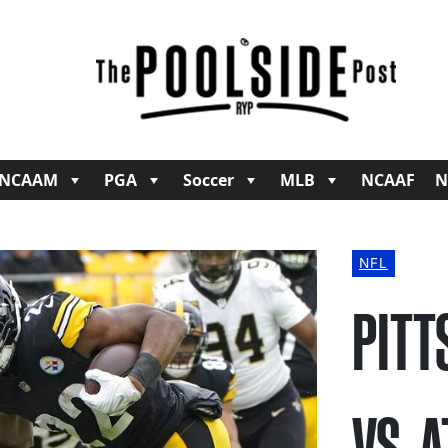
NCAAM
PGA
Soccer
MLB
NCAAF
N
NFL
PITT
VS. 