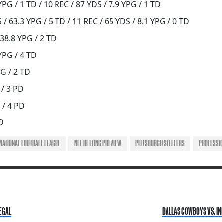
YPG / 1 TD / 10 REC / 87 YDS / 7.9 YPG / 1 TD
/ 63.3 YPG / 5 TD / 11 REC / 65 YDS / 8.1 YPG / 0 TD
38.8 YPG / 2 TD
YPG / 4 TD
PG / 2 TD
 / 3 PD
 / 4 PD
PD
NATIONAL FOOTBALL LEAGUE
NFL BETTING PREVIEW
PITTSBURGH STEELERS
PROFESSI
EGAL
DALLAS COWBOYS VS. IND