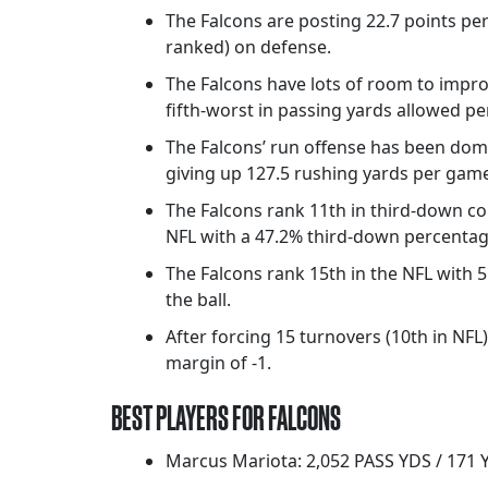
The Falcons are posting 22.7 points pe
ranked) on defense.
The Falcons have lots of room to impro
fifth-worst in passing yards allowed pe
The Falcons’ run offense has been domi
giving up 127.5 rushing yards per gam
The Falcons rank 11th in third-down con
NFL with a 47.2% third-down percentag
The Falcons rank 15th in the NFL with 5
the ball.
After forcing 15 turnovers (10th in NFL
margin of -1.
BEST PLAYERS FOR FALCONS
Marcus Mariota: 2,052 PASS YDS / 171 Y