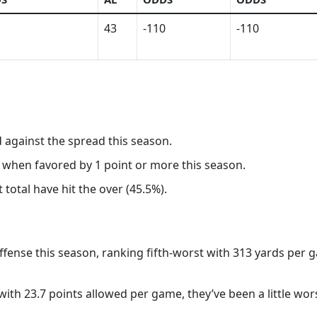
43
-110
-110
d against the spread this season.
d when favored by 1 point or more this season.
 total have hit the over (45.5%).
ffense this season, ranking fifth-worst with 313 yards per 
with 23.7 points allowed per game, they’ve been a little wor