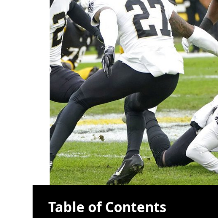
Table of Contents