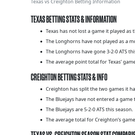
Texas vs Creighton Betting Information
TEXAS BETTING STATS & INFORMATION
Texas has not lost a game it played as 
The Longhorns have not played as a mon
The Longhorns have gone 3-2-0 ATS thi
The average point total for Texas’ games
CREIGHTON BETTING STATS & INFO
Creighton has split the two games it h
The Bluejays have not entered a game 
The Bluejays are 5-2-0 ATS this season.
The average total for Creighton’s games
TEXAS VS. CREIGHTON SEASON STAT COMPARI