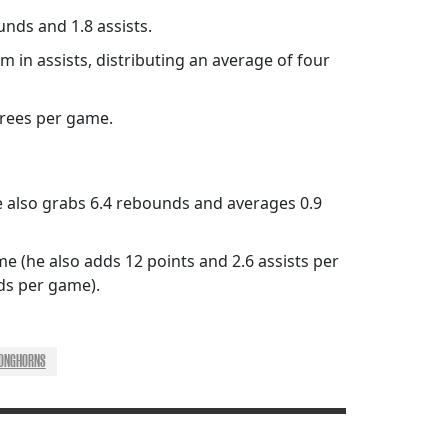
nds and 1.8 assists.
 in assists, distributing an average of four
hrees per game.
e also grabs 6.4 rebounds and averages 0.9
 (he also adds 12 points and 2.6 assists per
ds per game).
LONGHORNS