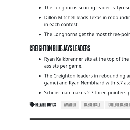
The Longhorns scoring leader is Tyrese
Dillon Mitchell leads Texas in reboundi
in each contest.
The Longhorns get the most three-poin
CREIGHTON BLUEJAYS LEADERS
Ryan Kalkbrenner sits at the top of th
assists per game.
The Creighton leaders in rebounding an
game) and Ryan Nembhard with 5.7 assi
Scheierman makes 2.7 three-pointers p
RELATED TOPICS
AMATEUR
BASKETBALL
COLLEGE BASKET