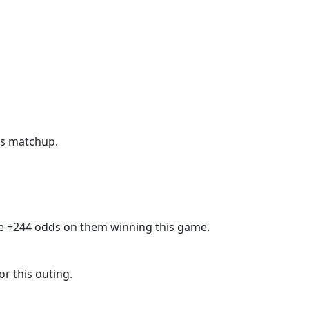
his matchup.
he +244 odds on them winning this game.
or this outing.