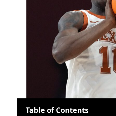
Table of Contents