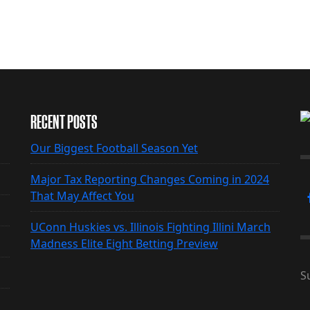
RECENT POSTS
Our Biggest Football Season Yet
Major Tax Reporting Changes Coming in 2024
That May Affect You
UConn Huskies vs. Illinois Fighting Illini March
Madness Elite Eight Betting Preview
S