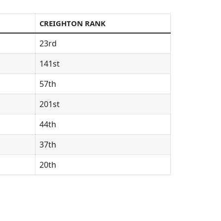
CREIGHTON RANK
23rd
141st
57th
201st
44th
37th
20th