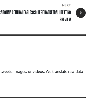
NEXT
CAROLINA CENTRAL EAGLES COLLEGE BASKETBALL BETTING
PREVIEW
, tweets, images, or videos. We translate raw data