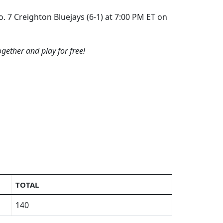
. 7 Creighton Bluejays (6-1) at 7:00 PM ET on
ogether and play for free!
TOTAL
140