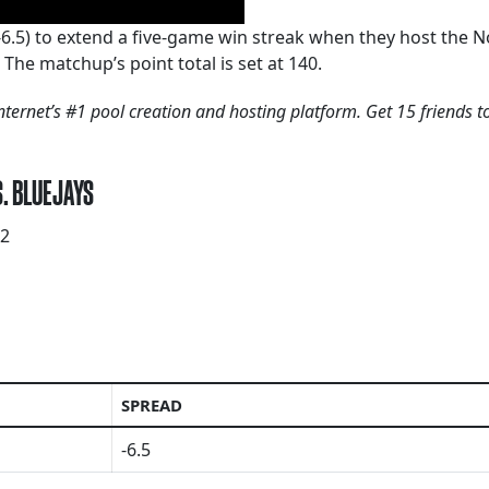
-6.5) to extend a five-game win streak when they host the No
he matchup’s point total is set at 140.
nternet’s #1 pool creation and hosting platform. Get 15 friends t
S. BLUEJAYS
22
SPREAD
-6.5