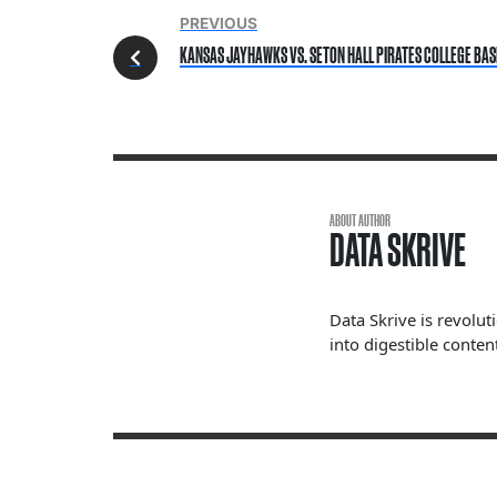
PREVIOUS
KANSAS JAYHAWKS VS. SETON HALL PIRATES COLLEGE BA
ABOUT AUTHOR
DATA SKRIVE
Data Skrive is revolut
into digestible content