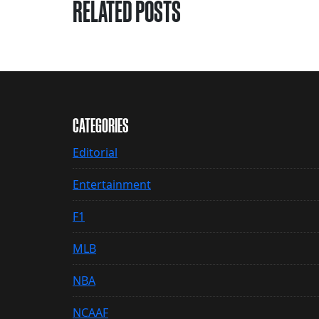
RELATED POSTS
CATEGORIES
Editorial
Entertainment
F1
MLB
NBA
NCAAF