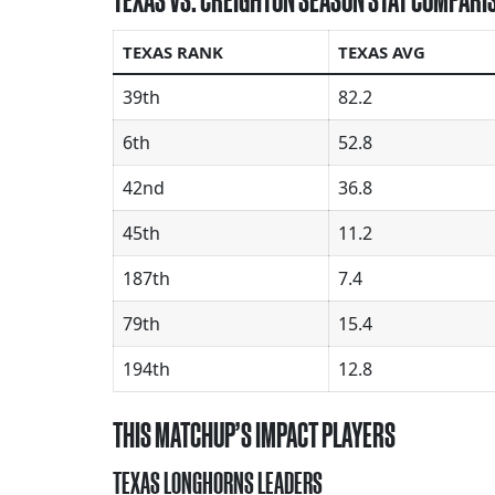
TEXAS RANK
TEXAS AVG
39th
82.2
6th
52.8
42nd
36.8
45th
11.2
187th
7.4
79th
15.4
194th
12.8
THIS MATCHUP’S IMPACT PLAYERS
TEXAS LONGHORNS LEADERS