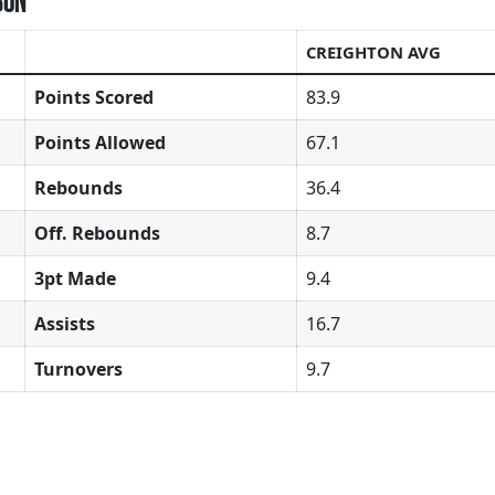
CREIGHTON AVG
Points Scored
83.9
Points Allowed
67.1
Rebounds
36.4
Off. Rebounds
8.7
3pt Made
9.4
Assists
16.7
Turnovers
9.7