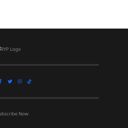
ubscribe Now