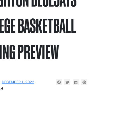
EGE BASKETBALL
ING PREVIEW
DECEMBER 1, 2022
ad