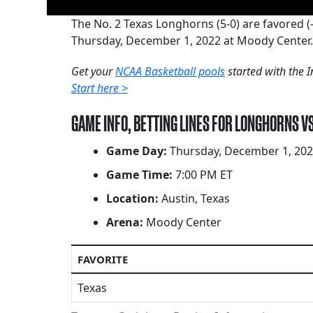
The No. 2 Texas Longhorns (5-0) are favored (
Thursday, December 1, 2022 at Moody Center. T
Get your
NCAA Basketball pools
started with the I
Start here >
GAME INFO, BETTING LINES FOR LONGHORNS V
Game Day:
Thursday, December 1, 20
Game Time:
7:00 PM ET
Location:
Austin, Texas
Arena:
Moody Center
FAVORITE
Texas