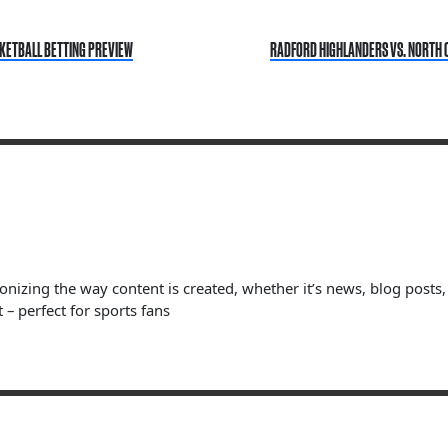
SKETBALL BETTING PREVIEW
RADFORD HIGHLANDERS VS. NORTH 
ionizing the way content is created, whether it’s news, blog posts
 – perfect for sports fans