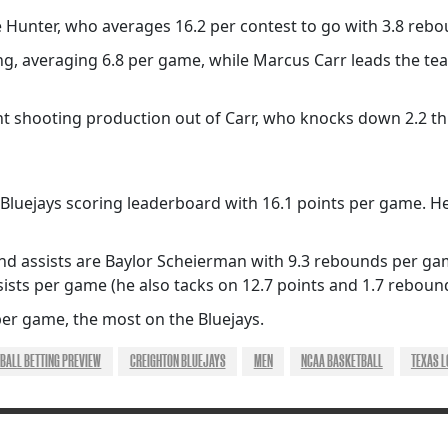
 Hunter, who averages 16.2 per contest to go with 3.8 rebou
ng, averaging 6.8 per game, while Marcus Carr leads the team
t shooting production out of Carr, who knocks down 2.2 t
e Bluejays scoring leaderboard with 16.1 points per game. H
d assists are Baylor Scheierman with 9.3 rebounds per game
sts per game (he also tacks on 12.7 points and 1.7 reboun
er game, the most on the Bluejays.
BALL BETTING PREVIEW
CREIGHTON BLUEJAYS
MEN
NCAA BASKETBALL
TEXAS 