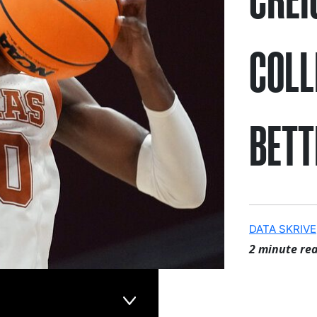
COLL
BETT
DATA SKRIVE
2 minute re