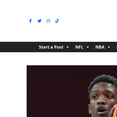
Start a Pool
NFL
NBA