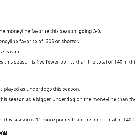
the moneyline favorite this season, going 3-0.
eyline favorite of -305 or shorter.
s season.
 this season is five fewer points than the total of 140 in t
as played as underdogs this season.
this season as a bigger underdog on the moneyline than t
 this season is 11 more points than the point total of 140 f
SON