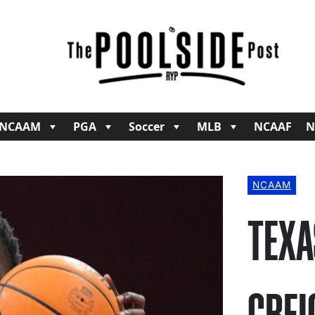
NCAAM
PGA
Soccer
MLB
NCAAF
N
NCAAM
TEXA
CREI