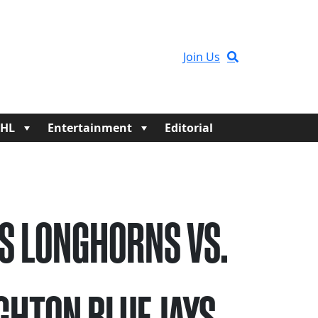
Join Us
HL
Entertainment
Editorial
S LONGHORNS VS.
GHTON BLUEJAYS