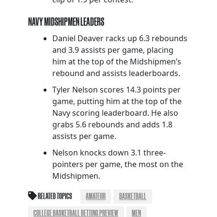
NAVY MIDSHIPMEN LEADERS
Daniel Deaver racks up 6.3 rebounds
and 3.9 assists per game, placing
him at the top of the Midshipmen’s
rebound and assists leaderboards.
Tyler Nelson scores 14.3 points per
game, putting him at the top of the
Navy scoring leaderboard. He also
grabs 5.6 rebounds and adds 1.8
assists per game.
Nelson knocks down 3.1 three-
pointers per game, the most on the
Midshipmen.
RELATED TOPICS
AMATEUR
BASKETBALL
COLLEGE BASKETBALL BETTING PREVIEW
MEN