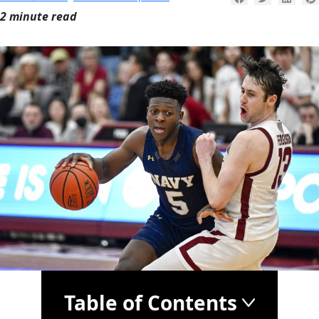
2 minute read
Table of Contents