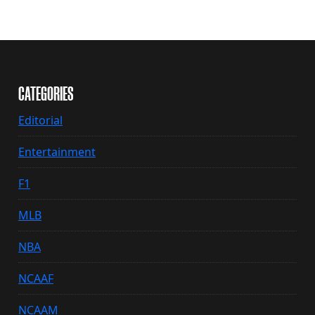
CATEGORIES
Editorial
Entertainment
F1
MLB
NBA
NCAAF
NCAAM