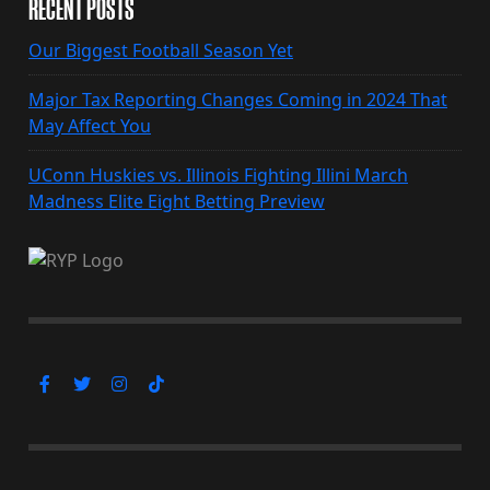
RECENT POSTS
Our Biggest Football Season Yet
Major Tax Reporting Changes Coming in 2024 That
May Affect You
UConn Huskies vs. Illinois Fighting Illini March
Madness Elite Eight Betting Preview