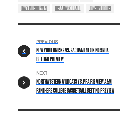
NAVY MIDSHIPMEN
NCAA BASKETBALL
TOWSON TIGERS
PREVIOUS
NEW YORK KNICKS VS. SACRAMENTO KINGS NBA
BETTING PREVIEW
NEXT
NORTHWESTERN WILDCATS VS. PRAIRIE VIEW A&M
PANTHERS COLLEGE BASKETBALL BETTING PREVIEW