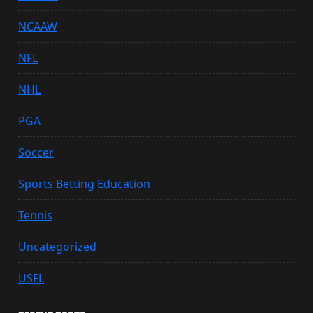
NCAAW
NFL
NHL
PGA
Soccer
Sports Betting Education
Tennis
Uncategorized
USFL