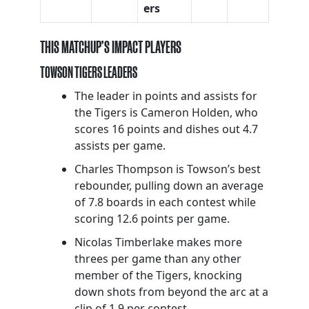
ers
THIS MATCHUP’S IMPACT PLAYERS
TOWSON TIGERS LEADERS
The leader in points and assists for
the Tigers is Cameron Holden, who
scores 16 points and dishes out 4.7
assists per game.
Charles Thompson is Towson’s best
rebounder, pulling down an average
of 7.8 boards in each contest while
scoring 12.6 points per game.
Nicolas Timberlake makes more
threes per game than any other
member of the Tigers, knocking
down shots from beyond the arc at a
clip of 1.9 per contest.