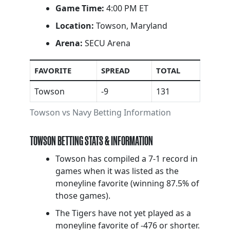
Game Time:
4:00 PM ET
Location:
Towson, Maryland
Arena:
SECU Arena
FAVORITE
SPREAD
TOTAL
Towson
-9
131
Towson vs Navy Betting Information
TOWSON BETTING STATS & INFORMATION
Towson has compiled a 7-1 record in
games when it was listed as the
moneyline favorite (winning 87.5% of
those games).
The Tigers have not yet played as a
moneyline favorite of -476 or shorter.