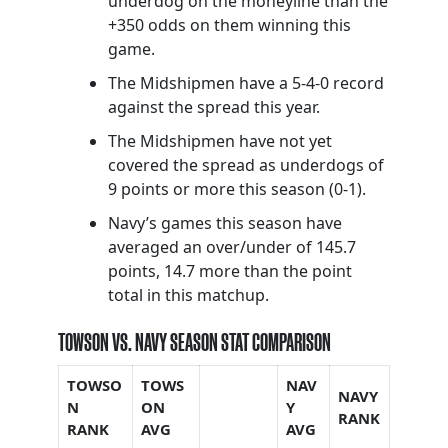
underdog on the moneyline than the
+350 odds on them winning this
game.
The Midshipmen have a 5-4-0 record
against the spread this year.
The Midshipmen have not yet
covered the spread as underdogs of
9 points or more this season (0-1).
Navy’s games this season have
averaged an over/under of 145.7
points, 14.7 more than the point
total in this matchup.
TOWSON VS. NAVY SEASON STAT COMPARISON
TOWSO
TOWS
NAV
NAVY
N
ON
Y
RANK
RANK
AVG
AVG