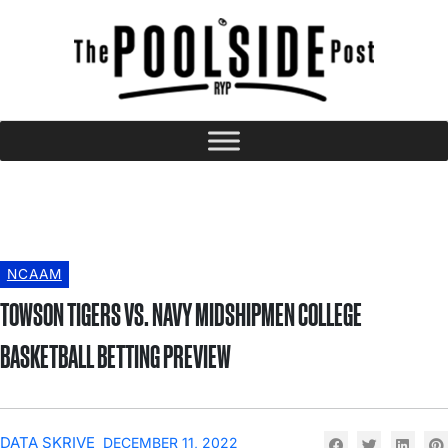
NCAAM
TOWSON TIGERS VS. NAVY MIDSHIPMEN COLLEGE
BASKETBALL BETTING PREVIEW
DATA SKRIVE
DECEMBER 11, 2022