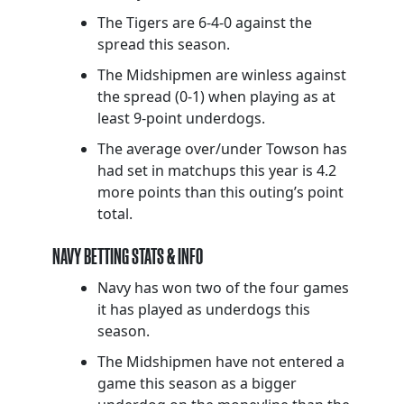
The Tigers are 6-4-0 against the
spread this season.
The Midshipmen are winless against
the spread (0-1) when playing as at
least 9-point underdogs.
The average over/under Towson has
had set in matchups this year is 4.2
more points than this outing’s point
total.
NAVY BETTING STATS & INFO
Navy has won two of the four games
it has played as underdogs this
season.
The Midshipmen have not entered a
game this season as a bigger