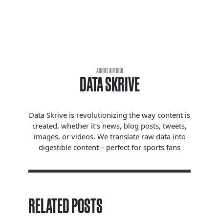
ABOUT AUTHOR
DATA SKRIVE
Data Skrive is revolutionizing the way content is
created, whether it’s news, blog posts, tweets,
images, or videos. We translate raw data into
digestible content – perfect for sports fans
RELATED POSTS