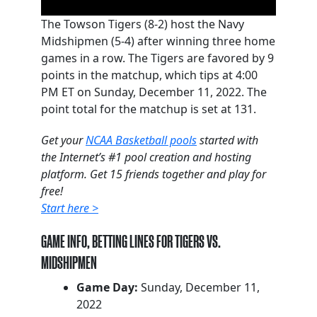
The Towson Tigers (8-2) host the Navy
Midshipmen (5-4) after winning three home
games in a row. The Tigers are favored by 9
points in the matchup, which tips at 4:00
PM ET on Sunday, December 11, 2022. The
point total for the matchup is set at 131.
Get your
NCAA Basketball pools
started with
the Internet’s #1 pool creation and hosting
platform. Get 15 friends together and play for
free!
Start here >
GAME INFO, BETTING LINES FOR TIGERS VS.
MIDSHIPMEN
Game Day:
Sunday, December 11,
2022