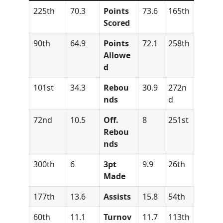
225th
70.3
Points
73.6
165th
Scored
90th
64.9
Points
72.1
258th
Allowe
d
101st
34.3
Rebou
30.9
272n
nds
d
72nd
10.5
Off.
8
251st
Rebou
nds
300th
6
3pt
9.9
26th
Made
177th
13.6
Assists
15.8
54th
60th
11.1
Turnov
11.7
113th